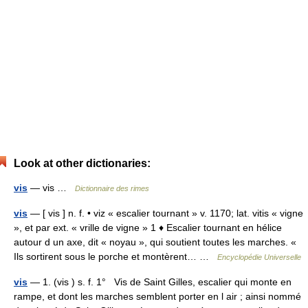
Look at other dictionaries:
vis
— vis …
Dictionnaire des rimes
vis
— [ vis ] n. f. • viz « escalier tournant » v. 1170; lat. vitis « vigne
», et par ext. « vrille de vigne » 1 ♦ Escalier tournant en hélice
autour d un axe, dit « noyau », qui soutient toutes les marches. «
Ils sortirent sous le porche et montèrent… …
Encyclopédie Universelle
vis
— 1. (vis ) s. f. 1° Vis de Saint Gilles, escalier qui monte en
rampe, et dont les marches semblent porter en l air ; ainsi nommé