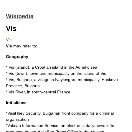
Wikipedia
Vis
Vis
Vis
may refer to:
Geography
*
Vis (island)
, a Croatian island in the Adriatic sea
*
Vis (town)
, town and municipality on the island of Vis
*
Vis, Bulgaria
, a village in
Ivaylovgrad
municipality, Haskovo
Province, Bulgaria
*
Vis River
, in south-central France
Initialisms
*
Vasil Iliev Security
, Bulgarian front company for a criminal
organisation
*
Vatican Information Service
, an electronic daily news letter
produced by the Holy See Press Office in the Vatican