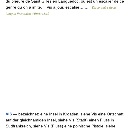
du prieuré de Saint Gilles en Languedoc, où est un escalier de ce
genre qu on a imité. Vis à jour, escalier… …
Dictionnaire de la
Langue Française d'Émile Littré
VIS
— bezeichnet: eine Insel in Kroatien, siehe Vis eine Ortschaft
auf der gleichnamigen Insel, siehe Vis (Stadt) einen Fluss in
Südfrankreich, siehe Vis (Fluss) eine polnische Pistole, siehe