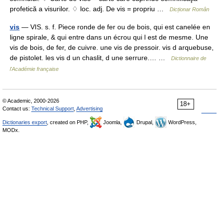
profetică a visurilor. ♢ loc. adj. De vis = propriu …
Dicționar Român
vis
— VIS. s. f. Piece ronde de fer ou de bois, qui est canelée en
ligne spirale, & qui entre dans un écrou qui l est de mesme. Une
vis de bois, de fer, de cuivre. une vis de pressoir. vis d arquebuse,
de pistolet. les vis d un chaslit, d une serrure.… …
Dictionnaire de
l'Académie française
© Academic, 2000-2026
18+
Contact us:
Technical Support
,
Advertising
Dictionaries export
, created on PHP,
Joomla,
Drupal,
WordPress,
MODx.