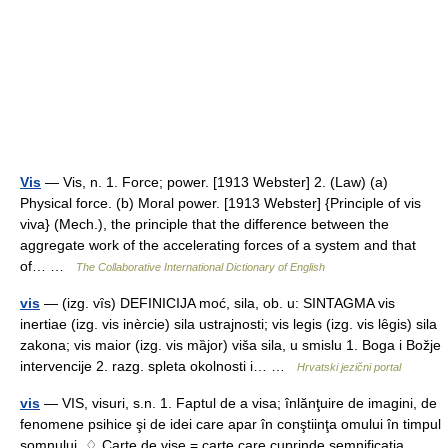
Vis
— Vis, n. 1. Force; power. [1913 Webster] 2. (Law) (a)
Physical force. (b) Moral power. [1913 Webster] {Principle of vis
viva} (Mech.), the principle that the difference between the
aggregate work of the accelerating forces of a system and that
of… …
The Collaborative International Dictionary of English
vis
— (izg. vȋs) DEFINICIJA moć, sila, ob. u: SINTAGMA vis
inertiae (izg. vis inèrcie) sila ustrajnosti; vis legis (izg. vis lȇgis) sila
zakona; vis maior (izg. vis mȁjor) viša sila, u smislu 1. Boga i Božje
intervencije 2. razg. spleta okolnosti i… …
Hrvatski jezični portal
vis
— VIS, visuri, s.n. 1. Faptul de a visa; înlănţuire de imagini, de
fenomene psihice şi de idei care apar în conştiinţa omului în timpul
somnului. ♢ Carte de vise = carte care cuprinde semnificaţia