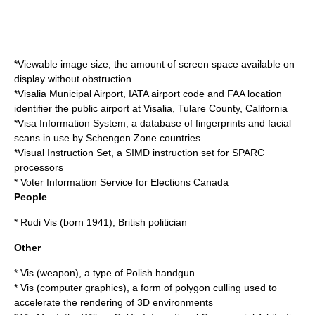
*
Viewable image size
, the amount of screen space available on
display without obstruction
*
Visalia Municipal Airport
, IATA airport code and FAA location
identifier the public airport at Visalia, Tulare County, California
*
Visa Information System
, a database of fingerprints and facial
scans in use by Schengen Zone countries
*
Visual Instruction Set
, a SIMD instruction set for SPARC
processors
* Voter Information Service for
Elections Canada
People
*
Rudi Vis
(born 1941), British politician
Other
*
Vis (weapon)
, a type of Polish handgun
*
Vis (computer graphics)
, a form of polygon culling used to
accelerate the rendering of 3D environments