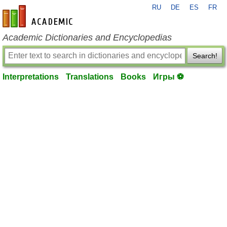
RU
DE
ES
FR
en-academic.com
Academic Dictionaries and Encyclopedias
Search!
Interpretations
Translations
Books
Игры ⚽