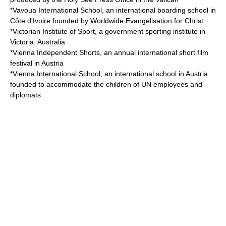
*
Vavoua International School
, an international boarding school in
Côte d'Ivoire founded by Worldwide Evangelisation for Christ
*
Victorian Institute of Sport
, a government sporting institute in
Victoria, Australia
*
Vienna Independent Shorts
, an annual international short film
festival in Austria
*
Vienna International School
, an international school in Austria
founded to accommodate the children of UN employees and
diplomats