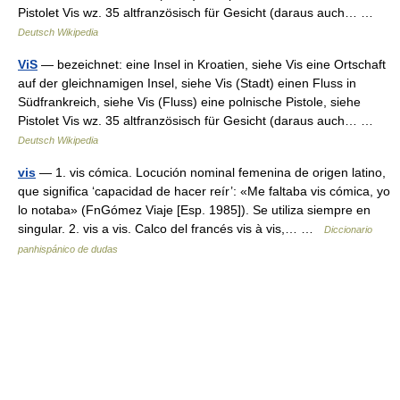
Pistolet Vis wz. 35 altfranzösisch für Gesicht (daraus auch… …
Deutsch Wikipedia
ViS
— bezeichnet: eine Insel in Kroatien, siehe Vis eine Ortschaft
auf der gleichnamigen Insel, siehe Vis (Stadt) einen Fluss in
Südfrankreich, siehe Vis (Fluss) eine polnische Pistole, siehe
Pistolet Vis wz. 35 altfranzösisch für Gesicht (daraus auch… …
Deutsch Wikipedia
vis
— 1. vis cómica. Locución nominal femenina de origen latino,
que significa ‘capacidad de hacer reír’: «Me faltaba vis cómica, yo
lo notaba» (FnGómez Viaje [Esp. 1985]). Se utiliza siempre en
singular. 2. vis a vis. Calco del francés vis à vis,… …
Diccionario
panhispánico de dudas