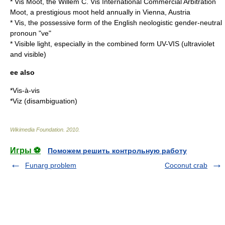
*
Vis Moot
, the Willem C. Vis International Commercial Arbitration
Moot, a prestigious moot held annually in Vienna, Austria
* Vis, the possessive form of the English neologistic gender-neutral
pronoun "ve"
*
Visible light
, especially in the combined form UV-VIS (ultraviolet
and visible)
ee also
*
Vis-à-vis
*
Viz (disambiguation)
Wikimedia Foundation
.
2010
.
Игры ⚽
Поможем решить контрольную работу
Funarg problem
Coconut crab