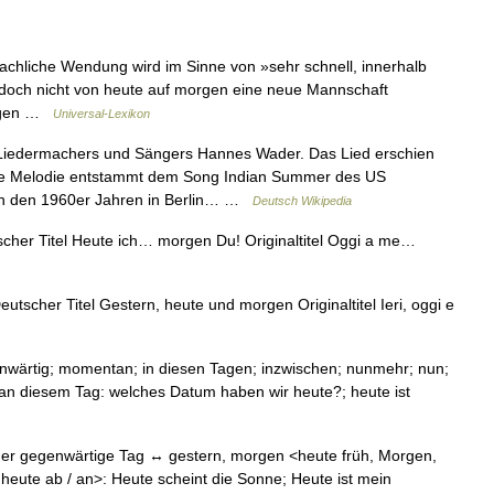
liche Wendung wird im Sinne von »sehr schnell, innerhalb
 doch nicht von heute auf morgen eine neue Mannschaft
orgen …
Universal-Lexikon
s Liedermachers und Sängers Hannes Wader. Das Lied erschien
Die Melodie entstammt dem Song Indian Summer des US
 in den 1960er Jahren in Berlin… …
Deutsch Wikipedia
her Titel Heute ich… morgen Du! Originaltitel Oggi a me…
tscher Titel Gestern, heute und morgen Originaltitel Ieri, oggi e
genwärtig; momentan; in diesen Tagen; inzwischen; nunmehr; nun;
1. an diesem Tag: welches Datum haben wir heute?; heute ist
er gegenwärtige Tag ↔ gestern, morgen <heute früh, Morgen,
n heute ab / an>: Heute scheint die Sonne; Heute ist mein