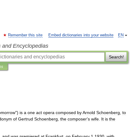
Remember this site
Embed dictionaries into your website
EN
s and Encyclopedias
Search!
ns
omorrow
")
is
a
one
act
opera
composed
by
Arnold
Schoenberg
,
to
donym
of
Gertrud
Schoenberg
,
the
composer
'
s
wife
.
It
is
the
,
and
was
premiered
at
Frankfurt
,
on
February
1
1930
,
with