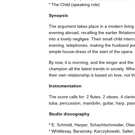
*
The
Child
(
speaking
role
)
Synopsis
The
argument
takes
place
in
a
modern
living
evening
abroad
,
recalling
the
earlier
flirtation
into
a
lovely
negligee
.
Their
small
child
interr
evening
,
telephones
,
making
the
husband
je
simple
house
-
dress
of
the
start
of
the
opera
.
By
now
,
it
is
morning
,
and
the
singer
and
the
champion
all
the
latest
trends
in
society
.
Whe
their
own
relationship
is
based
on
love
,
not
t
Instrumentation
The
score
calls
for:
2
flute
s
,
2
oboe
s
,
4
clarin
tuba
,
percussion
,
mandolin
,
guitar
,
harp
,
pia
Studio
discography
*
E
.
Schmidt
,
Harper
,
Schachtschneider
,
Olse
*
Whittlesay
,
Barainsky
,
Karczykowski
,
Salter