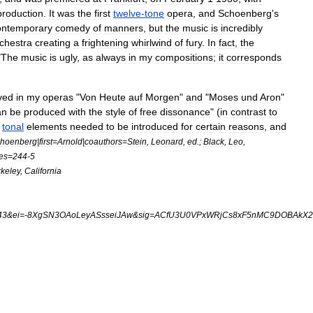
production
.
It
was
the
first
twelve
-
tone
opera
,
and
Schoenberg
'
s
ontemporary
comedy
of
manners
,
but
the
music
is
incredibly
chestra
creating
a
frightening
whirlwind
of
fury
.
In
fact
,
the
"
The
music
is
ugly
,
as
always
in
my
compositions
;
it
corresponds
ved
in
my
operas
"
Von
Heute
auf
Morgen
"
and
"
Moses
und
Aron
"
an
be
produced
with
the
style
of
free
dissonance
" (
in
contrast
to
tonal
elements
needed
to
be
introduced
for
certain
reasons
,
and
hoenberg
|
first
=
Arnold
|
coauthors
=
Stein
,
Leonard
,
ed
.;
Black
,
Leo
,
es
=
244
-
5
keley
,
California
43
&
ei
=-
8XgSN3OAoLeyASsseiJAw
&
sig
=
ACfU3U0VPxWRjCs8xF5nMC9DOBAkX