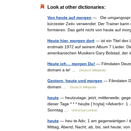
Look at other dictionaries:
Von heute auf morgen
— Die umgangssprach
kürzester Zeit« verwendet: Der Trainer kann
formieren. Das geht nicht von heute auf m
Heute hier, morgen dort
— ist ein Titel de
erstmals 1972 auf seinem Album 7 Lieder. 
amerikanischen Musikers Gary Bolstad, der
Heute ich… morgen Du!
— Filmdaten Deutsc
domani a te! …
Deutsch Wikipedia
Gestern, heute und morgen
— Filmdaten Deu
domani …
Deutsch Wikipedia
heute
— heutzutage; jetzt; mittlerweile; ge
dieser Tage * * * heu|te [ hɔy̮tə] <Adverb>: 
Sonntag …
Universal-Lexikon
heute
— heu·te Adv; 1 am gegenwärtigen / d
Mittag, Abend, Nacht; ab, bis, seit heute; vo