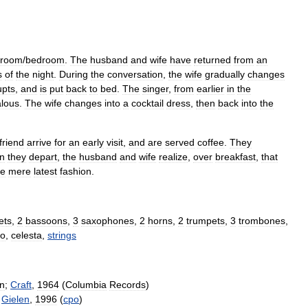
room
/
bedroom
.
The
husband
and
wife
have
returned
from
an
s
of
the
night
.
During
the
conversation
,
the
wife
gradually
changes
upts
,
and
is
put
back
to
bed
.
The
singer
,
from
earlier
in
the
alous
.
The
wife
changes
into
a
cocktail
dress
,
then
back
into
the
friend
arrive
for
an
early
visit
,
and
are
served
coffee
.
They
n
they
depart
,
the
husband
and
wife
realize
,
over
breakfast
,
that
he
mere
latest
fashion
.
et
s
,
2
bassoon
s
,
3
saxophone
s
,
2
horns
,
2
trumpet
s
,
3
trombone
s
,
no
,
celesta
,
strings
n
;
Craft
,
1964
(
Columbia
Records
)
;
Gielen
,
1996
(
cpo
)