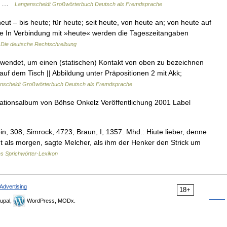
il… …
Langenscheidt Großwörterbuch Deutsch als Fremdsprache
t – bis heute; für heute; seit heute, von heute an; von heute auf
te In Verbindung mit »heute« werden die Tageszeitangaben
…
Die deutsche Rechtschreibung
erwendet, um einen (statischen) Kontakt von oben zu bezeichnen
 auf dem Tisch || Abbildung unter Präpositionen 2 mit Akk;
nscheidt Großwörterbuch Deutsch als Fremdsprache
tionsalbum von Böhse Onkelz Veröffentlichung 2001 Label
n, 308; Simrock, 4723; Braun, I, 1357. Mhd.: Hiute lieber, denne
eut als morgen, sagte Melcher, als ihm der Henker den Strick um
s Sprichwörter-Lexikon
Advertising
18+
upal,
WordPress, MODx.