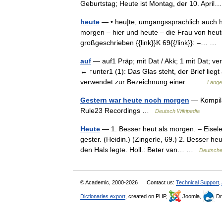
Geburtstag; Heute ist Montag, der 10. Apr
heute
— • heu|te, umgangssprachlich auch heu
morgen – hier und heute – die Frau von heu
großgeschrieben {{link}}K 69{{/link}}: –… 
auf
— auf1 Präp; mit Dat / Akk; 1 mit Dat; v
↔ ↑unter1 (1): Das Glas steht, der Brief liegt
verwendet zur Bezeichnung einer… …
Lange
Gestern war heute noch morgen
— Kompila
Rule23 Recordings …
Deutsch Wikipedia
Heute
— 1. Besser heut als morgen. – Eiselei
gester. (Heidin.) (Zingerle, 69.) 2. Besser h
den Hals legte. Holl.: Beter van… …
Deutsche
© Academic, 2000-2026
Contact us:
Technical Support
,
Dictionaries export
, created on PHP,
Joomla,
Dr