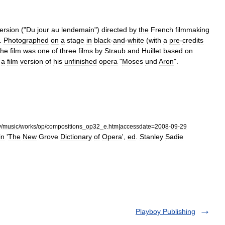
ersion
("
Du
jour
au
lendemain
")
directed
by
the
French
filmmaking
.
Photographed
on
a
stage
in
black
-
and
-
white
(
with
a
pre
-
credits
the
film
was
one
of
three
films
by
Straub
and
Huillet
based
on
a
film
version
of
his
unfinished
opera
"
Moses
und
Aron
".
v
/
music
/
works
/
op
/
compositions
_
op32
_
e
.
htm
|
accessdate
=
2008
-
09
-
29
in
'
The
New
Grove
Dictionary
of
Opera
',
ed
.
Stanley
Sadie
Playboy Publishing