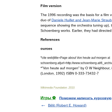
Film
version
The
1996
recording
was
the
basis
for
a
film
v
duo
of
Daniele
Huillet
and
Jean
-
Marie
Straub
sequence
showing
the
orchestra
tuning
up
),
Schoenberg
works
.
Earlier
,
they
had
directed
References
ources
*
cite
web
|
title
=
Page
about
Von
heute
auf
morgen
at
schoenberg
.
at
|
url
=
http:
//
www
.
schoenberg
.
at
/
6
_
archi
*"
Von
heute
auf
morgen
"
by
O
W
Neighbour
,
(
London
,
1992
)
ISBN
0
-
333
-
73432
-
7
Wikimedia
Foundation
.
2010
.
Игры ⚽
Поможем написать курсовую
Bêlit (Robert E. Howard)