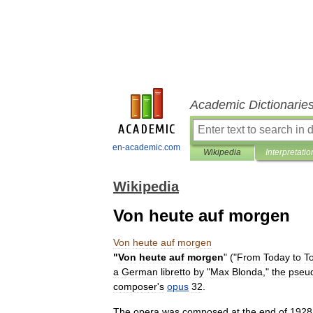
Academic Dictionarie
en-academic.com
Wikipedia
Interpretatio
Wikipedia
Von heute auf morgen
Von
heute
auf
morgen
"
Von
heute
auf
morgen
" ("
From
Today
to
T
a
German
libretto
by
"
Max
Blonda
,"
the
pseu
composer
'
s
opus
32
.
The
opera
was
composed
at
the
end
of
1928