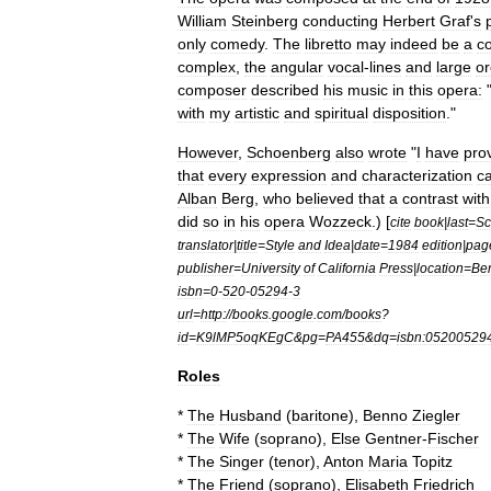
William
Steinberg
conducting
Herbert
Graf
'
s
only
comedy
.
The
libretto
may
indeed
be
a
c
complex
,
the
angular
vocal
-
lines
and
large
or
composer
described
his
music
in
this
opera:
with
my
artistic
and
spiritual
disposition
."
However
,
Schoenberg
also
wrote
"
I
have
pro
that
every
expression
and
characterization
c
Alban
Berg
,
who
believed
that
a
contrast
with
did
so
in
his
opera
Wozzeck
.) [
cite
book
|
last
=
Sc
translator
|
title
=
Style
and
Idea
|
date
=
1984
edition
|
pag
publisher
=
University
of
California
Press
|
location
=
Ber
isbn
=
0
-
520
-
05294
-
3
url
=
http:
//
books
.
google
.
com
/
books
?
id
=
K9lMP5oqKEgC
&
pg
=
PA455
&
dq
=
isbn:05200529
Roles
*
The
Husband
(
baritone
),
Benno
Ziegler
*
The
Wife
(
soprano
),
Else
Gentner
-
Fischer
*
The
Singer
(
tenor
),
Anton
Maria
Topitz
*
The
Friend
(
soprano
),
Elisabeth
Friedrich