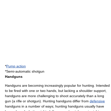
*
Pump action
*
Semi-automatic shotgun
Handguns
Handguns are becoming increasingly popular for hunting. Intended
to be fired with one or two hands, but lacking a shoulder support,
handguns are more challenging to shoot accurately than a long
gun (a rifle or shotgun). Hunting handguns differ from
defensive
handguns in a number of ways; hunting handguns usually have