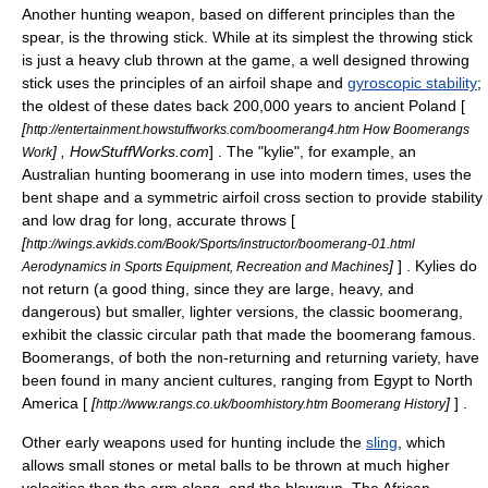
Another hunting weapon, based on different principles than the
spear, is the
throwing stick
. While at its simplest the throwing stick
is just a heavy
club
thrown at the game, a well designed throwing
stick uses the principles of an
airfoil
shape and
gyroscopic stability
;
the oldest of these dates back 200,000 years to ancient
Poland
[
[
http://entertainment.howstuffworks.com/boomerang4.htm How Boomerangs
] , HowStuffWorks.com
] . The "kylie", for example, an
Work
Australian hunting
boomerang
in use into modern times, uses the
bent shape and a symmetric airfoil cross section to provide stability
and low drag for long, accurate throws [
[
http://wings.avkids.com/Book/Sports/instructor/boomerang-01.html
]
] . Kylies do
Aerodynamics in Sports Equipment, Recreation and Machines
not return (a good thing, since they are large, heavy, and
dangerous) but smaller, lighter versions, the classic boomerang,
exhibit the classic circular path that made the boomerang famous.
Boomerangs, of both the non-returning and returning variety, have
been found in many ancient cultures, ranging from
Egypt
to
North
America
[
[
]
] .
http://www.rangs.co.uk/boomhistory.htm Boomerang History
Other early weapons used for hunting include the
sling
, which
allows small stones or metal balls to be thrown at much higher