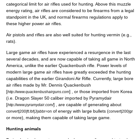
categorical limit for air rifles used for hunting. Above this
muzzle
energy
rating, air rifles are considered to be firearms from a legal
standpoint in the UK, and normal firearms regulations apply to
these higher power air rifles.
Air pistols and rifles are also well suited for hunting vermin (e.g.,
rats).
Large game air rifles have experienced a resurgence in the last
several decades, and are now capable of taking all game in North
America, unlike the earlier
Quackenbush rifle
. Power levels of
modern large game air rifles have greatly exceeded the hunting
capabilities of the earlier
Girandoni Air Rifle
. Currently, large bore
air rifles made by Mr. Dennis Quackenbush
[
] , or those imported from Korea
http://www.quackenbushairguns.com
(i.e. Dragon Slayer 50 caliber imported by Pyramydair
[
] , are capable of generating about
http://www.pyramydair.com/
of energy with large bullets (
convert|200|ft.lbf|J|abbr=on
convert|200|gr
or more), making them capable of taking large game.
Hunting animals