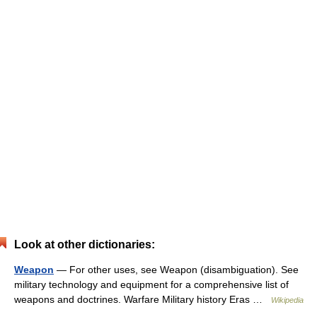
Look at other dictionaries:
Weapon
— For other uses, see Weapon (disambiguation). See
military technology and equipment for a comprehensive list of
weapons and doctrines. Warfare Military history Eras …
Wikipedia