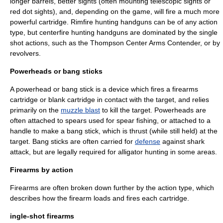
longer barrels, better sights (often mounting
telescopic sight
s or
red dot sight
s), and, depending on the game, will fire a much more
powerful cartridge. Rimfire hunting handguns can be of any action
type, but centerfire hunting handguns are dominated by the single
shot actions, such as the
Thompson Center Arms
Contender, or by
revolvers.
Powerheads or bang sticks
A powerhead or bang stick is a device which fires a firearms
cartridge or
blank cartridge
in contact with the target, and relies
primarily on the
muzzle blast
to kill the target. Powerheads are
often attached to spears used for
spear fishing
, or attached to a
handle to make a bang stick, which is thrust (while still held) at the
target. Bang sticks are often carried for
defense
against
shark
attack, but are legally required for alligator hunting in some areas
.
Firearms by action
Firearms are often broken down further by the action type, which
describes how the firearm loads and fires each cartridge.
ingle-shot firearms