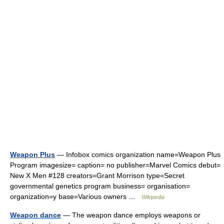
Weapon Plus
— Infobox comics organization name=Weapon Plus
Program imagesize= caption= no publisher=Marvel Comics debut=
New X Men #128 creators=Grant Morrison type=Secret
governmental genetics program business= organisation=
organization=y base=Various owners …
Wikipedia
Weapon dance
— The weapon dance employs weapons or