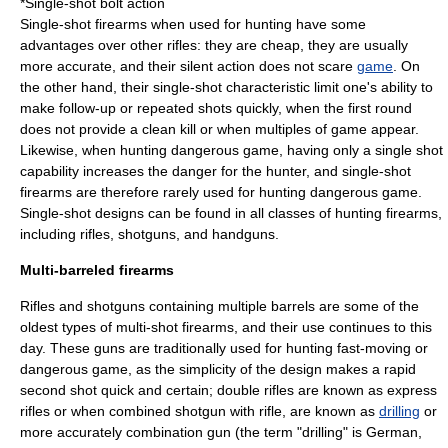
*Single-shot bolt action
Single-shot firearms when used for hunting have some
advantages over other rifles: they are cheap, they are usually
more accurate, and their silent action does not scare
game
. On
the other hand, their single-shot characteristic limit one's ability to
make follow-up or repeated shots quickly, when the first round
does not provide a clean kill or when multiples of game appear.
Likewise, when hunting dangerous game, having only a single shot
capability increases the danger for the hunter, and single-shot
firearms are therefore rarely used for hunting dangerous game.
Single-shot designs can be found in all classes of hunting firearms,
including rifles, shotguns, and handguns.
Multi-barreled firearms
Rifle
s and
shotgun
s containing multiple barrels are some of the
oldest types of multi-shot firearms, and their use continues to this
day. These guns are traditionally used for hunting fast-moving or
dangerous game, as the simplicity of the design makes a rapid
second shot quick and certain; double rifles are known as
express
rifle
s or when combined shotgun with rifle, are known as
drilling
or
more accurately
combination gun
(the term "drilling" is German,