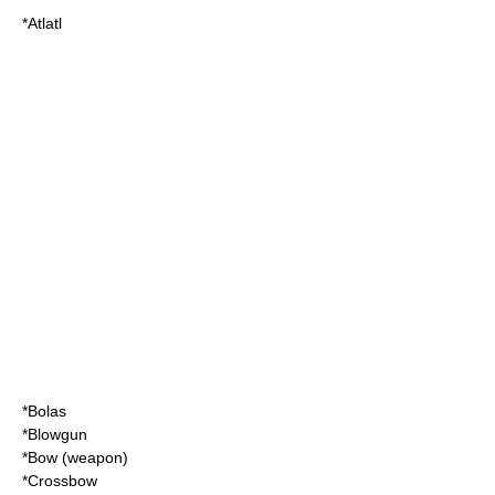
*
Atlatl
*
Bolas
*
Blowgun
*
Bow (weapon)
*
Crossbow