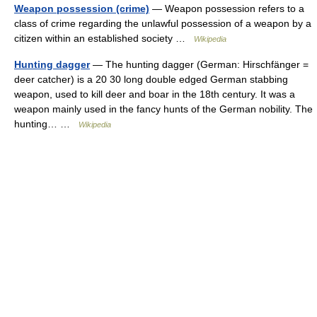
Weapon possession (crime)
— Weapon possession refers to a
class of crime regarding the unlawful possession of a weapon by a
citizen within an established society …
Wikipedia
Hunting dagger
— The hunting dagger (German: Hirschfänger =
deer catcher) is a 20 30 long double edged German stabbing
weapon, used to kill deer and boar in the 18th century. It was a
weapon mainly used in the fancy hunts of the German nobility. The
hunting… …
Wikipedia