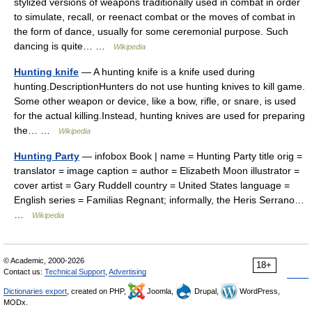
stylized versions of weapons traditionally used in combat in order
to simulate, recall, or reenact combat or the moves of combat in
the form of dance, usually for some ceremonial purpose. Such
dancing is quite… …
Wikipedia
Hunting knife
— A hunting knife is a knife used during
hunting.DescriptionHunters do not use hunting knives to kill game.
Some other weapon or device, like a bow, rifle, or snare, is used
for the actual killing.Instead, hunting knives are used for preparing
the… …
Wikipedia
Hunting Party
— infobox Book | name = Hunting Party title orig =
translator = image caption = author = Elizabeth Moon illustrator =
cover artist = Gary Ruddell country = United States language =
English series = Familias Regnant; informally, the Heris Serrano…
…
Wikipedia
© Academic, 2000-2026
18+
Contact us:
Technical Support
,
Advertising
Dictionaries export
, created on PHP,
Joomla,
Drupal,
WordPress,
MODx.