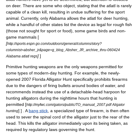
on
deer
. There are some who object, stating that the atlatl is rarely
capable of a clean kill, resulting in undue suffering for the sport
animal. Currently, only
Alabama
allows the atlatl for deer hunting,
while a handful of other states list the device as legal for rough fish
(those not sought for sport or food), some game birds and non-
game mammals [
[
http://sports.espn.go.com/outdoors/general/columns/story?
columnist=absher_jr&page=g_blog_Absher_JR_archive_thru-060424
]
]
Alabama atlatl regs
Primitive hunting weapons are the only weapons permitted for
some types of modern-day hunting. For example, the newly-
opened 2007 Florida Alligator Hunt specifically prohibits firearms
due to the dangers of firing bullets around bodies of water, and
recommends instead the use of a detachable-head harpoon for
hunting alligators during the nighttime hours that hunting is
permitted
[
http://myfwc.com/gators/public/TO_manual_2007.pdf Aligator
] ] . A
bang stick
, a specialized type of firearm, is then often
hunting
used to sever the spinal cord of the alligator just to the rear of the
head. This kills the alligator immediately upon its being taken, as
required by regulatory laws governing the hunt.