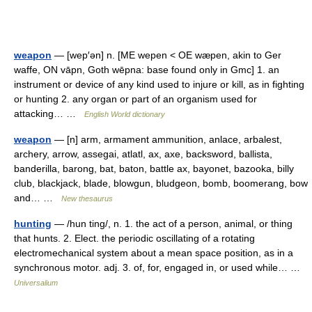
weapon
— [wep′ən] n. [ME wepen < OE wæpen, akin to Ger
waffe, ON vāpn, Goth wēpna: base found only in Gmc] 1. an
instrument or device of any kind used to injure or kill, as in fighting
or hunting 2. any organ or part of an organism used for
attacking… …
English World dictionary
weapon
— [n] arm, armament ammunition, anlace, arbalest,
archery, arrow, assegai, atlatl, ax, axe, backsword, ballista,
banderilla, barong, bat, baton, battle ax, bayonet, bazooka, billy
club, blackjack, blade, blowgun, bludgeon, bomb, boomerang, bow
and… …
New thesaurus
hunting
— /hun ting/, n. 1. the act of a person, animal, or thing
that hunts. 2. Elect. the periodic oscillating of a rotating
electromechanical system about a mean space position, as in a
synchronous motor. adj. 3. of, for, engaged in, or used while… …
Universalium