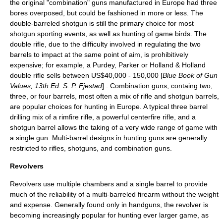
the original "combination" guns manufactured in Europe had three
bores overposed, but could be fashioned in more or less. The
double-barreled shotgun
is still the primary choice for most
shotgun sporting events, as well as hunting of game birds. The
double rifle
, due to the difficulty involved in regulating the two
barrels to impact at the same point of aim, is prohibitively
expensive; for example, a Purdey, Parker or Holland & Holland
double rifle sells between US$40,000 - 150,000 [
Blue Book of Gun
Values, 13th Ed. S. P. Fjestad
] . Combination guns, containg two,
three, or four barrels, most often a mix of rifle and shotgun barrels,
are popular choices for hunting in Europe. A typical three barrel
drilling mix of a
rimfire
rifle, a powerful
centerfire
rifle, and a
shotgun barrel allows the taking of a very wide range of game with
a single gun. Multi-barrel designs in hunting guns are generally
restricted to rifles, shotguns, and combination guns.
Revolvers
Revolvers use multiple chambers and a single barrel to provide
much of the reliability of a multi-barreled firearm without the weight
and expense. Generally found only in handguns, the revolver is
becoming increasingly popular for hunting ever larger game, as