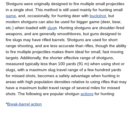
Shotguns were originally designed to fire multiple small projectiles
in a single shot. This method is still used mainly for hunting small
game
, and, occasionally, for hunting deer with
buckshot
, but
modern shotguns can also be used for bigger game (deer, bear,
etc.) when loaded with
slug
s. Hunting shotguns are shoulder-fired
weapons, and are generally smoothbores, but guns designed to
fire slugs may have rifled barrels. Shotguns are used for short
range shooting, and are less accurate than rifles, though the ability
to fire multiple projectiles makes them ideal for small, fast moving
targets. Additionally, the shorter effective range of shotguns,
measured typically less than 100 yards (91 m) when using shot or
slugs, with a maximum slug travel range of a few hundred yards
for missed shots, becomes a safety advantage when hunting in
areas with high population densities relative to using rifles that may
have a maximum bullet travel range of several miles for missed
shots. The following are popular
shotgun
actions
for hunting:
*
Break-barrel action