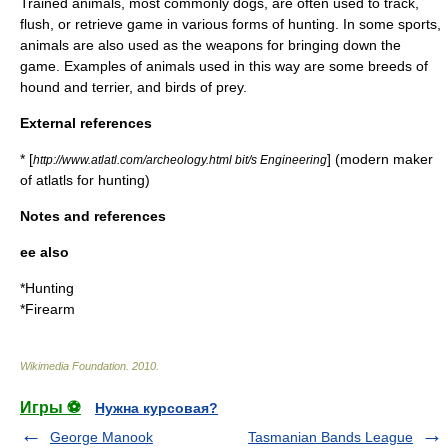
Trained animals, most commonly
dog
s, are often used to track,
flush, or retrieve game in various forms of hunting. In some sports,
animals are also used as the weapons for bringing down the
game. Examples of animals used in this way are some breeds of
hound
and
terrier
, and
birds of prey
.
External references
* [
] (modern maker
http://www.atlatl.com/archeology.html bit/s Engineering
of atlatls for hunting)
Notes and references
ee also
*
Hunting
*
Firearm
Wikimedia Foundation
.
2010
.
Игры ⚽
Нужна курсовая?
George Manook
Tasmanian Bands League