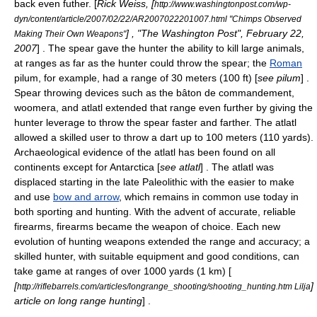
back even futher. [
Rick Weiss, [
http://www.washingtonpost.com/wp-
dyn/content/article/2007/02/22/AR2007022201007.html "Chimps Observed
] , "
The Washington Post
",
February 22
,
Making Their Own Weapons"
2007
] . The spear gave the hunter the ability to kill large animals,
at ranges as far as the hunter could throw the spear; the
Roman
pilum
, for example, had a range of 30 meters (100 ft) [
see
pilum
] .
Spear throwing devices such as the
bâton de commandement
,
woomera
, and
atlatl
extended that range even further by giving the
hunter leverage to throw the spear faster and farther. The atlatl
allowed a skilled user to throw a dart up to 100 meters (110 yards).
Archaeological evidence of the atlatl has been found on all
continents except for Antarctica [
see
atlatl
] . The atlatl was
displaced starting in the late
Paleolithic
with the easier to make
and use
bow and arrow
, which remains in common use today in
both sporting and hunting. With the advent of accurate, reliable
firearm
s, firearms became the weapon of choice. Each new
evolution of hunting weapons extended the range and accuracy; a
skilled hunter, with suitable equipment and good conditions, can
take game at ranges of over 1000 yards (1 km) [
[
]
http://riflebarrels.com/articles/longrange_shooting/shooting_hunting.htm Lilja
article on long range hunting
] .