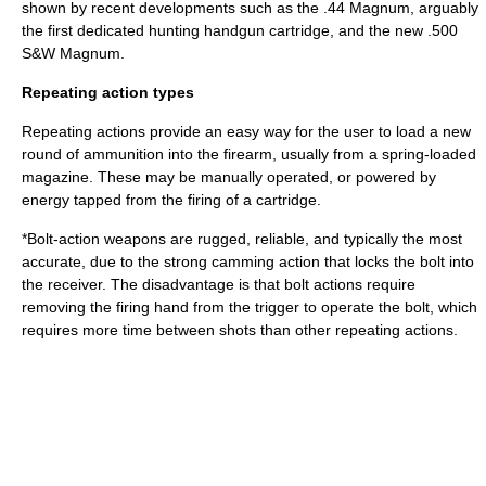
shown by recent developments such as the
.44 Magnum
, arguably
the first dedicated hunting handgun cartridge, and the new
.500
S&W Magnum
.
Repeating action types
Repeating actions provide an easy way for the user to load a new
round of ammunition into the firearm, usually from a spring-loaded
magazine. These may be manually operated, or powered by
energy tapped from the firing of a cartridge.
*
Bolt-action
weapons are rugged, reliable, and typically the most
accurate, due to the strong camming action that locks the bolt into
the receiver. The disadvantage is that bolt actions require
removing the firing hand from the trigger to operate the bolt, which
requires more time between shots than other repeating actions.