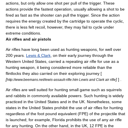
actions, but only allow one shot per pull of the trigger. These
actions provide the fastest operation, usually allowing a shot to be
fired as fast as the shooter can pull the trigger. Since the action
requires the energy created by the cartridge to operate the cyclic,
there is less felt recoil, however, they may fail to cycle under
extreme conditions.
Air rifles and air pistols
Air rifles have long been used as hunting weapons, for well over
200 years.
Lewis & Clark
, on their early journey through the
Western United States, carried a repeating air rifle for use as a
hunting weapon, it being considered more reliable than the
flintlocks they also carried on their exploring journey [
[
]
] .
http://www.beemans.net/lewis-assault-rifle.htm Lewis and Clark air rifle
Air rifles are well suited for hunting small game such as
squirrel
s
and
rabbit
s in commonly available powers. Such hunting is widely
practiced in the United States and in the UK. Nonetheless, some
states in the United States prohibit the use of air rifles for hunting
regardless of the foot pound equivalent (FPE) of the projectile that
is launched; for example, Florida prohibits the use of any air rifle
for any hunting. On the other hand, in the UK, 12 FPE is the