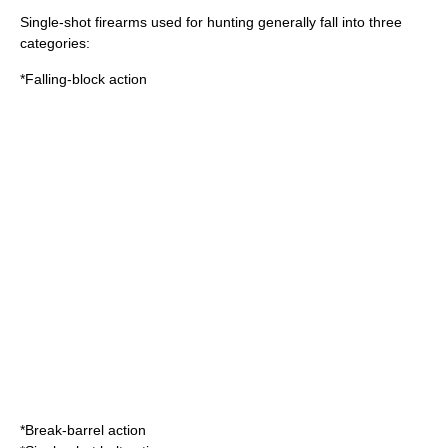
Single-shot firearms used for hunting generally fall into three
categories:
*Falling-block action
*Break-barrel action