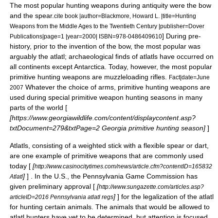
The most popular hunting weapons during antiquity were the bow
and the spear.
cite book |author=Blackmore, Howard L. |title=Hunting
Weapons from the Middle Ages to the Twentieth Century |publisher=Dover
] During pre-
Publications|page=1 |year=2000| ISBN=978-0486409610
history, prior to the invention of the bow, the most popular was
arguably the atlatl; archaeological finds of atlatls have occurred on
all continents except Antarctica. Today, however, the most popular
primitive hunting weapons are muzzleloading rifles.
Fact|date=June
Whatever the choice of arms, primitive hunting weapons are
2007
used during special primitive weapon hunting seasons in many
parts of the world [
[https://www.georgiawildlife.com/content/displaycontent.asp?
txtDocument=279&txtPage=2 Georgia primitive hunting season]
]
Atlatls, consisting of a weighted stick with a flexible spear or dart,
are one example of primitive weapons that are commonly used
today [
[
http://www.casinocitytimes.com/news/article.cfm?contentID=165832
]
] . In the U.S., the
Pennsylvania
Game Commission has
Atlatl
given preliminary approval [
[
http://www.sungazette.com/articles.asp?
]
] for the legalization of the atlatl
articleID=2016 Pennsylvania atlatl regs
for hunting certain animals. The animals that would be allowed to
atlatl hunters have yet to be determined, but attention is focused