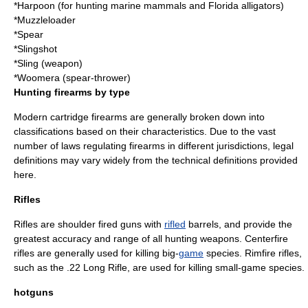
*
Harpoon
(for hunting
marine mammal
s and Florida alligators
)
*
Muzzleloader
*
Spear
*
Slingshot
*
Sling (weapon)
*
Woomera (spear-thrower)
Hunting firearms by type
Modern cartridge firearms are generally broken down into
classifications based on their characteristics. Due to the vast
number of laws regulating firearms in different jurisdictions, legal
definitions may vary widely from the technical definitions provided
here.
Rifles
Rifles are shoulder fired guns with
rifled
barrels, and provide the
greatest accuracy and range of all hunting weapons.
Centerfire
rifles are generally used for killing big-
game
species.
Rimfire
rifles,
such as the
.22 Long Rifle
, are used for killing small-game species.
hotguns