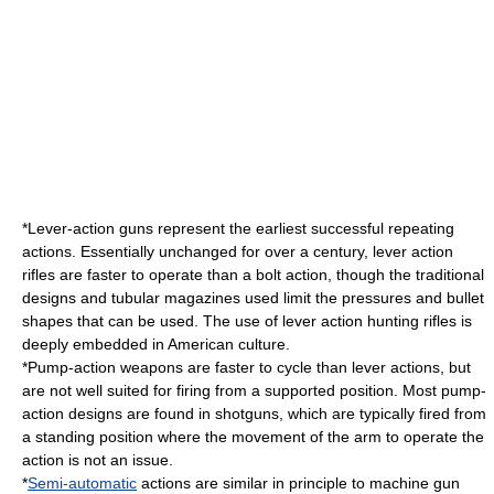
*
Lever-action
guns represent the earliest successful repeating
actions. Essentially unchanged for over a century, lever action
rifles are faster to operate than a bolt action, though the traditional
designs and tubular magazines used limit the pressures and bullet
shapes that can be used. The use of lever action hunting rifles is
deeply embedded in American culture.
*
Pump-action
weapons are faster to cycle than lever actions, but
are not well suited for firing from a supported position. Most pump-
action designs are found in shotguns, which are typically fired from
a standing position where the movement of the arm to operate the
action is not an issue.
*
Semi-automatic
actions are similar in principle to
machine gun