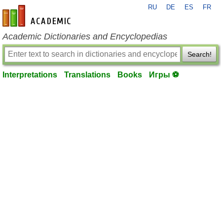
RU
DE
ES
FR
en-academic.com
Academic Dictionaries and Encyclopedias
Search!
Interpretations
Translations
Books
Игры ⚽