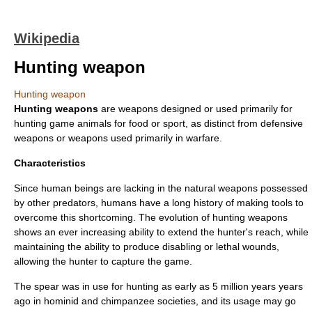
Wikipedia
Hunting weapon
Hunting weapon
Hunting weapons
are
weapon
s designed or used primarily for
hunting
game animal
s for food or sport, as distinct from
defensive
weapon
s or weapons used primarily in
war
fare.
Characteristics
Since
human being
s are lacking in the natural weapons possessed
by other
predator
s, humans have a long history of making
tool
s to
overcome this shortcoming. The evolution of hunting weapons
shows an ever increasing ability to extend the hunter's reach, while
maintaining the ability to produce disabling or lethal wounds,
allowing the hunter to capture the game.
The spear was in use for hunting as early as 5 million years years
ago in hominid and chimpanzee societies, and its usage may go