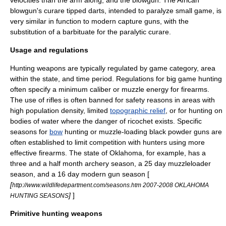
velocities than the arm along, and the
blowgun
. The
Africa
n
blowgun's
curare
tipped darts, intended to paralyze small game, is
very similar in function to modern
capture gun
s, with the
substitution of a
barbituate
for the
paralytic
curare.
Usage and regulations
Hunting weapons are typically regulated by game category, area
within the state, and time period. Regulations for big game hunting
often specify a minimum
caliber
or
muzzle energy
for
firearm
s.
The use of
rifle
s is often banned for safety reasons in areas with
high
population density
, limited
topographic relief
, or for hunting on
bodies of water where the danger of ricochet exists. Specific
seasons for
bow
hunting or muzzle-loading
black powder
guns are
often established to limit competition with hunters using more
effective firearms. The state of
Oklahoma
, for example, has a
three and a half month archery season, a 25 day muzzleloader
season, and a 16 day modern gun season [
[
http://www.wildlifedepartment.com/seasons.htm 2007-2008 OKLAHOMA
]
]
HUNTING SEASONS
Primitive hunting weapons