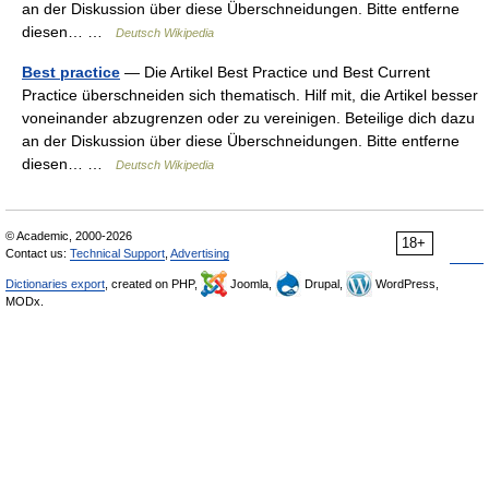
an der Diskussion über diese Überschneidungen. Bitte entferne
diesen… …
Deutsch Wikipedia
Best practice
— Die Artikel Best Practice und Best Current
Practice überschneiden sich thematisch. Hilf mit, die Artikel besser
voneinander abzugrenzen oder zu vereinigen. Beteilige dich dazu
an der Diskussion über diese Überschneidungen. Bitte entferne
diesen… …
Deutsch Wikipedia
© Academic, 2000-2026
18+
Contact us:
Technical Support
,
Advertising
Dictionaries export
, created on PHP,
Joomla,
Drupal,
WordPress,
MODx.