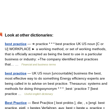
Look at other dictionaries:
best practice
— ➔ practice * * * best practice UK US noun [C or
U] WORKPLACE ► a working method, or set of working methods,
that is officially accepted as being the best to use in a particular
business or industry: »The company identified best practices
that… …
Financial and business terms
best practice
— UK US noun [uncountable] business the best,
most effective way to do something Energy efficiency experts are
being called in to advise on best practice. Thesaurus: systems and
methods for doing thingssynonym * * * ˌbest ˈpractice 7 [best
practice …
Useful english dictionary
Best Practice
— Best Prac|tice [ bɛst prɛktɪs ], die; , s [engl. best
practice, eigtl. = bestes Verfahren, aus: best = beste u. practice =