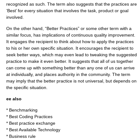
recognized as such. The term also suggests that the practices are
‘Best’ for every situation that involves the task, product or goal
involved.
On the other hand, “Better Practices” or some other term with a
similar focus, has implications of continuous quality improvement.
It engages the recipient to think about how to apply the practices
to his or her own specific situation. It encourages the recipient to
seek better ways, which may even lead to tweaking the suggested
practice to make it even better. It suggests that all of us together
can come up with something better than any one of us can arrive
at individually, and places authority in the community. The term
may imply that the better practice is not universal, but depends on
the specific situation.
ee also
*
Benchmarking
*
Best Coding Practices
*
Best practice exchange
*
Best Available Technology
*
Business rule