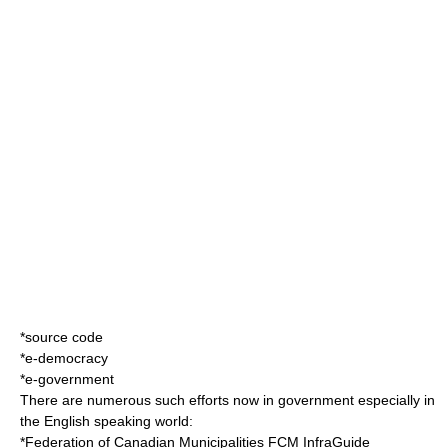
*
source code
*
e-democracy
*
e-government
There are numerous such efforts now in government especially in
the English speaking world:
*
Federation of Canadian Municipalities
FCM InfraGuide