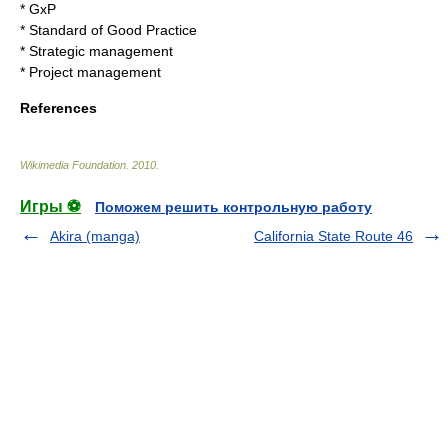
*
GxP
*
Standard of Good Practice
*
Strategic management
*
Project management
References
Wikimedia Foundation
.
2010
.
Игры ⚽
Поможем решить контрольную работу
Akira (manga)
California State Route 46