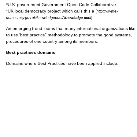
*
U.S. government
Government Open Code Collaborative
*
UK local democracy project
which calls this a [
http://www.e-
]
democracy.gov.uk/knowledgepool/
knowledge pool
An emerging trend looms that many international organizations like
to use 'best practice" methodology to promote the good systems,
procedures of one country among its members.
Best practices domains
Domains where Best Practices have been applied include: