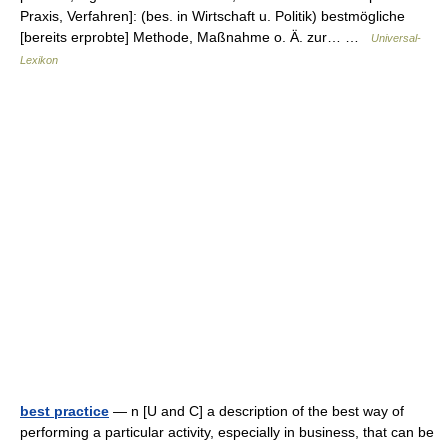
Praxis, Verfahren]: (bes. in Wirtschaft u. Politik) bestmögliche
[bereits erprobte] Methode, Maßnahme o. Ä. zur… …
Universal-
Lexikon
best practice
— n [U and C] a description of the best way of
performing a particular activity, especially in business, that can be