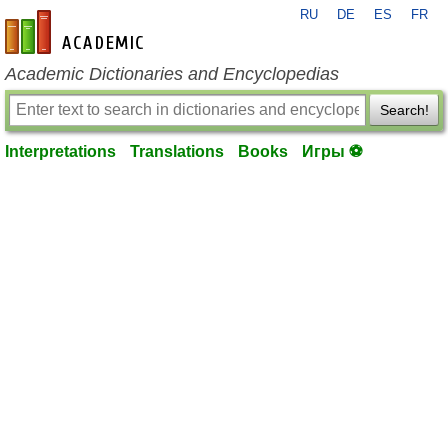
RU
DE
ES
FR
en-academic.com
Academic Dictionaries and Encyclopedias
Search!
Interpretations
Translations
Books
Игры ⚽