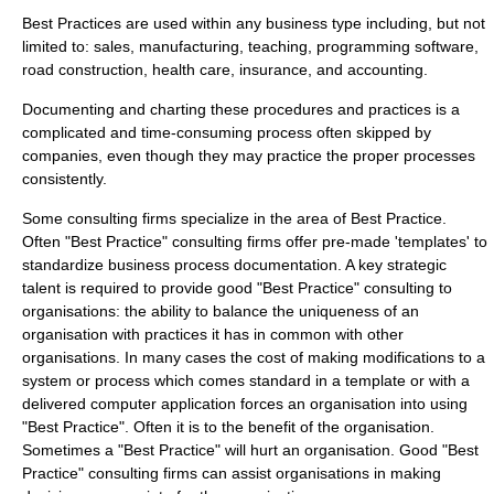
Best Practices are used within any business type including, but not
limited to:
sales
,
manufacturing
,
teaching
,
programming software
,
road construction
,
health care
,
insurance
, and
accounting
.
Documenting and charting these procedures and practices is a
complicated and time-consuming process often skipped by
companies, even though they may practice the proper processes
consistently.
Some consulting firms specialize in the area of Best Practice.
Often "Best Practice" consulting firms offer pre-made '
templates
' to
standardize business process documentation. A key strategic
talent is required to provide good "Best Practice" consulting to
organisations: the ability to balance the uniqueness of an
organisation with practices it has in common with other
organisations. In many cases the cost of making modifications to a
system or process which comes standard in a template or with a
delivered computer application forces an organisation into using
"Best Practice". Often it is to the benefit of the organisation.
Sometimes a "Best Practice" will hurt an organisation. Good "Best
Practice" consulting firms can assist organisations in making