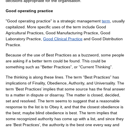
decisions appropriate for the organisation.
Good operating practice
"Good operating practice" is a
strategic management
term
, usually
capitalized. More specific uses of the term include
Good
Agricultural Practices
,
Good Manufacturing Practice
,
Good
Laboratory Practice
,
Good Clinical Practice
and
Good Distribution
Practice
.
Because of the use of Best Practices as a buzzword, some people
are asking if a better term could be found. This could be
something such as “Better Practices”, or “Current Thinking”.
The thinking is along these lines. The term “Best Practices” has
implications of Finality, Obedience, Authority, and Universality. The
term ‘Best Practices’ implies that some source has the final answer
to a matter in dispute or disarray. The matter is closed, decided,
set and resolved. The term seems to suggest that a reasonable
response to the list is to Obey it, and that the closest obedience is
the best; maybe blind obedience is best. The term implies that
some recognized authority has come up with a list, and since they
are ‘Best Practices’, the authority is the best one every way and