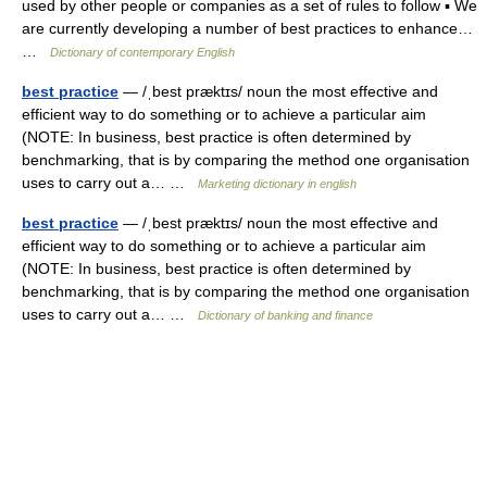
used by other people or companies as a set of rules to follow ▪ We
are currently developing a number of best practices to enhance…
…
Dictionary of contemporary English
best practice
— /ˌbest præktɪs/ noun the most effective and
efficient way to do something or to achieve a particular aim
(NOTE: In business, best practice is often determined by
benchmarking, that is by comparing the method one organisation
uses to carry out a… …
Marketing dictionary in english
best practice
— /ˌbest præktɪs/ noun the most effective and
efficient way to do something or to achieve a particular aim
(NOTE: In business, best practice is often determined by
benchmarking, that is by comparing the method one organisation
uses to carry out a… …
Dictionary of banking and finance