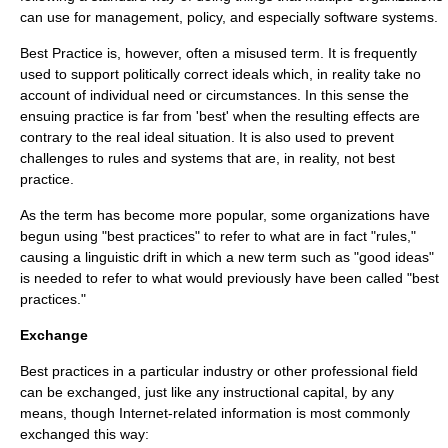
can use for management, policy, and especially software systems.
Best Practice is, however, often a misused term. It is frequently
used to support politically correct ideals which, in reality take no
account of individual need or circumstances. In this sense the
ensuing practice is far from 'best' when the resulting effects are
contrary to the real ideal situation. It is also used to prevent
challenges to rules and systems that are, in reality, not best
practice.
As the term has become more popular, some organizations have
begun using "best practices" to refer to what are in fact "rules,"
causing a
linguistic drift
in which a new term such as "good ideas"
is needed to refer to what would previously have been called "best
practices."
Exchange
Best practices in a particular industry or other professional field
can be exchanged, just like any
instructional capital
, by any
means, though
Internet
-related information is most commonly
exchanged this way: