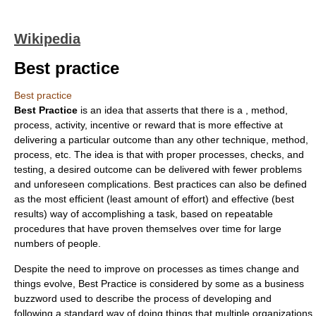
Wikipedia
Best practice
Best practice
Best Practice
is an idea that asserts that there is a , method,
process, activity, incentive or reward that is more effective at
delivering a particular outcome than any other technique, method,
process, etc. The idea is that with proper processes, checks, and
testing, a desired outcome can be delivered with fewer problems
and unforeseen complications. Best practices can also be defined
as the most efficient (least amount of effort) and effective (best
results) way of accomplishing a task, based on repeatable
procedures that have proven themselves over time for large
numbers of people.
Despite the need to improve on processes as times change and
things evolve, Best Practice is considered by some as a business
buzzword
used to describe the process of developing and
following a standard way of doing things that multiple organizations