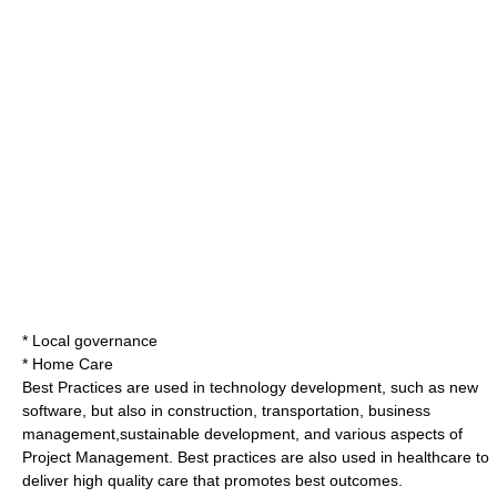
*
Local governance
*
Home Care
Best Practices are used in technology development, such as new
software, but also in construction, transportation, business
management,sustainable development, and various aspects of
Project Management
. Best practices are also used in healthcare to
deliver high quality care that promotes best outcomes.