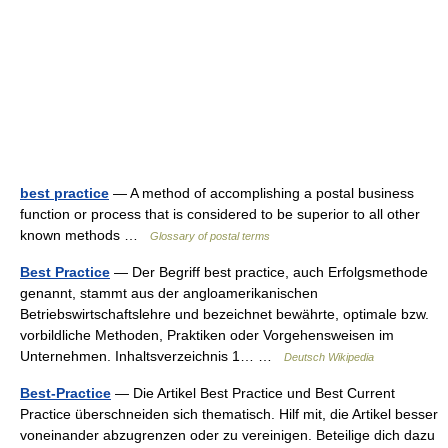
best practice
— A method of accomplishing a postal business
function or process that is considered to be superior to all other
known methods …
Glossary of postal terms
Best Practice
— Der Begriff best practice, auch Erfolgsmethode
genannt, stammt aus der angloamerikanischen
Betriebswirtschaftslehre und bezeichnet bewährte, optimale bzw.
vorbildliche Methoden, Praktiken oder Vorgehensweisen im
Unternehmen. Inhaltsverzeichnis 1… …
Deutsch Wikipedia
Best-Practice
— Die Artikel Best Practice und Best Current
Practice überschneiden sich thematisch. Hilf mit, die Artikel besser
voneinander abzugrenzen oder zu vereinigen. Beteilige dich dazu