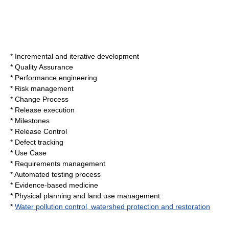
*
Incremental and iterative development
*
Quality Assurance
*
Performance engineering
*
Risk management
*
Change Process
*
Release execution
*
Milestones
*
Release Control
*
Defect tracking
*
Use Case
*
Requirements management
*
Automated testing process
*
Evidence-based medicine
*
Physical planning and land use management
*
Water pollution control, watershed protection and restoration