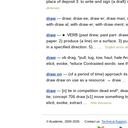
place of deposit 3: to write and sign (a dra
dictionary
draw
— draw; draw·ee; draw·er; draw·man; re
with·draw·al; with·draw·er; with·draw·ment;
draw
— ► VERB (past drew; past part. drawn)
paper. 2) produce (a line) on a surface. 3) pul
in a specified direction. 5)… …
English terms di
draw
— vb drag, *pull, tug, tow, haul, hale Ana
elicit, evoke, *educe Contrasted words: s
draw on
— (of a period of time) approach it
draw draw on use as a resource: → draw 
draw
— [n] tie in competition dead end*, dead
tie; concept 706 draw [v1] move something by pu
elicit, evoke, extract …
New thesaurus
© Academic, 2000-2026
Contact us:
Technical Support
,