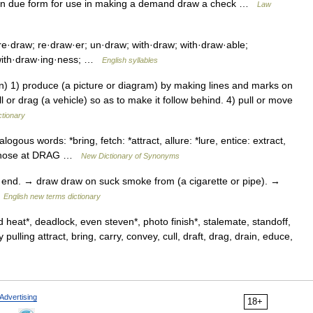
ft) in due form for use in making a demand draw a check …
Law
·draw; re·draw·er; un·draw; with·draw; with·draw·able;
 with·draw·ing·ness; …
English syllables
 1) produce (a picture or diagram) by making lines and marks on
l or drag (a vehicle) so as to make it follow behind. 4) pull or move
ctionary
logous words: *bring, fetch: *attract, allure: *lure, entice: extract,
ee those at DRAG …
New Dictionary of Synonyms
s end. → draw draw on suck smoke from (a cigarette or pipe). →
…
English new terms dictionary
 heat*, deadlock, even steven*, photo finish*, stalemate, standoff,
lling attract, bring, carry, convey, cull, draft, drag, drain, educe,
Advertising
18+