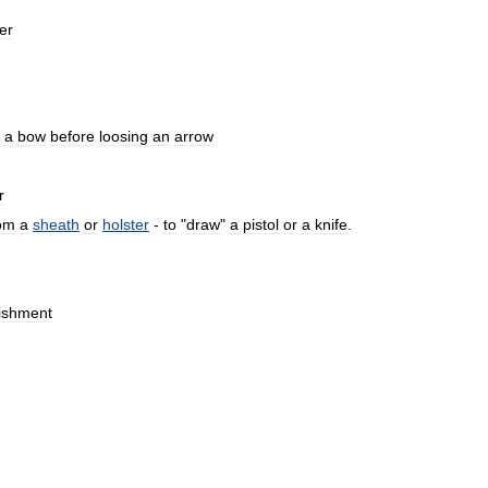
ler
a
bow
before
loosing
an
arrow
r
om
a
sheath
or
holster
-
to
"
draw
"
a
pistol
or
a
knife
.
ishment