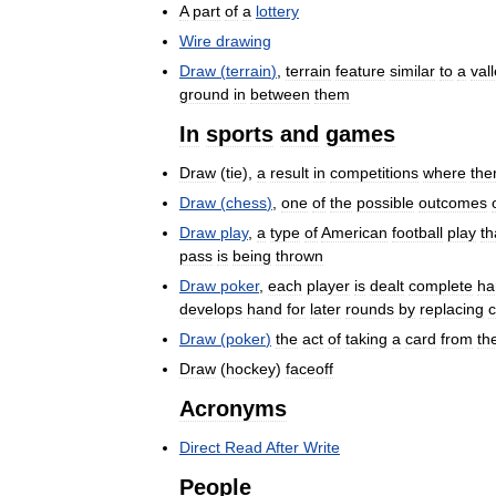
A
part
of
a
lottery
Wire
drawing
Draw
(
terrain
)
,
terrain
feature
similar
to
a
val
ground
in
between
them
In
sports
and
games
Draw
(
tie
),
a
result
in
competitions
where
the
Draw
(
chess
)
,
one
of
the
possible
outcomes
Draw
play
,
a
type
of
American
football
play
th
pass
is
being
thrown
Draw
poker
,
each
player
is
dealt
complete
ha
develops
hand
for
later
rounds
by
replacing
c
Draw
(
poker
)
the
act
of
taking
a
card
from
th
Draw
(
hockey
)
faceoff
Acronyms
Direct
Read
After
Write
People