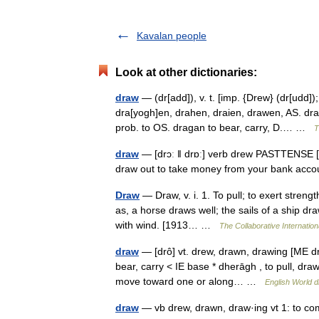
Kavalan people
Look at other dictionaries:
draw
— (dr[add]), v. t. [imp. {Drew} (dr[udd]);
dra[yogh]en, drahen, draien, drawen, AS. drag
prob. to OS. dragan to bear, carry, D.… …
T
draw
— [drɔː ǁ drɒː] verb drew PASTTENSE [d
draw out to take money from your bank ac
Draw
— Draw, v. i. 1. To pull; to exert streng
as, a horse draws well; the sails of a ship dra
with wind. [1913… …
The Collaborative Internation
draw
— [drô] vt. drew, drawn, drawing [ME d
bear, carry < IE base * dherāgh , to pull, draw
move toward one or along… …
English World d
draw
— vb drew, drawn, draw·ing vt 1: to co