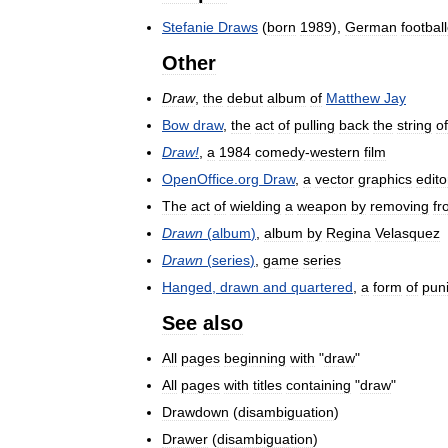
Stefanie
Draws
(
born
1989
),
German
footbal
Other
Draw
,
the
debut
album
of
Matthew
Jay
Bow
draw
,
the
act
of
pulling
back
the
string
of
Draw
!
,
a
1984
comedy
-
western
film
OpenOffice
.
org
Draw
,
a
vector
graphics
edito
The
act
of
wielding
a
weapon
by
removing
fr
Drawn
(
album
)
,
album
by
Regina
Velasquez
Drawn
(
series
)
,
game
series
Hanged
,
drawn
and
quartered
,
a
form
of
pun
See
also
All
pages
beginning
with
"
draw
"
All
pages
with
titles
containing
"
draw
"
Drawdown
(
disambiguation
)
Drawer
(
disambiguation
)