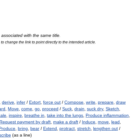
associated
with
the
same
title
.
to
change
the
link
to
point
directly
to
the
intended
article
.
,
derive
,
infer
/
Extort
,
force out
/
Compose
,
write
,
prepare
,
draw
ard
,
Move
,
come
,
go
,
proceed
/
Suck
,
drain
,
suck dry
,
Sketch
,
hale
,
inspire
,
breathe in
,
take into the lungs
,
Produce inflammation
,
Request payment by draft
,
make a draft
/
Induce
,
move
,
lead
,
Produce
,
bring
,
bear
/
Extend
,
protract
,
stretch
,
lengthen out
/
scribe
(as a line)