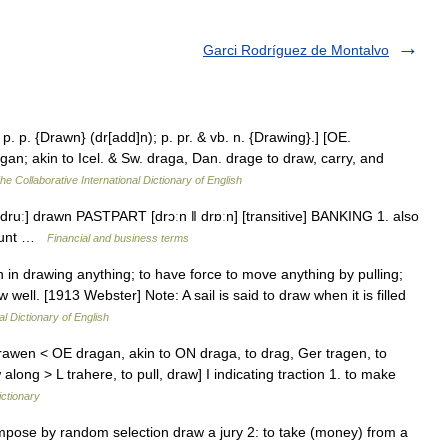
Garci Rodríguez de Montalvo
 p. p. {Drawn} (dr[add]n); p. pr. & vb. n. {Drawing}.] [OE.
an; akin to Icel. & Sw. draga, Dan. drage to draw, carry, and
he Collaborative International Dictionary of English
ruː] drawn PASTPART [drɔːn ǁ drɒːn] [transitive] BANKING 1. also
count …
Financial and business terms
th in drawing anything; to have force to move anything by pulling;
w well. [1913 Webster] Note: A sail is said to draw when it is filled
al Dictionary of English
rawen < OE dragan, akin to ON draga, to drag, Ger tragen, to
 along > L trahere, to pull, draw] I indicating traction 1. to make
ictionary
mpose by random selection draw a jury 2: to take (money) from a