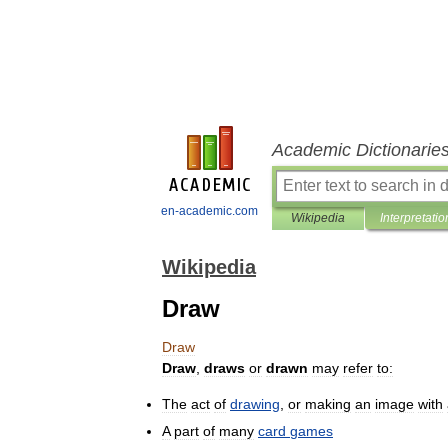
Academic Dictionarie
en-academic.com
Wikipedia
Interpretatio
Wikipedia
Draw
Draw
Draw
,
draws
or
drawn
may
refer
to:
The
act
of
drawing
,
or
making
an
image
with
A
part
of
many
card
games