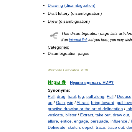
Drawing
(
disambiguation
)
Draft
lottery
(
disambiguation
)
Drew
(
disambiguation
)
This
disambiguation
page
lists
articles
If
an
internal
link
led
you
here
,
you
may
wish
Categories:
Disambiguation
pages
Wikimedia
Foundation
.
2010
.
Игры ⚽
Нужно сделать НИР?
Synonyms
:
Pull
,
drag
,
haul
,
tug
,
pull along
,
Pull
/
Deduce
up
/
Gain
,
win
/
Attract
,
bring toward
,
pull tow
practise drawing or the art of delineation
/
In
vesicate
,
blister
/
Extract
,
take out
,
draw out
,
allure
,
entice
,
engage
,
persuade
,
influence
/
Delineate
,
sketch
,
depict
,
trace
,
trace out
,
de