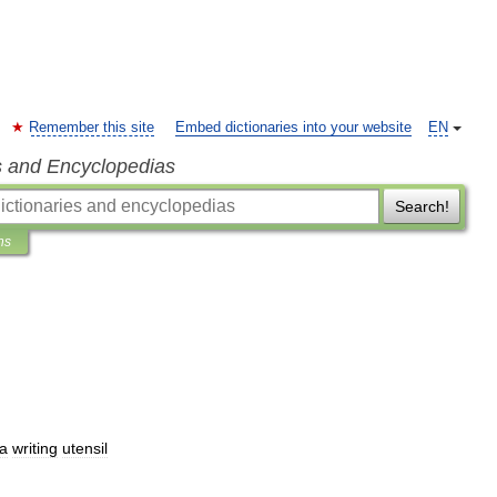
Remember this site
Embed dictionaries into your website
EN
s and Encyclopedias
Search!
ns
a
writing
utensil