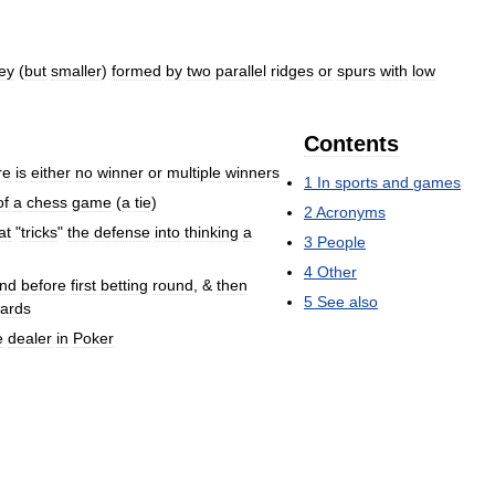
ley
(
but
smaller
)
formed
by
two
parallel
ridges
or
spurs
with
low
Contents
re
is
either
no
winner
or
multiple
winners
1
In
sports
and
games
of
a
chess
game
(
a
tie
)
2
Acronyms
at
"
tricks
"
the
defense
into
thinking
a
3
People
4
Other
nd
before
first
betting
round
, &
then
5
See
also
ards
e
dealer
in
Poker