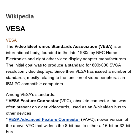
Wikipedia
VESA
VESA
The
Video Electronics Standards Association (VESA)
is an
international body, founded in the late 1980s by NEC Home
Electronics and eight other video display adapter manufacturers.
The initial goal was to produce a standard for 800x600
SVGA
resolution video displays. Since then VESA has issued a number of
standards, mostly relating to the function of video
peripheral
s in
IBM PC
compatible
computer
s.
Among VESA's standards:
*
VESA Feature Connector
(VFC), obsolete connector that was
often present on older videocards, used as an 8-bit video bus to
other devices
*
VESA Advanced Feature Connector
(VAFC), newer version of
the above VFC that widens the 8-bit bus to either a 16-bit or 32-bit
bus.