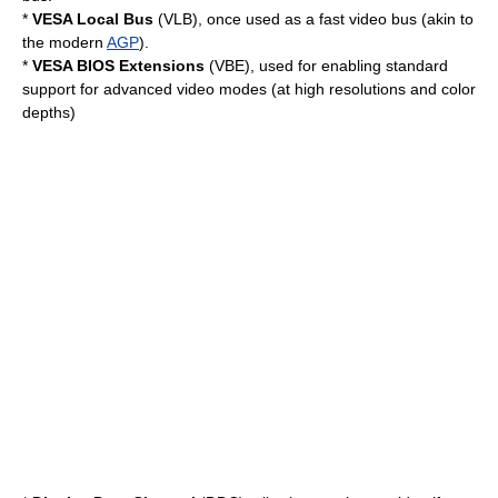
*
VESA Local Bus
(VLB), once used as a fast video bus (akin to
the modern
AGP
).
*
VESA BIOS Extensions
(VBE), used for enabling standard
support for advanced video modes (at high resolutions and color
depths)