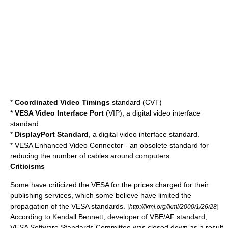
*
Coordinated Video Timings
standard (CVT)
*
VESA Video Interface Port
(VIP), a digital video interface
standard.
*
DisplayPort
Standard
, a digital video interface standard.
*
VESA Enhanced Video Connector
- an obsolete standard for
reducing the number of cables around computers.
Criticisms
Some have criticized the VESA for the prices charged for their
publishing services, which some believe have limited the
propagation of the VESA standards. [
]
http://lkml.org/lkml/2000/1/26/28
According to Kendall Bennett, developer of VBE/AF standard,
VESA Software Standards Committee was closed down as a result