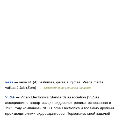
veša
— vešà sf. (4) vešlumas, geras augimas: Vešõs medis,
vaikas J.Jabl(Žem) …
Dictionary of the Lithuanian Language
VESA
— Video Electronics Standards Association (VESA)
ассоциация стандартизации видеоэлектроники, основанная в
1989 году компанией NEC Home Electronics и восемью другими
производителями видеоадаптеров. Первоначальной задачей