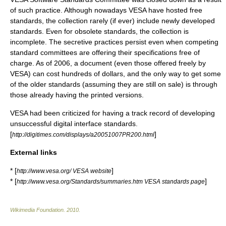
of such practice. Although nowadays VESA have hosted free
standards, the collection rarely (if ever) include newly developed
standards. Even for obsolete standards, the collection is
incomplete. The secretive practices persist even when competing
standard committees are offering their specifications free of
charge. As of 2006, a document (even those offered freely by
VESA) can cost hundreds of dollars, and the only way to get some
of the older standards (assuming they are still on sale) is through
those already having the printed versions.
VESA had been criticized for having a track record of developing
unsuccessful digital interface standards.
[
]
http://digitimes.com/displays/a20051007PR200.html
External links
* [
]
http://www.vesa.org/ VESA website
* [
]
http://www.vesa.org/Standards/summaries.htm VESA standards page
Wikimedia Foundation
.
2010
.