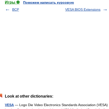
Игры ⚽
Поможем написать курсовую
BCP
VESA BIOS Extensions
Look at other dictionaries:
VESA
— Logo Die Video Electronics Standards Association (VESA)