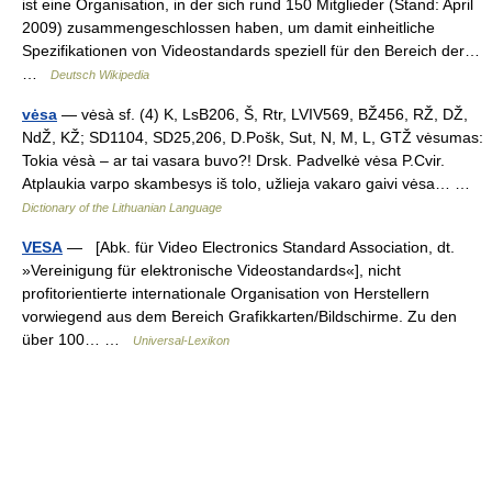
ist eine Organisation, in der sich rund 150 Mitglieder (Stand: April
2009) zusammengeschlossen haben, um damit einheitliche
Spezifikationen von Videostandards speziell für den Bereich der…
…
Deutsch Wikipedia
vėsa
— vėsà sf. (4) K, LsB206, Š, Rtr, LVIV569, BŽ456, RŽ, DŽ,
NdŽ, KŽ; SD1104, SD25,206, D.Pošk, Sut, N, M, L, GTŽ vėsumas:
Tokia vėsà – ar tai vasara buvo?! Drsk. Padvelkė vėsa P.Cvir.
Atplaukia varpo skambesys iš tolo, užlieja vakaro gaivi vėsa… …
Dictionary of the Lithuanian Language
VESA
— [Abk. für Video Electronics Standard Association, dt.
»Vereinigung für elektronische Videostandards«], nicht
profitorientierte internationale Organisation von Herstellern
vorwiegend aus dem Bereich Grafikkarten/Bildschirme. Zu den
über 100… …
Universal-Lexikon