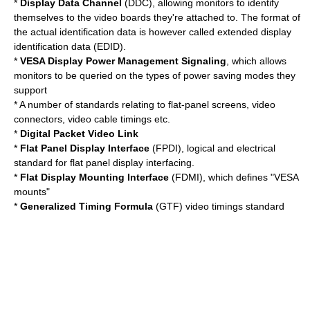
*
Display Data Channel
(DDC), allowing monitors to identify
themselves to the video boards they're attached to. The format of
the actual identification data is however called
extended display
identification data
(EDID).
*
VESA Display Power Management Signaling
, which allows
monitors to be queried on the types of power saving modes they
support
* A number of standards relating to flat-panel screens, video
connectors, video cable timings etc.
*
Digital Packet Video Link
*
Flat Panel Display Interface
(FPDI), logical and electrical
standard for flat panel display interfacing.
*
Flat Display Mounting Interface
(FDMI), which defines "VESA
mounts"
*
Generalized Timing Formula
(GTF) video timings standard