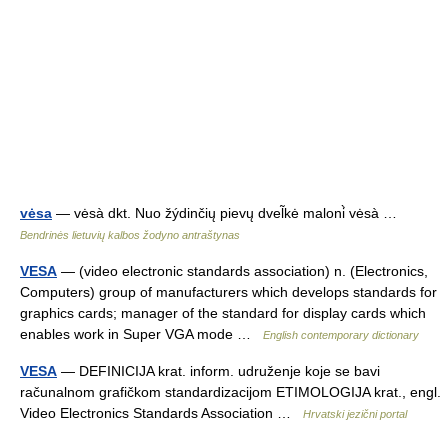
vėsa
— vėsà dkt. Nuo žýdinčių pievų dvel̃kė maloni̇̀ vėsà …
Bendrinės lietuvių kalbos žodyno antraštynas
VESA
— (video electronic standards association) n. (Electronics,
Computers) group of manufacturers which develops standards for
graphics cards; manager of the standard for display cards which
enables work in Super VGA mode …
English contemporary dictionary
VESA
— DEFINICIJA krat. inform. udruženje koje se bavi
računalnom grafičkom standardizacijom ETIMOLOGIJA krat., engl.
Video Electronics Standards Association …
Hrvatski jezični portal