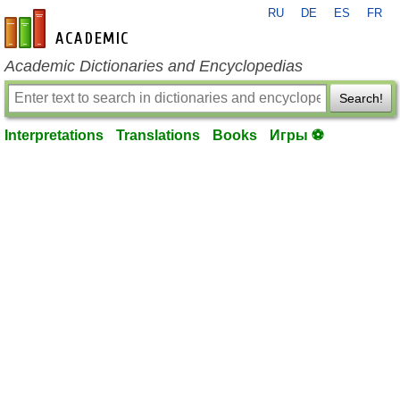
RU
DE
ES
FR
en-academic.com
Academic Dictionaries and Encyclopedias
Search!
Interpretations
Translations
Books
Игры ⚽