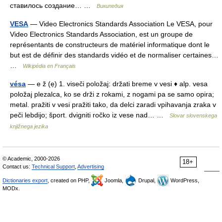
ставилось создание… …
Википедия
VESA
— Video Electronics Standards Association Le VESA, pour
Video Electronics Standards Association, est un groupe de
représentants de constructeurs de matériel informatique dont le
but est de définir des standards vidéo et de normaliser certaines…
…
Wikipédia en Français
vésa
— e ž (ẹ) 1. viseči položaj: držati breme v vesi ♦ alp. vesa
položaj plezalca, ko se drži z rokami, z nogami pa se samo opira;
metal. pražiti v vesi pražiti tako, da delci zaradi vpihavanja zraka v
peči lebdijo; šport. dvigniti ročko iz vese nad… …
Slovar slovenskega
knjižnega jezika
© Academic, 2000-2026
18+
Contact us:
Technical Support
,
Advertising
Dictionaries export
, created on PHP,
Joomla,
Drupal,
WordPress,
MODx.