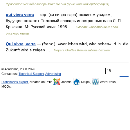
фразеологический словарь Михельсона (оригинальная орфография)
qui vivra verra
— фр. (ки вивра вэра) поживем увидим;
будущее покажет. Толковый словарь иностранных слов Л. П.
Крысина. М: Русский язык, 1998 …
Словарь иностранных слов
русского языка
Qui vivra, verra
— (franz.), »wer leben wird, wird sehen«, d. h. die
Zukunft wird s zeigen …
Meyers Großes Konversations-Lexikon
© Academic, 2000-2026
18+
Contact us:
Technical Support
,
Advertising
Dictionaries export
, created on PHP,
Joomla,
Drupal,
WordPress,
MODx.