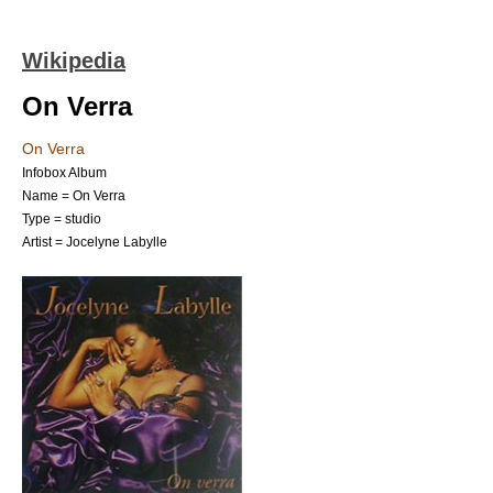
Wikipedia
On Verra
On Verra
Infobox Album
Name = On Verra
Type = studio
Artist =
Jocelyne Labylle