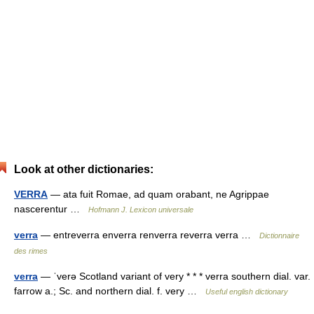
Look at other dictionaries:
VERRA
— ata fuit Romae, ad quam orabant, ne Agrippae
nascerentur …
Hofmann J. Lexicon universale
verra
— entreverra enverra renverra reverra verra …
Dictionnaire
des rimes
verra
— ˈverə Scotland variant of very * * * verra southern dial. var.
farrow a.; Sc. and northern dial. f. very …
Useful english dictionary