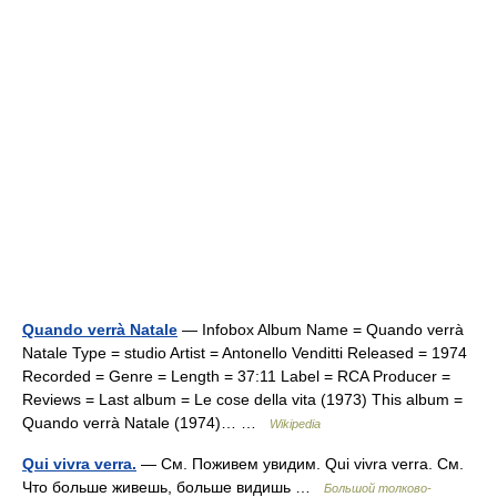
Quando verrà Natale
— Infobox Album Name = Quando verrà
Natale Type = studio Artist = Antonello Venditti Released = 1974
Recorded = Genre = Length = 37:11 Label = RCA Producer =
Reviews = Last album = Le cose della vita (1973) This album =
Quando verrà Natale (1974)… …
Wikipedia
Qui vivra verra.
— См. Поживем увидим. Qui vivra verra. См.
Что больше живешь, больше видишь …
Большой толково-