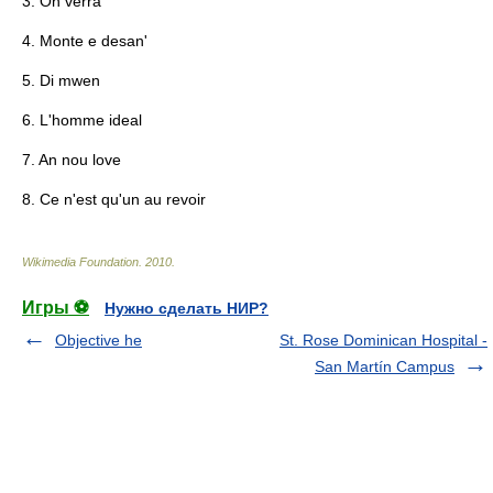
3. On verra
4. Monte e desan'
5. Di mwen
6. L'homme ideal
7. An nou love
8. Ce n'est qu'un au revoir
Wikimedia Foundation
.
2010
.
Игры ⚽
Нужно сделать НИР?
Objective he
St. Rose Dominican Hospital -
San Martín Campus