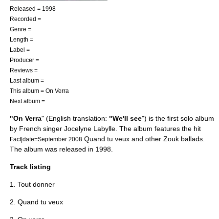
Released = 1998
Recorded =
Genre =
Length =
Label =
Producer =
Reviews =
Last album =
This album = On Verra
Next album =
"On Verra
" (English translation:
"We'll see
") is the first solo album
by French singer
Jocelyne Labylle
. The album features the hit
Quand tu veux
and other
Zouk
ballads.
Fact|date=September 2008
The album was released in 1998.
Track listing
1. Tout donner
2.
Quand tu veux