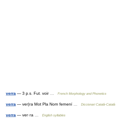
verra
— 3 p.s. Fut. voir …
French Morphology and Phonetics
verra
— ver|ra Mot Pla Nom femení …
Diccionari Català-Català
verra
— ver·ra …
English syllables