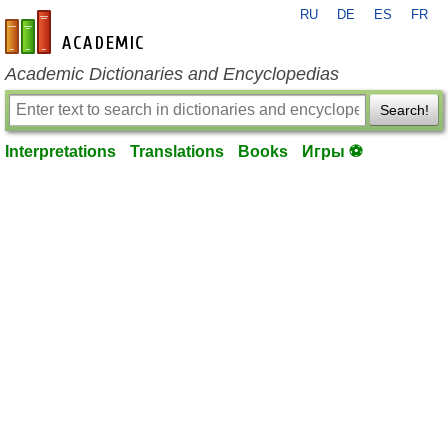
RU
DE
ES
FR
en-academic.com
Academic Dictionaries and Encyclopedias
Search!
Interpretations
Translations
Books
Игры ⚽