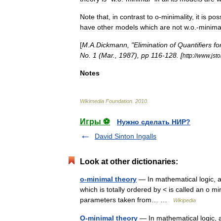
Note
that
,
in
contrast
to
o
-
minimality
,
it
is
poss
have
other
models
which
are
not
w
.
o
.-
minima
[
M
.
A
.
Dickmann
, "
Elimination
of
Quantifiers
fo
No
.
1
(
Mar
.,
1987
),
pp
116
-
128
. [
http:
//
www
.
jsto
Notes
Wikimedia
Foundation
.
2010
.
Игры ⚽
Нужно сделать НИР?
David Sinton Ingalls
Look at other dictionaries:
o-minimal theory
— In mathematical logic, an
which is totally ordered by < is called an o m
parameters taken from… …
Wikipedia
O-minimal theory
— In mathematical logic, an