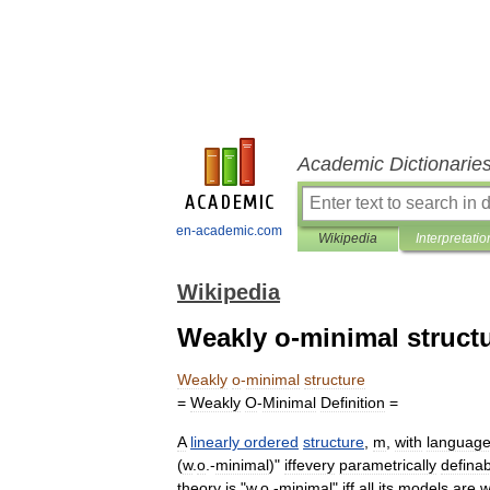
Academic Dictionarie
en-academic.com
Wikipedia
Interpretatio
Wikipedia
Weakly o-minimal struct
Weakly
o
-
minimal
structure
=
Weakly
O
-
Minimal
Definition
=
A
linearly
ordered
structure
,
m
,
with
languag
(
w
.
o
.-
minimal
)"
iffevery
parametrically
defina
theory
is
"
w
.
o
.-
minimal
"
iff
all
its
models
are
w