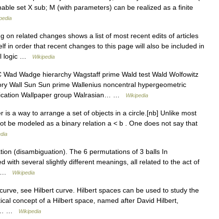
efinable set X sub; M (with parameters) can be realized as a finite
pedia
g on related changes shows a list of most recent edits of articles
self in order that recent changes to this page will also be included in
cal logic …
Wikipedia
ad Wadge hierarchy Wagstaff prime Wald test Wald Wolfowitz
ory Wall Sun Sun prime Wallenius noncentral hypergeometric
tification Wallpaper group Walrasian… …
Wikipedia
 is a way to arrange a set of objects in a circle.[nb] Unlike most
not be modeled as a binary relation a < b . One does not say that
dia
on (disambiguation). The 6 permutations of 3 balls In
 with several slightly different meanings, all related to the act of
.… …
Wikipedia
 curve, see Hilbert curve. Hilbert spaces can be used to study the
cal concept of a Hilbert space, named after David Hilbert,
 It… …
Wikipedia