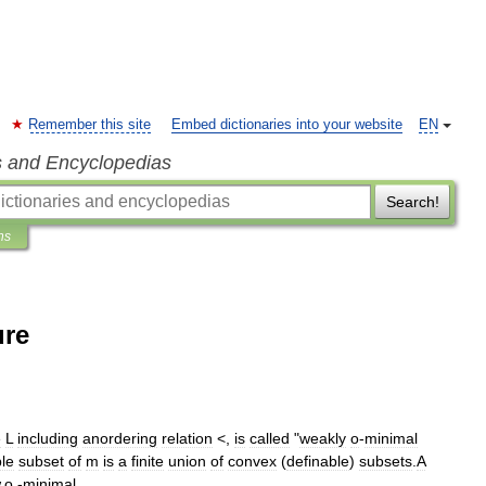
Remember this site
Embed dictionaries into your website
EN
s and Encyclopedias
Search!
ns
ure
e
L
including
anordering
relation
<
,
is
called
"
weakly
o
-
minimal
ble
subset
of
m
is
a
finite
union
of
convex
(
definable
)
subsets
.
A
.
o
.-
minimal
.