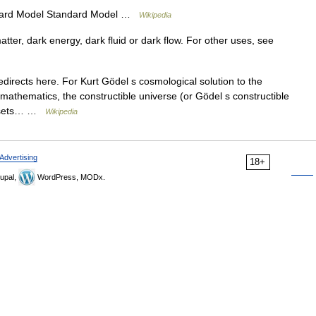
ard Model Standard Model …
Wikipedia
ter, dark energy, dark fluid or dark flow. For other uses, see
irects here. For Kurt Gödel s cosmological solution to the
 mathematics, the constructible universe (or Gödel s constructible
of sets… …
Wikipedia
Advertising
18+
upal,
WordPress, MODx.