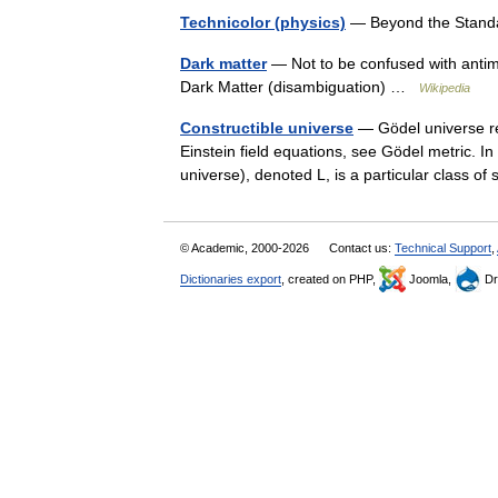
Technicolor (physics)
— Beyond the Stand
Dark matter
— Not to be confused with antimat
Dark Matter (disambiguation) …
Wikipedia
Constructible universe
— Gödel universe red
Einstein field equations, see Gödel metric. In
universe), denoted L, is a particular class 
© Academic, 2000-2026
Contact us:
Technical Support
,
Dictionaries export
, created on PHP,
Joomla,
Dr