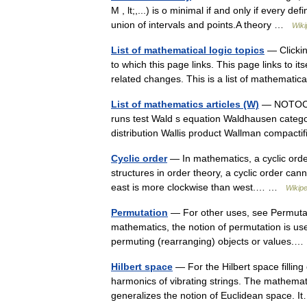
M , lt;,...) is o minimal if and only if every d
union of intervals and points.A theory …
Wiki
List of mathematical logic topics
— Clickin
to which this page links. This page links to it
related changes. This is a list of mathemati
List of mathematics articles (W)
— NOTOC W
runs test Wald s equation Waldhausen categ
distribution Wallis product Wallman compac
Cyclic order
— In mathematics, a cyclic order
structures in order theory, a cyclic order can
east is more clockwise than west.… …
Wikipe
Permutation
— For other uses, see Permutati
mathematics, the notion of permutation is used
permuting (rearranging) objects or values
Hilbert space
— For the Hilbert space filling
harmonics of vibrating strings. The mathemati
generalizes the notion of Euclidean space.