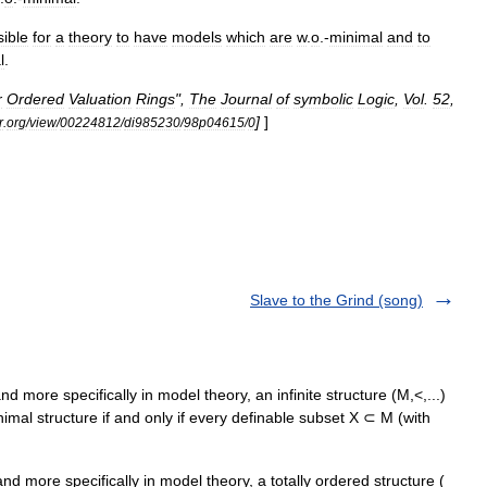
ible
for
a
theory
to
have
models
which
are
w
.
o
.-
minimal
and
to
l
.
r
Ordered
Valuation
Rings
",
The
Journal
of
symbolic
Logic
,
Vol
.
52
,
]
]
r
.
org
/
view
/
00224812
/
di985230
/
98p04615
/
0
Slave to the Grind (song)
d more specifically in model theory, an infinite structure (M,<,...)
inimal structure if and only if every definable subset X ⊂ M (with
d more specifically in model theory, a totally ordered structure (