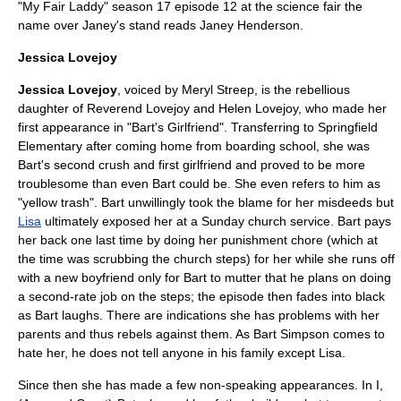
"
My Fair Laddy
" season 17 episode 12 at the science fair the
name over Janey's stand reads Janey Henderson.
Jessica Lovejoy
Jessica Lovejoy
, voiced by
Meryl Streep
, is the rebellious
daughter of
Reverend Lovejoy
and
Helen Lovejoy
, who made her
first appearance in "
Bart's Girlfriend
". Transferring to Springfield
Elementary after coming home from boarding school, she was
Bart's second crush and first girlfriend and proved to be more
troublesome than even Bart could be. She even refers to him as
"yellow trash". Bart unwillingly took the blame for her misdeeds but
Lisa
ultimately exposed her at a Sunday church service. Bart pays
her back one last time by doing her punishment chore (which at
the time was scrubbing the church steps) for her while she runs off
with a new boyfriend only for Bart to mutter that he plans on doing
a second-rate job on the steps; the episode then fades into black
as Bart laughs. There are indications she has problems with her
parents and thus rebels against them. As Bart Simpson comes to
hate her, he does not tell anyone in his family except Lisa.
Since then she has made a few non-speaking appearances. In
I,