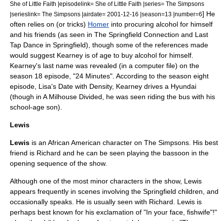
She of Little Faith |episodelink= She of Little Faith |series= The Simpsons
] He
|serieslink= The Simpsons |airdate= 2001-12-16 |season=13 |number=6
often relies on (or tricks)
Homer
into procuring alcohol for himself
and his friends (as seen in
The Springfield Connection
and
Last
Tap Dance in Springfield
), though some of the references made
would suggest Kearney is of age to buy alcohol for himself.
Kearney's last name was revealed (in a computer file) on the
season 18 episode, "
24 Minutes
". According to the season eight
episode,
Lisa's Date with Density
, Kearney drives a
Hyundai
(though in
A Milhouse Divided
, he was seen riding the bus with his
school-age son).
Lewis
Lewis
is an
African American
character on
The Simpsons
. His best
friend is Richard and he can be seen playing the bassoon in the
opening sequence of the show.
Although one of the most minor characters in the show, Lewis
appears frequently in scenes involving the Springfield children, and
occasionally speaks. He is usually seen with Richard. Lewis is
perhaps best known for his exclamation of "In your face, fishwife"!"