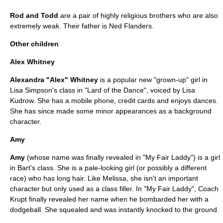
Rod and Todd
are a pair of highly religious brothers who are also
extremely weak. Their father is
Ned Flanders
.
Other children
Alex Whitney
Alexandra "Alex" Whitney
is a popular new "grown-up" girl in
Lisa Simpson's class in "
Lard of the Dance
", voiced by
Lisa
Kudrow
. She has a mobile phone, credit cards and enjoys dances.
She has since made some minor appearances as a background
character.
Amy
Amy
(whose name was finally revealed in "
My Fair Laddy
") is a girl
in Bart's class. She is a pale-looking girl (or possibly a different
race) who has long hair. Like Melissa, she isn't an important
character but only used as a class filler. In "
My Fair Laddy
", Coach
Krupt finally revealed her name when he bombarded her with a
dodgeball. She squealed and was instantly knocked to the ground.