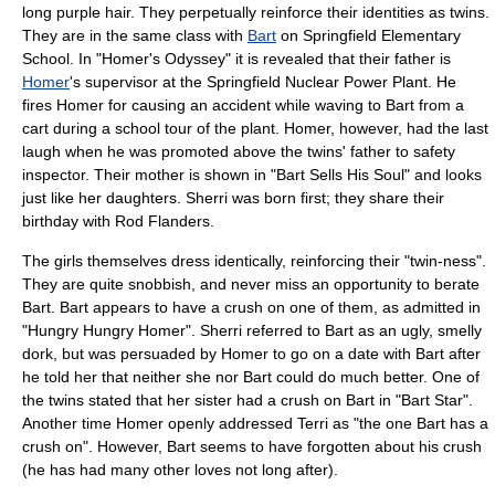
long purple hair. They perpetually reinforce their identities as twins.
They are in the same class with
Bart
on
Springfield Elementary
School
. In "
Homer's Odyssey
" it is revealed that their father is
Homer
's
supervisor
at the
Springfield Nuclear Power Plant
. He
fires Homer for causing an accident while waving to Bart from a
cart during a school tour of the plant. Homer, however, had the last
laugh when he was promoted above the twins' father to safety
inspector. Their mother is shown in "
Bart Sells His Soul
" and looks
just like her daughters. Sherri was born first; they share their
birthday with Rod Flanders.
The girls themselves dress identically, reinforcing their "twin-ness".
They are quite snobbish, and never miss an opportunity to berate
Bart. Bart appears to have a crush on one of them, as admitted in
"
Hungry Hungry Homer
". Sherri referred to Bart as an ugly, smelly
dork, but was persuaded by Homer to go on a date with Bart after
he told her that neither she nor Bart could do much better. One of
the twins stated that her sister had a crush on Bart in "
Bart Star
".
Another time Homer openly addressed Terri as "the one Bart has a
crush on". However, Bart seems to have forgotten about his
crush
(he has had many other loves not long after).