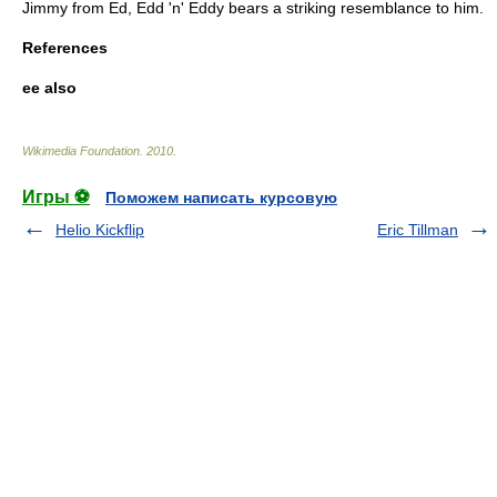
Jimmy from
Ed, Edd 'n' Eddy
bears a striking resemblance to him.
References
ee also
Wikimedia Foundation
.
2010
.
Игры ⚽
Поможем написать курсовую
Helio Kickflip
Eric Tillman