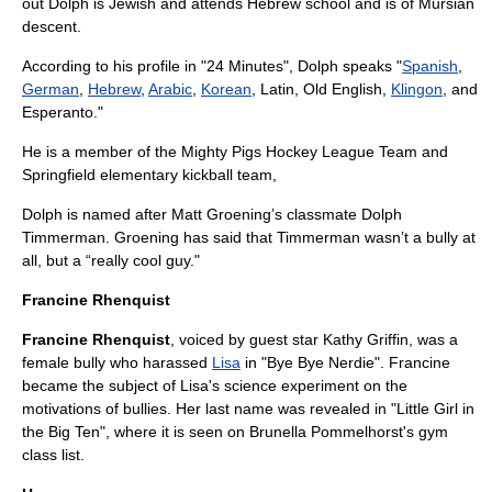
out Dolph is
Jewish
and attends
Hebrew school
and is of
Mursi
an
descent.
According to his profile in "
24 Minutes
", Dolph speaks "
Spanish
,
German
,
Hebrew
,
Arabic
,
Korean
,
Latin
, Old English,
Klingon
, and
Esperanto
."
He is a member of the Mighty Pigs Hockey League Team and
Springfield elementary kickball team,
Dolph is named after Matt Groening’s classmate Dolph
Timmerman. Groening has said that Timmerman wasn’t a bully at
all, but a “really cool guy."
Francine Rhenquist
Francine Rhenquist
, voiced by guest star
Kathy Griffin
, was a
female bully who harassed
Lisa
in "
Bye Bye Nerdie
". Francine
became the subject of Lisa's science experiment on the
motivations of bullies. Her last name was revealed in "
Little Girl in
the Big Ten
", where it is seen on Brunella Pommelhorst's gym
class list.