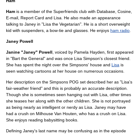
Ham
Ham
is a member of the Superfriends club with Database, Cosine,
E-mail, Report Card and Lisa. He also made an appearance
talking to Janey in "
Lisa the Vegetarian
". He is a short overweight
kid with suspenders, a bow-tie and glasses. He enjoys
ham radio
.
Janey Powell
Janine "Janey" Powell
, voiced by
Pamela Hayden
, first appeared
in "
Bart the General
" and was once
Lisa Simpson
's closest friend.
She has spent the night over the Simpsons' house and
Lisa
is
seen watching cartoons at her house on numerous occasions.
Her description on the Simpsons
POG
set described her as "Lisa's
fair-weather friend" and this is probably an accurate description.
Though she is sometimes seen hanging out with Lisa, other times
she teases her along with the other children. She is not portrayed
as being nearly as intelligent or nerdy as Lisa. Janey may have
had a crush on
Milhouse Van Houten
, who has a crush on Lisa.
She enjoys reading babysitting books.
Defining Janey's last name may be confusing as in the episode