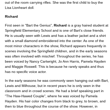
out of the room carrying rifles. She was the first child to buy the
Lisa Lionheart doll.
Richard
First seen in "
Bart the Genius
",
Richard
is a gray haired student at
Springfield Elementary School
and is one of Bart's close friends.
He is usually seen with Lewis and has a leather jacket and a shirt
with a small diamond embroidered into the center. As one of the
most minor characters in the show, Richard appears frequently in
scenes involving the Springfield children, and in the early seasons
was often involved with mischief. Throughout the series, he has
been voiced by Nancy Cartwright,
Jo Ann Harris
,
Pamela Hayden
and
Maggie Roswell
. This is because he rarely speaks and thus
has no specific voice actor.
In the early seasons he was commonly seen hanging out with Bart,
Lewis and Milhouse, but in recent years he is only seen in the
classroom and in crowd scenes. He had a brief speaking part in
"
The Haw-Hawed Couple
", where he was voiced by Pamela
Hayden. His hair color changes from black to grey, to brown, and
then to blue throughout the course of the show. However, in