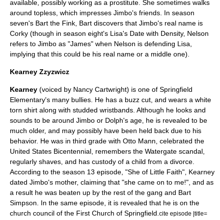
available, possibly working as a prostitute. She sometimes walks
around topless, which impresses Jimbo's friends. In season
seven's
Bart the Fink
, Bart discovers that Jimbo's real name is
Corky (though in season eight's
Lisa's Date with Density
, Nelson
refers to Jimbo as "James" when Nelson is defending Lisa,
implying that this could be his real name or a middle one).
Kearney Zzyzwicz
Kearney
(voiced by Nancy Cartwright) is one of Springfield
Elementary's many bullies. He has a
buzz cut
, and wears a white
torn shirt along with studded wristbands. Although he looks and
sounds to be around Jimbo or Dolph's age, he is revealed to be
much older, and may possibly have been held back due to his
behavior. He was in third grade with
Otto Mann
, celebrated the
United States Bicentennial
, remembers the
Watergate
scandal,
regularly shaves, and has custody of a child from a divorce.
According to the season 13 episode, "
She of Little Faith
", Kearney
dated Jimbo's mother, claiming that "she came on to me!", and as
a result he was beaten up by the rest of the gang and
Bart
Simpson
. In the same episode, it is revealed that he is on the
church council of the First Church of Springfield.
cite episode |title=