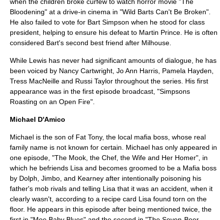
when the children broke
curfew
to watch horror movie "The
Bloodening" at a drive-in cinema in "
Wild Barts Can't Be Broken
".
He also failed to vote for
Bart Simpson
when he stood for class
president, helping to ensure his defeat to
Martin Prince
. He is often
considered Bart's second best friend after Milhouse.
While Lewis has never had significant amounts of dialogue, he has
been voiced by Nancy Cartwright,
Jo Ann Harris
,
Pamela Hayden
,
Tress MacNeille
and
Russi Taylor
throughout the series. His first
appearance was in the first episode broadcast, "
Simpsons
Roasting on an Open Fire
".
Michael D'Amico
Michael is the son of
Fat Tony
, the local mafia boss, whose real
family name is not known for certain. Michael has only appeared in
one episode, "
The Mook, the Chef, the Wife and Her Homer
", in
which he befriends Lisa and becomes groomed to be a Mafia boss
by Dolph, Jimbo, and Kearney after intentionally poisoning his
father's mob rivals and telling Lisa that it was an accident, when it
clearly wasn't, according to a recipe card Lisa found torn on the
floor. He appears in this episode after being mentioned twice, the
first in "
Moe Baby Blues
" and the second in "
The Seven-Beer