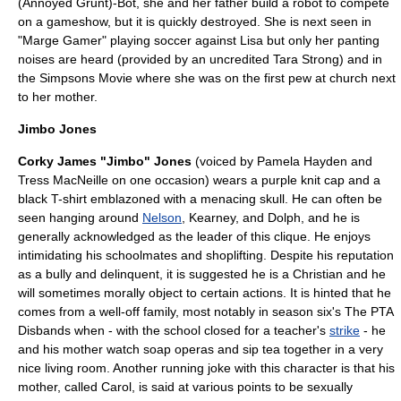
(Annoyed Grunt)-Bot
, she and her father build a robot to compete
on a gameshow, but it is quickly destroyed. She is next seen in
"
Marge Gamer
" playing soccer against Lisa but only her panting
noises are heard (provided by an uncredited
Tara Strong
) and in
the
Simpsons Movie
where she was on the first pew at church next
to her mother.
Jimbo Jones
Corky James "Jimbo" Jones
(voiced by
Pamela Hayden
and
Tress MacNeille
on one occasion) wears a purple
knit cap
and a
black T-shirt emblazoned with a menacing skull. He can often be
seen hanging around
Nelson
, Kearney, and Dolph, and he is
generally acknowledged as the leader of this clique. He enjoys
intimidating his schoolmates and
shoplifting
. Despite his reputation
as a bully and delinquent, it is suggested he is a Christian and he
will sometimes morally object to certain actions. It is hinted that he
comes from a well-off family, most notably in season six's
The PTA
Disbands
when - with the school closed for a teacher's
strike
- he
and his mother watch
soap opera
s and sip tea together in a very
nice living room. Another running joke with this character is that his
mother, called Carol, is said at various points to be sexually