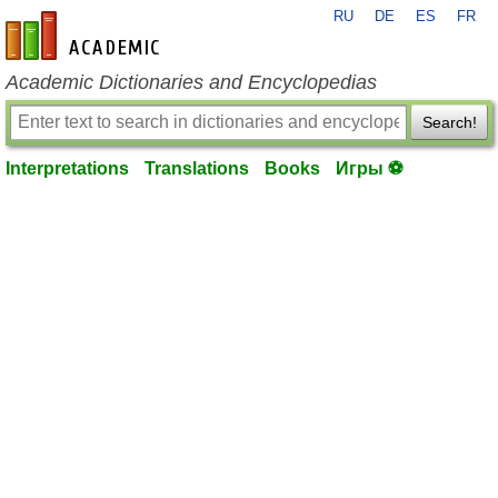
RU
DE
ES
FR
en-academic.com
Academic Dictionaries and Encyclopedias
Search!
Interpretations
Translations
Books
Игры ⚽