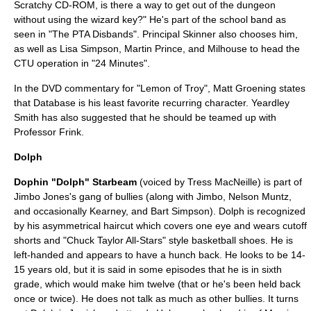
Scratchy CD-ROM, is there a way to get out of the dungeon
without using the wizard key?" He's part of the school band as
seen in "
The PTA Disbands
".
Principal Skinner
also chooses him,
as well as
Lisa Simpson
,
Martin Prince
, and
Milhouse
to head the
CTU operation in "
24 Minutes
".
In the DVD commentary for "
Lemon of Troy
", Matt Groening states
that Database is his least favorite recurring character. Yeardley
Smith has also suggested that he should be teamed up with
Professor Frink
.
Dolph
Dophin "Dolph" Starbeam
(voiced by
Tress MacNeille
) is part of
Jimbo Jones
's gang of bullies (along with Jimbo,
Nelson Muntz
,
and occasionally Kearney, and
Bart Simpson
). Dolph is recognized
by his asymmetrical haircut which covers one eye and wears cutoff
shorts and "
Chuck Taylor All-Stars
" style basketball shoes. He is
left-handed and appears to have a hunch back. He looks to be 14-
15 years old, but it is said in some episodes that he is in sixth
grade, which would make him twelve (that or he's been held back
once or twice). He does not talk as much as other bullies. It turns