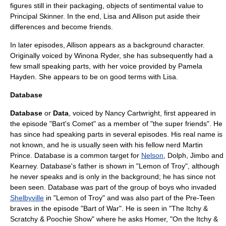
figures still in their packaging, objects of sentimental value to
Principal Skinner. In the end, Lisa and Allison put aside their
differences and become friends.
In later episodes, Allison appears as a background character.
Originally voiced by
Winona Ryder
, she has subsequently had a
few small speaking parts, with her voice provided by
Pamela
Hayden
. She appears to be on good terms with Lisa.
Database
Database
or
Data
, voiced by Nancy Cartwright, first appeared in
the episode "
Bart's Comet
" as a member of "the super friends". He
has since had speaking parts in several episodes. His real name is
not known, and he is usually seen with his fellow nerd
Martin
Prince
. Database is a common target for
Nelson
, Dolph, Jimbo and
Kearney. Database's father is shown in "
Lemon of Troy
", although
he never speaks and is only in the background; he has since not
been seen. Database was part of the group of boys who invaded
Shelbyville
in "
Lemon of Troy
" and was also part of the Pre-Teen
braves in the episode "
Bart of War
". He is seen in "
The Itchy &
Scratchy & Poochie Show
" where he asks Homer, "On the Itchy &