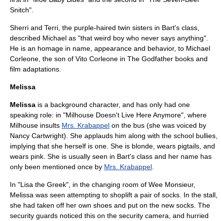
Snitch
".
Sherri and Terri
, the purple-haired twin sisters in Bart's class,
described Michael as "that weird boy who never says anything".
He is an homage in name, appearance and behavior, to
Michael
Corleone
, the son of
Vito Corleone
in
The Godfather
books and
film adaptations.
Melissa
Melissa
is a background character, and has only had one
speaking role: in "
Milhouse Doesn't Live Here Anymore
", where
Milhouse insults
Mrs. Krabappel
on the bus (she was voiced by
Nancy Cartwright
). She applauds him along with the school bullies,
implying that she herself is one. She is blonde, wears pigtails, and
wears pink. She is usually seen in Bart's class and her name has
only been mentioned once by
Mrs. Krabappel
.
In "
Lisa the Greek
", in the changing room of Wee Monsieur,
Melissa was seen attempting to shoplift a pair of socks. In the stall,
she had taken off her own shoes and put on the new socks. The
security guards noticed this on the security camera, and hurried