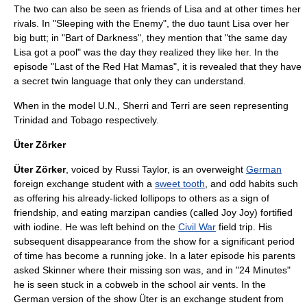
The two can also be seen as friends of Lisa and at other times her
rivals. In "Sleeping with the Enemy", the duo taunt Lisa over her
big butt; in "
Bart of Darkness
", they mention that "the same day
Lisa got a pool" was the day they realized they like her. In the
episode "
Last of the Red Hat Mamas
", it is revealed that they have
a secret twin language that only they can understand.
When in the model
U.N.
, Sherri and Terri are seen representing
Trinidad and Tobago
respectively.
Üter Zörker
Üter Zörker
, voiced by
Russi Taylor
, is an overweight
German
foreign exchange student with a
sweet tooth
, and odd habits such
as offering his already-licked lollipops to others as a sign of
friendship, and eating
marzipan
candies (called Joy Joy) fortified
with
iodine
. He was left behind on the
Civil War
field trip. His
subsequent disappearance from the show for a significant period
of time has become a running joke. In a later episode his parents
asked Skinner where their missing son was, and in "
24 Minutes
"
he is seen stuck in a cobweb in the school air vents. In the
German version of the show Üter is an exchange student from