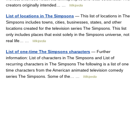
creators originally intended… …
Wikipedia
List of locations in The Simpsons
— This list of locations in The
Simpsons includes towns, cities, businesses, states, and other
locations created for the television series The Simpsons. This list
only includes places that exist solely in the Simpsons universe, not
real life… …
Wikipedia
List of one-time The Simpsons characters
— Further
information: List of characters in The Simpsons and List of
recurring characters in The Simpsons The following is a list of one
time characters from the American animated television comedy
series The Simpsons. Some of the… …
Wikipedia