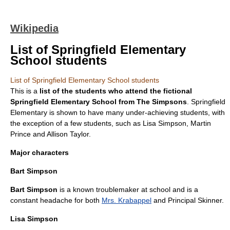
Wikipedia
List of Springfield Elementary
School students
List of Springfield Elementary School students
This is a
list of the students who attend the fictional
Springfield Elementary School
from
The Simpsons
. Springfield
Elementary is shown to have many under-achieving students, with
the exception of a few students, such as
Lisa Simpson
,
Martin
Prince
and Allison Taylor.
Major characters
Bart Simpson
Bart Simpson
is a known troublemaker at school and is a
constant headache for both
Mrs. Krabappel
and
Principal Skinner
.
Lisa Simpson