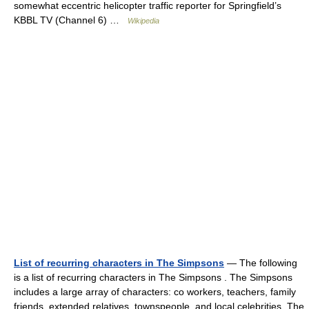
somewhat eccentric helicopter traffic reporter for Springfield’s
KBBL TV (Channel 6) …
Wikipedia
List of recurring characters in The Simpsons
— The following
is a list of recurring characters in The Simpsons . The Simpsons
includes a large array of characters: co workers, teachers, family
friends, extended relatives, townspeople, and local celebrities. The