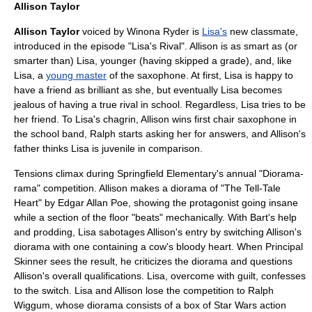
Allison Taylor
Allison Taylor
voiced by
Winona Ryder
is
Lisa's
new classmate,
introduced in the episode "
Lisa's Rival
". Allison is as smart as (or
smarter than) Lisa, younger (having skipped a grade), and, like
Lisa, a
young master
of the
saxophone
. At first, Lisa is happy to
have a friend as brilliant as she, but eventually Lisa becomes
jealous of having a true rival in school. Regardless, Lisa tries to be
her friend. To Lisa's chagrin, Allison wins first chair saxophone in
the school band, Ralph starts asking her for answers, and Allison's
father thinks Lisa is juvenile in comparison.
Tensions climax during
Springfield Elementary
's annual "
Diorama
-
rama" competition. Allison makes a diorama of "
The Tell-Tale
Heart
" by
Edgar Allan Poe
, showing the
protagonist
going insane
while a section of the floor "beats" mechanically. With Bart's help
and prodding, Lisa sabotages Allison's entry by switching Allison's
diorama with one containing a
cow
's bloody heart. When
Principal
Skinner
sees the result, he criticizes the diorama and questions
Allison's overall qualifications. Lisa, overcome with guilt, confesses
to the switch. Lisa and Allison lose the competition to
Ralph
Wiggum
, whose diorama consists of a box of
Star Wars
action