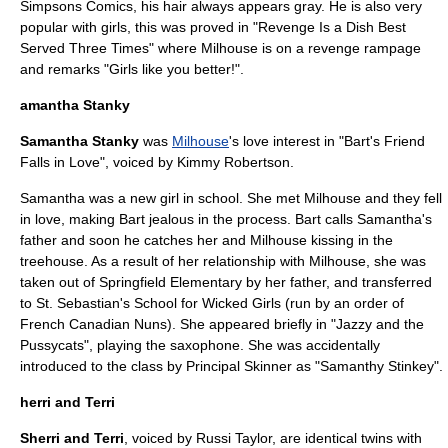
Simpsons Comics
, his hair always appears gray. He is also very
popular with girls, this was proved in "
Revenge Is a Dish Best
Served Three Times
" where Milhouse is on a revenge rampage
and remarks "Girls like you better!".
amantha Stanky
Samantha Stanky
was
Milhouse
's love interest in "
Bart's Friend
Falls in Love
", voiced by
Kimmy Robertson
.
Samantha was a new girl in school. She met Milhouse and they fell
in love, making Bart jealous in the process. Bart calls Samantha's
father and soon he catches her and Milhouse kissing in the
treehouse. As a result of her relationship with Milhouse, she was
taken out of Springfield Elementary by her father, and transferred
to St. Sebastian's School for Wicked Girls (run by an order of
French Canadian
Nun
s). She appeared briefly in "
Jazzy and the
Pussycats
", playing the
saxophone
. She was accidentally
introduced to the class by
Principal Skinner
as "Samanthy Stinkey".
herri and Terri
Sherri and Terri
, voiced by
Russi Taylor
, are identical twins with