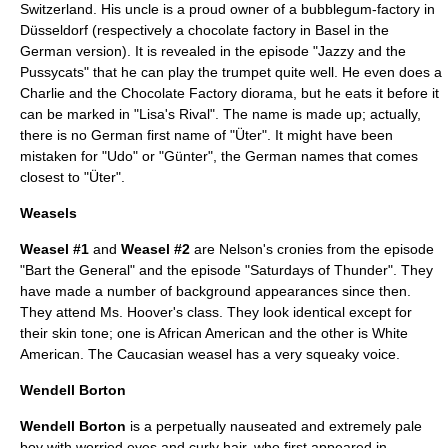
Switzerland
. His uncle is a proud owner of a bubblegum-factory in
Düsseldorf
(respectively a chocolate factory in
Basel
in the
German version). It is revealed in the episode "
Jazzy and the
Pussycats
" that he can play the
trumpet
quite well. He even does a
Charlie and the Chocolate Factory
diorama
, but he eats it before it
can be marked in "
Lisa's Rival
". The name is made up; actually,
there is no German first name of "Üter". It might have been
mistaken for "Udo" or "Günter", the German names that comes
closest to "Üter".
Weasels
Weasel #1
and
Weasel #2
are Nelson's cronies from the episode
"
Bart the General
" and the episode "
Saturdays of Thunder
". They
have made a number of background appearances since then.
They attend
Ms. Hoover
's class. They look identical except for
their skin tone; one is
African American
and the other is
White
American
. The Caucasian weasel has a very squeaky voice.
Wendell Borton
Wendell Borton
is a perpetually nauseated and extremely pale
boy with worried eyes and curly hair, who first appeared in