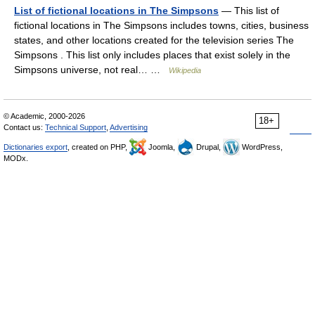
List of fictional locations in The Simpsons
— This list of
fictional locations in The Simpsons includes towns, cities, business
states, and other locations created for the television series The
Simpsons . This list only includes places that exist solely in the
Simpsons universe, not real… …
Wikipedia
© Academic, 2000-2026
18+
Contact us:
Technical Support
,
Advertising
Dictionaries export
, created on PHP,
Joomla,
Drupal,
WordPress,
MODx.