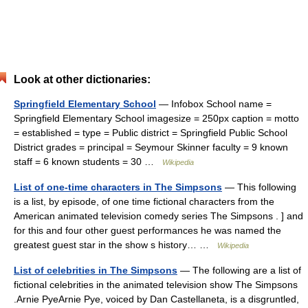
Look at other dictionaries:
Springfield Elementary School
— Infobox School name =
Springfield Elementary School imagesize = 250px caption = motto
= established = type = Public district = Springfield Public School
District grades = principal = Seymour Skinner faculty = 9 known
staff = 6 known students = 30 …
Wikipedia
List of one-time characters in The Simpsons
— This following
is a list, by episode, of one time fictional characters from the
American animated television comedy series The Simpsons . ] and
for this and four other guest performances he was named the
greatest guest star in the show s history… …
Wikipedia
List of celebrities in The Simpsons
— The following are a list of
fictional celebrities in the animated television show The Simpsons
.Arnie PyeArnie Pye, voiced by Dan Castellaneta, is a disgruntled,