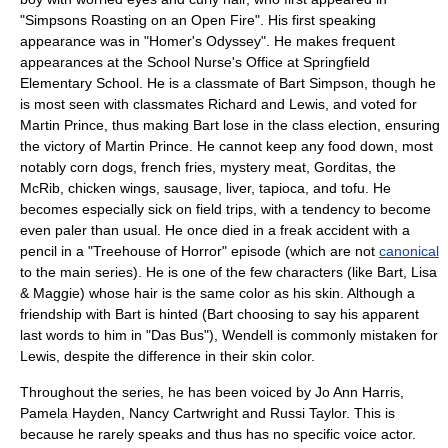
"
Simpsons Roasting on an Open Fire
". His first speaking
appearance was in "
Homer's Odyssey
". He makes frequent
appearances at the School Nurse's Office at
Springfield
Elementary School
. He is a classmate of
Bart Simpson
, though he
is most seen with classmates Richard and Lewis, and voted for
Martin Prince, thus making Bart lose in the class election, ensuring
the victory of
Martin Prince
. He cannot keep any food down, most
notably
corn dog
s,
french fries
,
mystery meat
,
Gordita
s, the
McRib
,
chicken wings
,
sausage
,
liver
,
tapioca
, and
tofu
. He
becomes especially sick on
field trip
s, with a tendency to become
even paler than usual. He once died in a freak accident with a
pencil in a "Treehouse of Horror" episode (which are not
canonical
to the main series). He is one of the few characters (like Bart, Lisa
& Maggie) whose hair is the same color as his skin. Although a
friendship with Bart is hinted (Bart choosing to say his apparent
last words to him in "
Das Bus
"), Wendell is commonly mistaken for
Lewis, despite the difference in their skin color.
Throughout the series, he has been voiced by
Jo Ann Harris
,
Pamela Hayden
, Nancy Cartwright and
Russi Taylor
. This is
because he rarely speaks and thus has no specific voice actor.