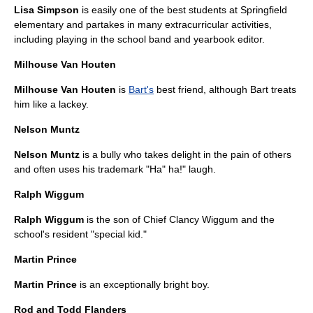
Lisa Simpson
is easily one of the best students at Springfield
elementary and partakes in many extracurricular activities,
including playing in the school band and yearbook editor.
Milhouse Van Houten
Milhouse Van Houten
is
Bart's
best friend, although Bart treats
him like a lackey.
Nelson Muntz
Nelson Muntz
is a
bully
who takes delight in the pain of others
and often uses his trademark "Ha" ha!" laugh.
Ralph Wiggum
Ralph Wiggum
is the son of Chief
Clancy Wiggum
and the
school's resident "special kid."
Martin Prince
Martin Prince
is an exceptionally bright boy.
Rod and Todd Flanders