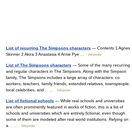
List of recurring The Simpsons characters
— Contents 1 Agnes
Skinner 2 Akira 3 Anastasia 4 Arnie Pye …
Wikipedia
List of The Simpsons characters
— Some of the many recurring
and regular characters in The Simpsons. Along with the Simpson
family, The Simpsons includes a large array of characters: co
workers, teachers, family friends, extended relatives, townspeople,
local celebrities, and… …
Wikipedia
List of fictional schools
— While real schools and universities
are often prominently featured in works of fiction, this is a list of
schools and universities which are entirely fictional, even though
some of them are modeled after real world institutions. Relying on
a… …
Wikipedia