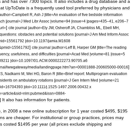
s
and
has
over
7300
topics
.
It
also
includes
a
drug
database
and
a
hat
UpToDate
is
a
frequently
used
tool
preferred
by
physicians
and
author
=
Campbell
R
,
Ash
J
|
title
=
An
evaluation
of
five
bedside
information
ach
|
journal
=
J
Med
Libr
Assoc
|
volume
=
94
|
issue
=
4
|
pages
=
435
–
41
,
e206
–
7
]
url
=
cite
journal
|
author
=
Ely
JW
,
Osheroff
JA
,
Chambliss
ML
,
Ebell
MH
,
questions:
obstacles
and
potential
solutions
|
journal
=
J
Am
Med
Inform
Assoc
mid
=
15561792
|
doi
=
10
.
1197
/
jamia
.
M1608
]
&
pmid
=
15561792
cite
journal
|
author
=
Leff
B
,
Harper
GM
|
title
=
The
reading
uency
,
usefulness
,
and
difficulties
|
journal
=
Acad
Med
|
volume
=
81
|
issue
=
5
39211
|
doi
=
10
.
1097
/
01
.
ACM
.
0000222273
.
90705
.
a6
]
rnal
/
lwwgateway
/
media
/
landingpage
.
htm
?
an
=
00001888
-
200605000
-
00016
S
,
Nadkarni
M
,
Wei
HG
,
Baron
R
|
title
=
Brief
report:
Multiprogram
evaluation
esidents
on
ambulatory
rotations
|
journal
=
J
Gen
Intern
Med
|
volume
=
21
id
=
16704393
|
doi
=
10
.
1111
/
j
.
1525
-
1497
.
2006
.
00432
.
x
e
=
article
&
sid
=
nlm:pubmed
&
issn
=
0884
-
]
It
also
has
information
for
patients
.
e
,
in
2008
a
new
online
subscription
for
1
year
costed
$
495
, $
195
ons
are
cheaper
.
For
institutional
or
group
practices
,
prices
may
s
costed
$
1495
per
year
(
all
prices
exclude
shipping
and