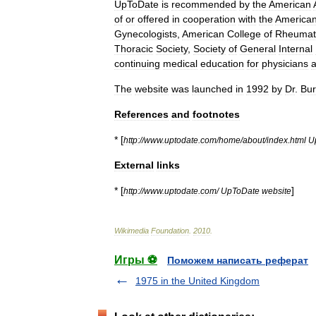
UpToDate
is
recommended
by
the
American
of
or
offered
in
cooperation
with
the
America
Gynecologists
,
American
College
of
Rheumat
Thoracic
Society
,
Society
of
General
Internal
continuing
medical
education
for
physicians
The
website
was
launched
in
1992
by
Dr
.
Bur
References
and
footnotes
* [
http:
//
www
.
uptodate
.
com
/
home
/
about
/
index
.
html
U
External
links
* [
]
http:
//
www
.
uptodate
.
com
/
UpToDate
website
Wikimedia
Foundation
.
2010
.
Игры ⚽
Поможем написать реферат
1975 in the United Kingdom