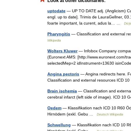
Look at other dictionaries:
uptodate
— UP TO DATE adj. (Anglicism) Care 
engl. up to date]. Trimis de LauraGellner, 
foarte important, la curent, adus la… …
Dicț
Pharyngitis
— Classification and external 
Wikipedia
Wolters Kluwer
— Infobox Company company
(Euronext AMS: [http://www.euronext.com/t
selectedMep=2 idInstrument=13630 isinC
Angina pectoris
— Angina redirects here. Fo
Classification and external resources ICD 
Brain ischemia
— Classification and externa
cerebral infarct (left side of image). ICD 1
Oedem
— Klassifikation nach ICD 10 R60 Ö
Hirnödem (exkl. Gebu …
Deutsch Wikipedia
Schwellung
— Klassifikation nach ICD 10 R
Hirnödem (exkl. Gebu …