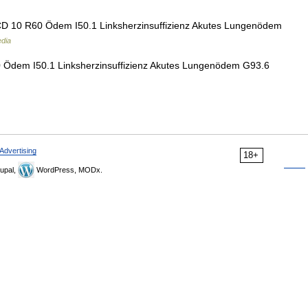
ICD 10 R60 Ödem I50.1 Linksherzinsuffizienz Akutes Lungenödem
edia
0 Ödem I50.1 Linksherzinsuffizienz Akutes Lungenödem G93.6
Advertising
18+
upal,
WordPress, MODx.