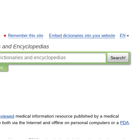
Remember this site
Embed dictionaries into your website
EN
s and Encyclopedias
Search!
ns
eviewed
medical
information
resource
published
by
a
medical
e
both
via
the
Internet
and
offline
on
personal
computers
or
a
PDA
.