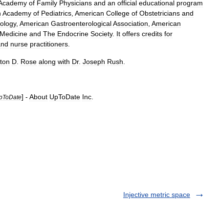
Academy
of
Family
Physicians
and
an
official
educational
program
n
Academy
of
Pediatrics
,
American
College
of
Obstetricians
and
ology
,
American
Gastroenterological
Association
,
American
Medicine
and
The
Endocrine
Society
.
It
offers
credits
for
and
nurse
practitioner
s
.
ton
D
.
Rose
along
with
Dr
.
Joseph
Rush
.
] -
About
UpToDate
Inc
.
pToDate
Injective metric space