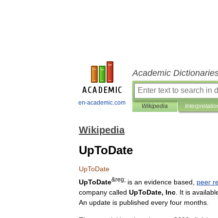
Academic Dictionarie
en-academic.com
Wikipedia
Interpretatio
Wikipedia
UpToDate
UpToDate
&
reg
;
UpToDate
is
an
evidence
based
,
peer
r
company
called
UpToDate
,
Inc
.
It
is
availabl
An
update
is
published
every
four
months
.