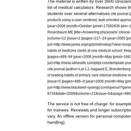
The
material
is
written
by
over
3600
clinician
list
of
medical
calculators
.
Research
shows
t
students
over
several
alternatives
.
cite
journal
|
products
using
a
user
-
centered
,
task
-
oriented
appro
|
year
=
2006
|
month
=
October
|
pmid
=
17082836
|
doi
= |
Rosenbaum
ME
|
title
=
Answering
physicians
'
clinical
|
volume
=
12
|
issue
=
2
|
pages
=
217
–
24
|
year
=
2005
|
p
|
url
=
http:
//
www
.
jamia
.
org
/
cgi
/
pmidlookup
?
view
=
long
habits
of
medicine
clerks
at
one
medical
school:
freq
|
pages
=
489
–
94
|
year
=
2006
|
month
=
May
|
pmid
=
166
|
url
=
http:
//
meta
.
wkhealth
.
com
/
pt
/
pt
-
core
/
template
-
jou
cite
journal
|
author
=
Lai
CJ
,
Aagaard
E
,
Brandenburg
of
reading
habits
of
primary
care
internal
medicine
r
|
issue
=
5
|
pages
=
486
–
9
|
year
=
2006
|
month
=
May
|
pm
|
url
=
http:
//
www
.
blackwell
-
synergy
.
com
/
openurl
?
genr
8734
&
date
=
2006
&
volume
=
21
&
issue
=
5
&
spage
=
486
The
service
is
not
free
of
charge:
for
exampl
for
trainees
.
Renewals
and
longer
subscripti
vary
.
An
offline
version
for
personal
computer
handling
).