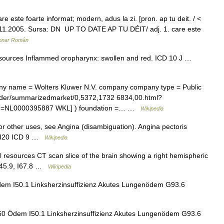
este foarte informat; modern, adus la zi. [pron. ap tu deit. / <
03.11.2005. Sursa: DN UP TO DATE AP TU DÉIT/ adj. 1. care este
ionar Român
resources Inflammed oropharynx: swollen and red. ICD 10 J …
 name = Wolters Kluwer N.V. company company type = Public
rader/summarizedmarket/0,5372,1732 6834,00.html?
ode=NL0000395887 WKL] ) foundation =… …
Wikipedia
r other uses, see Angina (disambiguation). Angina pectoris
10 I20 ICD 9 …
Wikipedia
l resources CT scan slice of the brain showing a right hemispheric
0 G45.9, I67.8 …
Wikipedia
dem I50.1 Linksherzinsuffizienz Akutes Lungenödem G93.6
60 Ödem I50.1 Linksherzinsuffizienz Akutes Lungenödem G93.6