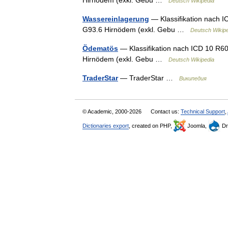
Deutsch Wikipedia
Wassereinlagerung
— Klassifikation nach 
G93.6 Hirnödem (exkl. Gebu …
Deutsch Wikip
Ödematös
— Klassifikation nach ICD 10 R6
Hirnödem (exkl. Gebu …
Deutsch Wikipedia
TraderStar
— TraderStar …
Википедия
© Academic, 2000-2026
Contact us:
Technical Support
,
Dictionaries export
, created on PHP,
Joomla,
Dr