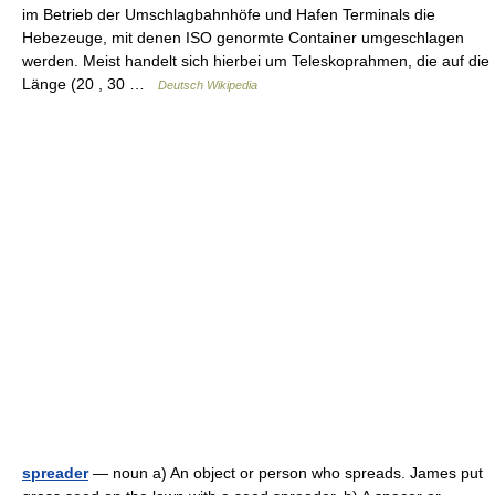
im Betrieb der Umschlagbahnhöfe und Hafen Terminals die
Hebezeuge, mit denen ISO genormte Container umgeschlagen
werden. Meist handelt sich hierbei um Teleskoprahmen, die auf die
Länge (20 , 30 …
Deutsch Wikipedia
spreader
— noun a) An object or person who spreads. James put