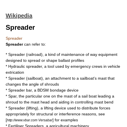
Wikipedia
Spreader
Spreader
Spreader
can refer to:
*
Spreader (railroad)
, a kind of maintenance of way equipment
designed to spread or shape ballast profiles
*
Hydraulic spreader
, a tool used by emergency crews in vehicle
extrication
*
Spreader (sailboat)
, an attachment to a sailboat's mast that
changes the angle of shrouds
*
Spreader bar
, a BDSM bondage device
*
Spar
, the particular one on the mast of a sail boat leading a
shroud to the mast head and aiding in controlling mast bend
*
Spreader (lifting)
, a lifting device used to distribute forces
appropriately for structural or interference reasons, see
[
] for examples
http://www.vbar.com Versabar
*
Fertiliser Spreaders
, a agricultural machinery