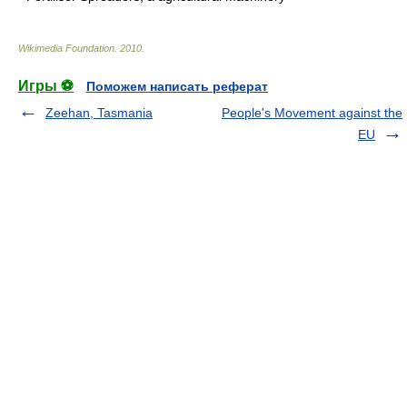
Wikimedia Foundation
.
2010
.
Игры ⚽
Поможем написать реферат
Zeehan, Tasmania
People's Movement against the
EU