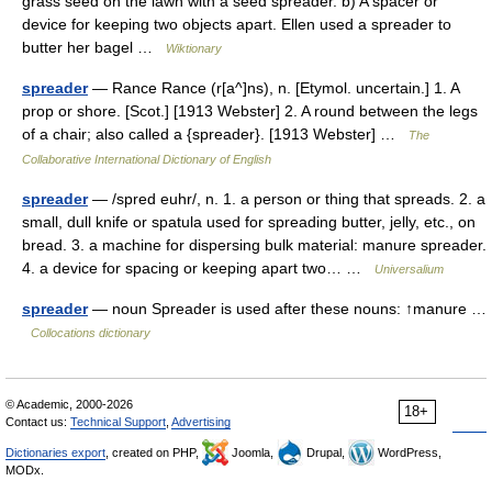
grass seed on the lawn with a seed spreader. b) A spacer or
device for keeping two objects apart. Ellen used a spreader to
butter her bagel …
Wiktionary
spreader
— Rance Rance (r[a^]ns), n. [Etymol. uncertain.] 1. A
prop or shore. [Scot.] [1913 Webster] 2. A round between the legs
of a chair; also called a {spreader}. [1913 Webster] …
The
Collaborative International Dictionary of English
spreader
— /spred euhr/, n. 1. a person or thing that spreads. 2. a
small, dull knife or spatula used for spreading butter, jelly, etc., on
bread. 3. a machine for dispersing bulk material: manure spreader.
4. a device for spacing or keeping apart two… …
Universalium
spreader
— noun Spreader is used after these nouns: ↑manure …
Collocations dictionary
© Academic, 2000-2026
18+
Contact us:
Technical Support
,
Advertising
Dictionaries export
, created on PHP,
Joomla,
Drupal,
WordPress,
MODx.