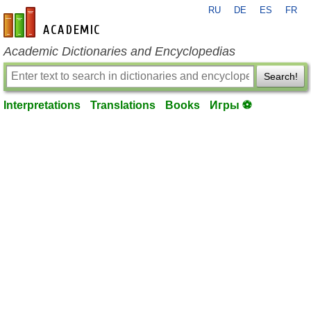
RU
DE
ES
FR
en-academic.com
Academic Dictionaries and Encyclopedias
Search!
Interpretations
Translations
Books
Игры ⚽