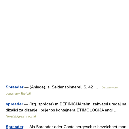
Spreader
— (Anlege), s. Seidenspinnerei, S. 42 …
Lexikon der
gesamten Technik
spreader
— (izg. spréder) m DEFINICIJA tehn. zahvatni uređaj na
dizalici za dizanje i prijenos kontejnera ETIMOLOGIJA engl …
Hrvatski jezični portal
Spreader
— Als Spreader oder Containergeschirr bezeichnet man