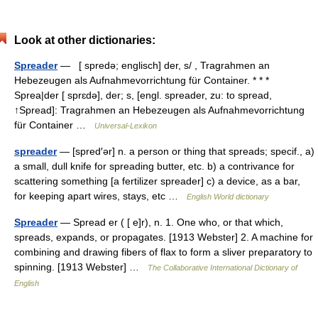
Look at other dictionaries:
Spreader
— [ spredə; englisch] der, s/ , Tragrahmen an
Hebezeugen als Aufnahmevorrichtung für Container. * * *
Sprea|der [ sprɛdə], der; s, [engl. spreader, zu: to spread,
↑Spread]: Tragrahmen an Hebezeugen als Aufnahmevorrichtung
für Container …
Universal-Lexikon
spreader
— [spred′ər] n. a person or thing that spreads; specif., a)
a small, dull knife for spreading butter, etc. b) a contrivance for
scattering something [a fertilizer spreader] c) a device, as a bar,
for keeping apart wires, stays, etc …
English World dictionary
Spreader
— Spread er ( [ e]r), n. 1. One who, or that which,
spreads, expands, or propagates. [1913 Webster] 2. A machine for
combining and drawing fibers of flax to form a sliver preparatory to
spinning. [1913 Webster] …
The Collaborative International Dictionary of
English