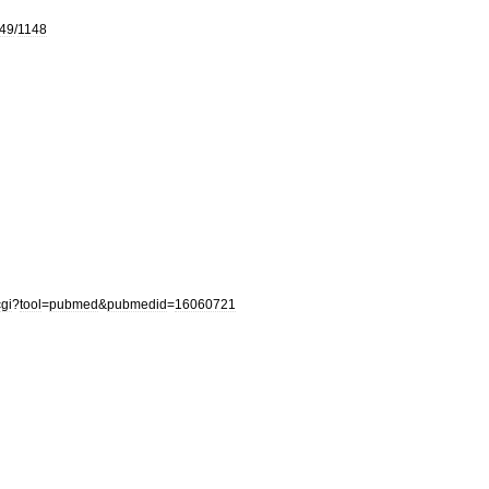
49
/
1148
cgi
?
tool
=
pubmed
&
pubmedid
=
16060721