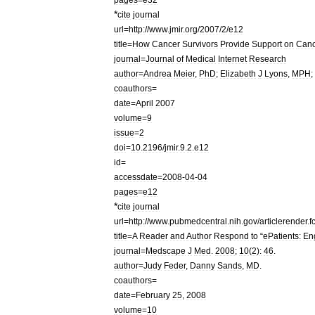
*
cite
journal
url
=
http:
//
www
.
jmir
.
org
/
2007
/
2
/
e12
title
=
How
Cancer
Survivors
Provide
Support
on
Canc
journal
=
Journal
of
Medical
Internet
Research
author
=
Andrea
Meier
,
PhD
;
Elizabeth
J
Lyons
,
MPH
;
coauthors
=
date
=
April
2007
volume
=
9
issue
=
2
doi
=
10
.
2196
/
jmir
.
9
.
2
.
e12
id
=
accessdate
=
2008
-
04
-
04
pages
=
e12
*
cite
journal
url
=
http:
//
www
.
pubmedcentral
.
nih
.
gov
/
articlerender
.
f
title
=
A
Reader
and
Author
Respond
to
“
ePatients:
En
journal
=
Medscape
J
Med
.
2008
;
10
(
2
)
:
46
.
author
=
Judy
Feder
,
Danny
Sands
,
MD
.
coauthors
=
date
=
February
25
,
2008
volume
=
10