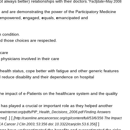
ot
always
better
)
relationships
with
their
doctors
."
Fact
|
date
=
May
2008
e
and
are
demonstrating
the
power
of
the
Participatory
Medicine
e
mpowered
,
e
ngaged
,
e
quals
,
e
mancipated
and
n
condition
.
nd
those
choices
are
respected
.
care
physicians
involved
in
their
care
health
status
,
cope
better
with
fatigue
and
other
generic
features
d
reduce
disability
and
their
dependence
on
hospital
the
impact
of
e
-
Patients
on
the
healthcare
system
and
the
quality
has
played
a
crucial
or
important
role
as
they
helped
another
pewinternet
.
org
/
pdfs
/
PIP
_
Health
_
Decisions
_
2006
.
pdf
Finding
Answers
] .
] [
[
rnet
http:
//
caonline
.
amcancersoc
.
org
/
cgi
/
content
/
full
/
53
/
6
/
356
The
Impact
]
]
CA
Cancer
J
Clin
2003
;
53:356
doi:
10
.
3322
/
canjclin
.
53
.
6
.
356