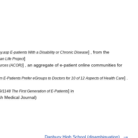
] ,
from
the
ay
.
asp
E
-
patients
With
a
Disability
or
Chronic
Disease
]
can
Life
Project
] ,
an
aggregate
of
e
-
patient
online
communities
for
urces
(
ACOR
)
] .
tm
E
-
Patients
Prefer
eGroups
to
Doctors
for
10
of
12
Aspects
of
Health
Care
]
in
9
/
1148
The
First
Generation
of
E
-
Patients
sh
Medical
Journal
)
Danbury High School (disambiguation)