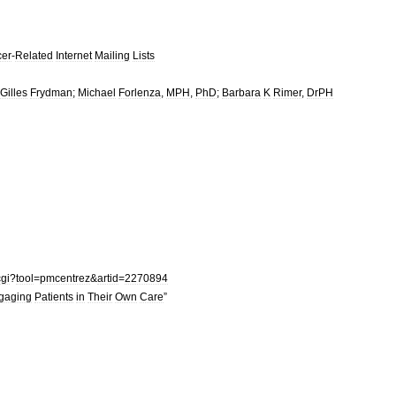
er
-
Related
Internet
Mailing
Lists
Gilles
Frydman
;
Michael
Forlenza
,
MPH
,
PhD
;
Barbara
K
Rimer
,
DrPH
cgi
?
tool
=
pmcentrez
&
artid
=
2270894
gaging
Patients
in
Their
Own
Care
”