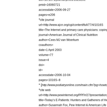
pmid
=
16060721
accessdate
=
2006
-
09
-
27
pages
=
e206
*
cite
journal
url
=
http:
//
www
.
ajcn
.
org
/
cgi
/
content
/
full
/
77
/
4
/
1016S
title
=
The
Internet
and
primary
care
physicians:
copin
journal
=
American
Journal
of
Clinical
Nutrition
author
=
Cees
MJ
van
Woerkum
coauthors
=
date
=
1
April
2003
volume
=
77
issue
=
4
doi
=
id
=
accessdate
=
2006
-
10
-
04
pages
=
1016S
–
8
* [
http:
//
www
.
podiatryonline
.
com
/
main
.
cfm
?
pg
=
howt
*
cite
web
url
=
http:
//
www
.
pewinternet
.
org
/
PPF
/
r
/
27
/
presentation
title
=
Today
’
s
E
-
Patients:
Hunters
and
Gatherers
of
He
author
=
Susannah
Fox
,
Pew
Internet
&
American
Life