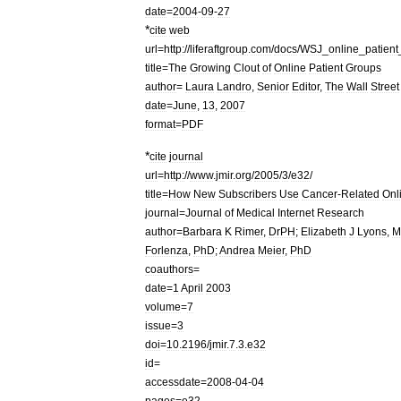
date
=
2004
-
09
-
27
*
cite
web
url
=
http:
//
liferaftgroup
.
com
/
docs
/
WSJ
_
online
_
patient
title
=
The
Growing
Clout
of
Online
Patient
Groups
author
=
Laura
Landro
,
Senior
Editor
,
The
Wall
Street
date
=
June
,
13
,
2007
format
=
PDF
*
cite
journal
url
=
http:
//
www
.
jmir
.
org
/
2005
/
3
/
e32
/
title
=
How
New
Subscribers
Use
Cancer
-
Related
Onl
journal
=
Journal
of
Medical
Internet
Research
author
=
Barbara
K
Rimer
,
DrPH
;
Elizabeth
J
Lyons
,
M
Forlenza
,
PhD
;
Andrea
Meier
,
PhD
coauthors
=
date
=
1
April
2003
volume
=
7
issue
=
3
doi
=
10
.
2196
/
jmir
.
7
.
3
.
e32
id
=
accessdate
=
2008
-
04
-
04
pages
=
e32