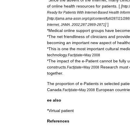
*
Since
the
advent
of
the
Internet
,
many
clinic
of
online
health
resources
for
patients
. [
[
http:
/
Ready
for
Patients
With
Internet
-
Based
Health
Inform
[
http:
//
jama
.
ama
-
assn
.
org
/
cgi
/
content
/
full
/
287
/
21
/
286
]
]
Internet
,
JAMA
.
2002
;
287:2869
-
2871
*
Medical
online
support
group
s
have
become
*
The
net
friendliness
of
clinicians
and
provide
becoming
an
important
new
aspect
of
health
*
This
is
one
the
most
important
cultural
medic
technology
.
Fact
|
date
=
May
2008
*
The
impact
of
the
e
-
Patient
cannot
be
fully
u
constructs
.
Research
must
Fact
|
date
=
May
2008
together
.
The
proportion
of
e
-
Patients
in
selected
patie
Canada
.
European
countri
Fact
|
date
=
May
2008
ee
also
*
Virtual
patient
References