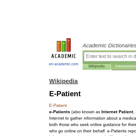
Academic Dictionarie
en-academic.com
Wikipedia
Interpretatio
Wikipedia
E-Patient
E
-
Patient
e
-
Patients
(
also
known
as
Internet
Patient
,
Internet
to
gather
information
about
a
medica
both
those
who
seek
online
guidance
for
thei
who
go
online
on
their
behalf
.
e
-
Patients
repo