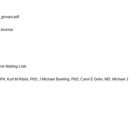
_
groups
.
pdf
Journal
ine
Mailing
Lists
PH
;
Kurt
M
Ribisl
,
PhD
;
J
Michael
Bowling
,
PhD
;
Carol
E
Golin
,
MD
;
Michael
J