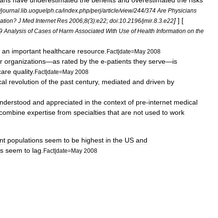
ians
have
underestimated
the
benefits
and
overestimated
the
risks
/
journal
.
lib
.
uoguelph
.
ca
/
index
.
php
/
perj
/
article
/
view
/
244
/
374
Are
Physicians
]
] [
ation
?
J
Med
Internet
Res
2006
;
8
(
3
)
:e22
;
doi:10
.
2196
/
jmir
.
8
.
3
.
e22
9
Analysis
of
Cases
of
Harm
Associated
With
Use
of
Health
Information
on
the
an
important
healthcare
resource
.
Fact
|
date
=
May
2008
r
organizations
—
as
rated
by
the
e
-
patients
they
serve
—
is
care
quality
.
Fact
|
date
=
May
2008
al
revolution
of
the
past
century
,
mediated
and
driven
by
nderstood
and
appreciated
in
the
context
of
pre
-
internet
medical
combine
expertise
from
specialties
that
are
not
used
to
work
nt
populations
seem
to
be
highest
in
the
US
and
es
seem
to
lag
.
Fact
|
date
=
May
2008