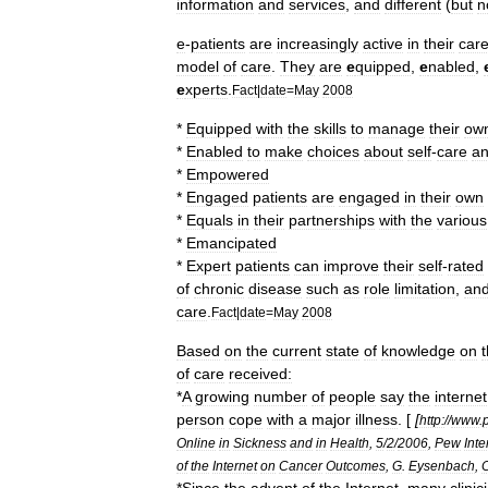
information
and
services
,
and
different
(
but
n
e
-
patients
are
increasingly
active
in
their
car
model
of
care
.
They
are
e
quipped
,
e
nabled
,
e
xperts
.
Fact
|
date
=
May
2008
*
Equipped
with
the
skills
to
manage
their
ow
*
Enabled
to
make
choices
about
self
-
care
a
*
Empowered
*
Engaged
patients
are
engaged
in
their
own
*
Equals
in
their
partnerships
with
the
various
*
Emancipated
*
Expert
patients
can
improve
their
self
-
rated
of
chronic
disease
such
as
role
limitation
,
an
care
.
Fact
|
date
=
May
2008
Based
on
the
current
state
of
knowledge
on
of
care
received:
*
A
growing
number
of
people
say
the
internet
person
cope
with
a
major
illness
. [
[
http:
//
www
.
Online
in
Sickness
and
in
Health
,
5
/
2
/
2006
,
Pew
Inte
of
the
Internet
on
Cancer
Outcomes
,
G
.
Eysenbach
,