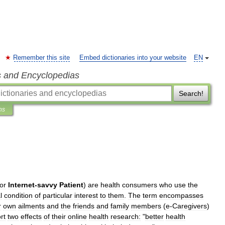
Remember this site
Embed dictionaries into your website
EN
s and Encyclopedias
Search!
ns
or
Internet
-
savvy
Patient
)
are
health
consumers
who
use
the
l
condition
of
particular
interest
to
them
.
The
term
encompasses
r
own
ailments
and
the
friends
and
family
members
(
e
-
Caregivers
)
rt
two
effects
of
their
online
health
research:
"
better
health