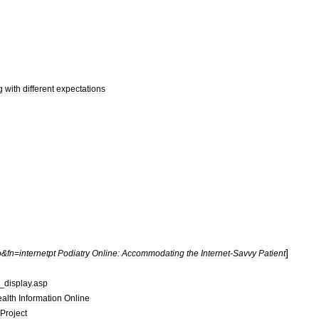
g
with
different
expectations
]
o
&
fn
=
internetpt
Podiatry
Online:
Accommodating
the
Internet
-
Savvy
Patient
_
display
.
asp
alth
Information
Online
Project