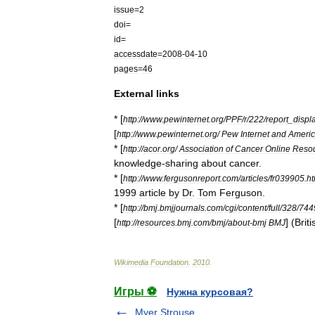
issue
=
2
doi
=
id
=
accessdate
=
2008
-
04
-
10
pages
=
46
External
links
* [
http:
//
www
.
pewinternet
.
org
/
PPF
/
r
/
222
/
report
_
displ
[
http:
//
www
.
pewinternet
.
org
/
Pew
Internet
and
Ameri
* [
http:
//
acor
.
org
/
Association
of
Cancer
Online
Reso
knowledge
-
sharing
about
cancer
.
* [
http:
//
www
.
fergusonreport
.
com
/
articles
/
fr039905
.
h
1999
article
by
Dr
.
Tom
Ferguson
.
* [
http:
//
bmj
.
bmjjournals
.
com
/
cgi
/
content
/
full
/
328
/
744
[
] (
Briti
http:
//
resources
.
bmj
.
com
/
bmj
/
about
-
bmj
BMJ
Wikimedia
Foundation
.
2010
.
Игры ⚽
Нужна курсовая?
Myer Strouse