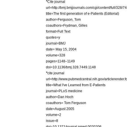
*
Cite
journal
url
=
http:
//
bmj
.
bmjjournals
.
com
/
cgi
/
content
/
full
/
328
/
74
title
=
The
first
generation
of
e
-
Patients
(
Editorial
)
author
=
Ferguson
,
Tom
coauthors
=
Frydman
,
Gilles
format
=
Full
Text
quotes
=
y
journal
=
BMJ
date
=
May
15
,
2004
volume
=
328
pages
=
1148
–
1149
doi
=
10
.
1136
/
bmj
.
328
.
7449
.
1148
*
cite
journal
url
=
http:
//
www
.
pubmedcentral
.
nih
.
gov
/
articlerender
.
f
title
=
What
I
'
ve
Learned
from
E
-
Patients
journal
=
PLoS
medicine
author
=
Dan
Hoch
coauthors
=
Tom
Ferguson
date
=
August
2005
volume
=
2
issue
=
8
doi
=
10
.
1371
/
journal
.
pmed
.
0020206