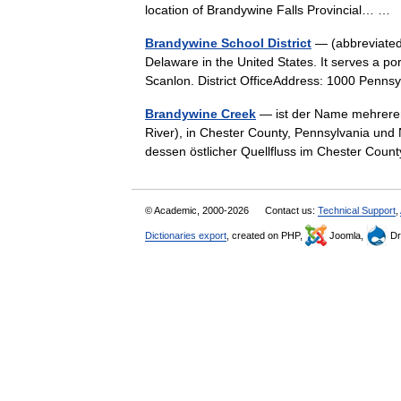
location of Brandywine Falls Provincial… …
Brandywine School District
— (abbreviated 
Delaware in the United States. It serves a po
Scanlon. District OfficeAddress: 1000 Pen
Brandywine Creek
— ist der Name mehrerer 
River), in Chester County, Pennsylvania un
dessen östlicher Quellfluss im Chester Cou
© Academic, 2000-2026
Contact us:
Technical Support
,
Dictionaries export
, created on PHP,
Joomla,
Dr