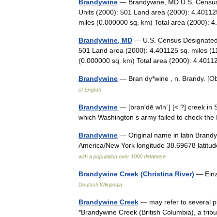
Brandywine
— Brandywine, MD U.S. Census 
Units (2000): 501 Land area (2000): 4.40112
miles (0.000000 sq. km) Total area (2000
Brandywine, MD
— U.S. Census Designated 
501 Land area (2000): 4.401125 sq. miles (1
(0.000000 sq. km) Total area (2000): 4.40
Brandywine
— Bran dy*wine , n. Brandy. [
of English
Brandywine
— [bran′dē wīn΄] [< ?] creek in S
which Washington s army failed to check the
Brandywine
— Original name in latin Brand
America/New York longitude 38.69678 latitu
with a population over 1000 database
Brandywine Creek (Christina River)
— Einz
Deutsch Wikipedia
Brandywine Creek
— may refer to several pl
*Brandywine Creek (British Columbia), a trib