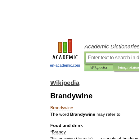
Academic Dictionarie
en-academic.com
Wikipedia
Interpretatio
Wikipedia
Brandywine
Brandywine
The
word
Brandywine
may
refer
to:
Food
and
drink
*
Brandy
*
Brandywine
(
tomato
)
—
a
variety
of
heirloo