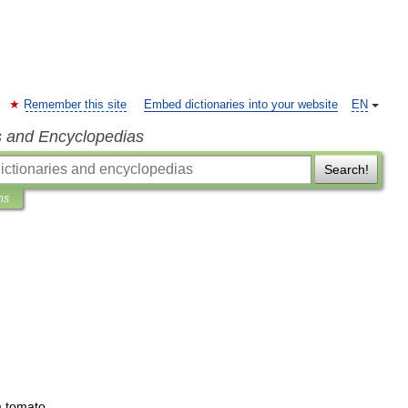
Remember this site
Embed dictionaries into your website
EN
s and Encyclopedias
Search!
ns
m
tomato