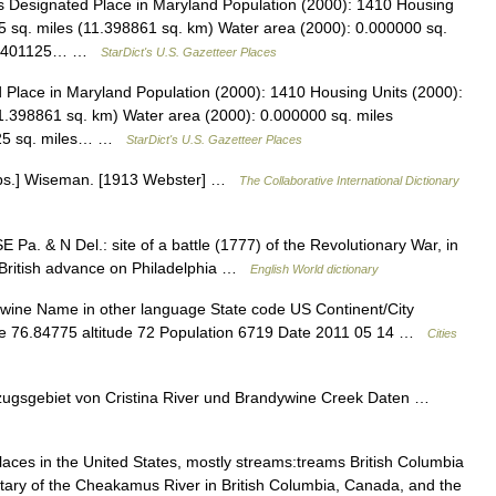
Designated Place in Maryland Population (2000): 1410 Housing
5 sq. miles (11.398861 sq. km) Water area (2000): 0.000000 sq.
): 4.401125… …
StarDict's U.S. Gazetteer Places
Place in Maryland Population (2000): 1410 Housing Units (2000):
1.398861 sq. km) Water area (2000): 0.000000 sq. miles
1125 sq. miles… …
StarDict's U.S. Gazetteer Places
Obs.] Wiseman. [1913 Webster] …
The Collaborative International Dictionary
E Pa. & N Del.: site of a battle (1777) of the Revolutionary War, in
 British advance on Philadelphia …
English World dictionary
ywine Name in other language State code US Continent/City
de 76.84775 altitude 72 Population 6719 Date 2011 05 14 …
Cities
ugsgebiet von Cristina River und Brandywine Creek Daten …
aces in the United States, mostly streams:treams British Columbia
utary of the Cheakamus River in British Columbia, Canada, and the