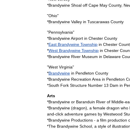
*
Brandywine
Shoal
off
Cape
May
County
,
Ne
"
Ohio
"
*
Brandywine
Valley
in
Tuscarawas
County
"
Pennsylvania
"
*
Brandywine
Airport
in
Chester
County
*
East
Brandywine
Township
in
Chester
Count
*
West
Brandywine
Township
in
Chester
Coun
*
Brandywine
River
Museum
in
Delaware
Cou
"
West
Virginia
"
*
Brandywine
in
Pendleton
County
*
Brandywine
Recreation
Area
in
Pendleton
C
*
South
Fork
Structure
Number
13
Dam
in
Pe
Arts
*
Brandywine
or
Baranduin
River
of
Middle
-
ea
*
Brandywine
(
dragon
)
,
a
female
dragon
who
and
-
click
adventure
games
by
Westwood
Stu
*
Brandywine
Productions
-
a
film
production
*
The
Brandywine
School
,
a
style
of
illustratio