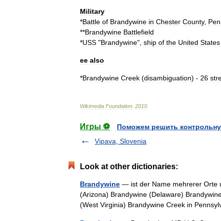
Military
*
Battle
of
Brandywine
in
Chester
County
,
Pen
**
Brandywine
Battlefield
*
USS
"
Brandywine
",
ship
of
the
United
States
ee
also
*
Brandywine
Creek
(
disambiguation
) -
26
str
Wikimedia
Foundation
.
2010
.
Игры ⚽
Поможем решить контрольну
Vipava, Slovenia
Look at other dictionaries:
Brandywine
— ist der Name mehrerer Orte u
(Arizona) Brandywine (Delaware) Brandywine
(West Virginia) Brandywine Creek in Penn