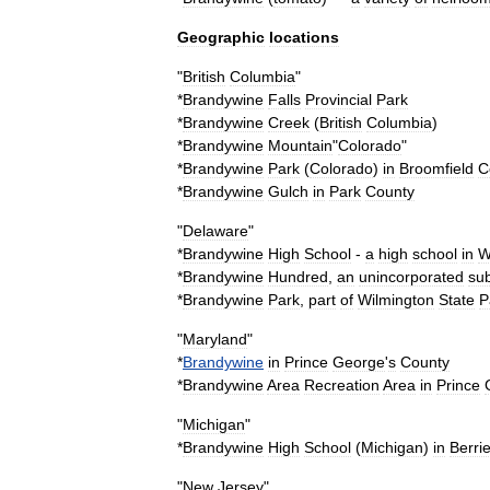
Geographic
locations
"
British
Columbia
"
*
Brandywine
Falls
Provincial
Park
*
Brandywine
Creek
(
British
Columbia
)
*
Brandywine
Mountain
"
Colorado
"
*
Brandywine
Park
(
Colorado
)
in
Broomfield
C
*
Brandywine
Gulch
in
Park
County
"
Delaware
"
*
Brandywine
High
School
-
a
high
school
in
W
*
Brandywine
Hundred
,
an
unincorporated
sub
*
Brandywine
Park
,
part
of
Wilmington
State
P
"
Maryland
"
*
Brandywine
in
Prince
George
'
s
County
*
Brandywine
Area
Recreation
Area
in
Prince
"
Michigan
"
*
Brandywine
High
School
(
Michigan
)
in
Berri
"
New
Jersey
"