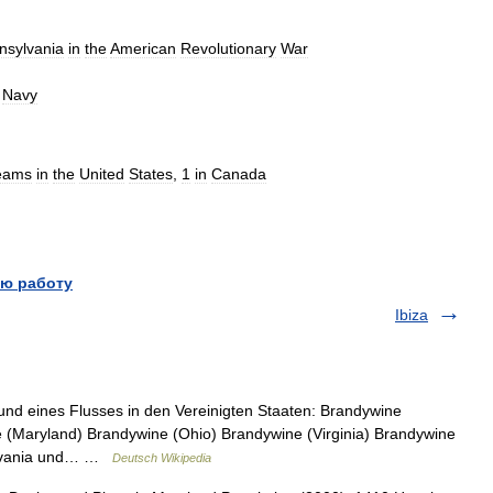
nsylvania
in
the
American
Revolutionary
War
Navy
eams
in
the
United
States
,
1
in
Canada
ю работу
Ibiza
nd eines Flusses in den Vereinigten Staaten: Brandywine
 (Maryland) Brandywine (Ohio) Brandywine (Virginia) Brandywine
sylvania und… …
Deutsch Wikipedia