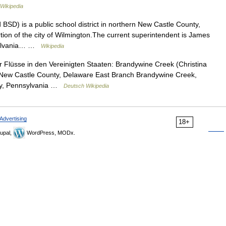
Wikipedia
BSD) is a public school district in northern New Castle County,
rtion of the city of Wilmington.The current superintendent is James
nsylvania… …
Wikipedia
Flüsse in den Vereinigten Staaten: Brandywine Creek (Christina
d New Castle County, Delaware East Branch Brandywine Creek,
nty, Pennsylvania …
Deutsch Wikipedia
Advertising
18+
upal,
WordPress, MODx.