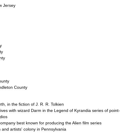
w
Jersey
y
ty
nty
ounty
ndleton
County
rth
,
in
the
fiction
of
J
.
R
.
R
.
Tolkien
lives
with
wizard
Darm
in
the
Legend
of
Kyrandia
series
of
point
-
dios
company
best
known
for
producing
the
Alien
film
series
n
and
artists
'
colony
in
Pennsylvania