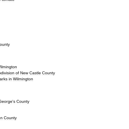
ounty
ilmington
division
of
New
Castle
County
arks
in
Wilmington
George
'
s
County
en
County