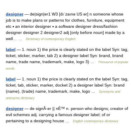
designer
— de|sign|er1 W3 [dıˈzaınə US ər] n someone whose
job is to make plans or patterns for clothes, furniture, equipment
etc ▪ an interior designer ▪ a software designer dress/fashion
designer designer 2 designer2 adj [only before noun] made by a
well… …
Dictionary of contemporary English
label
— 1. noun 1) the price is clearly stated on the label Syn: tag,
ticket, sticker, marker, tab 2) a designer label Syn: brand, brand
name, trade name, trademark, make, logo 3) …
Thesaurus of popular
words
label
— 1. noun 1) the price is clearly stated on the label Syn: tag,
ticket, tab, sticker, marker, docket 2) a designer label Syn: brand
(name), (trade) name, trademark, make, logo …
Synonyms and
antonyms dictionary
designer
— de signÂ·er || nÉ™ n. person who designs; creator of
evil schemes adj. carrying a famous designer label; of or
pertaining to a designing house …
English contemporary dictionary