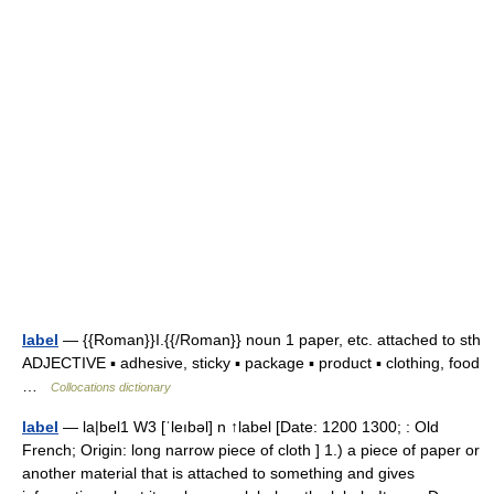
label
— {{Roman}}I.{{/Roman}} noun 1 paper, etc. attached to sth
ADJECTIVE ▪ adhesive, sticky ▪ package ▪ product ▪ clothing, food
…
Collocations dictionary
label
— la|bel1 W3 [ˈleıbəl] n ↑label [Date: 1200 1300; : Old
French; Origin: long narrow piece of cloth ] 1.) a piece of paper or
another material that is attached to something and gives