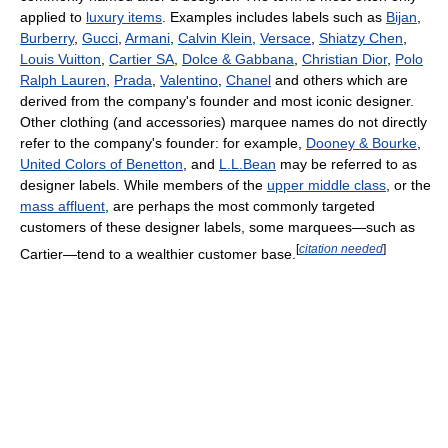
applied to
luxury items
. Examples includes labels such as
Bijan
,
Burberry
,
Gucci
,
Armani
,
Calvin Klein
,
Versace
,
Shiatzy Chen
,
Louis Vuitton
,
Cartier SA
,
Dolce & Gabbana
,
Christian Dior
,
Polo
Ralph Lauren
,
Prada
,
Valentino
,
Chanel
and others which are
derived from the company's founder and most iconic designer.
Other clothing (and accessories) marquee names do not directly
refer to the company's founder: for example,
Dooney & Bourke
,
United Colors of Benetton
, and
L.L.Bean
may be referred to as
designer labels. While members of the
upper middle class
, or the
mass affluent
, are perhaps the most commonly targeted
customers of these designer labels, some marquees—such as
[
citation needed
]
Cartier—tend to a wealthier customer base.