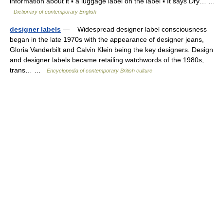
information about it ▪ a luggage label on the label ▪ It says Dry… …
Dictionary of contemporary English
designer labels
— Widespread designer label consciousness
began in the late 1970s with the appearance of designer jeans,
Gloria Vanderbilt and Calvin Klein being the key designers. Design
and designer labels became retailing watchwords of the 1980s,
trans… …
Encyclopedia of contemporary British culture