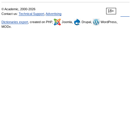
© Academic, 2000-2026
18+
Contact us:
Technical Support
,
Advertising
Dictionaries export
, created on PHP,
Joomla,
Drupal,
WordPress,
MODx.