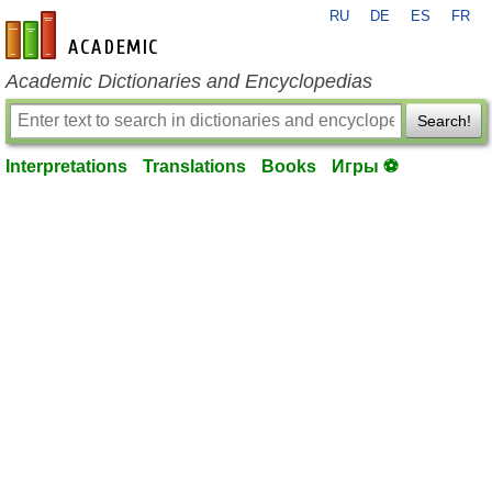
RU
DE
ES
FR
en-academic.com
Academic Dictionaries and Encyclopedias
Search!
Interpretations
Translations
Books
Игры ⚽