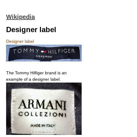
Wikipedia
Designer label
Designer label
The Tommy Hilfiger brand is an
example of a designer label.