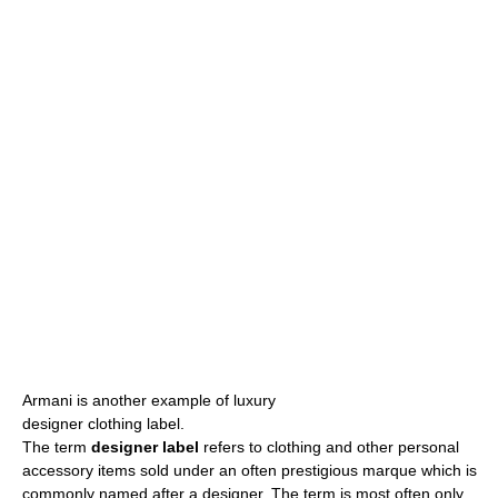
Armani is another example of luxury
designer clothing label.
The term
designer label
refers to clothing and other personal
accessory items sold under an often prestigious marque which is
commonly named after a designer. The term is most often only