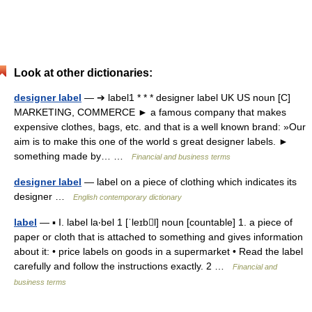
Look at other dictionaries:
designer label
— ➔ label1 * * * designer label UK US noun [C]
MARKETING, COMMERCE ► a famous company that makes
expensive clothes, bags, etc. and that is a well known brand: »Our
aim is to make this one of the world s great designer labels. ►
something made by… …
Financial and business terms
designer label
— label on a piece of clothing which indicates its
designer …
English contemporary dictionary
label
— ▪ I. label la‧bel 1 [ˈleɪbl] noun [countable] 1. a piece of
paper or cloth that is attached to something and gives information
about it: • price labels on goods in a supermarket • Read the label
carefully and follow the instructions exactly. 2 …
Financial and
business terms