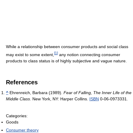
While a relationship between consumer products and social class
[
1
]
may exist to some extent,
any notion connecting consumer
products to class status is of highly subjective and vague nature.
References
^
Ehrenreich, Barbara (1989).
Fear of Falling, The Inner Life of the
Middle Class
. New York, NY: Harper Collins.
ISBN
0-06-0973331.
Categories:
Goods
Consumer theory