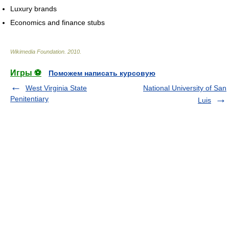
Luxury brands
Economics and finance stubs
Wikimedia Foundation
.
2010
.
Игры ⚽
Поможем написать курсовую
West Virginia State
National University of San
Penitentiary
Luis