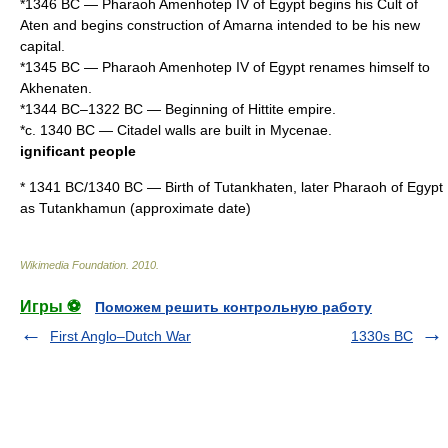
*
1346 BC
—
Pharaoh
Amenhotep IV
of
Egypt
begins his Cult of
Aten
and begins construction of
Amarna
intended to be his new
capital.
*
1345 BC
— Pharaoh
Amenhotep IV
of
Egypt
renames himself to
Akhenaten
.
*
1344 BC
–
1322 BC
— Beginning of
Hittite empire
.
*c.
1340 BC
— Citadel walls are built in
Mycenae
.
ignificant people
*
1341 BC
/
1340 BC
— Birth of
Tutankhaten
, later
Pharaoh
of
Egypt
as
Tutankhamun
(approximate date)
Wikimedia Foundation
.
2010
.
Игры ⚽
Поможем решить контрольную работу
First Anglo–Dutch War
1330s BC