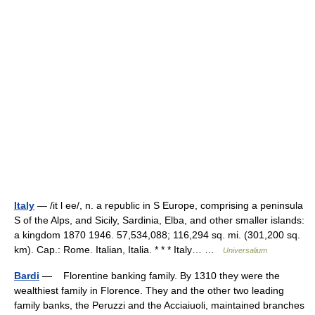
Italy
— /it l ee/, n. a republic in S Europe, comprising a peninsula
S of the Alps, and Sicily, Sardinia, Elba, and other smaller islands:
a kingdom 1870 1946. 57,534,088; 116,294 sq. mi. (301,200 sq.
km). Cap.: Rome. Italian, Italia. * * * Italy… …
Universalium
Bardi
— Florentine banking family. By 1310 they were the
wealthiest family in Florence. They and the other two leading
family banks, the Peruzzi and the Acciaiuoli, maintained branches