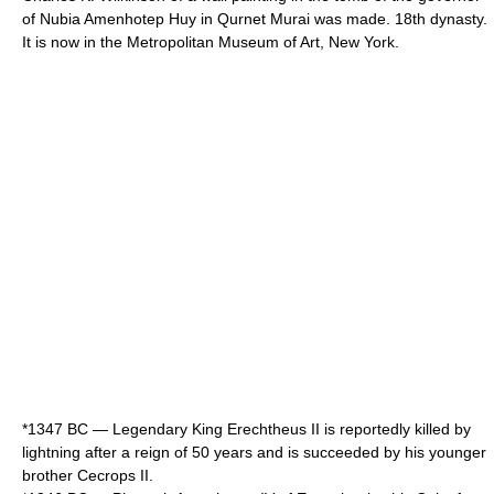
of
Nubia
Amenhotep Huy
in
Qurnet Murai
was made. 18th dynasty.
It is now in the
Metropolitan Museum of Art
,
New York
.
*
1347 BC
— Legendary King
Erechtheus II
is reportedly killed by
lightning
after a reign of 50 years and is succeeded by his younger
brother
Cecrops II
.