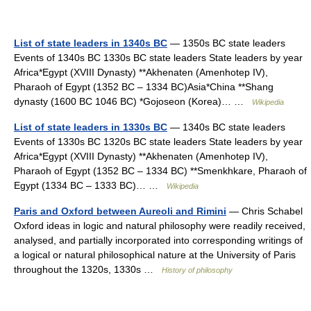
List of state leaders in 1340s BC
— 1350s BC state leaders
Events of 1340s BC 1330s BC state leaders State leaders by year
Africa*Egypt (XVIII Dynasty) **Akhenaten (Amenhotep IV),
Pharaoh of Egypt (1352 BC – 1334 BC)Asia*China **Shang
dynasty (1600 BC 1046 BC) *Gojoseon (Korea)… …
Wikipedia
List of state leaders in 1330s BC
— 1340s BC state leaders
Events of 1330s BC 1320s BC state leaders State leaders by year
Africa*Egypt (XVIII Dynasty) **Akhenaten (Amenhotep IV),
Pharaoh of Egypt (1352 BC – 1334 BC) **Smenkhkare, Pharaoh of
Egypt (1334 BC – 1333 BC)… …
Wikipedia
Paris and Oxford between Aureoli and Rimini
— Chris Schabel
Oxford ideas in logic and natural philosophy were readily received,
analysed, and partially incorporated into corresponding writings of
a logical or natural philosophical nature at the University of Paris
throughout the 1320s, 1330s …
History of philosophy