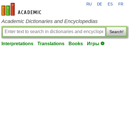
RU
DE
ES
FR
en-academic.com
Academic Dictionaries and Encyclopedias
Search!
Interpretations
Translations
Books
Игры ⚽