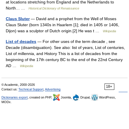
at locations stretching from England and the Netherlands to
North… …
Historical Dictionary of Renaissance
Claus Sluter
— David and a prophet from the Well of Moses
Claus Sluter (born 1340s in Haarlem [1]; died in 1405 or 1406,
Dijon) was a sculptor of Dutch origin.[2] He was t …
Wikipedia
List of decades
— For other uses of the term decade , see
Decade (disambiguation). See also: list of years, List of centuries,
List of millennia, and History This is a list of decades from the
beginning of the 17th century BC to the end of the 22nd Century
AD …
Wikipedia
© Academic, 2000-2026
18+
Contact us:
Technical Support
,
Advertising
Dictionaries export
, created on PHP,
Joomla,
Drupal,
WordPress,
MODx.