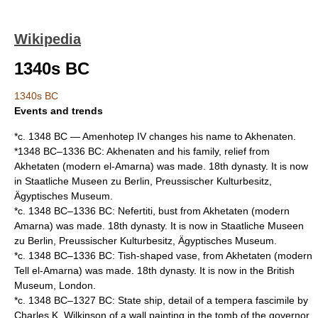
Wikipedia
1340s BC
1340s BC
Events and trends
*c.
1348 BC
—
Amenhotep IV
changes his name to
Akhenaten
.
*1348 BC–
1336 BC
:
Akhenaten
and his family, relief from
Akhetaten
(modern
el-Amarna
) was made. 18th dynasty. It is now
in
Staatliche Museen zu Berlin
,
Preussischer Kulturbesitz
,
Ägyptisches Museum
.
*c. 1348 BC–1336 BC:
Nefertiti
, bust from
Akhetaten
(modern
Amarna
) was made. 18th dynasty. It is now in
Staatliche Museen
zu Berlin
,
Preussischer Kulturbesitz
,
Ägyptisches Museum
.
*c. 1348 BC–1336 BC: Tish-shaped vase, from
Akhetaten
(modern
Tell el-Amarna
) was made. 18th dynasty. It is now in the
British
Museum
,
London
.
*c. 1348 BC–
1327 BC
: State ship, detail of a tempera fascimile by
Charles K. Wilkinson
of a wall painting in the tomb of the governor