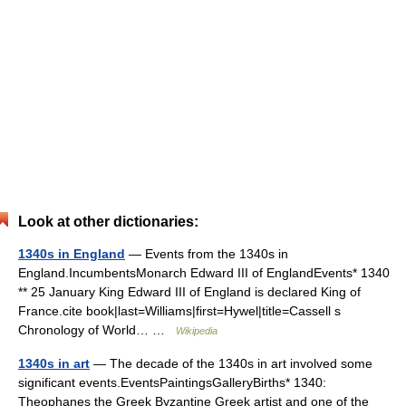
Look at other dictionaries:
1340s in England
— Events from the 1340s in
England.IncumbentsMonarch Edward III of EnglandEvents* 1340
** 25 January King Edward III of England is declared King of
France.cite book|last=Williams|first=Hywel|title=Cassell s
Chronology of World… …
Wikipedia
1340s in art
— The decade of the 1340s in art involved some
significant events.EventsPaintingsGalleryBirths* 1340:
Theophanes the Greek Byzantine Greek artist and one of the