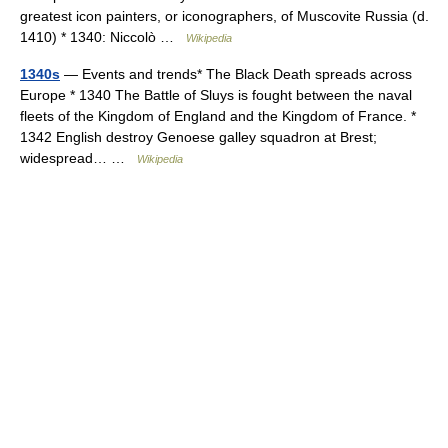
greatest icon painters, or iconographers, of Muscovite Russia (d.
1410) * 1340: Niccolò …
Wikipedia
1340s
— Events and trends* The Black Death spreads across
Europe * 1340 The Battle of Sluys is fought between the naval
fleets of the Kingdom of England and the Kingdom of France. *
1342 English destroy Genoese galley squadron at Brest;
widespread… …
Wikipedia