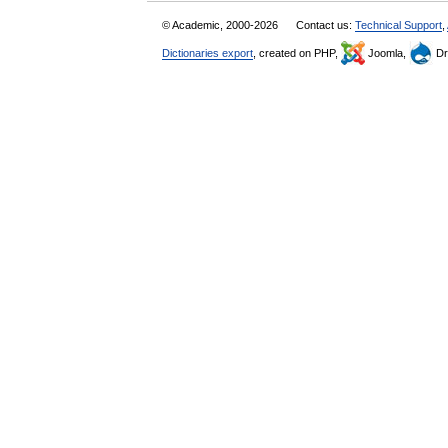
© Academic, 2000-2026
Contact us:
Technical Support
,
Dictionaries export
, created on PHP,
Joomla,
Dr