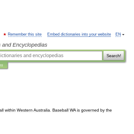
Remember this site
Embed dictionaries into your website
EN
s and Encyclopedias
Search!
ns
ll
within
Western
Australia
.
Baseball
WA
is
governed
by
the