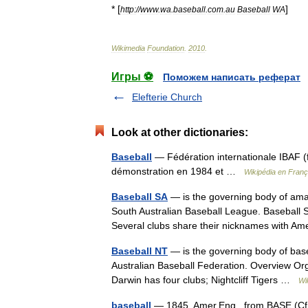
* [
]
http:
//
www
.
wa
.
baseball
.
com
.
au
Baseball
WA
Wikimedia
Foundation
.
2010
.
Игры ⚽
Поможем написать реферат
Elefterie Church
Look at other dictionaries:
Baseball
— Fédération internationale IBAF 
démonstration en 1984 et …
Wikipédia en Franç
Baseball SA
— is the governing body of amat
South Australian Baseball League. Baseball S
Several clubs share their nicknames with
Baseball NT
— is the governing body of baseb
Australian Baseball Federation. Overview Org
Darwin has four clubs; Nightcliff Tigers …
Wi
baseball
— 1845, Amer.Eng., from BASE (Cf. ba