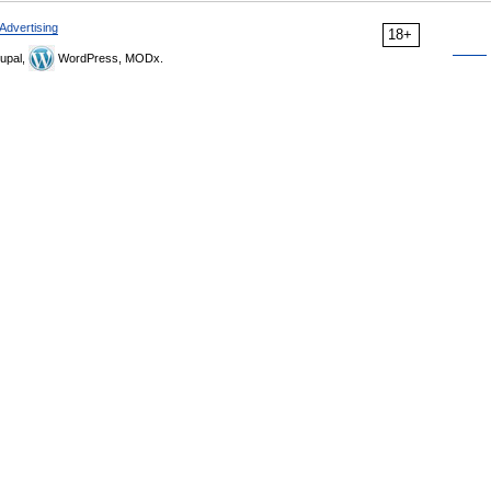
Advertising
18+
upal,
WordPress, MODx.