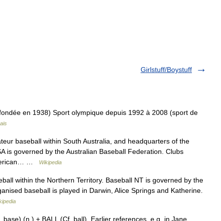
Girlstuff/Boystuff
(fondée en 1938) Sport olympique depuis 1992 à 2008 (sport de
ais
eur baseball within South Australia, and headquarters of the
A is governed by the Australian Baseball Federation. Clubs
 American… …
Wikipedia
all within the Northern Territory. Baseball NT is governed by the
anised baseball is played in Darwin, Alice Springs and Katherine.
kipedia
se) (n.) + BALL (Cf. ball). Earlier references, e.g. in Jane