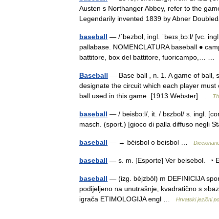
Austen s Northanger Abbey, refer to the game
Legendarily invented 1839 by Abner Doub
baseball
— /ˈbezbol, ingl. ˈbeɪsˌbɔːl/ [vc. ing
pallabase. NOMENCLATURA baseball ● campo d
battitore, box del battitore, fuoricampo,… 
Baseball
— Base ball , n. 1. A game of ball,
designate the circuit which each player must 
ball used in this game. [1913 Webster] …
Th
baseball
— / beisbɔ:l/, it. / bɛzbol/ s. ingl. [c
masch. (sport.) [gioco di palla diffuso negli
baseball
— → béisbol o beisbol …
Diccionari
baseball
— s. m. [Esporte] Ver beisebol. ‣ 
baseball
— (izg. bèjzbōl) m DEFINICIJA sport 
podijeljeno na unutrašnje, kvadratično s »ba
igrača ETIMOLOGIJA engl …
Hrvatski jezični po