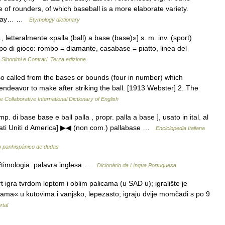
 of rounders, of which baseball is a more elaborate variety.
leday… …
Etymology dictionary
l., letteralmente «palla (ball) a base (base)»] s. m. inv. (sport)
i gioco: rombo = diamante, casabase = piatto, linea del
…
Sinonimi e Contrari. Terza edizione
 so called from the bases or bounds (four in number) which
endeavor to make after striking the ball. [1913 Webster] 2. The
e Collaborative International Dictionary of English
omp. di base base e ball palla , propr. palla a base ], usato in ital. al
 Stati Uniti d America] ▶◀ (non com.) pallabase …
Enciclopedia Italiana
o panhispánico de dudas
Etimologia: palavra inglesa …
Dicionário da Língua Portuguesa
igra tvrdom loptom i oblim palicama (u SAD u); igralište je
zama« u kutovima i vanjsko, lepezasto; igraju dvije momčadi s po 9
rtal