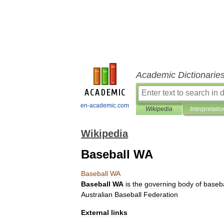
Academic Dictionarie
en-academic.com
Wikipedia
Interpretatio
Wikipedia
Baseball WA
Baseball
WA
Baseball
WA
is
the
governing
body
of
baseba
Australian
Baseball
Federation
External
links