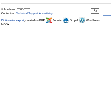
© Academic, 2000-2026
18+
Contact us:
Technical Support
,
Advertising
Dictionaries export
, created on PHP,
Joomla,
Drupal,
WordPress,
MODx.