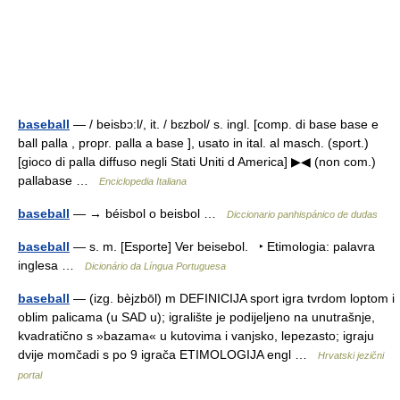
baseball
— / beisbɔ:l/, it. / bɛzbol/ s. ingl. [comp. di base base e
ball palla , propr. palla a base ], usato in ital. al masch. (sport.)
[gioco di palla diffuso negli Stati Uniti d America] ▶◀ (non com.)
pallabase …
Enciclopedia Italiana
baseball
— → béisbol o beisbol …
Diccionario panhispánico de dudas
baseball
— s. m. [Esporte] Ver beisebol. ‣ Etimologia: palavra
inglesa …
Dicionário da Língua Portuguesa
baseball
— (izg. bèjzbōl) m DEFINICIJA sport igra tvrdom loptom i
oblim palicama (u SAD u); igralište je podijeljeno na unutrašnje,
kvadratično s »bazama« u kutovima i vanjsko, lepezasto; igraju
dvije momčadi s po 9 igrača ETIMOLOGIJA engl …
Hrvatski jezični
portal