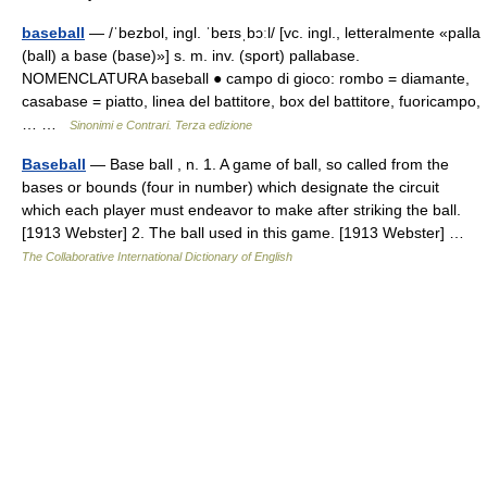
baseball
— /ˈbezbol, ingl. ˈbeɪsˌbɔːl/ [vc. ingl., letteralmente «palla
(ball) a base (base)»] s. m. inv. (sport) pallabase.
NOMENCLATURA baseball ● campo di gioco: rombo = diamante,
casabase = piatto, linea del battitore, box del battitore, fuoricampo,
… …
Sinonimi e Contrari. Terza edizione
Baseball
— Base ball , n. 1. A game of ball, so called from the
bases or bounds (four in number) which designate the circuit
which each player must endeavor to make after striking the ball.
[1913 Webster] 2. The ball used in this game. [1913 Webster] …
The Collaborative International Dictionary of English