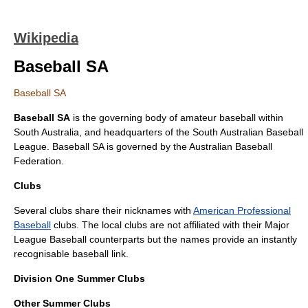
Wikipedia
Baseball SA
Baseball SA
Baseball SA
is the governing body of
amateur
baseball
within
South Australia
, and headquarters of the South Australian Baseball
League. Baseball SA is governed by the
Australian Baseball
Federation
.
Clubs
Several clubs share their nicknames with
American Professional
Baseball
clubs. The local clubs are not affiliated with their
Major
League Baseball
counterparts but the names provide an instantly
recognisable baseball link.
Division One Summer Clubs
Other Summer Clubs