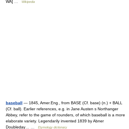
WA] …
Wikipedia
baseball
— 1845, Amer.Eng., from BASE (Cf. base) (n.) + BALL
(Cf. ball). Earlier references, e.g. in Jane Austen s Northanger
Abbey, refer to the game of rounders, of which baseball is a more
elaborate variety. Legendarily invented 1839 by Abner
Doubleday… …
Etymology dictionary