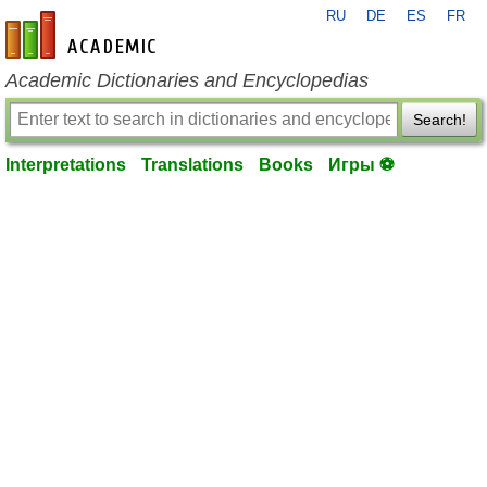
RU
DE
ES
FR
en-academic.com
Academic Dictionaries and Encyclopedias
Search!
Interpretations
Translations
Books
Игры ⚽