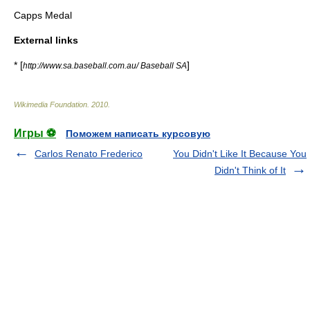
Capps Medal
External links
* [
]
http://www.sa.baseball.com.au/ Baseball SA
Wikimedia Foundation
.
2010
.
Игры ⚽
Поможем написать курсовую
Carlos Renato Frederico
You Didn't Like It Because You
Didn't Think of It