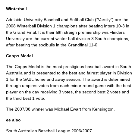
Winterball
Adelaide University Baseball and Softball Club ("Varsity") are the
2008 Winterball Division 1 champions after beating Inters 10-3 in
the Grand Final. It is their fifth straigh premiership win.Flinders
University are the current winter ball division 3 South champions,
after beating the socibulls in the Grandfinal 11-0.
Capps Medal
The
Capps Medal
is the most prestigious baseball award in South
Australia and is presented to the best and fairest player in Division
1 for the SABL home and away season. The award is determined
through umpires votes from each minor round game with the best
player on the day receiving 3 votes, the second best 2 votes and
the third best 1 vote.
The 2007/08 winner was Michael Ewart from Kensington.
ee also
South Australian Baseball League 2006/2007