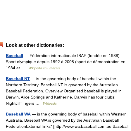
Look at other dictionaries:
Baseball
— Fédération internationale IBAF (fondée en 1938)
Sport olympique depuis 1992 à 2008 (sport de démonstration en
1984 et …
Wikipédia en Français
Baseball NT
— is the governing body of baseball within the
Northern Territory. Baseball NT is governed by the Australian
Baseball Federation. Overview Organised baseball is played in
Darwin, Alice Springs and Katherine. Darwin has four clubs;
Nightcliff Tigers …
Wikipedia
Baseball WA
— is the governing body of baseball within Western
Australia. Baseball WA is governed by the Australian Baseball
FederationExternal links* [http://www.wa.baseball.com.au Baseball