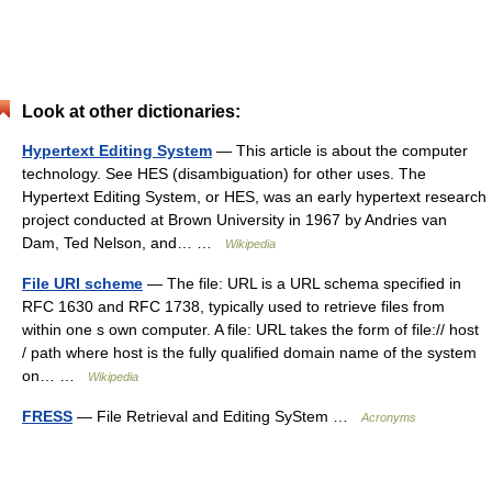
Look at other dictionaries:
Hypertext Editing System
— This article is about the computer
technology. See HES (disambiguation) for other uses. The
Hypertext Editing System, or HES, was an early hypertext research
project conducted at Brown University in 1967 by Andries van
Dam, Ted Nelson, and… …
Wikipedia
File URI scheme
— The file: URL is a URL schema specified in
RFC 1630 and RFC 1738, typically used to retrieve files from
within one s own computer. A file: URL takes the form of file:// host
/ path where host is the fully qualified domain name of the system
on… …
Wikipedia
FRESS
— File Retrieval and Editing SyStem …
Acronyms