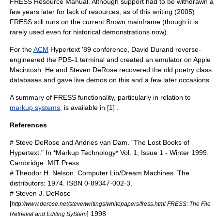
FRESS Resource Manual. Although support had to be withdrawn a
few years later for lack of resources, as of this writing (2005)
FRESS still runs on the current Brown mainframe (though it is
rarely used even for historical demonstrations now).
For the
ACM
Hypertext '89 conference,
David Durand
reverse-
engineered the PDS-1 terminal and created an emulator on
Apple
Macintosh
. He and
Steven DeRose
recovered the old poetry class
databases and gave live demos on this and a few later occasions.
A summary of FRESS functionality, particularly in relation to
markup systems
, is available in [1] .
References
# Steve DeRose and Andries van Dam. "The Lost Books of
Hypertext." In *Markup Technology* Vol. 1, Issue 1 - Winter 1999.
Cambridge: MIT Press.
# Theodor H. Nelson. Computer Lib/Dream Machines. The
distributors: 1974. ISBN 0-89347-002-3.
# Steven J. DeRose
[
http://www.derose.net/steve/writings/whitepapers/fress.html FRESS: The File
] 1998
Retrieval and Editing SyStem