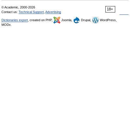
© Academic, 2000-2026
18+
Contact us:
Technical Support
,
Advertising
Dictionaries export
, created on PHP,
Joomla,
Drupal,
WordPress,
MODx.