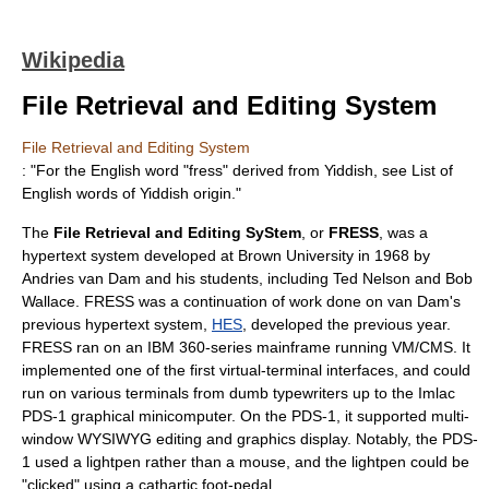
Wikipedia
File Retrieval and Editing System
File Retrieval and Editing System
: "For the English word "fress" derived from Yiddish, see
List of
English words of Yiddish origin
."
The
File Retrieval and Editing SyStem
, or
FRESS
, was a
hypertext
system developed at
Brown University
in
1968
by
Andries van Dam
and his students, including
Ted Nelson
and
Bob
Wallace
. FRESS was a continuation of work done on van Dam's
previous hypertext system,
HES
, developed the previous year.
FRESS ran on an IBM 360-series mainframe running
VM/CMS
. It
implemented one of the first virtual-terminal interfaces, and could
run on various terminals from dumb typewriters up to the
Imlac
PDS-1
graphical
minicomputer
. On the PDS-1, it supported multi-
window
WYSIWYG
editing and graphics display. Notably, the PDS-
1 used a lightpen rather than a mouse, and the lightpen could be
"clicked" using a cathartic foot-pedal.