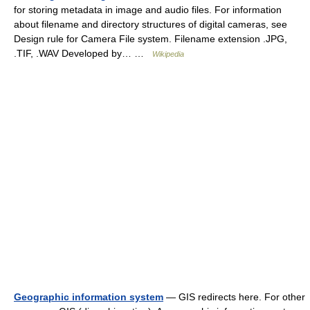
for storing metadata in image and audio files. For information
about filename and directory structures of digital cameras, see
Design rule for Camera File system. Filename extension .JPG,
.TIF, .WAV Developed by… …
Wikipedia
Geographic information system
— GIS redirects here. For other