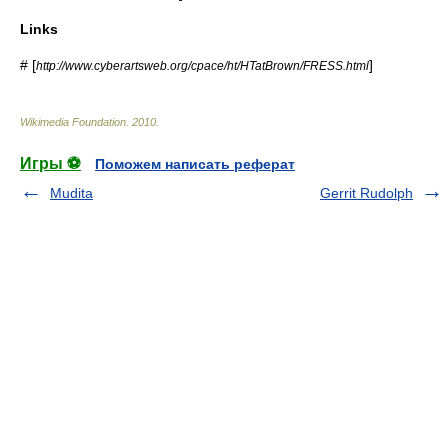
Links
# [
]
http://www.cyberartsweb.org/cpace/ht/HTatBrown/FRESS.html
Wikimedia Foundation
.
2010
.
Игры ⚽
Поможем написать реферат
Mudita
Gerrit Rudolph