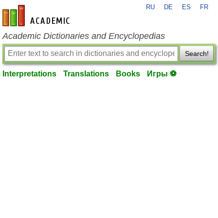
RU
DE
ES
FR
en-academic.com
Academic Dictionaries and Encyclopedias
Search!
Interpretations
Translations
Books
Игры ⚽