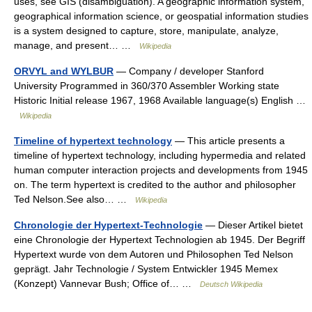
uses, see GIS (disambiguation). A geographic information system,
geographical information science, or geospatial information studies
is a system designed to capture, store, manipulate, analyze,
manage, and present… …
Wikipedia
ORVYL and WYLBUR
— Company / developer Stanford
University Programmed in 360/370 Assembler Working state
Historic Initial release 1967, 1968 Available language(s) English …
Wikipedia
Timeline of hypertext technology
— This article presents a
timeline of hypertext technology, including hypermedia and related
human computer interaction projects and developments from 1945
on. The term hypertext is credited to the author and philosopher
Ted Nelson.See also… …
Wikipedia
Chronologie der Hypertext-Technologie
— Dieser Artikel bietet
eine Chronologie der Hypertext Technologien ab 1945. Der Begriff
Hypertext wurde von dem Autoren und Philosophen Ted Nelson
geprägt. Jahr Technologie / System Entwickler 1945 Memex
(Konzept) Vannevar Bush; Office of… …
Deutsch Wikipedia