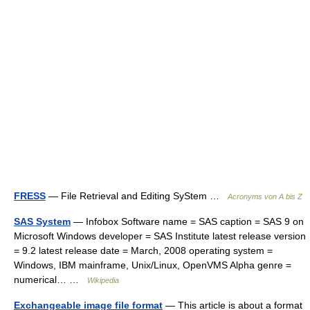
FRESS
— File Retrieval and Editing SyStem …
Acronyms von A bis Z
SAS System
— Infobox Software name = SAS caption = SAS 9 on
Microsoft Windows developer = SAS Institute latest release version
= 9.2 latest release date = March, 2008 operating system =
Windows, IBM mainframe, Unix/Linux, OpenVMS Alpha genre =
numerical… …
Wikipedia
Exchangeable image file format
— This article is about a format