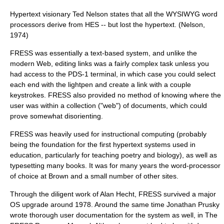
Hypertext visionary Ted Nelson states that all the WYSIWYG word
processors derive from HES -- but lost the hypertext. (Nelson,
1974)
FRESS was essentially a text-based system, and unlike the
modern Web, editing links was a fairly complex task unless you
had access to the PDS-1 terminal, in which case you could select
each end with the lightpen and create a link with a couple
keystrokes. FRESS also provided no method of knowing where the
user was within a collection ("web") of documents, which could
prove somewhat disorienting.
FRESS was heavily used for
instructional computing
(probably
being the foundation for the first hypertext systems used in
education, particularly for teaching poetry and biology), as well as
typesetting
many books. It was for many years the
word-processor
of choice at Brown and a small number of other sites.
Through the diligent work of
Alan Hecht
, FRESS survived a major
OS upgrade around
1978
. Around the same time
Jonathan Prusky
wrote thorough user documentation for the system as well, in The