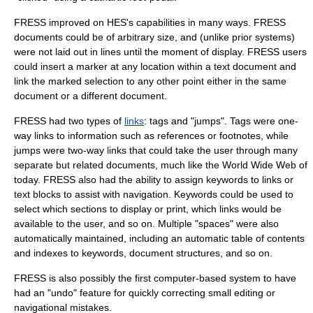
FRESS improved on HES's capabilities in many ways. FRESS
documents could be of arbitrary size, and (unlike prior systems)
were not laid out in lines until the moment of display. FRESS users
could insert a marker at any location within a text document and
link the marked selection to any other point either in the same
document or a different document.
FRESS had two types of
links
: tags and "jumps". Tags were one-
way links to information such as references or footnotes, while
jumps were two-way links that could take the user through many
separate but related documents, much like the
World Wide Web
of
today. FRESS also had the ability to assign keywords to links or
text blocks to assist with navigation. Keywords could be used to
select which sections to display or print, which links would be
available to the user, and so on. Multiple "spaces" were also
automatically maintained, including an automatic table of contents
and indexes to keywords, document structures, and so on.
FRESS is also possibly the first computer-based system to have
had an "undo" feature for quickly correcting small editing or
navigational mistakes.