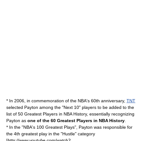
* In 2006, in commemoration of the NBA's 60th anniversary,
TNT
selected Payton among the "Next 10" players to be added to the
list of
50 Greatest Players in NBA History
, essentially recognizing
Payton as
one of the
60 Greatest Players in NBA History
.
* In the "NBA's 100 Greatest Plays", Payton was responsible for
the 4th greatest play in the "Hustle" category
[
http://www.youtube.com/watch?