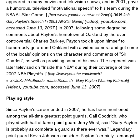
appeared in many movies and television shows, and in 2001, gave
a humorous, televised "motivational speech" to his team during the
NBA All-Star Game
. [
[
http://www.youtube.com/watch?v=qYpB6J5-fm8
] (video), youtube.com,
Gary Payton's Speech In 2001 All-Star Game
accessed June 13, 2007.
] In 2007, following some degrading
comments about Payton's hometown of Oakland by the ever-
controversial
Charles Barkley
, Payton took it upon himself to
humorously go around Oakland with a video camera and get some
of the locals' opinions on the character and comments of "Sir
Charles", as well as providing some of his own. The segment was
later televised on "
Inside the NBA
" during their coverage of the
2007 NBA Playoffs
. [
[
http://www.youtube.com/watch?
]
v=x7IJnKzJ4Ao&mode=related&search= Gary Payton Wearing Fabricali
(video), youtube.com, accessed June 13, 2007
]
Playing style
Since Payton's career ended in 2007, he has been mentioned
among the all-time greatest point guards.
Gail Goodrich
, who
played with hall of fame point guard
Jerry West
, said "Gary Payton
is probably as complete a guard as there ever was."
Legendary
point guard
Kevin Johnson
considers Payton "certainly...amongst