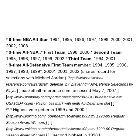
*
9-time NBA All-Star
: 1994, 1995, 1996, 1997, 1998, 2000, 2001,
2002, 2003
*
9-time All-NBA
::*
First Team
: 1998, 2000:*
Second Team
:
1995, 1996, 1997, 1999, 2002:*
Third Team
: 1994, 2001
*
9-time All-Defensive First Team
member: 1994, 1995, 1996,
1997, 1998, 1999*, 2000*, 2001, 2002 (shares record for
selections with
Michael Jordan
)
[
http://www.basketball-
reference.com/awards/all_defense_by_player.html All-Defense Selections by
] , basketball-reference.com, accessed May 7, 2007.]
Player
[
http://www.usatoday.com/sports/nba/stories/2002-04-30-defensive.htm
] ]
USATODAY.com - Payton ties mark with ninth All-Defensive slot
**
*
Highest vote getter in 1999 and 2000 [
[
http://www.eskimo.com/~pbender/misc/awards99.html 1998-99 Regular
]
] [
Season Award Winners
[
http://www.eskimo.com/~pbender/misc/awards00.html 1999-00 Regular
]
] , second highest in 1998 [
Season Award Winners