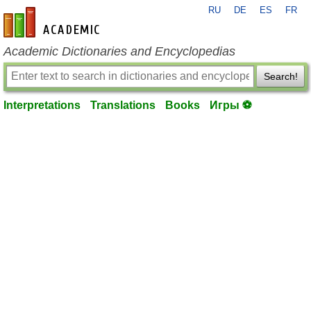
RU
DE
ES
FR
en-academic.com
Academic Dictionaries and Encyclopedias
Search!
Interpretations
Translations
Books
Игры ⚽