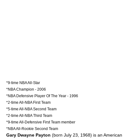
*9-time NBA All-Star
*NBA Champion - 2006
*NBA Defensive Player Of The Year - 1996
*2-time All-NBA First Team
*5-time All-NBA Second Team
*2-time All-NBA Third Team
*9-time All-Defensive First Team member
*NBA All-Rookie Second Team
Gary Dwayne Payton
(born July 23, 1968) is an American