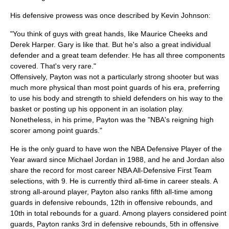
His defensive prowess was once described by
Kevin Johnson
:
"You think of guys with great hands, like Maurice Cheeks and
Derek Harper. Gary is like that. But he's also a great individual
defender and a great team defender. He has all three components
covered. That's very rare."
Offensively, Payton was not a particularly strong shooter but was
much more physical than most point guards of his era, preferring
to use his body and strength to shield defenders on his way to the
basket or posting up his opponent in an isolation play.
Nonetheless, in his prime, Payton was the "NBA's reigning high
scorer among point guards."
He is the only guard to have won the NBA Defensive Player of the
Year award since Michael Jordan in 1988, and he and Jordan also
share the record for most career NBA All-Defensive First Team
selections, with 9. He is currently third all-time in career steals. A
strong all-around player, Payton also ranks fifth all-time among
guards in defensive rebounds, 12th in offensive rebounds, and
10th in total rebounds for a guard. Among players considered
point
guard
s, Payton ranks 3rd in defensive rebounds, 5th in offensive