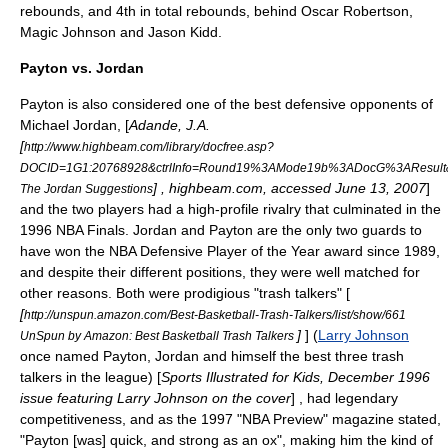
rebounds, and 4th in total rebounds, behind
Oscar Robertson
,
Magic Johnson
and
Jason Kidd
.
Payton vs. Jordan
Payton is also considered one of the best defensive opponents of
Michael Jordan
, [
Adande, J.A.
[
http://www.highbeam.com/library/docfree.asp?
DOCID=1G1:20768928&ctrlInfo=Round19%3AMode19b%3ADocG%3AResult
] , highbeam.com, accessed June 13, 2007
]
The Jordan Suggestions
and the two players had a high-profile rivalry that culminated in the
1996 NBA Finals. Jordan and Payton are the only two guards to
have won the
NBA Defensive Player of the Year
award since 1989,
and despite their different positions, they were well matched for
other reasons. Both were prodigious "trash talkers" [
[
http://unspun.amazon.com/Best-Basketball-Trash-Talkers/list/show/661
]
] (
Larry Johnson
UnSpun by Amazon: Best Basketball Trash Talkers
once named Payton, Jordan and himself the best three trash
talkers in the league) [
Sports Illustrated for Kids, December 1996
issue featuring Larry Johnson on the cover
] , had legendary
competitiveness, and as the 1997 "NBA Preview" magazine stated,
"Payton [was] quick, and strong as an ox", making him the kind of