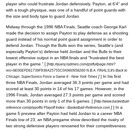
player who could frustrate Jordan defensively. Payton, at 6'4" and
with a tough physique, was one of a handful of point guards with
the size and body type to guard Jordan.
Midway through the
1996 NBA Finals
, Seattle coach
George Karl
made the decision to assign Payton to play defense as a shooting
guard instead of his normal
point guard
assignment in order to
defend Jordan. Though the Bulls won the series, Seattle's (and
especially Payton's) defense held Jordan and the Bulls to their
lowest offensive output in an NBA finals and "frustrated the best
player in the game." [
[
http://query.nytimes.com/gst/fullpage.html?
res=9E00EFD61739F936A25755C0A960958260 N.B.A. FINALS;It's Back to
]
] In his first
Chicago: SuperSonics Force a Game 6 - New York Times
three NBA Finals, Jordan averaged 36.3 points per game and had
scored at least 30 points in 14 of his 17 games. However, in the
1996 Finals, Jordan averaged 27.3 points per game and scored
more than 30 points in only 1 of the 6 games. [
[
http://www.basketball-
]
] In a
reference.com/playoffs/ Playoff Index - Basketball-Reference.com
game 5 preview after Payton had held Jordan to a career NBA
Finals low of 23, an NBA pregame show described the rivalry of
two strong defensive players renowned for their competitiveness.