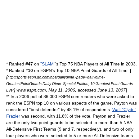
* Ranked
#47
on
"SLAM"
's Top 75 NBA Players of All Time in 2003.
* Ranked
#10
on
ESPN
's Top 10 NBA Point Guards of All Time. [
[
http://sports.espn.go.com/nba/dailydime?page=dailydime-
GreatestPointGuards Daily Dime: Special Edition, 10 Greatest Point Guards
] www.espn.com, May 11, 2006, accessed June 13, 2007
]
Ever
** In a 2006 poll of 86,000 ESPN.com readers who were asked to
rank the ESPN top 10 on various aspects of the game, Payton was
considered "best defender" by 48.1% of respondents.
Walt "Clyde"
Frazier
was second, with 11.8% of the vote. Payton and Frazier
are the only two point guards to be selected to more than 5 NBA
All-Defensive First Teams (9 and 7, respectively), and two of only
four players who were selected to 5 or more All-Defensive teams