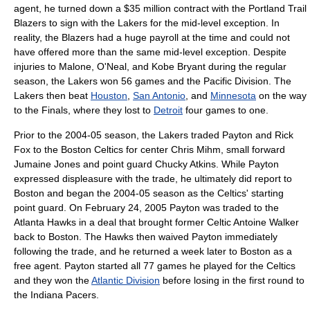
agent, he turned down a $35 million contract with the
Portland Trail
Blazers
to sign with the Lakers for the mid-level exception. In
reality, the Blazers had a huge payroll at the time and could not
have offered more than the same mid-level exception. Despite
injuries to Malone, O'Neal, and
Kobe Bryant
during the regular
season, the Lakers won 56 games and the Pacific Division. The
Lakers then beat
Houston
,
San Antonio
, and
Minnesota
on the way
to the Finals, where they lost to
Detroit
four games to one.
Prior to the 2004-05 season, the Lakers traded Payton and
Rick
Fox
to the
Boston Celtics
for center
Chris Mihm
, small forward
Jumaine Jones
and point guard
Chucky Atkins
. While Payton
expressed displeasure with the trade, he ultimately did report to
Boston and began the 2004-05 season as the Celtics' starting
point guard. On February 24, 2005 Payton was traded to the
Atlanta Hawks
in a deal that brought former Celtic
Antoine Walker
back to Boston. The Hawks then waived Payton immediately
following the trade, and he returned a week later to Boston as a
free agent
. Payton started all 77 games he played for the Celtics
and they won the
Atlantic Division
before losing in the first round to
the
Indiana Pacers
.