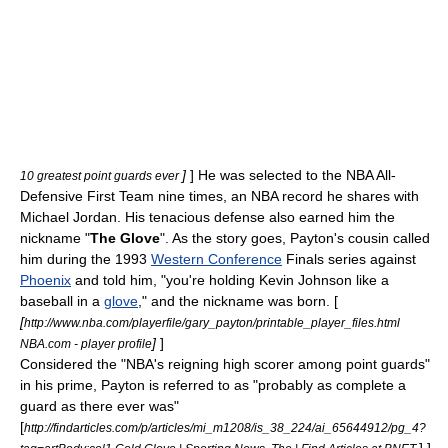
]
] He was selected to the NBA All-
10 greatest point guards ever
Defensive First Team nine times, an NBA record he shares with
Michael Jordan
. His tenacious defense also earned him the
nickname "
The Glove
". As the story goes, Payton's cousin called
him during the 1993
Western Conference
Finals series against
Phoenix
and told him, "you're holding
Kevin Johnson
like a
baseball
in a
glove
," and the nickname was born. [
[
http://www.nba.com/playerfile/gary_payton/printable_player_files.html
]
]
NBA.com - player profile
Considered the "NBA's reigning high scorer among point guards"
in his prime,
Payton is referred to as "probably as complete a
guard as there ever was"
[
http://findarticles.com/p/articles/mi_m1208/is_38_224/ai_65644912/pg_4?