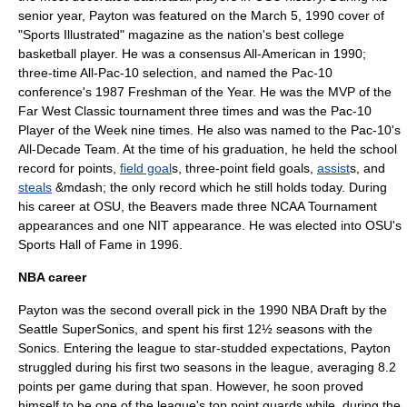
senior year, Payton was featured on the March 5, 1990 cover of
"
Sports Illustrated
" magazine as the nation's best college
basketball player. He was a consensus
All-America
n in 1990;
three-time All-
Pac-10
selection, and named the Pac-10
conference's 1987 Freshman of the Year. He was the MVP of the
Far West Classic tournament three times and was the Pac-10
Player of the Week nine times. He also was named to the Pac-10's
All-Decade Team. At the time of his graduation, he held the school
record for points,
field goal
s, three-point field goals,
assist
s, and
steals
&mdash; the only record which he still holds today. During
his career at OSU, the Beavers made three NCAA Tournament
appearances and one
NIT
appearance. He was elected into OSU's
Sports Hall of Fame in 1996.
NBA career
Payton was the second overall pick in the
1990 NBA Draft
by the
Seattle SuperSonics
, and spent his first 12½ seasons with the
Sonics. Entering the league to star-studded expectations, Payton
struggled during his first two seasons in the league, averaging 8.2
points per game during that span. However, he soon proved
himself to be one of the league's top point guards,while, during the