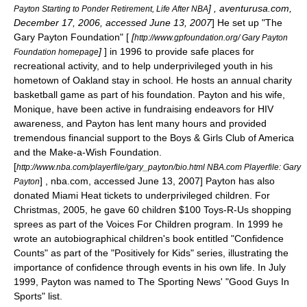
] , aventurusa.com,
Payton Starting to Ponder Retirement, Life After NBA
December 17, 2006, accessed June 13, 2007
] He set up "The
Gary Payton Foundation" [
[
http://www.gpfoundation.org/ Gary Payton
]
] in 1996 to provide safe places for
Foundation homepage
recreational activity, and to help underprivileged youth in his
hometown of Oakland stay in school. He hosts an annual charity
basketball game as part of his foundation. Payton and his wife,
Monique, have been active in fundraising endeavors for
HIV
awareness, and Payton has lent many hours and provided
tremendous financial support to the Boys & Girls Club of America
and the Make-a-Wish Foundation.
[
http://www.nba.com/playerfile/gary_payton/bio.html NBA.com Playerfile: Gary
] , nba.com, accessed June 13, 2007] Payton has also
Payton
donated Miami Heat tickets to underprivileged children. For
Christmas, 2005, he gave 60 children $100 Toys-R-Us shopping
sprees as part of the Voices For Children program. In 1999 he
wrote an autobiographical children's book entitled "Confidence
Counts" as part of the "Positively for Kids" series, illustrating the
importance of confidence through events in his own life. In July
1999, Payton was named to
The Sporting News
' "Good Guys In
Sports" list.