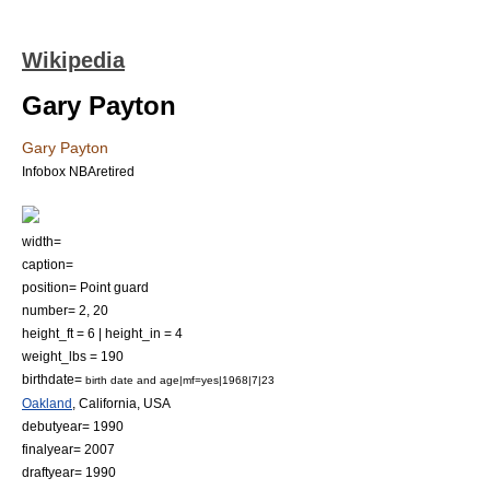
Wikipedia
Gary Payton
Gary Payton
Infobox NBAretired
width=
caption=
position=
Point guard
number= 2, 20
height_ft = 6 | height_in = 4
weight_lbs = 190
birthdate=
birth date and age|mf=yes|1968|7|23
Oakland
,
California
, USA
debutyear= 1990
finalyear= 2007
draftyear= 1990