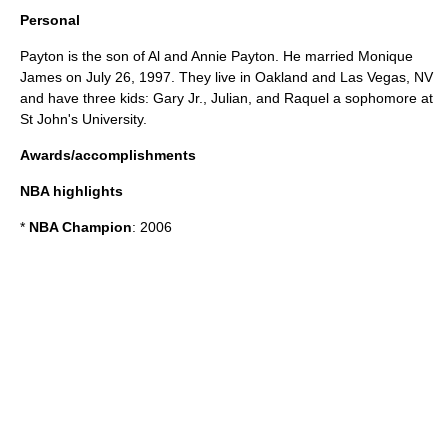
Personal
Payton is the son of Al and Annie Payton. He married Monique
James on July 26, 1997. They live in Oakland and Las Vegas, NV
and have three kids: Gary Jr., Julian, and Raquel a sophomore at
St John's University.
Awards/accomplishments
NBA highlights
*
NBA Champion
: 2006