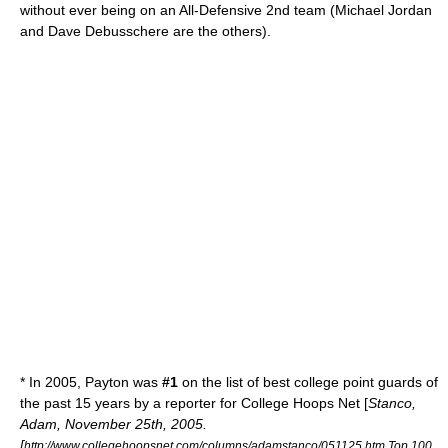
without ever being on an All-Defensive 2nd team (
Michael Jordan
and
Dave Debusschere
are the others).
* In 2005, Payton was
#1
on the list of best college point guards of
the past 15 years by a reporter for College Hoops Net [
Stanco,
Adam, November 25th, 2005.
[
http://www.collegehoopsnet.com/columns/adamstanco/051125.htm Top 100