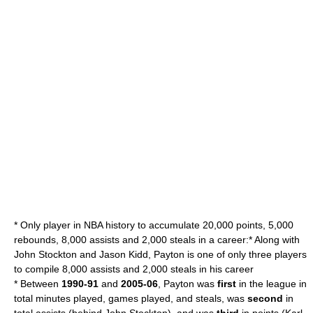
* Only player in NBA history to accumulate 20,000 points, 5,000
rebounds, 8,000 assists and 2,000 steals in a career:* Along with
John Stockton
and
Jason Kidd
, Payton is one of only three players
to compile 8,000 assists and 2,000 steals in his career
* Between
1990-91
and
2005-06
, Payton was
first
in the league in
total minutes played, games played, and steals, was
second
in