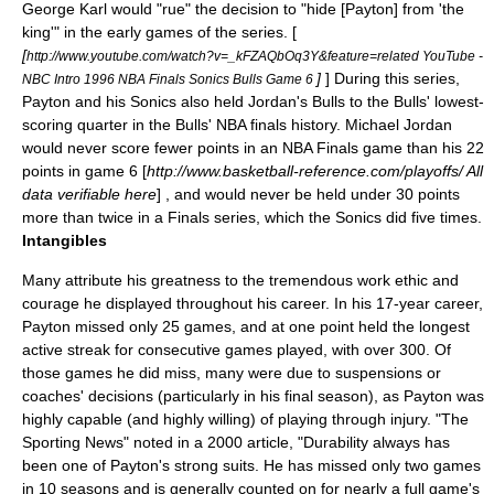
George Karl
would "rue" the decision to "hide [Payton] from 'the
king'" in the early games of the series. [
[
http://www.youtube.com/watch?v=_kFZAQbOq3Y&feature=related YouTube -
]
] During this series,
NBC Intro 1996 NBA Finals Sonics Bulls Game 6
Payton and his Sonics also held Jordan's Bulls to the Bulls' lowest-
scoring quarter in the Bulls' NBA finals history. Michael Jordan
would never score fewer points in an NBA Finals game than his 22
points in game 6 [
http://www.basketball-reference.com/playoffs/ All
data verifiable here
] , and would never be held under 30 points
more than twice in a Finals series, which the Sonics did five times.
Intangibles
Many attribute his greatness to the tremendous work ethic and
courage he displayed throughout his career. In his 17-year career,
Payton missed only 25 games, and at one point held the longest
active streak for consecutive games played, with over 300. Of
those games he did miss, many were due to suspensions or
coaches' decisions (particularly in his final season), as Payton was
highly capable (and highly willing) of playing through injury. "The
Sporting News" noted in a 2000 article, "Durability always has
been one of Payton's strong suits. He has missed only two games
in 10 seasons and is generally counted on for nearly a full game's