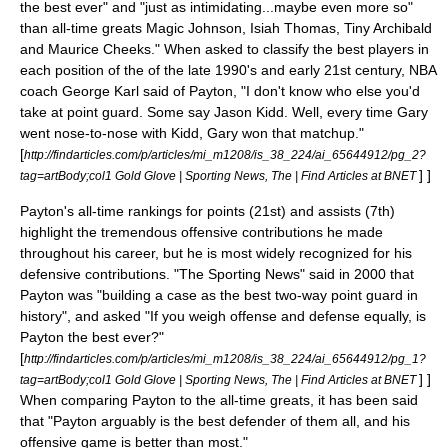
the best ever" and "just as intimidating...maybe even more so"
than all-time greats
Magic Johnson
,
Isiah Thomas
,
Tiny Archibald
and
Maurice Cheeks
." When asked to classify the best players in
each position of the of the late 1990's and early 21st century, NBA
coach
George Karl
said of Payton, "I don't know who else you'd
take at point guard. Some say
Jason Kidd
. Well, every time Gary
went nose-to-nose with Kidd, Gary won that matchup."
[
http://findarticles.com/p/articles/mi_m1208/is_38_224/ai_65644912/pg_2?
] ]
tag=artBody;col1 Gold Glove | Sporting News, The | Find Articles at BNET
Payton's all-time rankings for points (21st) and assists (7th)
highlight the tremendous offensive contributions he made
throughout his career, but he is most widely recognized for his
defensive contributions. "The Sporting News" said in 2000 that
Payton was "building a case as the best two-way point guard in
history", and asked "If you weigh offense and defense equally, is
Payton the best ever?"
[
http://findarticles.com/p/articles/mi_m1208/is_38_224/ai_65644912/pg_1?
] ]
tag=artBody;col1 Gold Glove | Sporting News, The | Find Articles at BNET
When comparing Payton to the all-time greats, it has been said
that "Payton arguably is the best defender of them all, and his
offensive game is better than most."