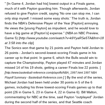
" [In Game 4, Jordan had his] lowest output in a Finals game,
much of it with Payton guarding him. Though afterwards, Jordan
refused to give Payton credit, saying 'No one can stop me, I can
only stop myself. I missed some easy shots.' The truth is, Jordan
finds the NBA's Defensive Player of the Year [Payton] annoying.
He views the [young Payton] as impudent, and he would love to
have a big game at [Payton's] expense." (NBA on NBC Preview,
Game 5) [
http://www.youtube.com/watch?v=k9YyaRSe5TA&fmt=18
at 3:58 into the clip
]
The Sonics won that game by 21 points and Payton held Jordan to
26 points - Jordan's second-lowest-scoring Finals game in his
career up to that point. In game 6, which the Bulls would win to
capture the Championship, Payton played 47 minutes and Jordan
missed 14 of his 19 shots, getting a career Finals low 22 points. [
[
http://www.basketball-reference.com/playoffs/NBA_1997.html 1997 NBA
]
] By the end of the series,
Playoff Summary - Basketball-Reference.com
Michael Jordan had been held under 30 points in 5 of the 6
games, including his three lowest-scoring Finals games up to that
point (26 in Game 5, 23 in Game 4, 22 in Game 6).
Bill Walton
,
commentating for
NBC
at the time, said Payton "outplayed" Jordan
during the second half of the series, and that Seattle coach