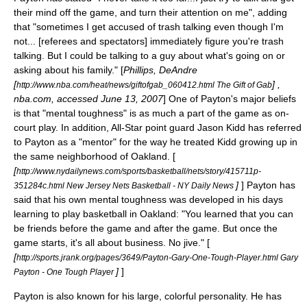
their mind off the game, and turn their attention on me", adding
that "sometimes I get accused of trash talking even though I'm
not... [referees and spectators] immediately figure you're trash
talking. But I could be talking to a guy about what's going on or
asking about his family." [
Phillips, DeAndre
[
] ,
http://www.nba.com/heat/news/giftofgab_060412.html The Gift of Gab
nba.com, accessed June 13, 2007
] One of Payton's major beliefs
is that "mental toughness" is as much a part of the game as on-
court play. In addition, All-Star point guard
Jason Kidd
has referred
to Payton as a "mentor" for the way he treated Kidd growing up in
the same neighborhood of Oakland. [
[
http://www.nydailynews.com/sports/basketball/nets/story/415711p-
]
] Payton has
351284c.html New Jersey Nets Basketball - NY Daily News
said that his own mental toughness was developed in his days
learning to play basketball in Oakland: "You learned that you can
be friends before the game and after the game. But once the
game starts, it's all about business. No jive." [
[
http://sports.jrank.org/pages/3649/Payton-Gary-One-Tough-Player.html Gary
]
]
Payton - One Tough Player
Payton is also known for his large, colorful personality. He has