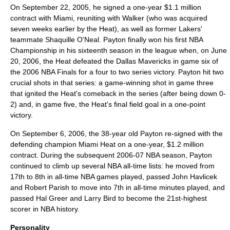
On September 22, 2005, he signed a one-year $1.1 million
contract with Miami, reuniting with Walker (who was acquired
seven weeks earlier by the Heat), as well as former Lakers'
teammate
Shaquille O'Neal
. Payton finally won his first NBA
Championship in his sixteenth season in the league when, on June
20, 2006, the Heat defeated the
Dallas Mavericks
in game six of
the
2006 NBA Finals
for a four to two series victory. Payton hit two
crucial shots in that series: a game-winning shot in game three
that ignited the Heat's comeback in the series (after being down 0-
2) and, in game five, the Heat's final field goal in a one-point
victory.
On September 6, 2006, the 38-year old Payton re-signed with the
defending champion Miami Heat on a one-year, $1.2 million
contract. During the subsequent
2006-07 NBA season
, Payton
continued to climb up several NBA all-time lists: he moved from
17th to 8th in all-time NBA games played, passed
John Havlicek
and
Robert Parish
to move into 7th in all-time minutes played, and
passed
Hal Greer
and
Larry Bird
to become the 21st-highest
scorer in NBA history.
Personality