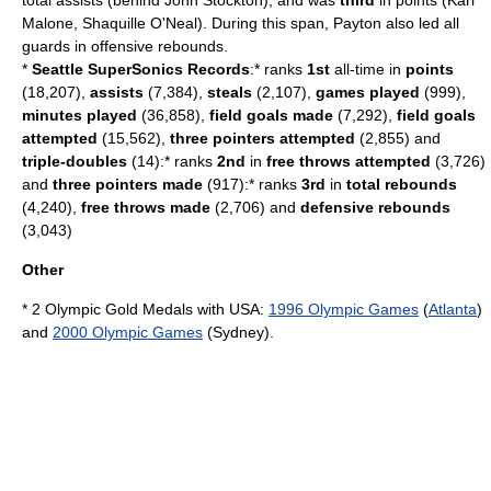
total assists (behind
John Stockton
), and was
third
in points (
Karl
Malone
,
Shaquille O'Neal
). During this span, Payton also led all
guards in offensive rebounds.
*
Seattle SuperSonics Records
:* ranks
1st
all-time in
points
(18,207),
assists
(7,384),
steals
(2,107),
games played
(999),
minutes played
(36,858),
field goals made
(7,292),
field goals
attempted
(15,562),
three pointers attempted
(2,855) and
triple-doubles
(14):* ranks
2nd
in
free throws attempted
(3,726)
and
three pointers made
(917):* ranks
3rd
in
total rebounds
(4,240),
free throws made
(2,706) and
defensive rebounds
(3,043)
Other
* 2 Olympic Gold Medals with USA:
1996 Olympic Games
(
Atlanta
)
and
2000 Olympic Games
(Sydney).