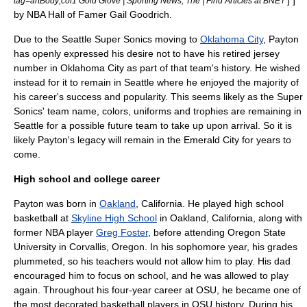
] ]
tag=artBody;col1 Gold Glove | Sporting News, The | Find Articles at BNET
by NBA Hall of Famer
Gail Goodrich
.
Due to the Seattle Super Sonics moving to
Oklahoma City
, Payton
has openly expressed his desire not to have his retired jersey
number in Oklahoma City as part of that team's history. He wished
instead for it to remain in Seattle where he enjoyed the majority of
his career's success and popularity. This seems likely as the Super
Sonics' team name, colors, uniforms and trophies are remaining in
Seattle for a possible future team to take up upon arrival. So it is
likely Payton's legacy will remain in the Emerald City for years to
come.
High school and college career
Payton was born in
Oakland
,
California
. He played
high school
basketball at
Skyline High School
in
Oakland, California
, along with
former NBA player
Greg Foster
, before attending
Oregon State
University
in
Corvallis, Oregon
. In his sophomore year, his grades
plummeted, so his teachers would not allow him to play. His dad
encouraged him to focus on school, and he was allowed to play
again. Throughout his four-year career at OSU, he became one of
the most decorated basketball players in OSU history. During his