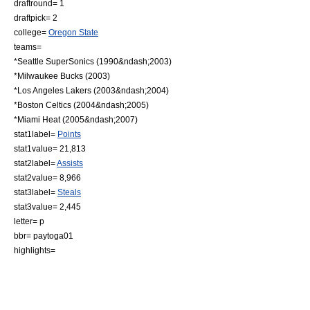
draftround= 1
draftpick= 2
college=
Oregon State
teams=
*
Seattle SuperSonics
(1990&ndash;2003)
*
Milwaukee Bucks
(2003)
*
Los Angeles Lakers
(2003&ndash;2004)
*
Boston Celtics
(2004&ndash;2005)
*
Miami Heat
(2005&ndash;2007)
stat1label=
Points
stat1value= 21,813
stat2label=
Assists
stat2value= 8,966
stat3label=
Steals
stat3value= 2,445
letter= p
bbr= paytoga01
highlights=