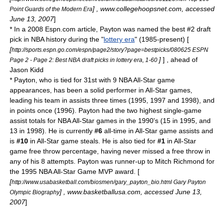
] , www.collegehoopsnet.com, accessed
Point Guards of the Modern Era
June 13, 2007
]
* In a 2008
Espn.com
article, Payton was named the best #2 draft
pick in NBA history during the "
lottery era
" (1985-present) [
[
http://sports.espn.go.com/espn/page2/story?page=bestpicks/080625 ESPN
]
] , ahead of
Page 2 - Page 2: Best NBA draft picks in lottery era, 1-60
Jason Kidd
* Payton, who is tied for 31st with 9 NBA All-Star game
appearances, has been a solid performer in All-Star games,
leading his team in assists three times (1995, 1997 and 1998), and
in points once (1996). Payton had the two highest single-game
assist totals for NBA All-Star games in the 1990's (15 in 1995, and
13 in 1998). He is currently
#6
all-time in All-Star game assists and
is
#10
in All-Star game steals. He is also tied for
#1
in All-Star
game free throw percentage, having never missed a free throw in
any of his 8 attempts. Payton was runner-up to
Mitch Richmond
for
the 1995 NBA All-Star Game MVP award. [
[
http://www.usabasketball.com/biosmen/gary_payton_bio.html Gary Payton
] , www.basketballusa.com, accessed June 13,
Olympic Biography
2007
]