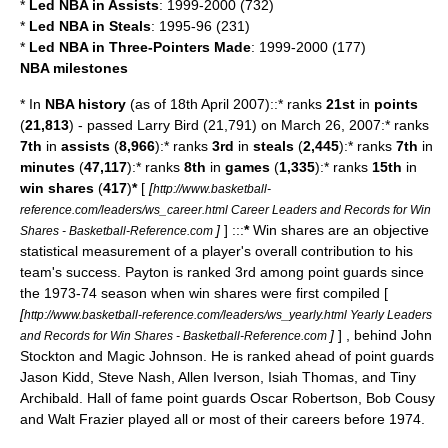
*
Led NBA in Assists
: 1999-2000 (732)
*
Led NBA in Steals
: 1995-96 (231)
*
Led NBA in Three-Pointers Made
: 1999-2000 (177)
NBA milestones
* In
NBA history
(as of 18th April 2007)::* ranks
21st
in
points
(
21,813
) - passed
Larry Bird
(21,791) on March 26, 2007:* ranks
7th
in
assists
(
8,966
):* ranks
3rd
in
steals
(
2,445
):* ranks
7th
in
minutes
(
47,117
):* ranks
8th
in
games
(
1,335
):* ranks
15th
in
win shares
(
417
)
*
[
[
http://www.basketball-
reference.com/leaders/ws_career.html Career Leaders and Records for Win
]
] :::
*
Win shares are an objective
Shares - Basketball-Reference.com
statistical measurement of a player's overall contribution to his
team's success. Payton is ranked 3rd among point guards since
the 1973-74 season when win shares were first compiled [
[
http://www.basketball-reference.com/leaders/ws_yearly.html Yearly Leaders
]
] , behind
John
and Records for Win Shares - Basketball-Reference.com
Stockton
and
Magic Johnson
. He is ranked ahead of point guards
Jason Kidd
,
Steve Nash
,
Allen Iverson
,
Isiah Thomas
, and
Tiny
Archibald
. Hall of fame point guards
Oscar Robertson
,
Bob Cousy
and
Walt Frazier
played all or most of their careers before 1974.