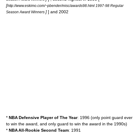
[
http://www.eskimo.com/~pbender/misc/awards98.html 1997-98 Regular
]
] and 2002
Season Award Winners
*
NBA Defensive Player of The Year
: 1996 (only point guard ever
to win the award, and only guard to win the award in the 1990s)
*
NBA All-Rookie Second Team
: 1991