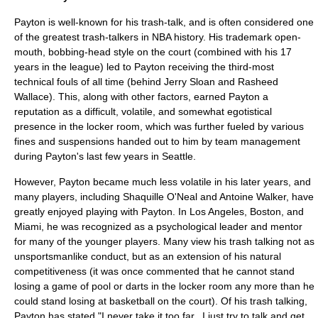
Payton is well-known for his
trash-talk
, and is often considered one
of the greatest trash-talkers in NBA history. His trademark open-
mouth, bobbing-head style on the court (combined with his 17
years in the league) led to Payton receiving the third-most
technical foul
s of all time (behind
Jerry Sloan
and
Rasheed
Wallace
). This, along with other factors, earned Payton a
reputation as a difficult, volatile, and somewhat egotistical
presence in the locker room, which was further fueled by various
fines and suspensions handed out to him by team management
during Payton's last few years in Seattle.
However, Payton became much less volatile in his later years, and
many players, including
Shaquille O'Neal
and
Antoine Walker
, have
greatly enjoyed playing with Payton. In Los Angeles, Boston, and
Miami, he was recognized as a psychological leader and mentor
for many of the younger players. Many view his trash talking not as
unsportsmanlike conduct, but as an extension of his natural
competitiveness (it was once commented that he cannot stand
losing a game of pool or darts in the locker room any more than he
could stand losing at basketball on the court). Of his trash talking,
Payton has stated "I never take it too far...I just try to talk and get