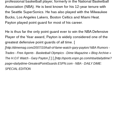
professional
basketball
player, formerly in the
National Basketball
Association
(NBA). He is best known for his 12-year tenure with
the
Seattle SuperSonics
. He has also played with the
Milwaukee
Bucks
,
Los Angeles Lakers
,
Boston Celtics
and
Miami Heat
.
Payton played
point guard
for most of his career.
He is thus far the only point guard ever to win the
NBA Defensive
Player of the Year
award, Payton is widely considered one of the
greatest defensive point guards of all time. [
[
http://dimemag.com/2007/10/hall-of-fame-watch-gary-payton/ NBA Rumors -
Trades - Free Agents - Basketball Olympics - Dime Magazine » Blog Archive »
]
] [
[
The H.O.F. Watch - Gary Payton
http://sports.espn.go.com/nba/dailydime?
page=dailydime-GreatestPointGuards ESPN.com - NBA - DAILY DIME:
SPECIAL EDITION