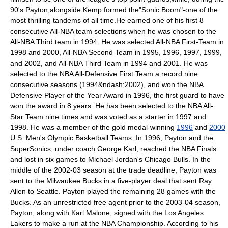
90's Payton,alongside Kemp formed the"Sonic Boom"-one of the
most thrilling tandems of all time.He earned one of his first 8
consecutive All-NBA team selections when he was chosen to the
All-NBA Third team in 1994. He was selected All-NBA First-Team in
1998 and 2000, All-NBA Second Team in 1995, 1996, 1997, 1999,
and 2002, and All-NBA Third Team in 1994 and 2001. He was
selected to the NBA All-Defensive First Team a record nine
consecutive seasons (1994&ndash;2002), and won the
NBA
Defensive Player of the Year Award
in 1996, the first guard to have
won the award in 8 years. He has been selected to the NBA All-
Star Team nine times and was voted as a starter in 1997 and
1998. He was a member of the gold medal-winning
1996
and
2000
U.S. Men's Olympic Basketball Teams. In 1996, Payton and the
SuperSonics, under coach
George Karl
, reached the
NBA Finals
and lost in six games to
Michael Jordan
's
Chicago Bulls
. In the
middle of the 2002-03 season at the trade deadline, Payton was
sent to the
Milwaukee Bucks
in a five-player deal that sent
Ray
Allen
to Seattle. Payton played the remaining 28 games with the
Bucks. As an unrestricted free agent prior to the 2003-04 season,
Payton, along with
Karl Malone
, signed with the
Los Angeles
Lakers
to make a run at the NBA Championship. According to his