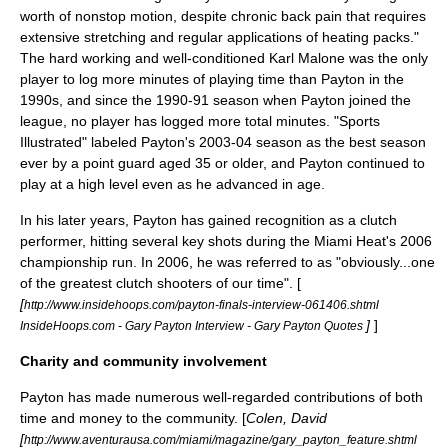
worth of nonstop motion, despite chronic back pain that requires
extensive stretching and regular applications of heating packs."
The hard working and well-conditioned
Karl Malone
was the only
player to log more minutes of playing time than Payton in the
1990s, and since the 1990-91 season when Payton joined the
league, no player has logged more total minutes. "Sports
Illustrated" labeled Payton's 2003-04 season as the best season
ever by a point guard aged 35 or older, and Payton continued to
play at a high level even as he advanced in age.
In his later years, Payton has gained recognition as a clutch
performer, hitting several key shots during the Miami Heat's 2006
championship run. In 2006, he was referred to as "obviously...one
of the greatest clutch shooters of our time". [
[
http://www.insidehoops.com/payton-finals-interview-061406.shtml
]
]
InsideHoops.com - Gary Payton Interview - Gary Payton Quotes
Charity and community involvement
Payton has made numerous well-regarded contributions of both
time and money to the community. [
Colen, David
[
http://www.aventurausa.com/miami/magazine/gary_payton_feature.shtml