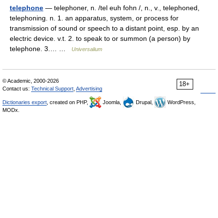
telephone
— telephoner, n. /tel euh fohn /, n., v., telephoned,
telephoning. n. 1. an apparatus, system, or process for
transmission of sound or speech to a distant point, esp. by an
electric device. v.t. 2. to speak to or summon (a person) by
telephone. 3.… …
Universalium
© Academic, 2000-2026
18+
Contact us:
Technical Support
,
Advertising
Dictionaries export
, created on PHP,
Joomla,
Drupal,
WordPress,
MODx.