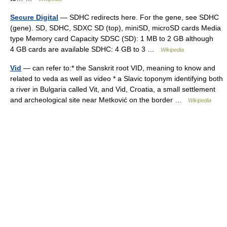
Secure Digital
— SDHC redirects here. For the gene, see SDHC
(gene). SD, SDHC, SDXC SD (top), miniSD, microSD cards Media
type Memory card Capacity SDSC (SD): 1 MB to 2 GB although
4 GB cards are available SDHC: 4 GB to 3 …
Wikipedia
Vid
— can refer to:* the Sanskrit root VID, meaning to know and
related to veda as well as video * a Slavic toponym identifying both
a river in Bulgaria called Vit, and Vid, Croatia, a small settlement
and archeological site near Metković on the border …
Wikipedia