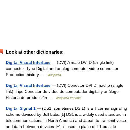
Look at other dictionaries:
Digital Visual Interface
— (DVI) A male DVI D (single link)
connector. Type Digital and analog computer video connector
Production history …
Wikipedia
Digital Visual Interface
— (DVI) Conector DVI D macho (single
link). Tipo Conector de vídeo de computador digital y análogo
Historia de producción …
Wikipedia Español
Digital Signal 1
— (DS1, sometimes DS 1) is a T carrier signaling
scheme devised by Bell Labs.[1] DS1 is a widely used standard in
telecommunications in North America and Japan to transmit voice
and data between devices. E1 is used in place of T1 outside