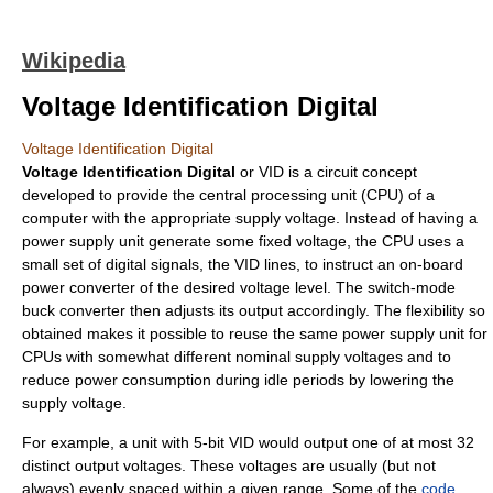
Wikipedia
Voltage Identification Digital
Voltage Identification Digital
Voltage Identification Digital
or VID is a circuit concept
developed to provide the
central processing unit
(CPU) of a
computer with the appropriate supply voltage. Instead of having a
power supply unit generate some fixed voltage, the CPU uses a
small set of digital signals, the VID lines, to instruct an on-board
power converter of the desired voltage level. The switch-mode
buck converter
then adjusts its output accordingly. The flexibility so
obtained makes it possible to reuse the same power supply unit for
CPUs with somewhat different nominal supply voltages and to
reduce
power consumption
during idle periods by lowering the
supply voltage.
For example, a unit with 5-bit VID would output one of at most 32
distinct output voltages. These voltages are usually (but not
always) evenly spaced within a given range. Some of the
code