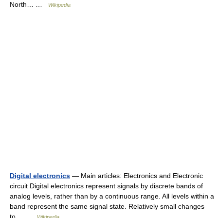
North… …
Wikipedia
Digital electronics
— Main articles: Electronics and Electronic
circuit Digital electronics represent signals by discrete bands of
analog levels, rather than by a continuous range. All levels within a
band represent the same signal state. Relatively small changes
to… …
Wikipedia