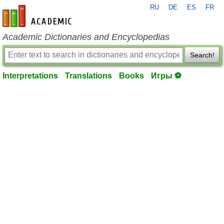
RU
DE
ES
FR
en-academic.com
Academic Dictionaries and Encyclopedias
Search!
Interpretations
Translations
Books
Игры ⚽