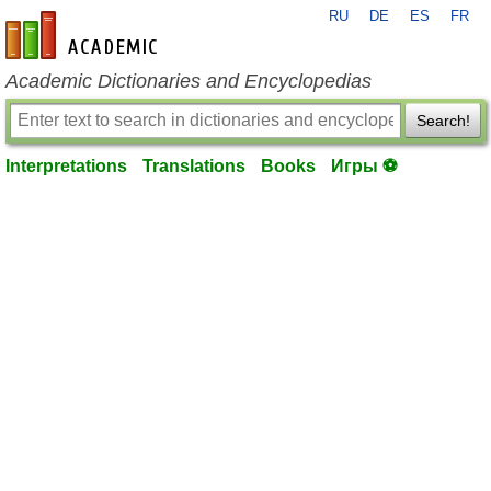
RU
DE
ES
FR
en-academic.com
Academic Dictionaries and Encyclopedias
Search!
Interpretations
Translations
Books
Игры ⚽