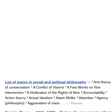
List of topics in social and political philosophy
— * And theory
of conservatism * A Conflict of Visions * A Few Words on Non
Intervention * A Vindication of the Rights of Men * Accountability *
Action theory * Actual Idealism * Adam Müller * Adamites * Agency
(philosophy) * Aggravation of class… …
Wikipedia