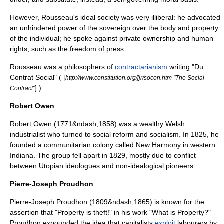
However, Rousseau's ideal society was very illiberal: he advocated
an unhindered power of the sovereign over the body and property
of the individual; he spoke against private ownership and human
rights, such as the freedom of press.
Rousseau was a philosophers of
contractarianism
writing "Du
Contrat Social" ( [
http://www.constitution.org/jjr/socon.htm "The Social
] ).
Contract"
Robert Owen
Robert Owen
(1771&ndash;1858) was a wealthy Welsh
industrialist who turned to social reform and socialism. In 1825, he
founded a communitarian colony called New Harmony in western
Indiana. The group fell apart in 1829, mostly due to conflict
between Utopian ideologues and non-idealogical pioneers.
Pierre-Joseph Proudhon
Pierre-Joseph Proudhon
(1809&ndash;1865) is known for the
assertion that "
Property is theft!
" in his work "
What is Property?
"
Proudhon expounded the idea that capitalists
exploit
labourers by