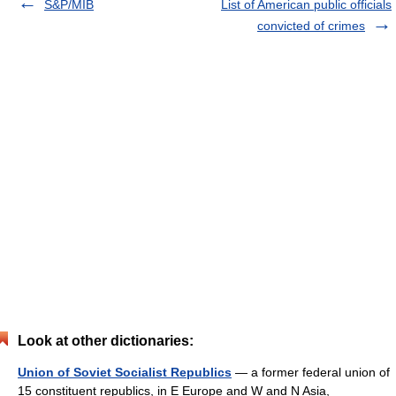
S&P/MIB
List of American public officials
convicted of crimes
Look at other dictionaries:
Union of Soviet Socialist Republics
— a former federal union of
15 constituent republics, in E Europe and W and N Asia,