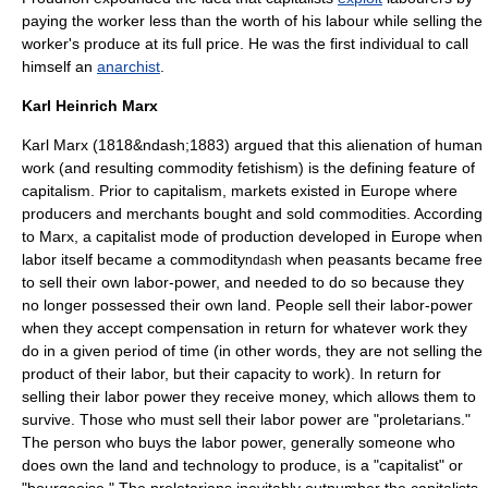
paying the worker less than the worth of his labour while selling the
worker's produce at its full price. He was the first individual to call
himself an
anarchist
.
Karl Heinrich Marx
Karl Marx
(1818&ndash;1883) argued that this alienation of human
work (and resulting
commodity fetishism
) is the defining feature of
capitalism. Prior to capitalism, markets existed in Europe where
producers and merchants bought and sold commodities. According
to Marx, a capitalist mode of production developed in Europe when
labor itself became a commodity
when peasants became free
ndash
to sell their own labor-power, and needed to do so because they
no longer possessed their own land. People sell their labor-power
when they accept compensation in return for whatever work they
do in a given period of time (in other words, they are not selling the
product of their labor, but their capacity to work). In return for
selling their labor power they receive money, which allows them to
survive. Those who must sell their labor power are "proletarians."
The person who buys the labor power, generally someone who
does own the land and technology to produce, is a "capitalist" or