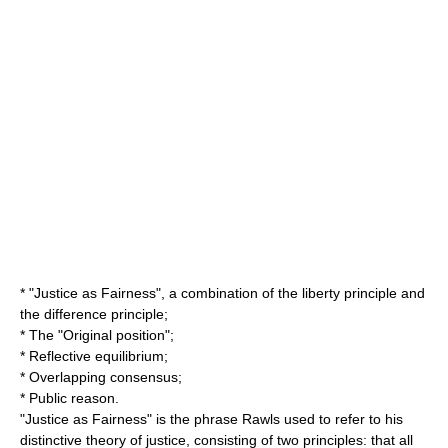
* "
Justice as Fairness
", a combination of the
liberty principle
and
the
difference principle
;
* The "
Original position
";
*
Reflective equilibrium
;
*
Overlapping consensus
;
*
Public reason
.
"Justice as Fairness" is the phrase Rawls used to refer to his
distinctive theory of justice, consisting of two principles: that all