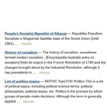
People's Socialist Republic of Albania
— Republika Popullore
Socialiste e Shqipërisë Satellite state of the Soviet Union (Until
1961) …
Wikipedia
History of socialism
— The history of socialism, sometimes
termed modern socialism , [Encyclopedia Australia entry on
socialism] finds its origins in the French Revolution of 1789 and the
changes brought about by the Industrial Revolution, although it
has precedents in …
Wikipedia
List of politics topics
— NOTOC TopicTOC Politics This is a list
of political topics, including political science terms, political
philosophies, political issues, etc. Politics is the process by which
groups of people make decisions. Although the term is generally
applied …
Wikipedia