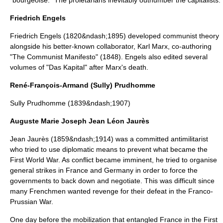
"bourgeoise." The proletarians inevitably outnumber the capitalists.
Friedrich Engels
Friedrich Engels
(1820&ndash;1895) developed communist theory
alongside his better-known collaborator, Karl Marx, co-authoring
"
The Communist Manifesto
" (1848). Engels also edited several
volumes of "
Das Kapital
" after Marx's death.
René-François-Armand (Sully) Prudhomme
Sully Prudhomme
(1839&ndash;1907)
Auguste Marie Joseph Jean Léon Jaurès
Jean Jaurès
(1859&ndash;1914) was a committed antimilitarist
who tried to use diplomatic means to prevent what became the
First World War
. As conflict became imminent, he tried to organise
general strikes in France and Germany in order to force the
governments to back down and negotiate. This was difficult since
many Frenchmen wanted revenge for their defeat in the
Franco-
Prussian War
.
One day before the mobilization that entangled France in the First