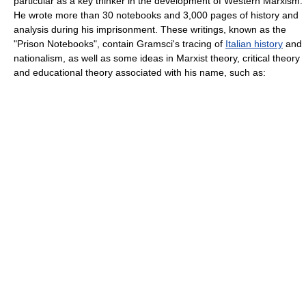
particular as a key thinker in the development of
Western Marxism
.
He wrote more than 30 notebooks and 3,000 pages of history and
analysis during his imprisonment. These writings, known as the
"
Prison Notebooks
", contain Gramsci's tracing of
Italian history
and
nationalism
, as well as some ideas in
Marxist theory
,
critical theory
and educational theory associated with his name, such as: