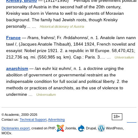
Kreisky, Bruno
— (1911–1990) Perhaps the preeminent political
personality of Austria in the second half of the 20th century,
Kreisky was born in Vienna to well to do parents of Moravian
background. The family had Jewish roots, though Kreisky
personally… …
Historical dictionary of Austria
France
— /frans, frahns/; Fr. /frddahonns/, n. 1. Anatole /ann nann
tawl /, (Jacques Anatole Thibault), 1844 1924, French novelist and
essayist: Nobel prize 1921. 2. a republic in W Europe. 58,470,421;
212,736 sq. mi. (550,985 sq. km). Cap.: Paris. 3.… …
Universalium
anarchism
— /an euhr kiz euhm/, n. 1. a doctrine urging the
abolition of government or governmental restraint as the
indispensable condition for full social and political liberty. 2. the
methods or practices of anarchists, as the use of violence to
undermine …
Universalium
© Academic, 2000-2026
18+
Contact us:
Technical Support
,
Advertising
Dictionaries export
, created on PHP,
Joomla,
Drupal,
WordPress,
MODx.