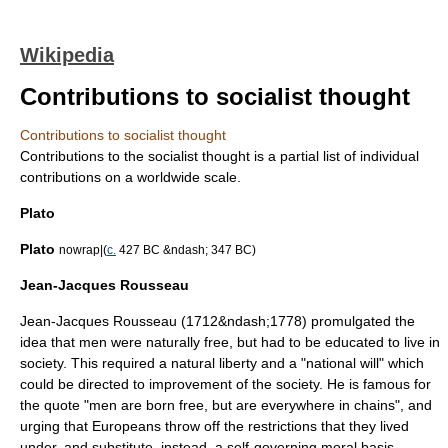
Wikipedia
Contributions to socialist thought
Contributions to socialist thought
Contributions to the socialist thought is a partial list of individual
contributions on a worldwide scale.
Plato
Plato
nowrap|(
c.
427 BC &ndash; 347 BC)
Jean-Jacques Rousseau
Jean-Jacques Rousseau
(1712&ndash;1778) promulgated the
idea that men were naturally free, but had to be educated to live in
society. This required a natural liberty and a "national will" which
could be directed to improvement of the society. He is famous for
the quote "men are born free, but are everywhere in chains", and
urging that Europeans throw off the restrictions that they lived
under, and substitute, instead, a self-governing moral basis.