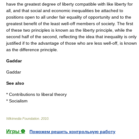
have the greatest degree of liberty compatible with like liberty for
all, and that social and economic inequalities be attached to
positions open to all under fair equality of opportunity and to the
greatest benefit of the least well-off members of society. The first
of these two principles is known as the liberty principle, while the
second half of the second, reflecting the idea that inequality is only
justified if to the advantage of those who are less well-off, is known
as the difference principle.
Gaddar
Gaddar
See also
*
Contributions to liberal theory
*
Socialism
Wikimedia Foundation
.
2010
.
Игры ⚽
Поможем решить контрольную работу