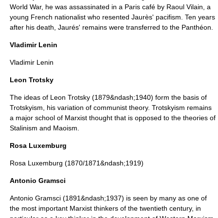
World War, he was assassinated in a Paris café by Raoul Vilain, a
young French nationalist who resented Jaurès'
pacifism
. Ten years
after his death, Jaurés' remains were transferred to the
Panthéon
.
Vladimir Lenin
Vladimir Lenin
Leon Trotsky
The ideas of
Leon Trotsky
(1879&ndash;1940) form the basis of
Trotskyism
, his variation of communist theory. Trotskyism remains
a major school of Marxist thought that is opposed to the theories of
Stalinism
and
Maoism
.
Rosa Luxemburg
Rosa Luxemburg
(1870/1871&ndash;1919)
Antonio Gramsci
Antonio Gramsci
(1891&ndash;1937) is seen by many as one of
the most important Marxist thinkers of the twentieth century, in