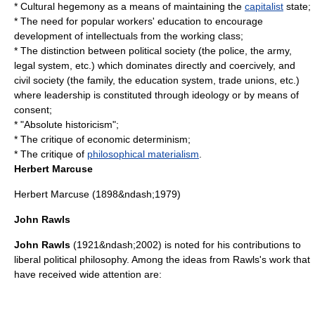
*
Cultural hegemony
as a means of maintaining the
capitalist
state
;
* The need for popular workers'
education
to encourage
development of intellectuals from the
working class
;
* The distinction between political society (the police, the army,
legal system, etc.) which dominates directly and coercively, and
civil society
(the family, the education system, trade unions, etc.)
where leadership is constituted through ideology or by means of
consent;
* "Absolute
historicism
";
* The critique of
economic determinism
;
* The critique of
philosophical materialism
.
Herbert Marcuse
Herbert Marcuse
(1898&ndash;1979)
John Rawls
John Rawls
(1921&ndash;2002) is noted for his contributions to
liberal political philosophy. Among the ideas from Rawls's work that
have received wide attention are: