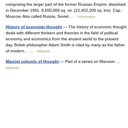
comprising the larger part of the former Russian Empire: dissolved
in December 1991. 8,650,069 sq. mi. (22,402,200 sq. km). Cap.:
Moscow. Also called Russia, Soviet …
Universalium
History of economic thought
— The history of economic thought
deals with different thinkers and theories in the field of political
economy and economics from the ancient world to the present
day. British philosopher Adam Smith is cited by many as the father
of modern… …
Wikipedia
Marxist schools of thought
— Part of a series on Marxism …
Wikipedia