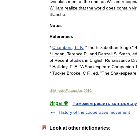
two
plots
meet
at
the
end
,
as
William
recogni
William
realize
that
the
world
does
contain
vi
Blanche
.
Notes
References
*
Chambers
,
E
.
K
.
"
The
Elizabethan
Stage
."
*
Logan
,
Terence
P
.,
and
Denzell
S
.
Smith
,
e
of
Recent
Studies
in
English
Renaissance
Dr
*
Halliday
,
F
.
E
. "
A
Shakespeare
Companion
*
Tucker
Brooke
,
C
F
.,
ed
. "
The
Shakespeare
Wikimedia
Foundation
.
2010
.
Игры ⚽
Поможем решить контрольну
History of the cooperative movement
Look at other dictionaries: