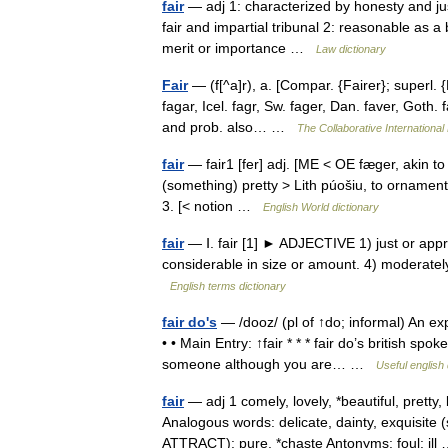
fair
— adj 1: characterized by honesty and justi
fair and impartial tribunal 2: reasonable as a 
merit or importance …
Law dictionary
Fair
— (f[^a]r), a. [Compar. {Fairer}; superl. {
fagar, Icel. fagr, Sw. fager, Dan. faver, Goth. f
and prob. also… …
The Collaborative International 
fair
— fair1 [fer] adj. [ME < OE fæger, akin to 
(something) pretty > Lith púošiu, to ornament]
3. [< notion …
English World dictionary
fair
— Ⅰ. fair [1] ► ADJECTIVE 1) just or appro
considerable in size or amount. 4) moderately
English terms dictionary
fair do's
— /dooz/ (pl of ↑do; informal) An expr
• • Main Entry: ↑fair * * * fair do’s british 
someone although you are… …
Useful english 
fair
— adj 1 comely, lovely, *beautiful, prett
Analogous words: delicate, dainty, exquisite
ATTRACT): pure, *chaste Antonyms: foul: il