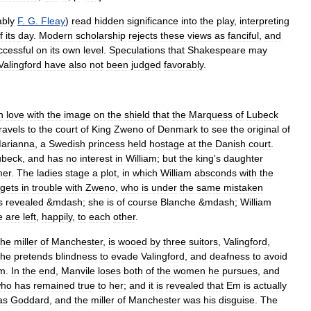
ably
F
.
G
.
Fleay
)
read
hidden
significance
into
the
play
,
interpreting
f
its
day
.
Modern
scholarship
rejects
these
views
as
fanciful
,
and
ccessful
on
its
own
level
.
Speculations
that
Shakespeare
may
Valingford
have
also
not
been
judged
favorably
.
n
love
with
the
image
on
the
shield
that
the
Marquess
of
Lubeck
ravels
to
the
court
of
King
Zweno
of
Denmark
to
see
the
original
of
arianna
,
a
Swedish
princess
held
hostage
at
the
Danish
court
.
ubeck
,
and
has
no
interest
in
William
;
but
the
king
'
s
daughter
er
.
The
ladies
stage
a
plot
,
in
which
William
absconds
with
the
gets
in
trouble
with
Zweno
,
who
is
under
the
same
mistaken
s
revealed
&
mdash
;
she
is
of
course
Blanche
&
mdash
;
William
e
are
left
,
happily
,
to
each
other
.
the
miller
of
Manchester
,
is
wooed
by
three
suitors
,
Valingford
,
she
pretends
blindness
to
evade
Valingford
,
and
deafness
to
avoid
m
.
In
the
end
,
Manvile
loses
both
of
the
women
he
pursues
,
and
ho
has
remained
true
to
her
;
and
it
is
revealed
that
Em
is
actually
as
Goddard
,
and
the
miller
of
Manchester
was
his
disguise
.
The