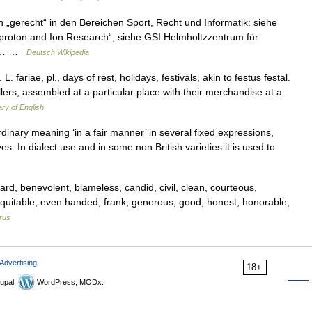
 „gerecht“ in den Bereichen Sport, Recht und Informatik: siehe
tiproton and Ion Research“, siehe GSI Helmholtzzentrum für
 in… …
Deutsch Wikipedia
. L. fariae, pl., days of rest, holidays, festivals, akin to festus festal.
llers, assembled at a particular place with their merchandise at a
ary of English
 ordinary meaning ‘in a fair manner’ in several fixed expressions,
eyes. In dialect use and in some non British varieties it is used to
rd, benevolent, blameless, candid, civil, clean, courteous,
 equitable, even handed, frank, generous, good, honest, honorable,
rus
Advertising
18+
upal,
WordPress, MODx.