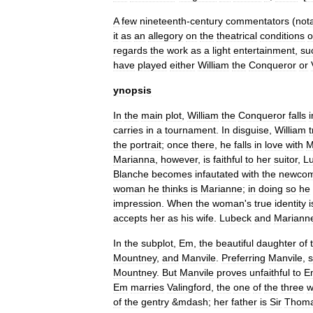
A
few
nineteenth
-
century
commentators
(
not
it
as
an
allegory
on
the
theatrical
conditions
o
regards
the
work
as
a
light
entertainment
,
su
have
played
either
William
the
Conqueror
or
ynopsis
In
the
main
plot
,
William
the
Conqueror
falls
i
carries
in
a
tournament
.
In
disguise
,
William
t
the
portrait
;
once
there
,
he
falls
in
love
with
M
Marianna
,
however
,
is
faithful
to
her
suitor
,
L
Blanche
becomes
infautated
with
the
newcom
woman
he
thinks
is
Marianne
;
in
doing
so
he
impression
.
When
the
woman
'
s
true
identity
i
accepts
her
as
his
wife
.
Lubeck
and
Mariann
In
the
subplot
,
Em
,
the
beautiful
daughter
of
Mountney
,
and
Manvile
.
Preferring
Manvile
,
Mountney
.
But
Manvile
proves
unfaithful
to
E
Em
marries
Valingford
,
the
one
of
the
three
w
of
the
gentry
&
mdash
;
her
father
is
Sir
Thom