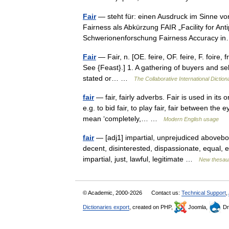
Fair
— steht für: einen Ausdruck im Sinne von
Fairness als Abkürzung FAIR „Facility for An
Schwerionenforschung Fairness Accuracy
Fair
— Fair, n. [OE. feire, OF. feire, F. foire, fr
See {Feast}.] 1. A gathering of buyers and se
stated or… …
The Collaborative International Diction
fair
— fair, fairly adverbs. Fair is used in its
e.g. to bid fair, to play fair, fair between the 
mean ‘completely,… …
Modern English usage
fair
— [adj1] impartial, unprejudiced aboveboa
decent, disinterested, dispassionate, equal,
impartial, just, lawful, legitimate …
New thesau
© Academic, 2000-2026
Contact us:
Technical Support
,
Dictionaries export
, created on PHP,
Joomla,
Dr