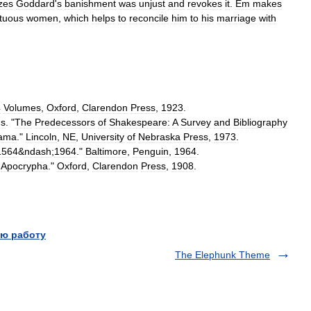
zes
Goddard
'
s
banishment
was
unjust
and
revokes
it
.
Em
makes
rtuous
women
,
which
helps
to
reconcile
him
to
his
marriage
with
4
Volumes
,
Oxford
,
Clarendon
Press
,
1923
.
ds
. "
The
Predecessors
of
Shakespeare:
A
Survey
and
Bibliography
ama
."
Lincoln
,
NE
,
University
of
Nebraska
Press
,
1973
.
1564
&
ndash
;
1964
."
Baltimore
,
Penguin
,
1964
.
Apocrypha
."
Oxford
,
Clarendon
Press
,
1908
.
ю работу
The Elephunk Theme