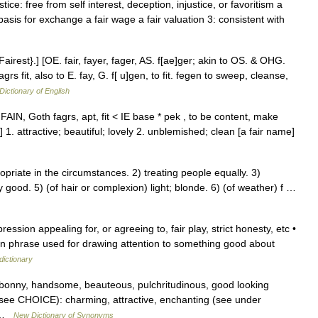
ce: free from self interest, deception, injustice, or favoritism a
basis for exchange a fair wage a fair valuation 3: consistent with
Fairest}.] [OE. fair, fayer, fager, AS. f[ae]ger; akin to OS. & OHG.
agrs fit, also to E. fay, G. f[ u]gen, to fit. fegen to sweep, cleanse,
Dictionary of English
FAIN, Goth fagrs, apt, fit < IE base * pek , to be content, make
 1. attractive; beautiful; lovely 2. unblemished; clean [a fair name]
priate in the circumstances. 2) treating people equally. 3)
 good. 5) (of hair or complexion) light; blonde. 6) (of weather) f …
ession appealing for, or agreeing to, fair play, strict honesty, etc •
spoken phrase used for drawing attention to something good about
dictionary
y, bonny, handsome, beauteous, pulchritudinous, good looking
 (see CHOICE): charming, attractive, enchanting (see under
l …
New Dictionary of Synonyms