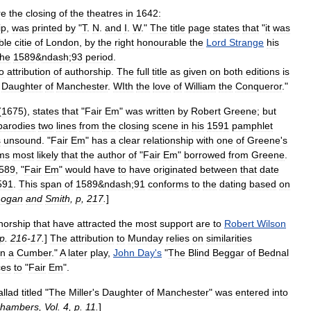
re
the
closing
of
the
theatres
in
1642:
ip
,
was
printed
by
"
T
.
N
.
and
I
.
W
."
The
title
page
states
that
"
it
was
ble
citie
of
London
,
by
the
right
honourable
the
Lord
Strange
his
the
1589
&
ndash
;
93
period
.
o
attribution
of
authorship
.
The
full
title
as
given
on
both
editions
is
Daughter
of
Manchester
.
WIth
the
love
of
William
the
Conqueror
."
(
1675
),
states
that
"
Fair
Em
"
was
written
by
Robert
Greene
;
but
parodies
two
lines
from
the
closing
scene
in
his
1591
pamphlet
s
unsound
. "
Fair
Em
"
has
a
clear
relationship
with
one
of
Greene
'
s
ms
most
likely
that
the
author
of
"
Fair
Em
"
borrowed
from
Greene
.
589
, "
Fair
Em
"
would
have
to
have
originated
between
that
date
591
.
This
span
of
1589
&
ndash
;
91
conforms
to
the
dating
based
on
Logan
and
Smith
,
p
,
217
.
]
horship
that
have
attracted
the
most
support
are
to
Robert
Wilson
p
.
216
-
17
.
]
The
attribution
to
Munday
relies
on
similarities
hn
a
Cumber
."
A
later
play
,
John
Day
'
s
"
The
Blind
Beggar
of
Bednal
ces
to
"
Fair
Em
".
allad
titled
"
The
Miller
'
s
Daughter
of
Manchester
"
was
entered
into
hambers
,
Vol
.
4
,
p
.
11
.
]