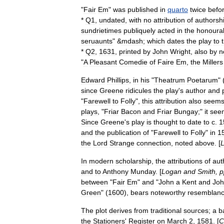
"
Fair
Em
"
was
published
in
quarto
twice
befo
*
Q1
,
undated
,
with
no
attribution
of
authorsh
sundrietimes
publiquely
acted
in
the
honoura
seruaunts
" &
mdash
;
which
dates
the
play
to
*
Q2
,
1631
,
printed
by
John
Wright
,
also
by
n
"
A
Pleasant
Comedie
of
Faire
Em
,
the
Millers
Edward
Phillips
,
in
his
"
Theatrum
Poetarum
" 
since
Greene
ridicules
the
play
'
s
author
and
"
Farewell
to
Folly
",
this
attribution
also
seem
plays
, "
Friar
Bacon
and
Friar
Bungay
;"
it
see
Since
Greene
'
s
play
is
thought
to
date
to
c
.
1
and
the
publication
of
"
Farewell
to
Folly
"
in
1
the
Lord
Strange
connection
,
noted
above
. [
In
modern
scholarship
,
the
attributions
of
aut
and
to
Anthony
Munday
. [
Logan
and
Smith
,
p
between
"
Fair
Em
"
and
"
John
a
Kent
and
Jo
Green
" (
1600
),
bears
noteworthy
resemblan
The
plot
derives
from
traditional
sources
;
a
b
the
Stationers
'
Register
on
March
2
,
1581
. [
C