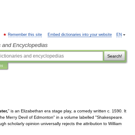
Remember this site
Embed dictionaries into your website
EN
s and Encyclopedias
Search!
ns
ter
,
"
is
an
Elizabethan
era
stage
play
,
a
comedy
written
c
.
1590
.
It
he
Merry
Devil
of
Edmonton
"
in
a
volume
labelled
"
Shakespeare
.
ugh
scholarly
opinion
universally
rejects
the
attribution
to
William