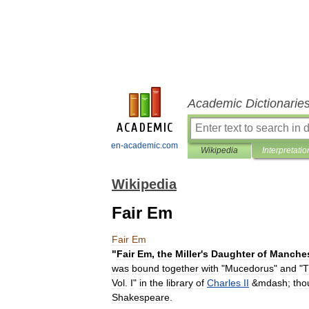
Academic Dictionarie
en-academic.com
Wikipedia
Interpretatio
Wikipedia
Fair Em
Fair
Em
"
Fair
Em
,
the
Miller
'
s
Daughter
of
Manches
was
bound
together
with
"
Mucedorus
"
and
"
T
Vol
.
I
"
in
the
library
of
Charles
II
&
mdash
;
tho
Shakespeare
.