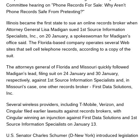
Committee hearing on "Phone Records For Sale: Why Aren't
Phone Records Safe From Pretexting?"
Illinois
became the first state to sue an online records broker when
Attorney General Lisa Madigan sued 1st Source Information
Specialists, Inc., on
20 January
, a spokeswoman for Madigan's
office said. The
Florida
-based company operates several Web
sites that sell cell telephone records, according to a copy of the
suit.
The attorneys general of
Florida
and
Missouri
quickly followed
Madigan's lead, filing suit on
24 January
and
30 January
,
respectively, against 1st Source Information Specialists and, in
Missouri's case, one other records broker - First Data Solutions,
Inc.
Several wireless providers, including T-Mobile, Verizon, and
Cingular filed earlier lawsuits against records brokers, with
Cingular winning an injunction against First Data Solutions and 1st
Source Information Specialists on
January 13
.
U.S. Senator
Charles Schumer
(D-
New York
) introduced legislation