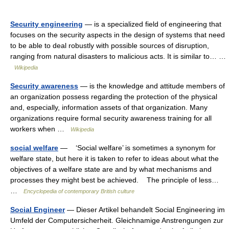
Security engineering
— is a specialized field of engineering that
focuses on the security aspects in the design of systems that need
to be able to deal robustly with possible sources of disruption,
ranging from natural disasters to malicious acts. It is similar to… …
Wikipedia
Security awareness
— is the knowledge and attitude members of
an organization possess regarding the protection of the physical
and, especially, information assets of that organization. Many
organizations require formal security awareness training for all
workers when …
Wikipedia
social welfare
— ‘Social welfare’ is sometimes a synonym for
welfare state, but here it is taken to refer to ideas about what the
objectives of a welfare state are and by what mechanisms and
processes they might best be achieved. The principle of less…
…
Encyclopedia of contemporary British culture
Social Engineer
— Dieser Artikel behandelt Social Engineering im
Umfeld der Computersicherheit. Gleichnamige Anstrengungen zur