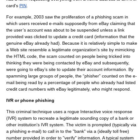
card
's
PIN
.
For example, 2003 saw the proliferation of a phishing scam in
which users received e-mails supposedly from
eBay
claiming that
the user’s account was about to be suspended unless a link
provided was clicked to update a credit card (information that the
genuine eBay already had). Because it is relatively simple to make
a Web site resemble a legitimate organization's site by mimicking
the HTML code, the scam counted on people being tricked into
thinking they were being contacted by eBay and subsequently,
were going to eBay’s site to update their account information. By
spamming
large groups of people, the “phisher” counted on the e-
mail being read by a percentage of people who already had listed
credit card numbers with eBay legitimately, who might respond.
IVR or phone phishing
This criminal technique uses a rogue
Interactive voice response
(IVR) system to recreate a legitimate sounding copy of a bank or
other institution's IVR system. The victim is prompted (typically via
a phishing e-mail) to call in to the "bank" via a (ideally toll free)
number provided in order to "verify" information. A typical system