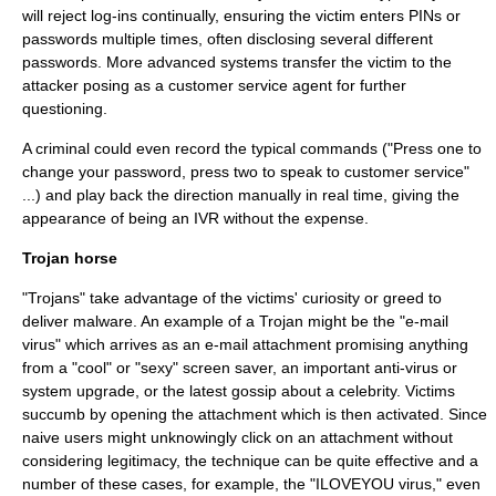
will reject log-ins continually, ensuring the victim enters PINs or
passwords multiple times, often disclosing several different
passwords. More advanced systems transfer the victim to the
attacker posing as a customer service agent for further
questioning.
A criminal could even record the typical commands ("Press one to
change your password, press two to speak to customer service"
...) and play back the direction manually in real time, giving the
appearance of being an IVR without the expense.
Trojan horse
"Trojans" take advantage of the victims' curiosity or greed to
deliver
malware
. An example of a Trojan might be the "e-mail
virus" which arrives as an e-mail attachment promising anything
from a "cool" or "sexy" screen saver, an important
anti-virus
or
system upgrade, or the latest gossip about a celebrity. Victims
succumb by opening the attachment which is then activated. Since
naive users might unknowingly click on an attachment without
considering legitimacy, the technique can be quite effective and a
number of these cases, for example, the "
ILOVEYOU
virus," even