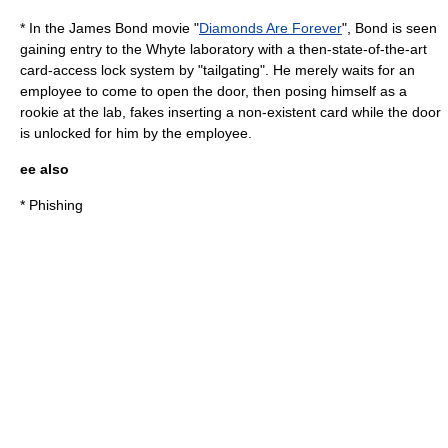
* In the
James Bond
movie "
Diamonds Are Forever
", Bond is seen
gaining entry to the Whyte laboratory with a then-state-of-the-art
card-access lock system by "tailgating". He merely waits for an
employee to come to open the door, then posing himself as a
rookie at the lab, fakes inserting a non-existent card while the door
is unlocked for him by the employee.
ee also
*
Phishing