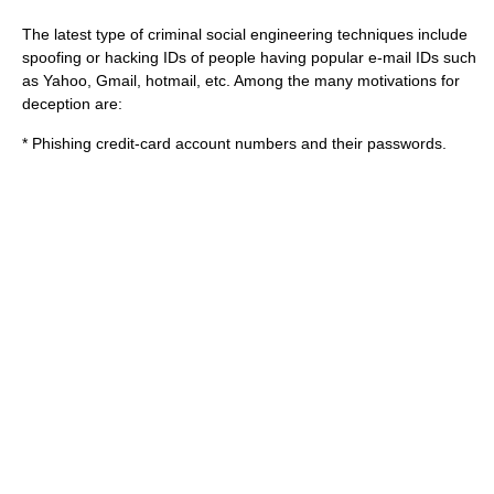
The latest type of criminal social engineering techniques include
spoofing or hacking IDs of people having popular e-mail IDs such
as Yahoo, Gmail, hotmail, etc. Among the many motivations for
deception are:
*
Phishing
credit-card account numbers and their passwords.