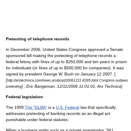
Pretexting of telephone records
In December 2006,
United States Congress
approved a Senate
sponsored bill making the pretexting of telephone records a
federal
felony
with fines of up to $250,000 and ten years in prison
for individuals (or fines of up to $500,000 for companies). It was
signed by president George W. Bush on
January 12
2007
. [
[
http://arstechnica.com/news.ars/post/20061211-8395.html Congress outlaws
] , Eric Bangeman, 12/11/2006 11:01:01,
Ars Technica
]
pretexting
Federal legislation
The 1999
The "GLBA"
is a
U.S. Federal
law
that specifically
addresses pretexting of banking records as an illegal act
punishable under federal statutes.
When a business entity such as a private investigator, SIU