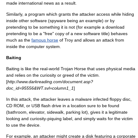
made international news as a result.
Similarly, a program which grants the attacker access while hiding
inside other software (spyware being an example) or by
pretending to be something it is not (for example a download
pretending to be a "free" copy of a new software title) behaves
much as the
famous horse
of
Troy
and allows an attack from
inside the computer system.
Baiting
Baiting is like the real-world Trojan Horse that uses physical media
and relies on the curiosity or greed of the victim.
[
http://www.darkreading.com/document.asp?
doc_id=95556&WT.svl=column1_1
]
In this attack, the attacker leaves a
malware
infected
floppy disc
,
CD ROM
, or
USB flash drive
in a location sure to be found
(bathroom, elevator, sidewalk, parking lot), gives it a legitimate
looking and curiosity-piquing label, and simply waits for the victim
to use the device.
For example, an attacker might create a disk featuring a
corporate