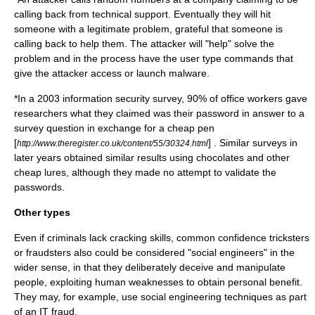
calling back from technical support. Eventually they will hit
someone with a legitimate problem, grateful that someone is
calling back to help them. The attacker will "help" solve the
problem and in the process have the user type commands that
give the attacker access or launch
malware
.
*In a 2003
information security
survey, 90% of office workers gave
researchers what they claimed was their
password
in answer to a
survey question in exchange for a cheap
pen
[
] . Similar surveys in
http://www.theregister.co.uk/content/55/30324.html
later years obtained similar results using chocolates and other
cheap lures, although they made no attempt to validate the
passwords.
Other types
Even if criminals lack cracking skills, common
confidence trick
sters
or
fraud
sters also could be considered "social engineers" in the
wider sense, in that they deliberately deceive and manipulate
people, exploiting human weaknesses to obtain personal benefit.
They may, for example, use social engineering techniques as part
of an IT fraud.