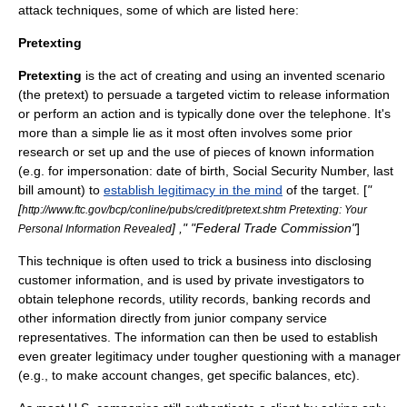
attack techniques, some of which are listed here:
Pretexting
Pretexting
is the act of creating and using an invented scenario
(the
pretext
) to persuade a targeted victim to release information
or perform an action and is typically done over the telephone. It's
more than a simple
lie
as it most often involves some prior
research or set up and the use of pieces of known information
(e.g. for impersonation: date of birth,
Social Security Number
, last
bill amount) to
establish legitimacy in the mind
of the target. [
"
[
http://www.ftc.gov/bcp/conline/pubs/credit/pretext.shtm Pretexting: Your
] ," "
Federal Trade Commission
"
]
Personal Information Revealed
This technique is often used to trick a business into disclosing
customer information, and is used by private investigators to
obtain telephone records, utility records, banking records and
other information directly from junior company service
representatives. The information can then be used to establish
even greater legitimacy under tougher questioning with a manager
(e.g., to make account changes, get specific balances, etc).