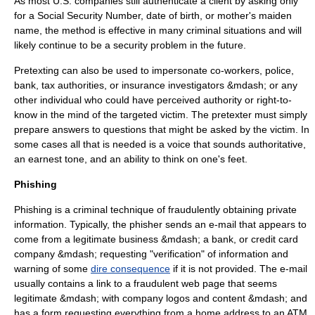
As most U.S. companies still authenticate a client by asking only
for a Social Security Number, date of birth, or mother's maiden
name, the method is effective in many criminal situations and will
likely continue to be a security problem in the future.
Pretexting can also be used to impersonate co-workers, police,
bank, tax authorities, or insurance investigators &mdash; or any
other individual who could have perceived authority or right-to-
know in the mind of the targeted victim. The pretexter must simply
prepare answers to questions that might be asked by the victim. In
some cases all that is needed is a voice that sounds authoritative,
an earnest tone, and an ability to think on one's feet.
Phishing
Phishing is a criminal technique of fraudulently obtaining private
information. Typically, the phisher sends an e-mail that appears to
come from a legitimate business &mdash; a bank, or credit card
company &mdash; requesting "verification" of information and
warning of some
dire consequence
if it is not provided. The e-mail
usually contains a link to a fraudulent web page that seems
legitimate &mdash; with company logos and content &mdash; and
has a form requesting everything from a home address to an
ATM