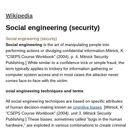
Wikipedia
Social engineering (security)
Social engineering (security)
Social engineering
is the art of manipulating people into
performing actions or divulging confidential information.
Mitnick, K:
"CSEPS Course Workbook" (2004), p. 4, Mitnick Security
Publishing.] While similar to a
confidence trick
or simple
fraud
, the
term typically applies to trickery for information gathering or
computer system access and in most cases the attacker never
comes face-to-face with the victim.
ocial engineering techniques and terms
All social engineering techniques are based on specific attributes
of human decision-making known as
cognitive biases
. [
Mitnick, K:
"CSEPS Course Workbook" (2004), unit 3, Mitnick Security
Publishing.
] These biases, sometimes called "bugs in the human
hardware," are exploited in various combinations to create criminal