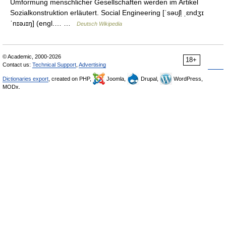
Umformung menschlicher Gesellschaften werden im Artikel
Sozialkonstruktion erläutert. Social Engineering [ˈsəʊʃl̩ ˌɛndʒɪ
ˈnɪəɹɪŋ] (engl.… …
Deutsch Wikipedia
© Academic, 2000-2026
18+
Contact us:
Technical Support
,
Advertising
Dictionaries export
, created on PHP,
Joomla,
Drupal,
WordPress,
MODx.