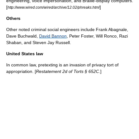
engineering, voice impersonation, and Braille-display computers.
[
]
http://www.wired.com/wired/archive/12.02/phreaks.html
Others
Other noted criminal social engineers include
Frank Abagnale
,
Dave Buchwald
,
David Bannon
,
Peter Foster
, Will Ronco, Razi
Shaban, and
Steven Jay Russell
.
United States law
In
common law
, pretexting is an invasion of privacy tort of
appropriation. [
Restatement
2d of Torts § 652C.
]