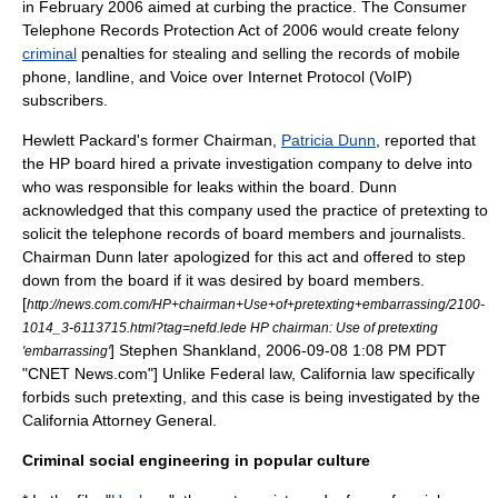
in February 2006 aimed at curbing the practice. The Consumer
Telephone Records Protection Act of 2006 would create
felony
criminal
penalties for stealing and selling the records of
mobile
phone
,
landline
, and
Voice over Internet Protocol
(VoIP)
subscribers.
Hewlett Packard's former Chairman,
Patricia Dunn
, reported that
the HP board hired a private investigation company to delve into
who was responsible for leaks within the board. Dunn
acknowledged that this company used the practice of pretexting to
solicit the telephone records of board members and journalists.
Chairman Dunn later apologized for this act and offered to step
down from the board if it was desired by board members.
[
http://news.com.com/HP+chairman+Use+of+pretexting+embarrassing/2100-
1014_3-6113715.html?tag=nefd.lede HP chairman: Use of pretexting
] Stephen Shankland, 2006-09-08 1:08 PM PDT
'embarrassing'
"
CNET
News.com"] Unlike Federal law, California law specifically
forbids such pretexting, and this case is being investigated by the
California Attorney General.
Criminal social engineering in popular culture