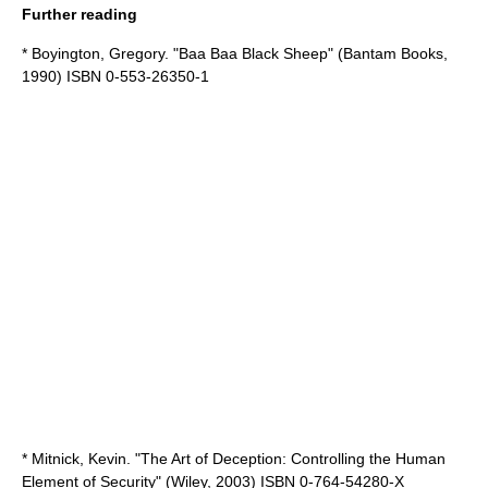
Further reading
* Boyington, Gregory. "Baa Baa Black Sheep" (Bantam Books,
1990) ISBN 0-553-26350-1
* Mitnick, Kevin. "The Art of Deception: Controlling the Human
Element of Security" (Wiley, 2003) ISBN 0-764-54280-X