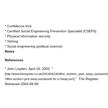
*
Confidence trick
* Certified Social Engineering Prevention Specialist (CSEPS)
*
Physical information security
*
Vishing
*
Social engineering (political science)
Notes
References
* John Leyden. April 18, 2003. "
[
http://www.theregister.co.uk/2003/04/18/office_workers_give_away_password
] ".
The Register
.
Office workers give away passwords for a cheap pen
Retrieved
2004
-
09-09
.