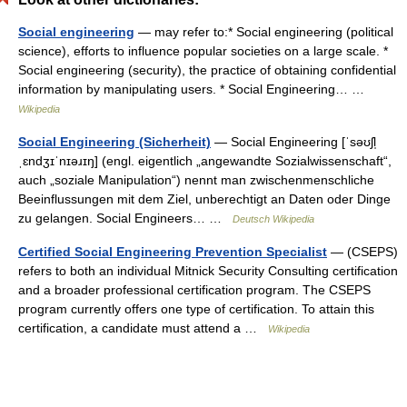
Social engineering
— may refer to:* Social engineering (political
science), efforts to influence popular societies on a large scale. *
Social engineering (security), the practice of obtaining confidential
information by manipulating users. * Social Engineering… …
Wikipedia
Social Engineering (Sicherheit)
— Social Engineering [ˈsəʊʃl̩
ˌɛndʒɪˈnɪəɹɪŋ] (engl. eigentlich „angewandte Sozialwissenschaft“,
auch „soziale Manipulation“) nennt man zwischenmenschliche
Beeinflussungen mit dem Ziel, unberechtigt an Daten oder Dinge
zu gelangen. Social Engineers… …
Deutsch Wikipedia
Certified Social Engineering Prevention Specialist
— (CSEPS)
refers to both an individual Mitnick Security Consulting certification
and a broader professional certification program. The CSEPS
program currently offers one type of certification. To attain this
certification, a candidate must attend a …
Wikipedia