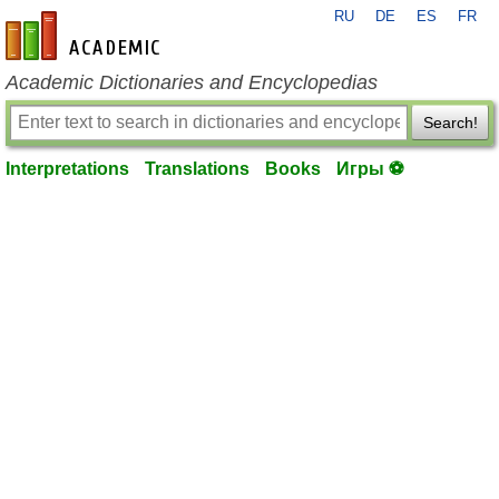
RU
DE
ES
FR
en-academic.com
Academic Dictionaries and Encyclopedias
Search!
Interpretations
Translations
Books
Игры ⚽