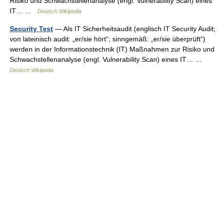
Risiko und Schwachstellenanalyse (engl. Vulnerability Scan) eines
IT… …
Deutsch Wikipedia
Security Test
— Als IT Sicherheitsaudit (englisch IT Security Audit;
von lateinisch audit: „er/sie hört“; sinngemäß: „er/sie überprüft“)
werden in der Informationstechnik (IT) Maßnahmen zur Risiko und
Schwachstellenanalyse (engl. Vulnerability Scan) eines IT… …
Deutsch Wikipedia