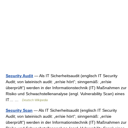
Security Audit
— Als IT Sicherheitsaudit (englisch IT Security
Audit; von lateinisch audit: „er/sie hört“; sinngemäß: „er/sie
überprüft“) werden in der Informationstechnik (IT) Maßnahmen zur
Risiko und Schwachstellenanalyse (engl. Vulnerability Scan) eines
IT… …
Deutsch Wikipedia
Security Scan
— Als IT Sicherheitsaudit (englisch IT Security
Audit; von lateinisch audit: „er/sie hört“; sinngemäß: „er/sie
überprüft“) werden in der Informationstechnik (IT) Maßnahmen zur