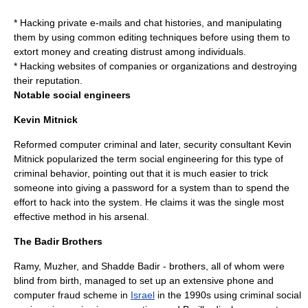
* Hacking private e-mails and chat histories, and manipulating
them by using common editing techniques before using them to
extort money and creating distrust among individuals.
* Hacking websites of companies or organizations and destroying
their reputation.
Notable social engineers
Kevin Mitnick
Reformed computer criminal and later, security consultant
Kevin
Mitnick
popularized the term social engineering for this type of
criminal behavior, pointing out that it is much easier to trick
someone into giving a password for a system than to spend the
effort to hack into the system.
He claims it was the single most
effective method in his arsenal.
The Badir Brothers
Ramy, Muzher, and Shadde Badir - brothers, all of whom were
blind from birth, managed to set up an extensive phone and
computer fraud scheme in
Israel
in the 1990s using criminal social