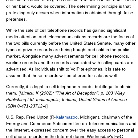
or her bank, would be covered. The determining principle is that
pretexting only occurs when information is obtained through false
pretenses.
While the sale of cell telephone records has gained significant
media attention, and telecommunications records are the focus of
the two bills currently before the
United States Senate
, many other
types of private records are being bought and sold in the public
market. Alongside many advertisements for
cell phone
records,
wireline records and the records associated with calling cards are
advertised. As individuals shift to VoIP telephones, it is safe to
assume that those records will be offered for sale as well.
Currently, it is legal to sell telephone records, but illegal to obtain
them. [
Mitnick, K (2002): "The Art of Deception", p. 103 Wiley
Publishing Ltd: Indianapolis, Indiana; United States of America.
ISBN 0-471-23712-4
]
U.S. Rep.
Fred Upton
(R-
Kalamazoo
,
Michigan
), chairman of the
Energy and Commerce Subcommittee on Telecommunications and
the Internet, expressed concern over the easy access to personal
cell phone records on the Internet during Wednesday's E&C