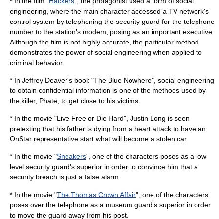
* In the film "
Hackers
", the
protagonist
used a form of social
engineering, where the main character accessed a TV network's
control system by telephoning the security guard for the telephone
number to the station's modem, posing as an important executive.
Although the film is not highly accurate, the particular method
demonstrates the power of social engineering when applied to
criminal behavior.
* In Jeffrey Deaver's book "The Blue Nowhere", social engineering
to obtain confidential information is one of the methods used by
the killer, Phate, to get close to his victims.
* In the movie "
Live Free or Die Hard
",
Justin Long
is seen
pretexting that his father is dying from a heart attack to have an
OnStar
representative start what will become a stolen car.
* In the movie "
Sneakers
", one of the characters poses as a low
level security guard's superior in order to convince him that a
security breach is just a false alarm.
* In the movie "
The Thomas Crown Affair
", one of the characters
poses over the telephone as a museum guard's superior in order
to move the guard away from his post.