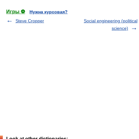
Игры ⚽
Нужна курсовая?
Steve Cropper
Social engineering (political
science)
Look at other dictionaries: