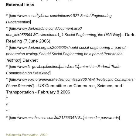
External links
* [
http://www.securityfocus.com/infocus/1527 Social Engineering
]
Fundamentals
* [
http://www.darkreading.com/document.asp?
] - Dark
doc_id=95556&WT.svl=column1_1 Social Engineering, the USB Way
Reading (
7 June
2006
)
* [
http://www.darknet.org.uk/2006/03/should-social-engineering-a-part-of-
penetration-testing/ Should Social Engineering be a part of Penetration
] Darknet
Testing?
* [
http://www.ftc.gov/bcp/conline/pubs/credit/pretext.htm Federal Trade
]
Commission on Pretexting
* [
http://www.epic.org/privacy/iei/sencomtest2806.html "Protecting Consumers'
] - US Committee on Commerce, Science, and
Phone Records"
Transportation -
February 8
2006
*
*
*
* [
]
http://www.msnbc.msn.com/id/21566341/ Striptease for passwords
Wikimedia Foundation
.
2010
.