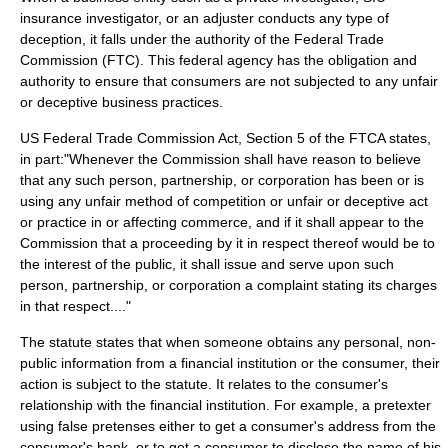
insurance investigator, or an adjuster conducts any type of
deception, it falls under the authority of the
Federal Trade
Commission
(FTC). This federal agency has the obligation and
authority to ensure that consumers are not subjected to any unfair
or deceptive business practices.
US Federal Trade Commission Act, Section 5 of the FTCA states,
in part:"Whenever the Commission shall have reason to believe
that any such person, partnership, or corporation has been or is
using any unfair method of competition or unfair or deceptive act
or practice in or affecting commerce, and if it shall appear to the
Commission that a proceeding by it in respect thereof would be to
the interest of the public, it shall issue and serve upon such
person, partnership, or corporation a complaint stating its charges
in that respect...."
The statute states that when someone obtains any personal, non-
public information from a financial institution or the consumer, their
action is subject to the statute. It relates to the consumer's
relationship with the financial institution. For example, a pretexter
using false pretenses either to get a consumer's address from the
consumer's bank, or to get a consumer to disclose the name of his