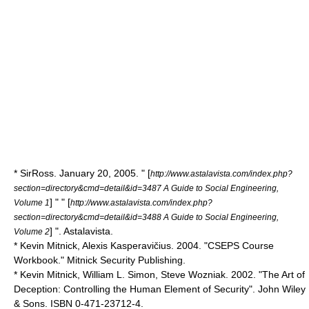
* SirRoss. January 20, 2005. " [
http://www.astalavista.com/index.php?
section=directory&cmd=detail&id=3487 A Guide to Social Engineering,
] " " [
Volume 1
http://www.astalavista.com/index.php?
section=directory&cmd=detail&id=3488 A Guide to Social Engineering,
] ". Astalavista.
Volume 2
* Kevin Mitnick,
Alexis Kasperavičius
. 2004. "
CSEPS
Course
Workbook." Mitnick Security Publishing.
* Kevin Mitnick, William L. Simon,
Steve Wozniak
. 2002. "The Art of
Deception: Controlling the Human Element of Security". John Wiley
& Sons. ISBN 0-471-23712-4.