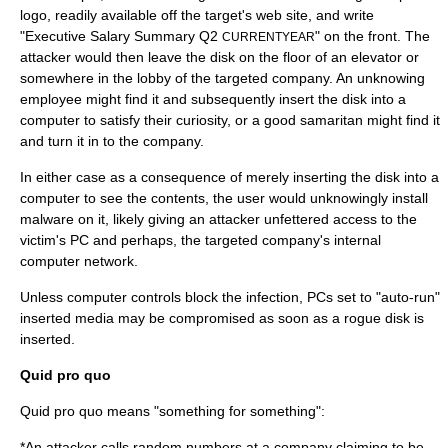
logo
, readily available off the target's web site, and write
"Executive Salary Summary Q2
" on the front. The
CURRENTYEAR
attacker would then leave the disk on the floor of an elevator or
somewhere in the lobby of the targeted company. An unknowing
employee might find it and subsequently insert the disk into a
computer to satisfy their curiosity, or a
good samaritan
might find it
and turn it in to the company.
In either case as a consequence of merely inserting the disk into a
computer to see the contents, the user would unknowingly install
malware
on it, likely giving an attacker unfettered access to the
victim's PC and perhaps, the targeted company's internal
computer network
.
Unless computer controls block the infection, PCs set to "auto-run"
inserted media may be compromised as soon as a rogue disk is
inserted.
Quid pro quo
Quid pro quo means "something for something":
*An attacker calls random numbers at a company claiming to be