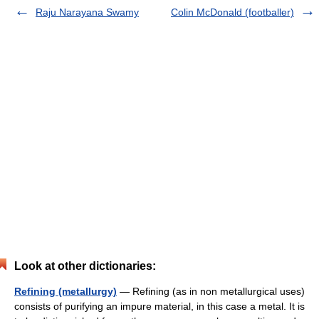
Raju Narayana Swamy
Colin McDonald (footballer)
Look at other dictionaries:
Refining (metallurgy)
— Refining (as in non metallurgical uses)
consists of purifying an impure material, in this case a metal. It is