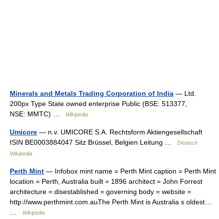
Minerals and Metals Trading Corporation of India
— Ltd.
200px Type State owned enterprise Public (BSE: 513377,
NSE: MMTC) …
Wikipedia
Umicore
— n.v. UMICORE S.A. Rechtsform Aktiengesellschaft
ISIN BE0003884047 Sitz Brüssel, Belgien Leitung …
Deutsch
Wikipedia
Perth Mint
— Infobox mint name = Perth Mint caption = Perth Mint
location = Perth, Australia built = 1896 architect = John Forrest
architecture = disestablished = governing body = website =
http://www.perthmint.com.auThe Perth Mint is Australia s oldest…
…
Wikipedia