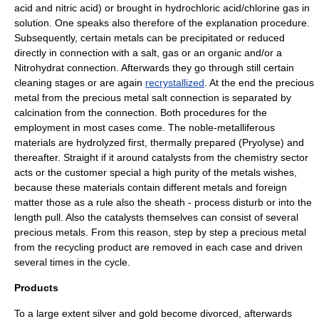
acid
and
nitric acid
) or brought in hydrochloric acid/chlorine gas in
solution. One speaks also therefore of the explanation procedure.
Subsequently, certain metals can be precipitated or reduced
directly in connection with a salt, gas or an organic and/or a
Nitrohydrat
connection. Afterwards they go through still certain
cleaning stages or are again
recrystallized
. At the end the precious
metal from the precious metal
salt
connection is separated by
calcination
from the connection. Both procedures for the
employment in most cases come. The noble-metalliferous
materials are hydrolyzed first, thermally prepared (
Pryolyse
) and
thereafter. Straight if it around catalysts from the
chemistry
sector
acts or the customer special a high purity of the metals wishes,
because these materials contain different metals and foreign
matter those as a rule also the sheath - process disturb or into the
length pull. Also the catalysts themselves can consist of several
precious metals. From this reason, step by step a precious metal
from the
recycling product
are removed in each case and driven
several times in the cycle.
Products
To a large extent
silver
and
gold
become divorced, afterwards