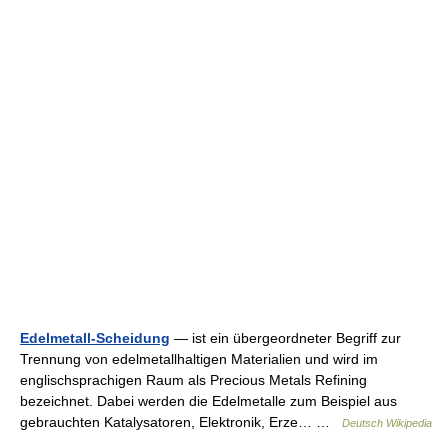
Edelmetall-Scheidung
— ist ein übergeordneter Begriff zur
Trennung von edelmetallhaltigen Materialien und wird im
englischsprachigen Raum als Precious Metals Refining
bezeichnet. Dabei werden die Edelmetalle zum Beispiel aus
gebrauchten Katalysatoren, Elektronik, Erze… …
Deutsch Wikipedia