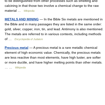
to be distinguished from other processes such as smelting and
calcining in that those two involve a chemical change to the raw
material …
Wikipedia
METALS AND MINING
— In the Bible Six metals are mentioned in
the Bible and in many passages they are listed in the same order:
gold, silver, copper, iron, tin, and lead. Antimony is also mentioned.
The metals are referred to in various contexts, including methods
of …
Encyclopedia of Judaism
Precious metal
— A precious metal is a rare metallic chemical
element of high economic value. Chemically, the precious metals
are less reactive than most elements, have high luster, are softer
or more ductile, and have higher melting points than other metals.
… …
Wikipedia