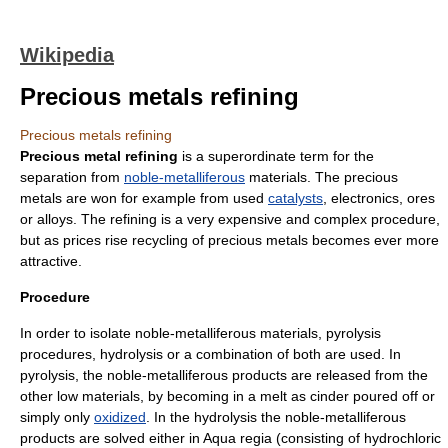
Wikipedia
Precious metals refining
Precious metals refining
Precious metal refining
is a superordinate term for the
separation from
noble-metalliferous
materials. The
precious
metal
s are won for example from used
catalysts
,
electronics
,
ore
s
or
alloy
s. The
refining
is a very expensive and complex procedure,
but as prices rise recycling of precious metals becomes ever more
attractive.
Procedure
In order to isolate noble-metalliferous materials,
pyrolysis
procedure
s,
hydrolysis
or a combination of both are used. In
pyrolysis, the noble-metalliferous products are released from the
other low materials, by becoming in a melt as
cinder
poured off or
simply only
oxidized
. In the hydrolysis the noble-metalliferous
products are solved either in
Aqua regia
(consisting of
hydrochloric