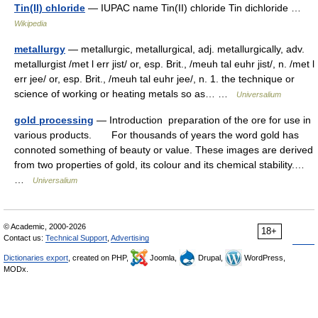
Tin(II) chloride
— IUPAC name Tin(II) chloride Tin dichloride …
Wikipedia
metallurgy
— metallurgic, metallurgical, adj. metallurgically, adv.
metallurgist /met l err jist/ or, esp. Brit., /meuh tal euhr jist/, n. /met l
err jee/ or, esp. Brit., /meuh tal euhr jee/, n. 1. the technique or
science of working or heating metals so as… …
Universalium
gold processing
— Introduction preparation of the ore for use in
various products. For thousands of years the word gold has
connoted something of beauty or value. These images are derived
from two properties of gold, its colour and its chemical stability.…
…
Universalium
© Academic, 2000-2026
18+
Contact us:
Technical Support
,
Advertising
Dictionaries export
, created on PHP,
Joomla,
Drupal,
WordPress,
MODx.