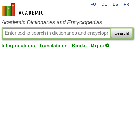
RU
DE
ES
FR
en-academic.com
Academic Dictionaries and Encyclopedias
Search!
Interpretations
Translations
Books
Игры ⚽