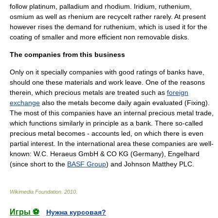
follow
platinum
,
palladium
and
rhodium
.
Iridium
,
ruthenium
,
osmium
as well as
rhenium
are recycelt rather rarely. At present
however rises the demand for ruthenium, which is used it for the
coating of smaller and more efficient non removable disks.
The companies from this business
Only on it specially companies with good ratings of
bank
s have,
should one these materials and work leave. One of the reasons
therein, which precious metals are treated such as
foreign
exchange
also the metals become daily again evaluated (
Fixing
).
The most of this companies have an internal precious metal trade,
which functions similarly in principle as a bank. There so-called
precious metal becomes - accounts led, on which there is even
partial interest. In the international area these companies are well-
known: W.C.
Heraeus
GmbH & CO KG (
Germany
),
Engelhard
(since short to the
BASF Group
) and
Johnson Matthey PLC
.
Wikimedia Foundation
.
2010
.
Игры ⚽
Нужна курсовая?