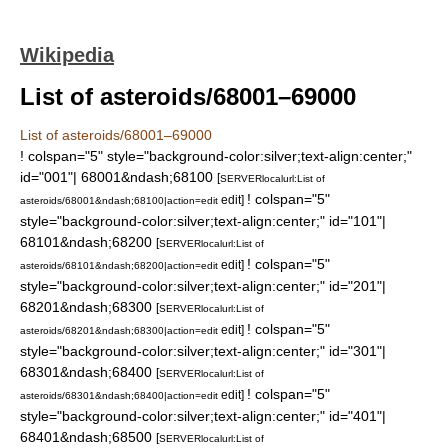
Wikipedia
List of asteroids/68001–69000
List of asteroids/68001–69000
! colspan="5" style="background-color:silver;text-align:center;"
id="001"| 68001&ndash;68100
[
SERVER
localurl:List of
! colspan="5"
edit]
asteroids/68001&ndash;68100|action=edit
style="background-color:silver;text-align:center;" id="101"|
68101&ndash;68200
[
SERVER
localurl:List of
! colspan="5"
edit]
asteroids/68101&ndash;68200|action=edit
style="background-color:silver;text-align:center;" id="201"|
68201&ndash;68300
[
SERVER
localurl:List of
! colspan="5"
edit]
asteroids/68201&ndash;68300|action=edit
style="background-color:silver;text-align:center;" id="301"|
68301&ndash;68400
[
SERVER
localurl:List of
! colspan="5"
edit]
asteroids/68301&ndash;68400|action=edit
style="background-color:silver;text-align:center;" id="401"|
68401&ndash;68500
[
SERVER
localurl:List of