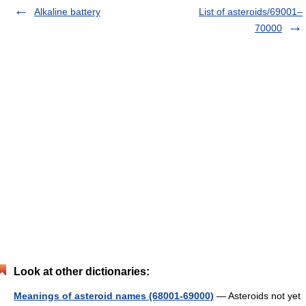
Alkaline battery
List of asteroids/69001–
70000
Look at other dictionaries:
Meanings of asteroid names (68001-69000)
— Asteroids not yet