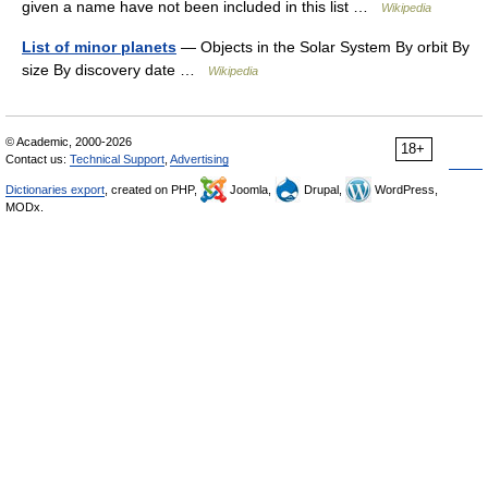
given a name have not been included in this list …
Wikipedia
List of minor planets
— Objects in the Solar System By orbit By
size By discovery date …
Wikipedia
© Academic, 2000-2026
18+
Contact us:
Technical Support
,
Advertising
Dictionaries export
, created on PHP,
Joomla,
Drupal,
WordPress,
MODx.