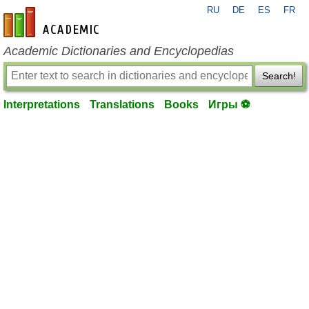
RU
DE
ES
FR
en-academic.com
Academic Dictionaries and Encyclopedias
Search!
Interpretations
Translations
Books
Игры ⚽