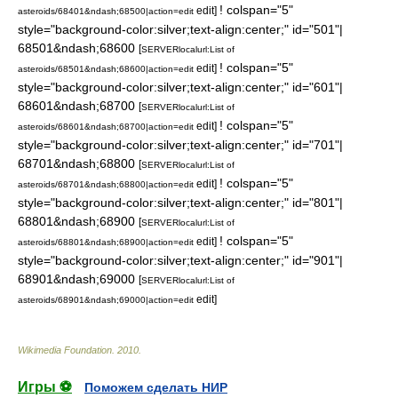
! colspan="5"
edit]
asteroids/68401&ndash;68500|action=edit
style="background-color:silver;text-align:center;" id="501"|
68501&ndash;68600
[
SERVER
localurl:List of
! colspan="5"
edit]
asteroids/68501&ndash;68600|action=edit
style="background-color:silver;text-align:center;" id="601"|
68601&ndash;68700
[
SERVER
localurl:List of
! colspan="5"
edit]
asteroids/68601&ndash;68700|action=edit
style="background-color:silver;text-align:center;" id="701"|
68701&ndash;68800
[
SERVER
localurl:List of
! colspan="5"
edit]
asteroids/68701&ndash;68800|action=edit
style="background-color:silver;text-align:center;" id="801"|
68801&ndash;68900
[
SERVER
localurl:List of
! colspan="5"
edit]
asteroids/68801&ndash;68900|action=edit
style="background-color:silver;text-align:center;" id="901"|
68901&ndash;69000
[
SERVER
localurl:List of
edit]
asteroids/68901&ndash;69000|action=edit
Wikimedia Foundation
.
2010
.
Игры ⚽
Поможем сделать НИР