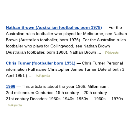
Nathan Brown (Australian footballer, born 1978)
— For the
Australian rules footballer who played for Melbourne, see Nathan
Brown (Australian footballer, born 1976). For the Australian rules
footballer who plays for Collingwood, see Nathan Brown
(Australian footballer, born 1988). Nathan Brown …
Wikipedia
Chris Turner (footballer born 1951)
— Chris Turner Personal
information Full name Christopher James Turner Date of birth 3
April 1951 ( …
Wikipedia
1966
— This article is about the year 1966. Millennium:
2nd millennium Centuries: 19th century – 20th century –
21st century Decades: 1930s 1940s 1950s – 1960s – 1970s …
Wikipedia