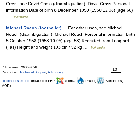
Cross, see David Cross (disambiguation). David Cross Personal
information Date of birth 8 December 1950 (1950 12 08) (age 60)
…
Wikipedia
Michael Roach (footballer)
— For other uses, see Michael
Roach (disambiguation). Michael Roach Personal information Birth
5 October 1958 (1958 10 05) (age 53) Recruited from Longford
(Tas) Height and weight 193 cm / 92 kg …
Wikipedia
© Academic, 2000-2026
18+
Contact us:
Technical Support
,
Advertising
Dictionaries export
, created on PHP,
Joomla,
Drupal,
WordPress,
MODx.