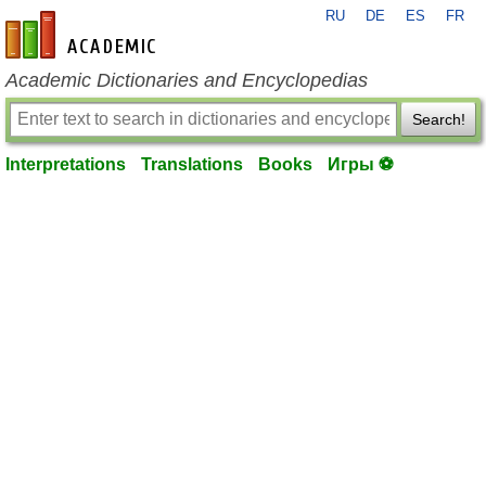
RU
DE
ES
FR
en-academic.com
Academic Dictionaries and Encyclopedias
Search!
Interpretations
Translations
Books
Игры ⚽