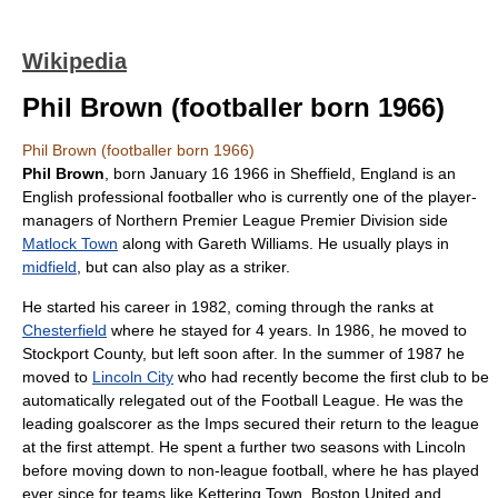
Wikipedia
Phil Brown (footballer born 1966)
Phil Brown (footballer born 1966)
Phil Brown
, born
January 16
1966
in
Sheffield
,
England
is an
English professional footballer who is currently one of the
player-
manager
s of
Northern Premier League Premier Division
side
Matlock Town
along with Gareth Williams. He usually plays in
midfield
, but can also play as a
striker
.
He started his career in
1982
, coming through the ranks at
Chesterfield
where he stayed for 4 years. In
1986
, he moved to
Stockport County
, but left soon after. In the summer of 1987 he
moved to
Lincoln City
who had recently become the first club to be
automatically relegated out of the
Football League
. He was the
leading goalscorer as the Imps secured their return to the league
at the first attempt. He spent a further two seasons with Lincoln
before moving down to non-league football, where he has played
ever since for teams like
Kettering Town
,
Boston United
and