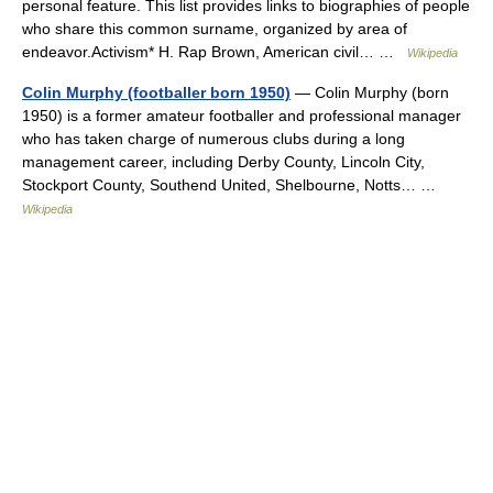
personal feature. This list provides links to biographies of people
who share this common surname, organized by area of
endeavor.Activism* H. Rap Brown, American civil… …
Wikipedia
Colin Murphy (footballer born 1950)
— Colin Murphy (born
1950) is a former amateur footballer and professional manager
who has taken charge of numerous clubs during a long
management career, including Derby County, Lincoln City,
Stockport County, Southend United, Shelbourne, Notts… …
Wikipedia