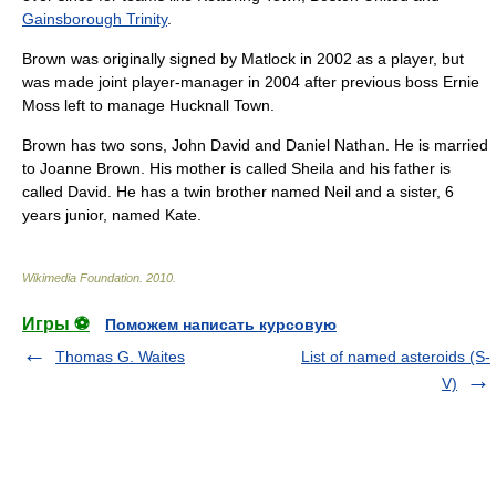
Gainsborough Trinity
.
Brown was originally signed by Matlock in
2002
as a player, but
was made joint
player-manager
in
2004
after previous boss
Ernie
Moss
left to manage
Hucknall Town
.
Brown has two sons, John David and Daniel Nathan. He is married
to Joanne Brown. His mother is called Sheila and his father is
called David. He has a twin brother named Neil and a sister, 6
years junior, named Kate.
Wikimedia Foundation
.
2010
.
Игры ⚽
Поможем написать курсовую
Thomas G. Waites
List of named asteroids (S-
V)