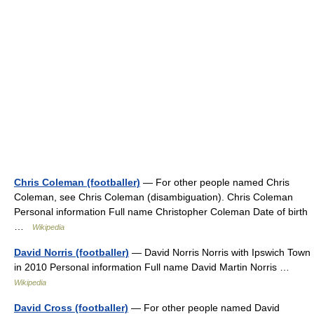
Chris Coleman (footballer)
— For other people named Chris
Coleman, see Chris Coleman (disambiguation). Chris Coleman
Personal information Full name Christopher Coleman Date of birth
…
Wikipedia
David Norris (footballer)
— David Norris Norris with Ipswich Town
in 2010 Personal information Full name David Martin Norris …
Wikipedia
David Cross (footballer)
— For other people named David