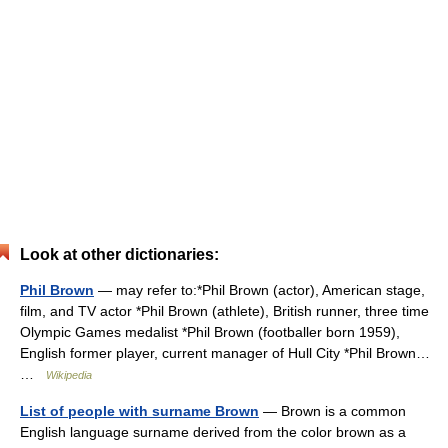
Look at other dictionaries:
Phil Brown
— may refer to:*Phil Brown (actor), American stage,
film, and TV actor *Phil Brown (athlete), British runner, three time
Olympic Games medalist *Phil Brown (footballer born 1959),
English former player, current manager of Hull City *Phil Brown…
…
Wikipedia
List of people with surname Brown
— Brown is a common
English language surname derived from the color brown as a