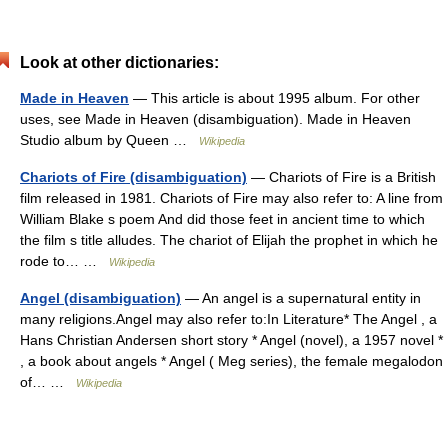
Look at other dictionaries:
Made in Heaven
— This article is about 1995 album. For other
uses, see Made in Heaven (disambiguation). Made in Heaven
Studio album by Queen …
Wikipedia
Chariots of Fire (disambiguation)
— Chariots of Fire is a British
film released in 1981. Chariots of Fire may also refer to: A line from
William Blake s poem And did those feet in ancient time to which
the film s title alludes. The chariot of Elijah the prophet in which he
rode to… …
Wikipedia
Angel (disambiguation)
— An angel is a supernatural entity in
many religions.Angel may also refer to:In Literature* The Angel , a
Hans Christian Andersen short story * Angel (novel), a 1957 novel *
, a book about angels * Angel ( Meg series), the female megalodon
of… …
Wikipedia