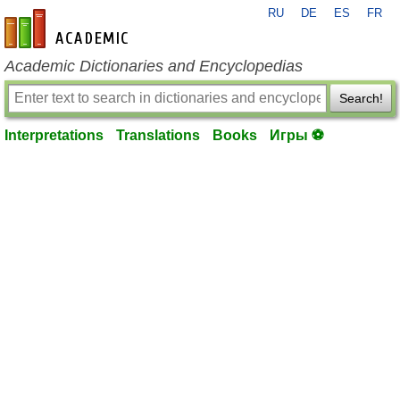
RU
DE
ES
FR
en-academic.com
Academic Dictionaries and Encyclopedias
Search!
Interpretations
Translations
Books
Игры ⚽