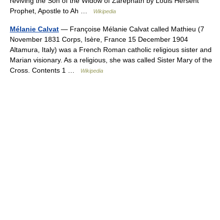
reviving the Son of the Widow of Zarephath by Louis Hersent
Prophet, Apostle to Ah …
Wikipedia
Mélanie Calvat
— Françoise Mélanie Calvat called Mathieu (7
November 1831 Corps, Isère, France 15 December 1904
Altamura, Italy) was a French Roman catholic religious sister and
Marian visionary. As a religious, she was called Sister Mary of the
Cross. Contents 1 …
Wikipedia