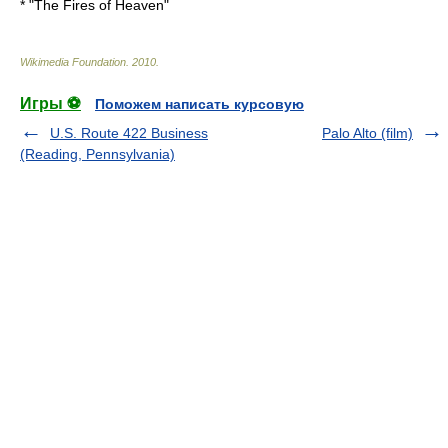
* "
The Fires of Heaven
"
Wikimedia Foundation
.
2010
.
Игры ⚽
Поможем написать курсовую
U.S. Route 422 Business
Palo Alto (film)
(Reading, Pennsylvania)