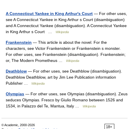
A Connecticut Yankee in King Arthur's Court
— For other uses,
see A Connecticut Yankee in King Arthur s Court (disambiguation)
and A Connecticut Yankee (disambiguation). A Connecticut Yankee
in King Arthur s Court …
Wikipedia
Frankenstein
— This article is about the novel. For the
characters, see Victor Frankenstein or Frankenstein s monster.
For other uses, see Frankenstein (disambiguation). Frankenstein;
or, The Modern Prometheus …
Wikipedia
Deathblow
— For other uses, see Deathblow (disambiguation).
Deathblow Deathblow, art by Jim Lee Publication information
Publisher …
Wikipedia
Olympias
— For other uses, see Olympias (disambiguation). Zeus
seduces Olympias. Fresco by Giulio Romano between 1526 and
1534, in Palazzo del Te, Mantua, Italy …
Wikipedia
© Academic, 2000-2026
18+