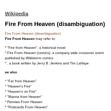
Wikipedia
Fire From Heaven (disambiguation)
Fire From Heaven (disambiguation)
Fire From Heaven
may refer to:
* "
Fire from Heaven
", a historical novel
*
Fire From Heaven (comics)
, a company wide crossover event
published by Wildstorm comics
* , a book written by Jerry B. Jenkins and Tim LaHaye
ee also
* "
Far from Heaven
"
* "
Heaven's Fire
"
* "
Heaven's on Fire
"
* "
Manna from Heaven
"
*
Pennies From Heaven
* "
Postcards From Heaven
"