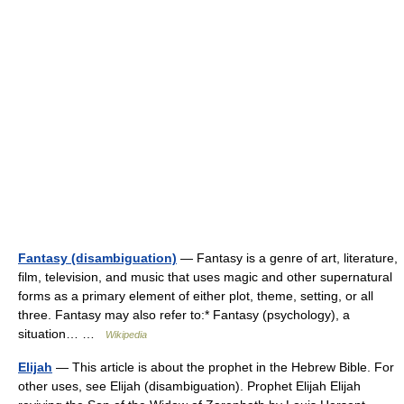
Fantasy (disambiguation)
— Fantasy is a genre of art, literature,
film, television, and music that uses magic and other supernatural
forms as a primary element of either plot, theme, setting, or all
three. Fantasy may also refer to:* Fantasy (psychology), a
situation… …
Wikipedia
Elijah
— This article is about the prophet in the Hebrew Bible. For
other uses, see Elijah (disambiguation). Prophet Elijah Elijah