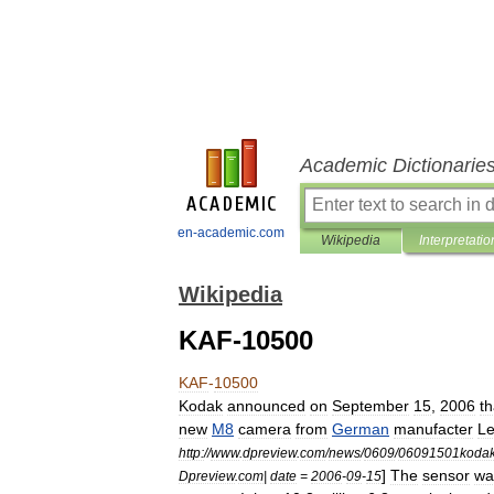
Academic Dictionarie
en-academic.com
Wikipedia
Interpretatio
Wikipedia
KAF-10500
KAF
-
10500
Kodak
announced
on
September
15
,
2006
th
new
M8
camera
from
German
manufacter
Le
http:
//
www
.
dpreview
.
com
/
news
/
0609
/
06091501kodak
]
The
sensor
wa
Dpreview
.
com
|
date
=
2006
-
09
-
15