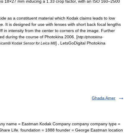
is
18
×
27
mm
inducing
a
1
.
33
crop
factor
,
with
an
ISO
160
–
2500
xide
as
a
constituent
material
which
Kodak
claims
leads
to
low
ge
.
It
is
designed
for
use
with
lenses
with
short
back
focal
lengths
ff
in
intensity
from
the
center
to
corners
of
the
image
.
Further
led
during
the
course
of
Photokina
2006
.
[
http:
//
photokina
-
] ,
LetsGoDigital
Photokina
eicam8
/
Kodak
Sensor
for
Leica
M8
Ghada Amer
ny name = Eastman Kodak Company company company type =
hare Life. foundation = 1888 founder = George Eastman location