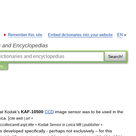
Remember this site
Embed dictionaries into your website
EN
s and Encyclopedias
Search!
ns
at
Kodak
'
s
KAF
-
10500
CCD
image
sensor
was
to
be
used
in
the
ica
. [
cite
web
|
url
=
ccdleicam8
.
asp
|
title
=
Kodak
Sensor
in
Leica
M8
|
publisher
=
s
developed
specifically
-
perhaps
not
exclusively
–
for
this