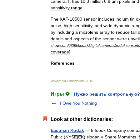
camera
.
It
has
10
.
3
million
6
.
8
μm
pixels
and
sensitivity
range
.
The
KAF
-
10500
sensor
includes
indium
tin
o
noise
,
high
sensitivity
,
and
wide
dynamic
ran
by
including
a
microlens
array
to
reduce
fall
o
details
and
aspects
of
the
sensor
were
unvei
show
.
com
/
0368
/
kodak
/
digitalcameras
/
kodaksensorl
coverage
]
References
Wikimedia
Foundation
.
2010
.
Игры ⚽
Нужно решить контрольную?
I Owe You Nothing
Look at other dictionaries:
Eastman Kodak
— Infobox Company compa
Public (NYSE|EK) slogan = Share Moments. S