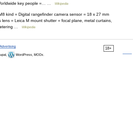
 Worldwide key people =… …
Wikipedia
8 kind = Digital rangefinder camera sensor = 18 x 27 mm
s lens = Leica M mount shutter = focal plane, metal curtains,
 metering …
Wikipedia
Advertising
18+
upal,
WordPress, MODx.