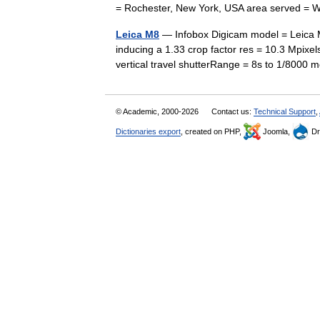
= Rochester, New York, USA area served =
Leica M8
— Infobox Digicam model = Leica M
inducing a 1.33 crop factor res = 10.3 Mpixel
vertical travel shutterRange = 8s to 1/8000
© Academic, 2000-2026
Contact us:
Technical Support
,
Dictionaries export
, created on PHP,
Joomla,
Dr