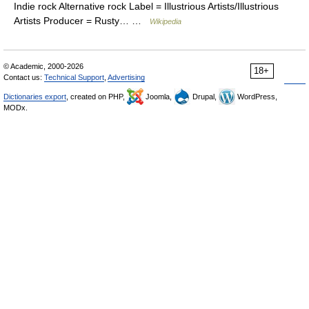
Indie rock Alternative rock Label = Illustrious Artists/Illustrious
Artists Producer = Rusty… …
Wikipedia
© Academic, 2000-2026
18+
Contact us:
Technical Support
,
Advertising
Dictionaries export
, created on PHP,
Joomla,
Drupal,
WordPress,
MODx.