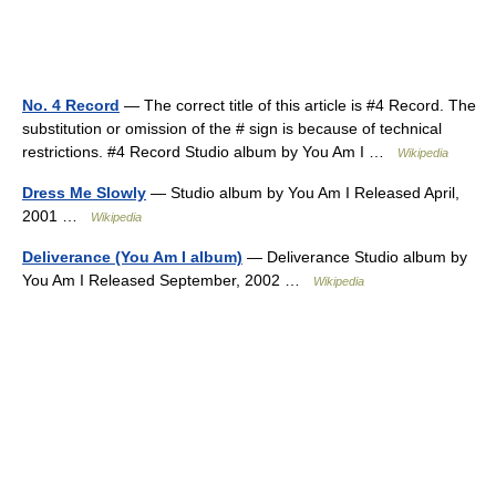
No. 4 Record
— The correct title of this article is #4 Record. The
substitution or omission of the # sign is because of technical
restrictions. #4 Record Studio album by You Am I …
Wikipedia
Dress Me Slowly
— Studio album by You Am I Released April,
2001 …
Wikipedia
Deliverance (You Am I album)
— Deliverance Studio album by
You Am I Released September, 2002 …
Wikipedia