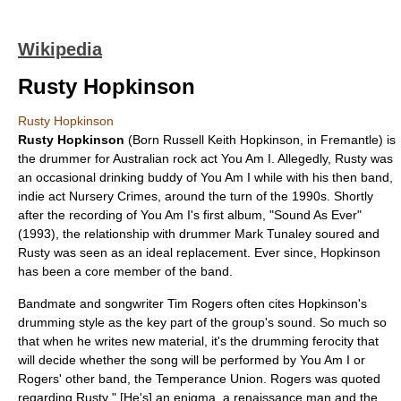
Wikipedia
Rusty Hopkinson
Rusty Hopkinson
Rusty Hopkinson
(Born Russell Keith Hopkinson, in Fremantle) is
the drummer for Australian rock act
You Am I
. Allegedly, Rusty was
an occasional drinking buddy of You Am I while with his then band,
indie act
Nursery Crimes
, around the turn of the 1990s. Shortly
after the recording of You Am I's first album, "
Sound As Ever
"
(1993), the relationship with drummer
Mark Tunaley
soured and
Rusty was seen as an ideal replacement. Ever since, Hopkinson
has been a core member of the band.
Bandmate and songwriter
Tim Rogers
often cites Hopkinson's
drumming style as the key part of the group's sound. So much so
that when he writes new material, it's the drumming ferocity that
will decide whether the song will be performed by You Am I or
Rogers' other band, the Temperance Union. Rogers was quoted
regarding Rusty " [He's] an
enigma
, a
renaissance man
and the