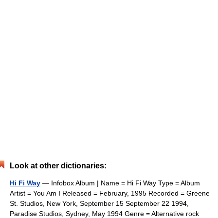
Look at other dictionaries:
Hi Fi Way
— Infobox Album | Name = Hi Fi Way Type = Album
Artist = You Am I Released = February, 1995 Recorded = Greene
St. Studios, New York, September 15 September 22 1994,
Paradise Studios, Sydney, May 1994 Genre = Alternative rock