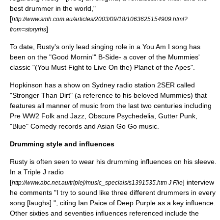
best drummer in the world,"
[
http://www.smh.com.au/articles/2003/09/18/1063625154909.html?
]
from=storyrhs
To date, Rusty's only lead singing role in a You Am I song has
been on the "
Good Mornin'
" B-Side- a cover of the Mummies'
classic "(You Must Fight to Live On the) Planet of the Apes".
Hopkinson has a show on Sydney radio station
2SER
called
"Stronger Than Dirt" (a reference to his beloved Mummies) that
features all manner of music from the last two centuries including
Pre WW2 Folk and Jazz, Obscure Psychedelia, Gutter Punk,
"Blue" Comedy records and Asian Go Go music.
Drumming style and influences
Rusty is often seen to wear his drumming influences on his sleeve.
In a Triple J radio
[
] interview
http://www.abc.net.au/triplej/music_specials/s1391535.htm J File
he comments "I try to sound like three different drummers in every
song [laughs] ", citing
Ian Paice
of
Deep Purple
as a key influence.
Other sixties and seventies influences referenced include
the