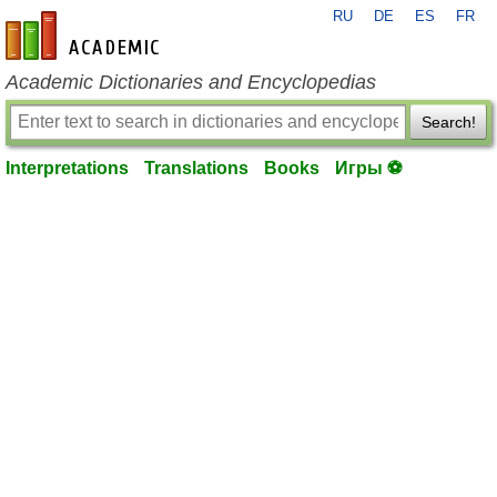
RU
DE
ES
FR
en-academic.com
Academic Dictionaries and Encyclopedias
Search!
Interpretations
Translations
Books
Игры ⚽