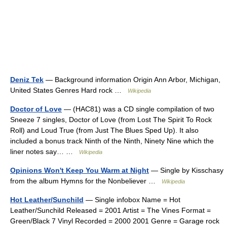
Deniz Tek
— Background information Origin Ann Arbor, Michigan,
United States Genres Hard rock …
Wikipedia
Doctor of Love
— (HAC81) was a CD single compilation of two
Sneeze 7 singles, Doctor of Love (from Lost The Spirit To Rock
Roll) and Loud True (from Just The Blues Sped Up). It also
included a bonus track Ninth of the Ninth, Ninety Nine which the
liner notes say… …
Wikipedia
Opinions Won't Keep You Warm at Night
— Single by Kisschasy
from the album Hymns for the Nonbeliever …
Wikipedia
Hot Leather/Sunchild
— Single infobox Name = Hot
Leather/Sunchild Released = 2001 Artist = The Vines Format =
Green/Black 7 Vinyl Recorded = 2000 2001 Genre = Garage rock