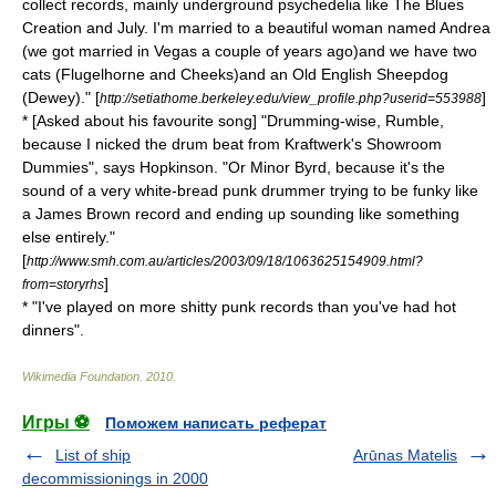
collect records, mainly underground psychedelia like The Blues
Creation and July. I'm married to a beautiful woman named Andrea
(we got married in Vegas a couple of years ago)and we have two
cats (Flugelhorne and Cheeks)and an Old English Sheepdog
(Dewey)." [
]
http://setiathome.berkeley.edu/view_profile.php?userid=553988
* [Asked about his favourite song] "Drumming-wise, Rumble,
because I nicked the drum beat from Kraftwerk's Showroom
Dummies", says Hopkinson. "Or Minor Byrd, because it's the
sound of a very white-bread punk drummer trying to be funky like
a
James Brown
record and ending up sounding like something
else entirely."
[
http://www.smh.com.au/articles/2003/09/18/1063625154909.html?
]
from=storyrhs
* "I've played on more shitty punk records than you've had hot
dinners".
Wikimedia Foundation
.
2010
.
Игры ⚽
Поможем написать реферат
List of ship
Arūnas Matelis
decommissionings in 2000