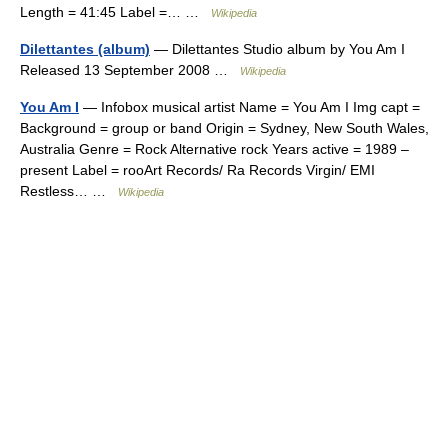
Length = 41:45 Label =… …
Wikipedia
Dilettantes (album)
— Dilettantes Studio album by You Am I
Released 13 September 2008 …
Wikipedia
You Am I
— Infobox musical artist Name = You Am I Img capt =
Background = group or band Origin = Sydney, New South Wales,
Australia Genre = Rock Alternative rock Years active = 1989 –
present Label = rooArt Records/ Ra Records Virgin/ EMI
Restless… …
Wikipedia