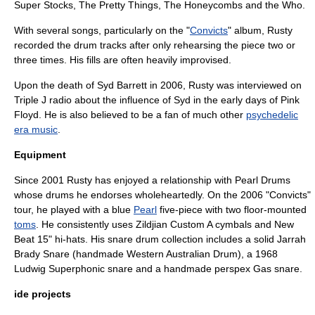
Super Stocks
,
The Pretty Things
,
The Honeycombs
and
the Who
.
With several songs, particularly on the "
Convicts
" album, Rusty
recorded the drum tracks after only rehearsing the piece two or
three times. His fills are often heavily improvised.
Upon the death of
Syd Barrett
in 2006, Rusty was interviewed on
Triple J
radio about the influence of Syd in the early days of
Pink
Floyd
. He is also believed to be a fan of much other
psychedelic
era music
.
Equipment
Since 2001 Rusty has enjoyed a relationship with
Pearl Drums
whose drums he endorses wholeheartedly. On the 2006 "Convicts"
tour, he played with a blue
Pearl
five-piece with two floor-mounted
toms
. He consistently uses
Zildjian
Custom A
cymbal
s and New
Beat 15"
hi-hat
s. His snare drum collection includes a solid Jarrah
Brady Snare (handmade Western Australian Drum), a 1968
Ludwig
Superphonic snare and a handmade perspex Gas snare.
ide projects