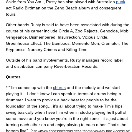
Aside from
You Am I
, Rusty has also played with Australian
punk
act
Radio Birdman
on the Zeno Beach album and consequent
tours.
Other bands Rusty is said to have been associated with during the
course of his career include Circle A, Zoo Rejects, Genocide, Mob
Vengeance, Dismembered, Insurrection, Vicious Circle,
Greenhouse Effect, The Bamboos, Memento Mori, Cremator,
The
Kryptonics
,
Nursery Crimes
and Killing Time.
Outside of his band involvements, Rusty manages
record label
and distribution company
Reverberation Records
.
Quotes
* "Tim comes up with the
chords
and the
melody
and we start
playing it – I don’t know I can speak in terms of drums being a
drummer. I want to provide a back beat for people to be the
foundation of the song… it’s all about trying to make Tim’s hips
swing basically when I see him when in studio playing he’ll pull off
some move and you know you’re in the right zone – it’s just about
turning each other on and enjoy playing to each other. That’s the
bottom line". [
http://www.accessallareas.net.au/indie/youami.php Access All