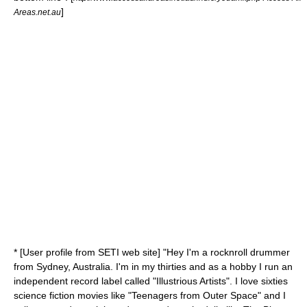
]
Areas.net.au
* [User profile from SETI web site] "Hey I'm a rocknroll drummer
from Sydney, Australia. I'm in my thirties and as a hobby I run an
independent record label called "Illustrious Artists". I love sixties
science fiction movies like "Teenagers from Outer Space" and I