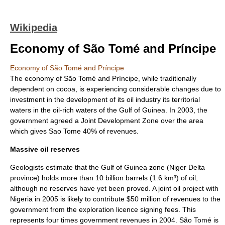
Wikipedia
Economy of São Tomé and Príncipe
Economy of São Tomé and Príncipe
The economy of
São Tomé and Príncipe
, while traditionally
dependent on
cocoa
, is experiencing considerable changes due to
investment in the development of its oil industry its territorial
waters in the oil-rich waters of the
Gulf of Guinea
. In 2003, the
government agreed a Joint Development Zone over the area
which gives Sao Tome 40% of revenues.
Massive oil reserves
Geologists estimate that the Gulf of Guinea zone (
Niger Delta
province
) holds more than 10 billion barrels (1.6 km³) of oil,
although no reserves have yet been proved. A joint oil project with
Nigeria in 2005 is likely to contribute $50 million of revenues to the
government from the exploration licence signing fees. This
represents four times government revenues in 2004. São Tomé is