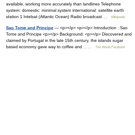
available, working more accurately than landlines Telephone
system: domestic: minimal system international: satellite earth
station 1 Intelsat (Atlantic Ocean) Radio broadcast …
Wikipedia
Sao Tome and Principe
— <p></p> <p></p> Introduction ::Sao
Tome and Principe <p></p> Background: <p></p> Discovered and
claimed by Portugal in the late 15th century, the islands sugar
based economy gave way to coffee and… …
The World Factbook