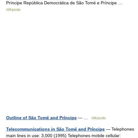
Príncipe República Democrática de São Tomé e Príncipe …
Wikipedia
Outline of São Tomé and Príncipe
— …
Wikipedia
Telecommunications in São Tomé and Príncipe
— Telephones
main lines in use: 3,000 (1995) Telephones mobile cellular: