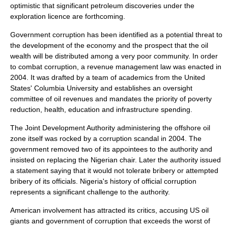
optimistic that significant petroleum discoveries under the
exploration licence are forthcoming.
Government corruption has been identified as a potential threat to
the development of the economy and the prospect that the oil
wealth will be distributed among a very poor community. In order
to combat corruption, a revenue management law was enacted in
2004. It was drafted by a team of academics from the United
States' Columbia University and establishes an oversight
committee of oil revenues and mandates the priority of poverty
reduction, health, education and infrastructure spending.
The Joint Development Authority administering the offshore oil
zone itself was rocked by a corruption scandal in 2004. The
government removed two of its appointees to the authority and
insisted on replacing the Nigerian chair. Later the authority issued
a statement saying that it would not tolerate bribery or attempted
bribery of its officials. Nigeria's history of official corruption
represents a significant challenge to the authority.
American involvement has attracted its critics, accusing US oil
giants and government of corruption that exceeds the worst of