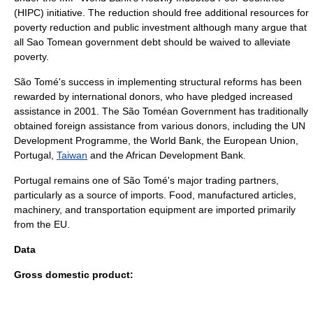
(HIPC) initiative. The reduction should free additional resources for
poverty reduction and public investment although many argue that
all Sao Tomean government debt should be waived to alleviate
poverty.
São Tomé's success in implementing structural reforms has been
rewarded by international donors, who have pledged increased
assistance in 2001. The São Toméan Government has traditionally
obtained foreign assistance from various donors, including the
UN
Development Programme
, the World Bank, the
European Union
,
Portugal,
Taiwan
and the
African Development Bank
.
Portugal remains one of São Tomé's major trading partners,
particularly as a source of imports. Food, manufactured articles,
machinery, and transportation equipment are imported primarily
from the EU.
Data
Gross domestic product
: