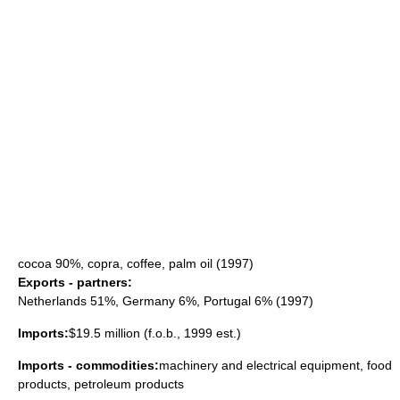
cocoa
90%,
copra
,
coffee
, palm oil (1997)
Exports - partners:
Netherlands
51%,
Germany
6%,
Portugal
6% (1997)
Imports:
$19.5 million (f.o.b., 1999 est.)
Imports - commodities:
machinery and electrical equipment, food
products, petroleum products