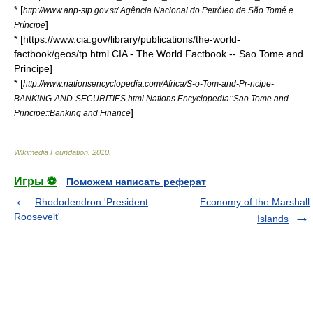
* [
http://www.anp-stp.gov.st/ Agência Nacional do Petróleo de São Tomé e
]
Príncipe
* [https://www.cia.gov/library/publications/the-world-
factbook/geos/tp.html CIA - The World Factbook -- Sao Tome and
Principe]
* [
http://www.nationsencyclopedia.com/Africa/S-o-Tom-and-Pr-ncipe-
BANKING-AND-SECURITIES.html Nations Encyclopedia::Sao Tome and
]
Principe::Banking and Finance
Wikimedia Foundation
.
2010
.
Игры ⚽
Поможем написать реферат
Rhododendron 'President
Economy of the Marshall
Roosevelt'
Islands