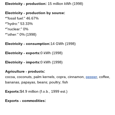
Electricity - production:
15 million kWh (1998)
Electricity - production by source:
*"fossil fuel:" 46.67%
*"hydro:" 53.33%
*"nuclear:" 0%
*"other:" 0% (1998)
Electricity - consumption:
14 GWh (1998)
Electricity - exports:
0 kWh (1998)
Electricity - imports:
0 kWh (1998)
Agriculture - products:
cocoa
,
coconut
s, palm kernels,
copra
,
cinnamon
,
pepper
,
coffee
,
banana
s,
papaya
s,
bean
s;
poultry
;
fish
Exports:
$4.9 million (f.o.b., 1999 est.)
Exports - commodities: