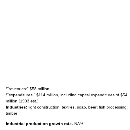
*"revenues:" $58 million
*"expenditures:" $114 million, including capital expenditures of $54
million (1993 est.)
Industries:
light construction, textiles, soap, beer;
fish processing
;
timber
Industrial production growth rate:
NA%