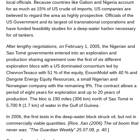
local officials. Because countries like Gabon and Nigeria account
for as much as 15% of US crude oil imports, US companies are
believed to regard the area as highly prospective. Officials of the
US Government and its largest oil transnational corporations and
have funded feasibility studies for a deep-water harbor necessary
for oil tankers.
After lengthy negotiations, on February 1, 2005, the Nigerian and
Sao Tomé governments entered into an exploration and
production sharing agreement over the first of six different
exploration blocs with a US dominated consortium led by
ChevronTexaco with 51 % of the equity, ExxonMobil with 40 % and
Dangote Energy Equity Resources, a small Nigerian and
Norwegian company with the remaining 9%. The contract allows a
period of eight years for exploration and up to 20 years of
production. The bloc is 190 miles (306 km) north of Sao Tomé in
5,700 ft (1.7 km) of water in the Gulf of Guinea.
In 2006, the first tests in the deep-water block struck oil, but not in
commercially viable quantities. [
Rice, Xan (2006) The oil boom that
never was. "The Guardian Weekly" 25.07.08, p. 40.
]