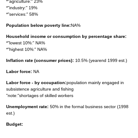
*"agriculture:" 23%
*"industry:" 19%
*"services:" 58%
Population below poverty line:
NA%
Household income or consumption by percentage share:
*"lowest 10%:" NA%
*"highest 10%:" NA%
Inflation rate (consumer prices):
10.5% (yearend 1999 est.)
Labor force:
NA
Labor force - by occupation:
population mainly engaged in
subsistence agriculture and fishing
"note:"shortages of skilled workers
Unemployment rate:
50% in the formal business sector (1998
est.)
Budget: