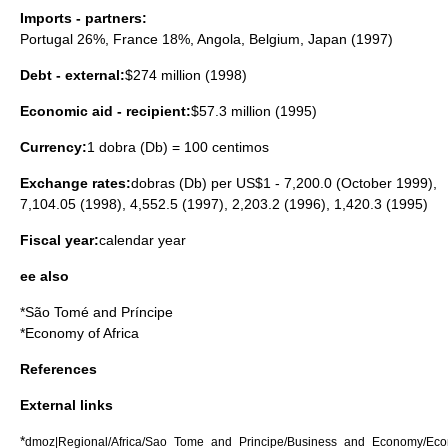
Imports - partners:
Portugal
26%,
France
18%,
Angola
,
Belgium
,
Japan
(1997)
Debt - external:
$274 million (1998)
Economic aid - recipient:
$57.3 million (1995)
Currency:
1 dobra (Db) = 100 centimos
Exchange rates:
dobras (Db) per US$1 - 7,200.0 (October 1999),
7,104.05 (1998), 4,552.5 (1997), 2,203.2 (1996), 1,420.3 (1995)
Fiscal year:
calendar year
ee also
*
São Tomé and Príncipe
*
Economy of Africa
References
External links
*
dmoz|Regional/Africa/Sao_Tome_and_Principe/Business_and_Economy/Ec