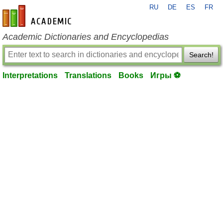
RU
DE
ES
FR
en-academic.com
Academic Dictionaries and Encyclopedias
Search!
Interpretations
Translations
Books
Игры ⚽