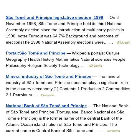
São Tomé and Príncipe legislative election, 1998
— On 8
November 1998, São Tomé and Príncipe held its third National
Assembly election since the introduction of multi party politics in
1990. Voter Turnout was 64.7%.Background and outcome of
electionsThe 1998 National Assembly elections were… …
Wikipedia
Portal:São Tomé and Príncipe
— Wikipedia portals: Culture
Geography Health History Mathematics Natural sciences People
Philosophy Religion Society Technology …
Wikipedia
Mineral industry of São Tomé and Príncipe
— The mineral
industry of São Tomé and Príncipe does not play a significant role
in the country s economy.[1] Contents 1 Production 2 Commodities
2.1 Petroleum …
Wikipedia
National Bank of São Tomé and Príncipe
— The National Bank
of São Tomé and Príncipe (Portuguese: Banco Nacional de São
Tomé e Príncipe) is the former name of the central bank of the
Atlantic Ocean island nation of São Tomé and Príncipe. The
current name is Central Bank of São Tomé and… …
Wikipedia