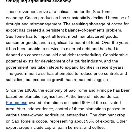
Struggling agricultural economy
These revenues arrive at a critical time for the Sao Tome
economy. Cocoa production has substantially declined because of
drought
and mismanagement. The resulting shortage of cocoa for
export has created a persistent balance-of-payments problem.
São Tomé has to import all fuels, most manufactured goods,
consumer goods, and a significant amount of food. Over the years,
it has been unable to service its external debt and has had to
depend on concessional aid and debt rescheduling. Considerable
potential exists for development of a tourist industry, and the
government has taken steps to expand facilities in recent years.
The government also has attempted to reduce price controls and
subsidies, but economic growth has remained sluggish.
Since the 1800s, the economy of São Tomé and Príncipe has been
based on plantation agriculture. At the time of independence,
Portuguese
-owned plantations occupied 90% of the cultivated
area. After independence, control of these plantations passed to
various state-owned agricultural enterprises. The dominant crop
on São Tomé is cocoa, representing about 95% of exports. Other
export crops include copra, palm kernels, and coffee.