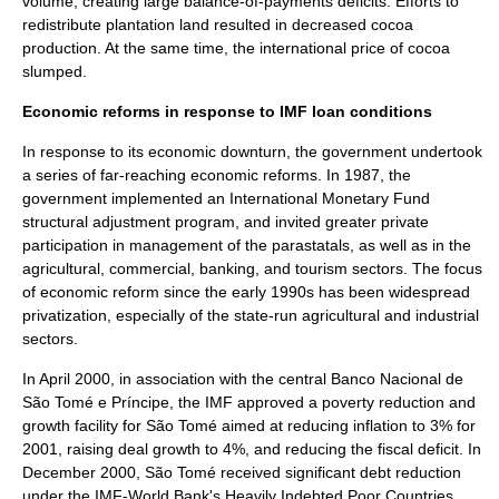
volume, creating large balance-of-payments deficits. Efforts to
redistribute plantation land resulted in decreased cocoa
production. At the same time, the international price of cocoa
slumped.
Economic reforms in response to IMF loan conditions
In response to its economic downturn, the government undertook
a series of far-reaching economic reforms. In 1987, the
government implemented an
International Monetary Fund
structural adjustment program
, and invited greater private
participation in management of the parastatals, as well as in the
agricultural, commercial, banking, and tourism sectors. The focus
of economic reform since the early 1990s has been widespread
privatization, especially of the state-run agricultural and industrial
sectors.
In April 2000, in association with the central
Banco Nacional de
São Tomé e Príncipe
, the IMF approved a poverty reduction and
growth facility for São Tomé aimed at reducing inflation to 3% for
2001, raising deal growth to 4%, and reducing the fiscal deficit. In
December 2000, São Tomé received significant debt reduction
under the IMF-
World Bank
's
Heavily Indebted Poor Countries