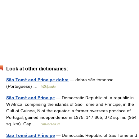
Look at other dictionaries:
São Tomé and Príncipe dobra
— dobra são tomense
(Portuguese) …
Wikipedia
São Tomé and Príncipe
— Democratic Republic of, a republic in
W Africa, comprising the islands of São Tomé and Príncipe, in the
Gulf of Guinea, N of the equator: a former overseas province of
Portugal; gained independence in 1975. 147,865; 372 sq. mi. (964
sq. km). Cap …
Universalium
São Tomé and Príncipe
— Democratic Republic of São Tomé and