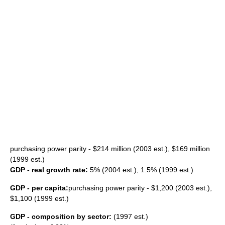
purchasing power parity
- $214 million (2003 est.), $169 million
(1999 est.)
GDP - real growth rate:
5% (2004 est.), 1.5% (1999 est.)
GDP - per capita:
purchasing power parity - $1,200 (2003 est.),
$1,100 (1999 est.)
GDP - composition by sector:
(1997 est.)