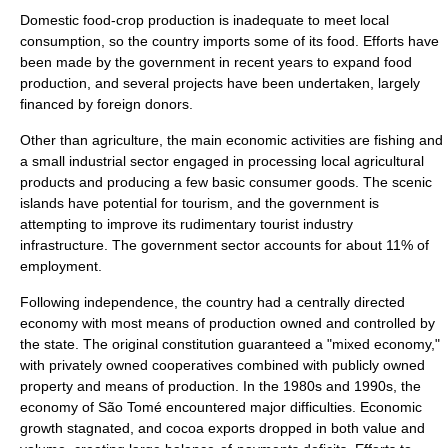
Domestic food-crop production is inadequate to meet local
consumption, so the country imports some of its food. Efforts have
been made by the government in recent years to expand food
production, and several projects have been undertaken, largely
financed by foreign donors.
Other than
agriculture
, the main economic activities are
fishing
and
a small industrial sector engaged in processing local agricultural
products and producing a few basic consumer goods. The scenic
islands have potential for tourism, and the government is
attempting to improve its rudimentary tourist industry
infrastructure. The government sector accounts for about 11% of
employment.
Following independence, the country had a centrally directed
economy with most means of production owned and controlled by
the state. The original constitution guaranteed a "
mixed economy
,"
with privately owned
cooperative
s combined with publicly owned
property and means of production. In the 1980s and 1990s, the
economy of São Tomé encountered major difficulties. Economic
growth stagnated, and cocoa exports dropped in both value and