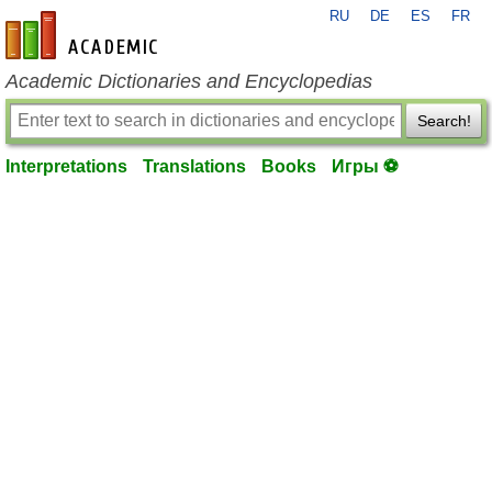
RU
DE
ES
FR
en-academic.com
Academic Dictionaries and Encyclopedias
Search!
Interpretations
Translations
Books
Игры ⚽