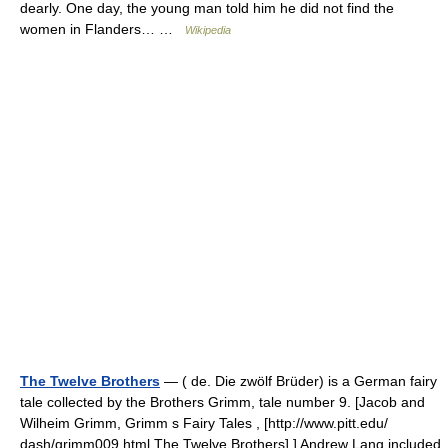
dearly. One day, the young man told him he did not find the
women in Flanders… …
Wikipedia
The Twelve Brothers
— ( de. Die zwölf Brüder) is a German fairy
tale collected by the Brothers Grimm, tale number 9. [Jacob and
Wilheim Grimm, Grimm s Fairy Tales , [http://www.pitt.edu/
dash/grimm009.html The Twelve Brothers] ] Andrew Lang included