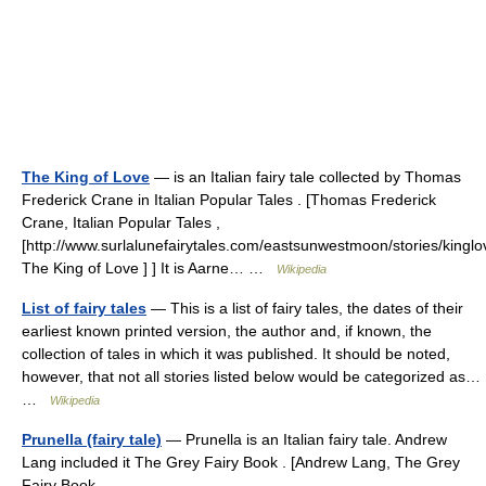
The King of Love
— is an Italian fairy tale collected by Thomas
Frederick Crane in Italian Popular Tales . [Thomas Frederick
Crane, Italian Popular Tales ,
[http://www.surlalunefairytales.com/eastsunwestmoon/stories/kinglo
The King of Love ] ] It is Aarne… …
Wikipedia
List of fairy tales
— This is a list of fairy tales, the dates of their
earliest known printed version, the author and, if known, the
collection of tales in which it was published. It should be noted,
however, that not all stories listed below would be categorized as…
…
Wikipedia
Prunella (fairy tale)
— Prunella is an Italian fairy tale. Andrew
Lang included it The Grey Fairy Book . [Andrew Lang, The Grey
Fairy Book ,