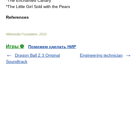
*
The Enchanted Canary
*
The Little Girl Sold with the Pears
References
Wikimedia Foundation
.
2010
.
Игры ⚽
Поможем сделать НИР
Dragon Ball Z 3 Original
Engineering technician
Soundtrack