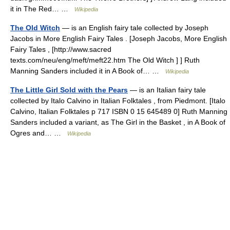
it in The Red… …
Wikipedia
The Old Witch
— is an English fairy tale collected by Joseph
Jacobs in More English Fairy Tales . [Joseph Jacobs, More English
Fairy Tales , [http://www.sacred
texts.com/neu/eng/meft/meft22.htm The Old Witch ] ] Ruth
Manning Sanders included it in A Book of… …
Wikipedia
The Little Girl Sold with the Pears
— is an Italian fairy tale
collected by Italo Calvino in Italian Folktales , from Piedmont. [Italo
Calvino, Italian Folktales p 717 ISBN 0 15 645489 0] Ruth Manning
Sanders included a variant, as The Girl in the Basket , in A Book of
Ogres and… …
Wikipedia