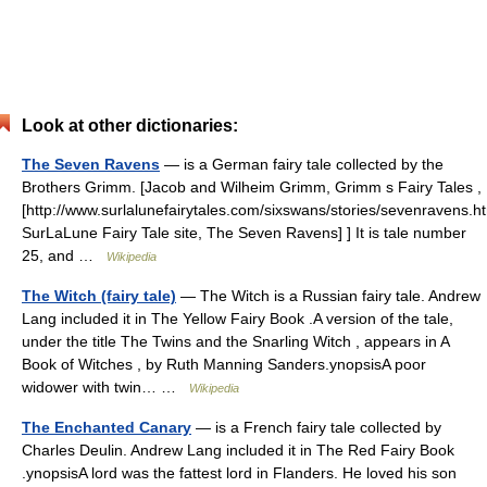
Look at other dictionaries:
The Seven Ravens
— is a German fairy tale collected by the
Brothers Grimm. [Jacob and Wilheim Grimm, Grimm s Fairy Tales ,
[http://www.surlalunefairytales.com/sixswans/stories/sevenravens.h
SurLaLune Fairy Tale site, The Seven Ravens] ] It is tale number
25, and …
Wikipedia
The Witch (fairy tale)
— The Witch is a Russian fairy tale. Andrew
Lang included it in The Yellow Fairy Book .A version of the tale,
under the title The Twins and the Snarling Witch , appears in A
Book of Witches , by Ruth Manning Sanders.ynopsisA poor
widower with twin… …
Wikipedia
The Enchanted Canary
— is a French fairy tale collected by
Charles Deulin. Andrew Lang included it in The Red Fairy Book
.ynopsisA lord was the fattest lord in Flanders. He loved his son