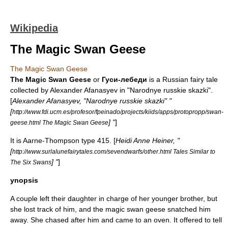
Wikipedia
The Magic Swan Geese
The Magic Swan Geese
The Magic Swan Geese
or
Гуси-лебеди
is a Russian
fairy tale
collected by
Alexander Afanasyev
in "
Narodnye russkie skazki
".
[
Alexander Afanasyev, "Narodnye russkie skazki" "
[
http://www.fdi.ucm.es/profesor/fpeinado/projects/kiids/apps/protopropp/swan-
] "
]
geese.html The Magic Swan Geese
It is
Aarne-Thompson
type 415. [
Heidi Anne Heiner, "
[
http://www.surlalunefairytales.com/sevendwarfs/other.html Tales Similar to
] "
]
The Six Swans
ynopsis
A couple left their daughter in charge of her younger brother, but
she lost track of him, and the magic swan geese snatched him
away. She chased after him and came to an oven. It offered to tell