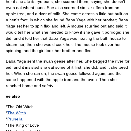
her if she ate its rye buns; she scorned them, saying she doesn't
even eat wheat buns. She also scorned similar offers from an
apple tree, and a river of milk. She came across a little hut built on
a hen's foot, in which she found
Baba Yaga
with her brother; Baba
Yaga set her to spin flax and left. A mouse scurried out and said it
would tell her what she needed to know if she gave it porridge; she
did, and it told her that Baba Yaga was heating the bath house to
steam her, then she would cook her. The mouse took over her
spinning, and the girl took her brother and fled.
Baba Yaga sent the swan geese after her. She begged the river for
aid, and it insisted she eat some of it first; she did, and it sheltered
her. When she ran on, the swan geese followed again, and the
same happened with the apple tree and the oven. Then she
reached home and safety.
ee also
*
The Old Witch
*
The Witch
*
Prunella
*
The King of Love