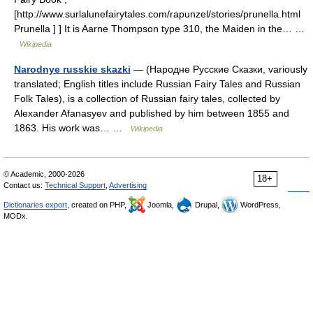
[http://www.surlalunefairytales.com/rapunzel/stories/prunella.html
Prunella ] ] It is Aarne Thompson type 310, the Maiden in the… …
Wikipedia
Narodnye russkie skazki
— (Народне Русские Сказки, variously
translated; English titles include Russian Fairy Tales and Russian
Folk Tales), is a collection of Russian fairy tales, collected by
Alexander Afanasyev and published by him between 1855 and
1863. His work was… …
Wikipedia
© Academic, 2000-2026
18+
Contact us:
Technical Support
,
Advertising
Dictionaries export
, created on PHP,
Joomla,
Drupal,
WordPress,
MODx.