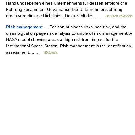
Handlungsebenen eines Unternehmens für dessen erfolgreiche
Führung zusammen: Governance Die Unternehmensführung
durch vordefinierte Richtlinien. Dazu zählt die… …
Deutsch Wikipedia
Risk management
— For non business risks, see risk, and the
disambiguation page risk analysis Example of risk management: A
NASA model showing areas at high risk from impact for the
International Space Station. Risk management is the identification,
assessment,… …
Wikipedia