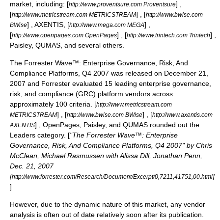
market, including: [
] ,
http://www.proventsure.com Proventsure
[
] , [
http://www.metricstream.com METRICSTREAM
http://www.bwise.com
] , AXENTIS, [
] ,
BWise
http://www.mega.com MEGA
[
] , [
] ,
http://www.openpages.com OpenPages
http://www.trintech.com Trintech
Paisley, QUMAS, and several others.
The Forrester Wave™: Enterprise Governance, Risk, And
Compliance Platforms, Q4 2007 was released on December 21,
2007 and Forrester evaluated 15 leading enterprise governance,
risk, and compliance (GRC) platform vendors across
approximately 100 criteria. [
http://www.metricstream.com
] , [
] , [
METRICSTREAM
http://www.bwise.com BWise
http://www.axentis.com
] , OpenPages, Paisley, and QUMAS rounded out the
AXENTIS
Leaders category. [
"The Forrester Wave™: Enterprise
Governance, Risk, And Compliance Platforms, Q4 2007" by Chris
McClean, Michael Rasmussen with Alissa Dill, Jonathan Penn,
Dec. 21, 2007
[
]
http://www.forrester.com/Research/Document/Excerpt/0,7211,41751,00.html
]
However, due to the dynamic nature of this market, any vendor
analysis is often out of date relatively soon after its publication.