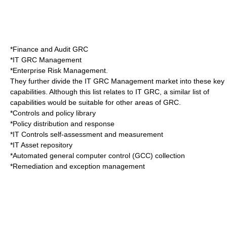
*Finance and Audit GRC
*IT GRC Management
*Enterprise Risk Management.
They further divide the IT GRC Management market into these key
capabilities. Although this list relates to IT GRC, a similar list of
capabilities would be suitable for other areas of GRC.
*Controls and policy library
*Policy distribution and response
*IT Controls self-assessment and measurement
*IT Asset repository
*Automated general computer control (GCC) collection
*Remediation and exception management