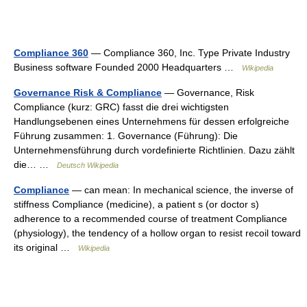
Compliance 360
— Compliance 360, Inc. Type Private Industry
Business software Founded 2000 Headquarters …
Wikipedia
Governance Risk & Compliance
— Governance, Risk
Compliance (kurz: GRC) fasst die drei wichtigsten
Handlungsebenen eines Unternehmens für dessen erfolgreiche
Führung zusammen: 1. Governance (Führung): Die
Unternehmensführung durch vordefinierte Richtlinien. Dazu zählt
die… …
Deutsch Wikipedia
Compliance
— can mean: In mechanical science, the inverse of
stiffness Compliance (medicine), a patient s (or doctor s)
adherence to a recommended course of treatment Compliance
(physiology), the tendency of a hollow organ to resist recoil toward
its original …
Wikipedia