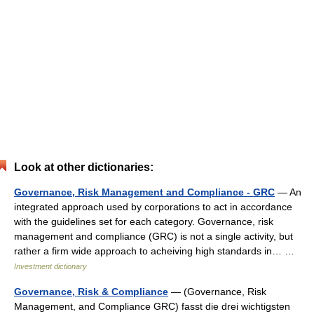
Look at other dictionaries:
Governance, Risk Management and Compliance - GRC
— An
integrated approach used by corporations to act in accordance
with the guidelines set for each category. Governance, risk
management and compliance (GRC) is not a single activity, but
rather a firm wide approach to acheiving high standards in… …
Investment dictionary
Governance, Risk & Compliance
— (Governance, Risk
Management, and Compliance GRC) fasst die drei wichtigsten