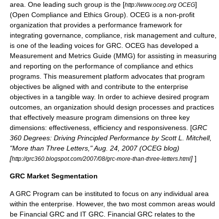
area. One leading such group is the [
]
http://www.oceg.org OCEG
(Open Compliance and Ethics Group). OCEG is a non-profit
organization that provides a performance framework for
integrating governance, compliance, risk management and culture,
is one of the leading voices for GRC. OCEG has developed a
Measurement and Metrics Guide (MMG) for assisting in measuring
and reporting on the performance of compliance and ethics
programs. This measurement platform advocates that program
objectives be aligned with and contribute to the enterprise
objectives in a tangible way. In order to achieve desired program
outcomes, an organization should design processes and practices
that effectively measure program dimensions on three key
dimensions: effectiveness, efficiency and responsiveness. [
GRC
360 Degrees: Driving Principled Performance by Scott L. Mitchell,
"More than Three Letters," Aug. 24, 2007 (OCEG blog)
[
]
]
http://grc360.blogspot.com/2007/08/grc-more-than-three-letters.html
GRC Market Segmentation
A GRC Program can be instituted to focus on any individual area
within the enterprise. However, the two most common areas would
be Financial GRC and IT GRC. Financial GRC relates to the