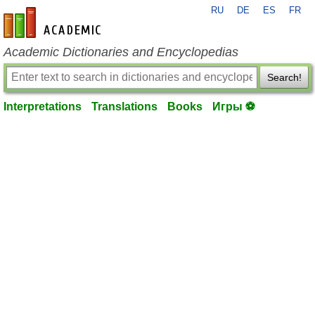
RU
DE
ES
FR
en-academic.com
Academic Dictionaries and Encyclopedias
Search!
Interpretations
Translations
Books
Игры ⚽