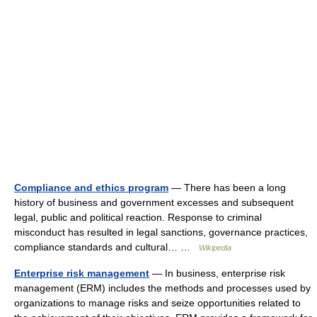
Compliance and ethics program
— There has been a long
history of business and government excesses and subsequent
legal, public and political reaction. Response to criminal
misconduct has resulted in legal sanctions, governance practices,
compliance standards and cultural… …
Wikipedia
Enterprise risk management
— In business, enterprise risk
management (ERM) includes the methods and processes used by
organizations to manage risks and seize opportunities related to