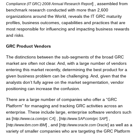
] , assembled from
Compliance (IT GRC) 2008 Annual Research Report
benchmark research conducted with more than 2,600
organizations around the World, reveals the IT GRC maturity
profiles, business outcomes, capabilities and practices that are
most responsible for influencing and impacting business rewards
and risks.
GRC Product Vendors
The distinctions between the sub-segments of the broad GRC
market are often not clear. And, with a large number of vendors
entering this market recently, determining the best product for a
given business problem can be challenging. And, given that the
analysts don’t fully agree on the market segmentation, vendor
positioning can increase the confusion.
There are a large number of companies who offer a “GRC
Platform” for managing and tracking GRC activities across an
enterprise. These include large, enterprise software vendors such
as [
] , [
] ,
http://www.ca.com/grc CA
http://www.SAP.com/grc SAP
[
] , and [
] as well as a
http://www.ibm.com IBM
http://www.oracle.com Oracle
variety of smaller companies who are targeting the GRC Platform