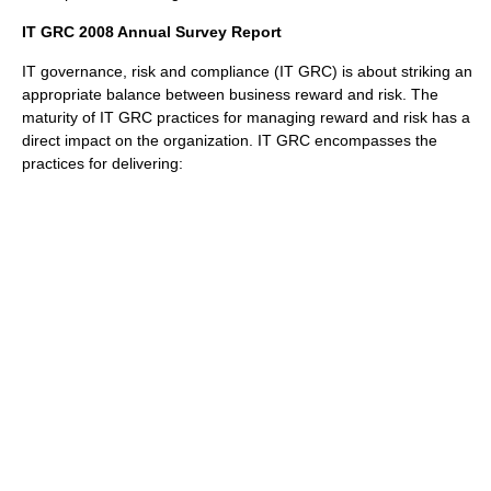
IT GRC 2008 Annual Survey Report
IT governance, risk and compliance (IT GRC) is about striking an
appropriate balance between business reward and risk. The
maturity of IT GRC practices for managing reward and risk has a
direct impact on the organization. IT GRC encompasses the
practices for delivering: