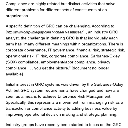
Compliance are highly related but distinct activities that solve
different problems for different sets of constituents of an
organization.
A specific definition of GRC can be challenging. According to
[
] , an industry GRC
http://www.corp-integrity.com Michael Rasmussen
analyst, the challenge in defining GRC is that individually each
term has "many different meanings within organizations. There is
corporate governance, IT governance, financial risk, strategic risk,
operational risk, IT risk, corporate compliance, Sarbanes-Oxley
(SOX) compliance, employment/labor compliance, privacy
compliance . . . you get the picture." [document no longer
available]
Initial interest in GRC systems was driven by the Sarbanes-Oxley
Act, but GRC system requirements have changed and now are
seen as a means to achieve Enterprise Risk Management.
Specifically, this represents a movement from managing risk as a
transaction or compliance activity to adding business value by
improving operational decision making and strategic planning.
Industry groups have recently been started to focus on the GRC