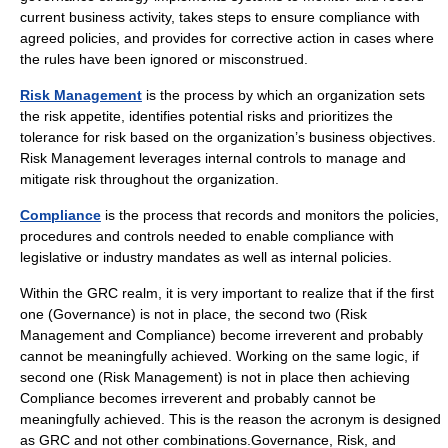
current business activity, takes steps to ensure compliance with
agreed policies, and provides for corrective action in cases where
the rules have been ignored or misconstrued.
Risk Management
is the process by which an organization sets
the risk appetite, identifies potential risks and prioritizes the
tolerance for risk based on the organization’s business objectives.
Risk Management leverages internal controls to manage and
mitigate risk throughout the organization.
Compliance
is the process that records and monitors the policies,
procedures and controls needed to enable compliance with
legislative or industry mandates as well as internal policies.
Within the GRC realm, it is very important to realize that if the first
one (Governance) is not in place, the second two (Risk
Management and Compliance) become irreverent and probably
cannot be meaningfully achieved. Working on the same logic, if
second one (Risk Management) is not in place then achieving
Compliance becomes irreverent and probably cannot be
meaningfully achieved. This is the reason the acronym is designed
as GRC and not other combinations.Governance, Risk, and