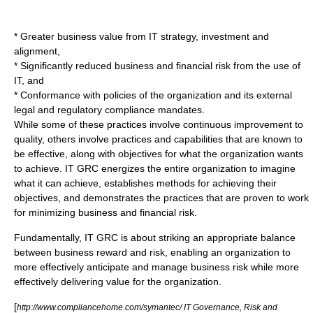
* Greater business value from IT strategy, investment and
alignment,
* Significantly reduced business and financial risk from the use of
IT, and
* Conformance with policies of the organization and its external
legal and regulatory compliance mandates.
While some of these practices involve continuous improvement to
quality, others involve practices and capabilities that are known to
be effective, along with objectives for what the organization wants
to achieve. IT GRC energizes the entire organization to imagine
what it can achieve, establishes methods for achieving their
objectives, and demonstrates the practices that are proven to work
for minimizing business and financial risk.
Fundamentally, IT GRC is about striking an appropriate balance
between business reward and risk, enabling an organization to
more effectively anticipate and manage business risk while more
effectively delivering value for the organization.
[
http://www.compliancehome.com/symantec/ IT Governance, Risk and