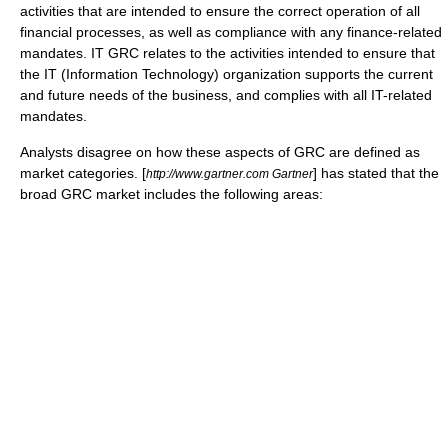
activities that are intended to ensure the correct operation of all
financial processes, as well as compliance with any finance-related
mandates. IT GRC relates to the activities intended to ensure that
the IT (Information Technology) organization supports the current
and future needs of the business, and complies with all IT-related
mandates.
Analysts disagree on how these aspects of GRC are defined as
market categories. [
] has stated that the
http://www.gartner.com Gartner
broad GRC market includes the following areas: