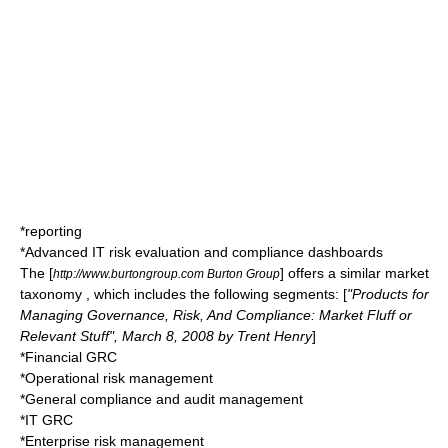
*reporting
*Advanced IT risk evaluation and compliance dashboards
The [
] offers a similar market
http://www.burtongroup.com Burton Group
taxonomy , which includes the following segments: [
"Products for
Managing Governance, Risk, And Compliance: Market Fluff or
Relevant Stuff", March 8, 2008 by Trent Henry
]
*Financial GRC
*Operational risk management
*General compliance and audit management
*IT GRC
*Enterprise risk management