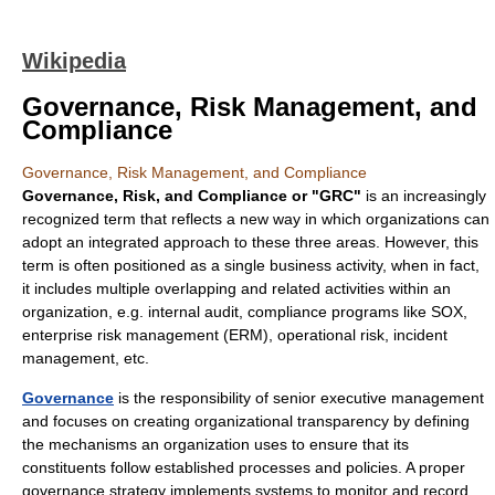
Wikipedia
Governance, Risk Management, and
Compliance
Governance, Risk Management, and Compliance
Governance, Risk, and Compliance or "GRC"
is an increasingly
recognized term that reflects a new way in which organizations can
adopt an integrated approach to these three areas. However, this
term is often positioned as a single business activity, when in fact,
it includes multiple overlapping and related activities within an
organization, e.g. internal audit, compliance programs like SOX,
enterprise risk management (ERM), operational risk, incident
management, etc.
Governance
is the responsibility of senior executive management
and focuses on creating organizational transparency by defining
the mechanisms an organization uses to ensure that its
constituents follow established processes and policies. A proper
governance strategy implements systems to monitor and record