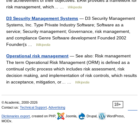
the achievement of their objectives. ERM provides a framework for
risk management, which… …
Wikipedia
D3 Security Management Systems
— D3 Security Management
Systems, Inc. Type Private Industry Software; Software as a
service; Security management; Governance, risk management,
and compliance Genre Software development Founded 2002
Founder(s …
Wikipedia
Operational risk management
— See also: Risk management
The term Operational Risk Management (ORM) is defined as a
continual cyclic process which includes risk assessment, risk
decision making, and implementation of risk controls, which results
in acceptance, mitigation, or… …
Wikipedia
© Academic, 2000-2026
18+
Contact us:
Technical Support
,
Advertising
Dictionaries export
, created on PHP,
Joomla,
Drupal,
WordPress,
MODx.