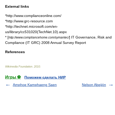
External links
*http://www.complianceonline.com/
*http://www.grc-resource.com
*http://technet.microsoft.com/en-
us/library/cc531020(TechNet.10).aspx
* [
] IT Governance, Risk and
http://www.compliancehome.com/symantec/
Compliance (IT GRC) 2008 Annual Survey Report
References
Wikimedia Foundation
.
2010
.
Игры ⚽
Поможем сделать НИР
Amphoe Kamphaeng Saen
Nelson Abeijón