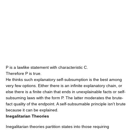
P is a lawlike statement with characteristic C.
Therefore P is true.
He thinks such explanatory self-subsumption is the best among
very few options. Either there is an infinite explanatory chain, or
else there is a finite chain that ends in unexplainable facts or self-
subsuming laws with the form P. The latter moderates the brute-
fact quality of the endpoint. A self-subsumable principle isn't brute
because it can be explained.
Inegalitarian Theories
Inegalitarian theories partition states into those requiring