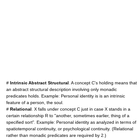
#
Intrinsic Abstract Structural
. A concept C's holding means that
an abstract structural description involving only monadic
predicates holds. Example: Personal identity is is an intrinsic
feature of a person, the soul.
#
Relational
. X falls under concept C just in case X stands in a
certain relationship R to "another, sometimes earlier, thing of a
specified sort". Example: Personal identity as analyzed in terms of
spatiotemporal continuity, or psychological continuity. (Relational
rather than monadic predicates are required by 2.)