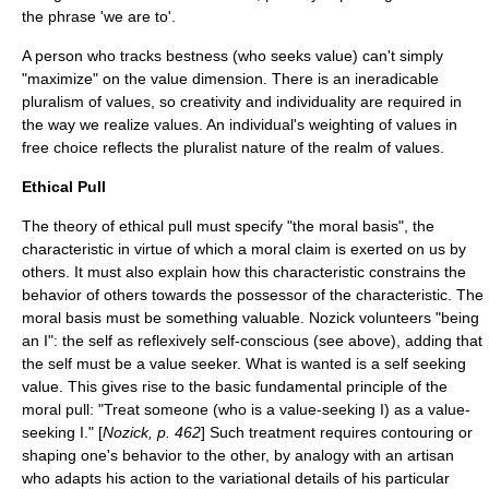
the phrase 'we are to'.
A person who tracks bestness (who seeks value) can't simply
"maximize" on the value dimension. There is an ineradicable
pluralism of values, so creativity and individuality are required in
the way we realize values. An individual's weighting of values in
free choice reflects the pluralist nature of the realm of values.
Ethical Pull
The theory of ethical pull must specify "the moral basis", the
characteristic in virtue of which a moral claim is exerted on us by
others. It must also explain how this characteristic constrains the
behavior of others towards the possessor of the characteristic. The
moral basis must be something valuable. Nozick volunteers "being
an I": the self as reflexively self-conscious (see above), adding that
the self must be a value seeker. What is wanted is a self seeking
value. This gives rise to the basic fundamental principle of the
moral pull: "Treat someone (who is a value-seeking I) as a value-
seeking I." [
Nozick, p. 462
] Such treatment requires contouring or
shaping one's behavior to the other, by analogy with an artisan
who adapts his action to the variational details of his particular