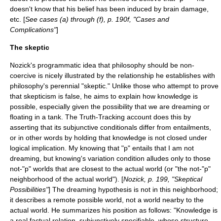
doesn't know that his belief has been induced by brain damage,
etc. [
See cases (a) through (f), p. 190f, "Cases and
Complications"
]
The skeptic
Nozick's programmatic idea that philosophy should be non-
coercive is nicely illustrated by the relationship he establishes with
philosophy's perennial "skeptic." Unlike those who attempt to prove
that skepticism is false, he aims to explain how knowledge is
possible, especially given the possibility that we are dreaming or
floating in a tank. The Truth-Tracking account does this by
asserting that its subjunctive conditionals differ from entailments,
or in other words by holding that knowledge is not closed under
logical implication. My knowing that "p" entails that I am not
dreaming, but knowing's variation condition alludes only to those
not-"p" worlds that are closest to the actual world (or "the not-"p"
neighborhood of the actual world"). [
Nozick, p. 199, "Skeptical
Possibilities"
] The dreaming hypothesis is not in this neighborhood;
it describes a remote possible world, not a world nearby to the
actual world. He summarizes his position as follows: "Knowledge is
a real factual relation, subjunctively specifiable, whose structure