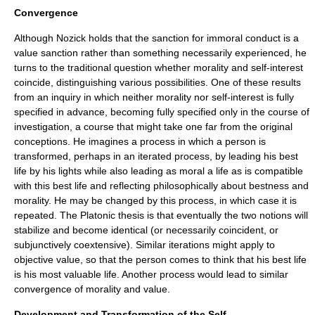
Convergence
Although Nozick holds that the sanction for immoral conduct is a
value sanction rather than something necessarily experienced, he
turns to the traditional question whether morality and self-interest
coincide, distinguishing various possibilities. One of these results
from an inquiry in which neither morality nor self-interest is fully
specified in advance, becoming fully specified only in the course of
investigation, a course that might take one far from the original
conceptions. He imagines a process in which a person is
transformed, perhaps in an iterated process, by leading his best
life by his lights while also leading as moral a life as is compatible
with this best life and reflecting philosophically about bestness and
morality. He may be changed by this process, in which case it is
repeated. The Platonic thesis is that eventually the two notions will
stabilize and become identical (or necessarily coincident, or
subjunctively coextensive). Similar iterations might apply to
objective value, so that the person comes to think that his best life
is his most valuable life. Another process would lead to similar
convergence of morality and value.
Development and Transformation of the Self