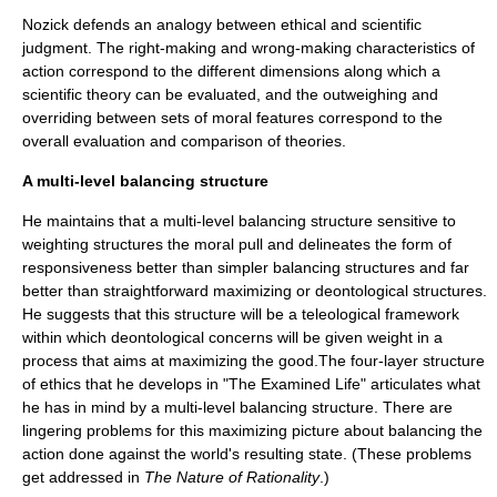
Nozick defends an analogy between ethical and scientific
judgment. The right-making and wrong-making characteristics of
action correspond to the different dimensions along which a
scientific theory can be evaluated, and the outweighing and
overriding between sets of moral features correspond to the
overall evaluation and comparison of theories.
A multi-level balancing structure
He maintains that a multi-level balancing structure sensitive to
weighting structures the moral pull and delineates the form of
responsiveness better than simpler balancing structures and far
better than straightforward maximizing or deontological structures.
He suggests that this structure will be a teleological framework
within which deontological concerns will be given weight in a
process that aims at maximizing the good.The four-layer structure
of ethics that he develops in "
The Examined Life
" articulates what
he has in mind by a multi-level balancing structure. There are
lingering problems for this maximizing picture about balancing the
action done against the world's resulting state. (These problems
get addressed in
The Nature of Rationality
.)