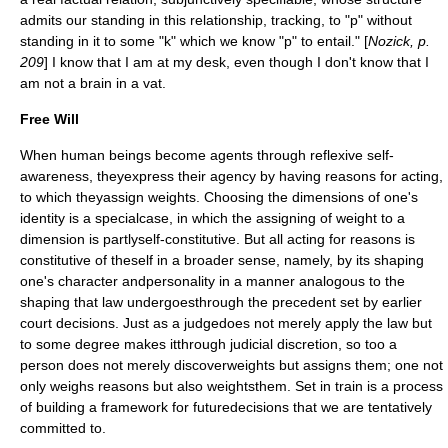
admits our standing in this relationship, tracking, to "p" without
standing in it to some "k" which we know "p" to entail." [
Nozick, p.
209
] I know that I am at my desk, even though I don't know that I
am not a brain in a vat.
Free Will
When human beings become agents through reflexive self-
awareness, theyexpress their agency by having reasons for acting,
to which theyassign weights. Choosing the dimensions of one's
identity is a specialcase, in which the assigning of weight to a
dimension is partlyself-constitutive. But all acting for reasons is
constitutive of theself in a broader sense, namely, by its shaping
one's character andpersonality in a manner analogous to the
shaping that law undergoesthrough the precedent set by earlier
court decisions. Just as a judgedoes not merely apply the law but
to some degree makes itthrough judicial discretion, so too a
person does not merely discoverweights but assigns them; one not
only weighs reasons but also weightsthem. Set in train is a process
of building a framework for futuredecisions that we are tentatively
committed to.