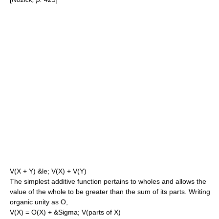
V(X + Y) &le; V(X) + V(Y)
The simplest additive function pertains to wholes and allows the
value of the whole to be greater than the sum of its parts. Writing
organic unity as O,
V(X) = O(X) + &Sigma; V(parts of X)