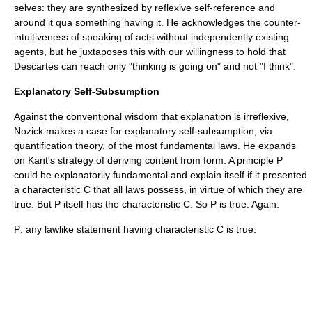
selves: they are synthesized by reflexive self-reference and
around it qua something having it. He acknowledges the counter-
intuitiveness of speaking of acts without independently existing
agents, but he juxtaposes this with our willingness to hold that
Descartes can reach only "thinking is going on" and not "I think".
Explanatory Self-Subsumption
Against the conventional wisdom that explanation is irreflexive,
Nozick makes a case for explanatory self-subsumption, via
quantification theory, of the most fundamental laws. He expands
on Kant's strategy of deriving content from form. A principle P
could be explanatorily fundamental and explain itself if it presented
a characteristic C that all laws possess, in virtue of which they are
true. But P itself has the characteristic C. So P is true. Again:
P: any lawlike statement having characteristic C is true.