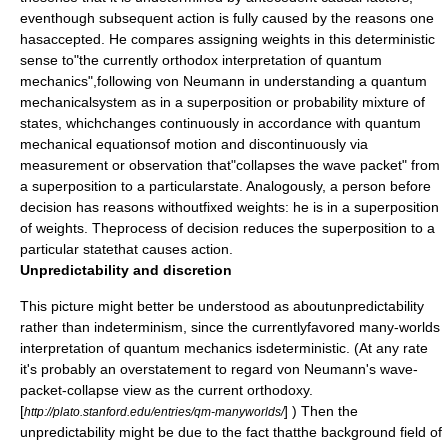
eventhough subsequent action is fully caused by the reasons one
hasaccepted. He compares assigning weights in this deterministic
sense to"the currently orthodox interpretation of quantum
mechanics",following von Neumann in understanding a quantum
mechanicalsystem as in a superposition or probability mixture of
states, whichchanges continuously in accordance with quantum
mechanical equationsof motion and discontinuously via
measurement or observation that"collapses the wave packet" from
a superposition to a particularstate. Analogously, a person before
decision has reasons withoutfixed weights: he is in a superposition
of weights. Theprocess of decision reduces the superposition to a
particular statethat causes action.
Unpredictability and discretion
This picture might better be understood as aboutunpredictability
rather than indeterminism, since the currentlyfavored many-worlds
interpretation of quantum mechanics isdeterministic. (At any rate
it's probably an overstatement to regard von Neumann's wave-
packet-collapse view as the current orthodoxy.
[
] ) Then the
http://plato.stanford.edu/entries/qm-manyworlds/
unpredictability might be due to the fact thatthe background field of