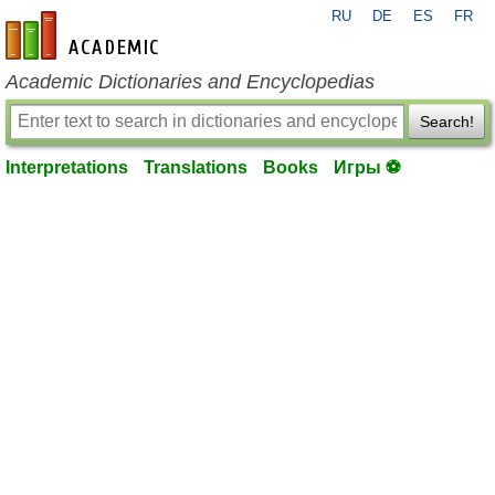
RU
DE
ES
FR
en-academic.com
Academic Dictionaries and Encyclopedias
Search!
Interpretations
Translations
Books
Игры ⚽