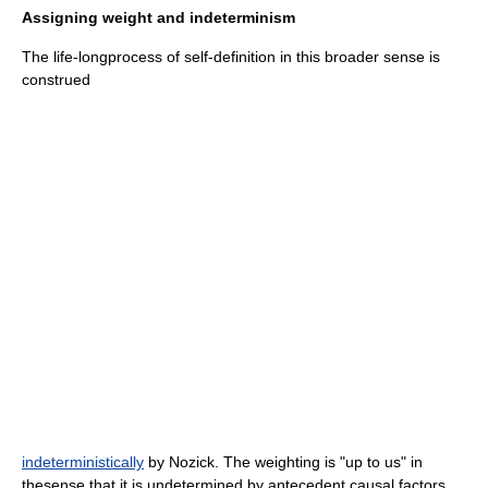
Assigning weight and indeterminism
The life-longprocess of self-definition in this broader sense is
construed
indeterministically
by Nozick. The weighting is "up to us" in
thesense that it is undetermined by antecedent causal factors,