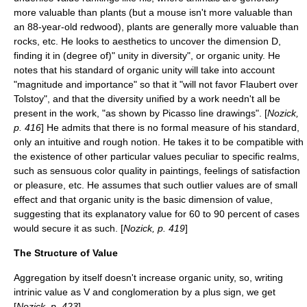
more valuable than plants (but a mouse isn't more valuable than
an 88-year-old redwood), plants are generally more valuable than
rocks, etc. He looks to aesthetics to uncover the dimension D,
finding it in (degree of)" unity in diversity", or organic unity. He
notes that his standard of organic unity will take into account
"magnitude and importance" so that it "will not favor Flaubert over
Tolstoy", and that the diversity unified by a work needn't all be
present in the work, "as shown by Picasso line drawings". [
Nozick,
p. 416
] He admits that there is no formal measure of his standard,
only an intuitive and rough notion. He takes it to be compatible with
the existence of other particular values peculiar to specific realms,
such as sensuous color quality in paintings, feelings of satisfaction
or pleasure, etc. He assumes that such outlier values are of small
effect and that organic unity is the basic dimension of value,
suggesting that its explanatory value for 60 to 90 percent of cases
would secure it as such. [
Nozick, p. 419
]
The Structure of Value
Aggregation by itself doesn't increase organic unity, so, writing
intrinic value as V and conglomeration by a plus sign, we get
[
Nozick, p. 423
]