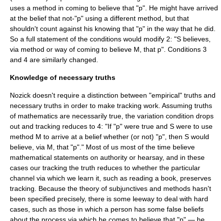
uses a method in coming to believe that "p". He might have arrived
at the belief that not-"p" using a different method, but that
shouldn't count against his knowing that "p" in the way that he did.
So a full statement of the conditions would modify 2: "S believes,
via method or way of coming to believe M, that p". Conditions 3
and 4 are similarly changed.
Knowledge of necessary truths
Nozick doesn't require a distinction between "empirical" truths and
necessary truths in order to make tracking work. Assuming truths
of mathematics are necessarily true, the variation condition drops
out and tracking reduces to 4: "If "p" were true and S were to use
method M to arrive at a belief whether (or not) "p", then S would
believe, via M, that "p"." Most of us most of the time believe
mathematical statements on authority or hearsay, and in these
cases our tracking the truth reduces to whether the particular
channel via which we learn it, such as reading a book, preserves
tracking. Because the theory of subjunctives and methods hasn't
been specified precisely, there is some leeway to deal with hard
cases, such as those in which a person has some false beliefs
about the process via which he comes to believe that "p" — he