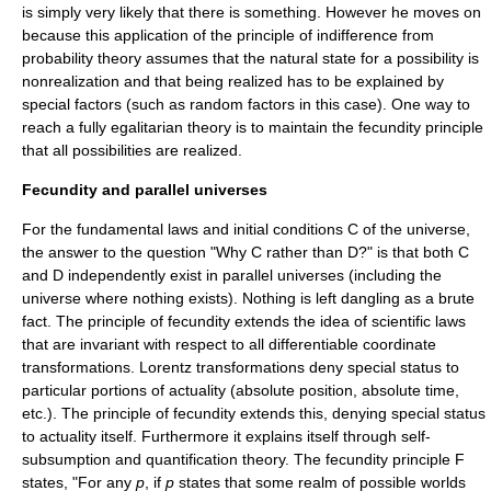
is simply very likely that there is something. However he moves on
because this application of the principle of indifference from
probability theory assumes that the natural state for a possibility is
nonrealization and that being realized has to be explained by
special factors (such as random factors in this case). One way to
reach a fully egalitarian theory is to maintain the fecundity principle
that all possibilities are realized.
Fecundity and parallel universes
For the fundamental laws and initial conditions C of the universe,
the answer to the question "Why C rather than D?" is that both C
and D independently exist in parallel universes (including the
universe where nothing exists). Nothing is left dangling as a brute
fact. The principle of fecundity extends the idea of scientific laws
that are invariant with respect to all differentiable coordinate
transformations. Lorentz transformations deny special status to
particular portions of actuality (absolute position, absolute time,
etc.). The principle of fecundity extends this, denying special status
to actuality itself. Furthermore it explains itself through self-
subsumption and quantification theory. The fecundity principle F
states, "For any
p
, if
p
states that some realm of possible worlds