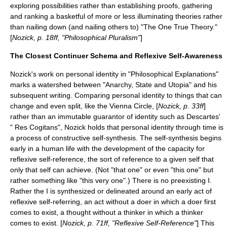
exploring
possibilities
rather than establishing proofs, gathering
and ranking a basketful of more or less illuminating theories rather
than nailing down (and nailing others to) "The One True Theory."
[
Nozick, p. 18ff, "Philosophical Pluralism"
]
The Closest Continuer Schema and Reflexive Self-Awareness
Nozick's work on personal identity in "Philosophical Explanations"
marks a watershed between "
Anarchy, State and Utopia
" and his
subsequent writing. Comparing personal identity to things that can
change and even split, like the
Vienna Circle
, [
Nozick, p. 33ff
]
rather than an immutable guarantor of identity such as
Descartes
'
" Res Cogitans", Nozick holds that personal identity through time is
a process of constructive self-synthesis. The self-synthesis begins
early in a human life with the development of the capacity for
reflexive self-reference, the sort of reference to a given self that
only that self can achieve. (Not "that one" or even "this one" but
rather something like "this very one".) There is no preexisting I.
Rather the I is synthesized or delineated around an early act of
reflexive self-referring, an act without a doer in which a doer first
comes to exist, a thought without a thinker in which a thinker
comes to exist. [
Nozick, p. 71ff, "Reflexive Self-Reference"
] This