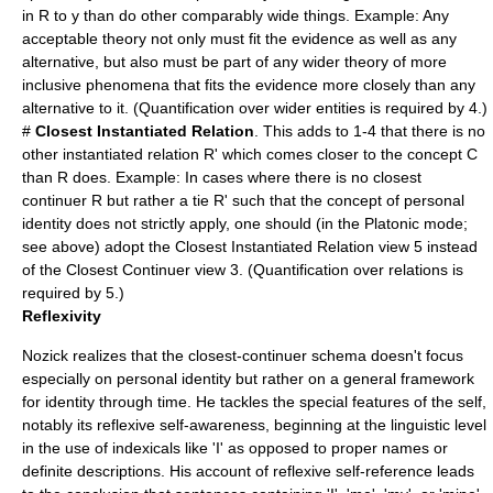
in R to y than do other comparably wide things. Example: Any
acceptable theory not only must fit the evidence as well as any
alternative, but also must be part of any wider theory of more
inclusive phenomena that fits the evidence more closely than any
alternative to it. (Quantification over wider entities is required by 4.)
#
Closest Instantiated Relation
. This adds to 1-4 that there is no
other instantiated relation R' which comes closer to the concept C
than R does. Example: In cases where there is no closest
continuer R but rather a tie R' such that the concept of personal
identity does not strictly apply, one should (in the Platonic mode;
see above) adopt the Closest Instantiated Relation view 5 instead
of the Closest Continuer view 3. (Quantification over relations is
required by 5.)
Reflexivity
Nozick realizes that the closest-continuer schema doesn't focus
especially on personal identity but rather on a general framework
for identity through time. He tackles the special features of the self,
notably its reflexive self-awareness, beginning at the linguistic level
in the use of indexicals like 'I' as opposed to proper names or
definite descriptions. His account of reflexive self-reference leads