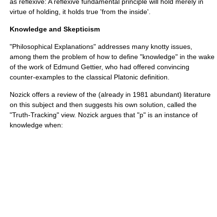
as reflexive: A reflexive fundamental principle will hold merely in
virtue of holding, it holds true 'from the inside'.
Knowledge and Skepticism
"Philosophical Explanations" addresses many knotty issues,
among them the problem of how to define "knowledge" in the wake
of the work of
Edmund Gettier
, who had offered convincing
counter-examples to the classical
Plato
nic definition.
Nozick offers a review of the (already in 1981 abundant) literature
on this subject and then suggests his own solution, called the
"Truth-Tracking" view. Nozick argues that "p" is an instance of
knowledge when: