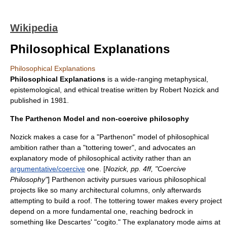
Wikipedia
Philosophical Explanations
Philosophical Explanations
Philosophical Explanations
is a wide-ranging
metaphysical
,
epistemological
, and
ethical
treatise written by
Robert Nozick
and
published in
1981
.
The Parthenon Model and non-coercive philosophy
Nozick makes a case for a "Parthenon" model of philosophical
ambition rather than a "tottering tower", and advocates an
explanatory mode of philosophical activity rather than an
argumentative/coercive
one. [
Nozick, pp. 4ff, "Coercive
Philosophy"
] Parthenon activity pursues various philosophical
projects like so many architectural columns, only afterwards
attempting to build a roof. The tottering tower makes every project
depend on a more fundamental one, reaching bedrock in
something like
Descartes
' "
cogito
." The explanatory mode aims at