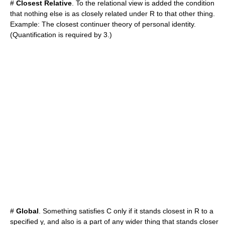
#
Closest Relative
. To the relational view is added the condition
that nothing else is as closely related under R to that other thing.
Example: The closest continuer theory of personal identity.
(Quantification is required by 3.)
#
Global
. Something satisfies C only if it stands closest in R to a
specified y, and also is a part of any wider thing that stands closer