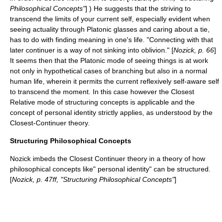
Philosophical Concepts"
] ) He suggests that the striving to
transcend the limits of your current self, especially evident when
seeing actuality through Platonic glasses and caring about a tie,
has to do with finding meaning in one's life. "Connecting with that
later continuer is a way of not sinking into oblivion." [
Nozick, p. 66
]
It seems then that the Platonic mode of seeing things is at work
not only in hypothetical cases of branching but also in a normal
human life, wherein it permits the current reflexively self-aware self
to transcend the moment. In this case however the Closest
Relative mode of structuring concepts is applicable and the
concept of personal identity strictly applies, as understood by the
Closest-Continuer theory.
Structuring Philosophical Concepts
Nozick imbeds the Closest Continuer theory in a theory of how
philosophical concepts like" personal identity" can be structured.
[
Nozick, p. 47ff, "Structuring Philosophical Concepts"
]