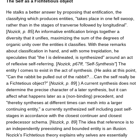
The Self as a Fichtetious object
He stalks a better answer by proposing that entification, the
classifying which produces entities, "takes place in one fell swoop,
rather than in the stages of tranverse followed by longitudinal".
[
Nozick, p. 85
] An informative entification brings together a
diversity that it unifies, maximizing the sum of the degrees of
organic unity
over the entities it classifies. With these remarks
about classification in hand, and with some trepidation, he
speculates that "the I is delineated, is synthesized" around an act
of reflexive self-referring. [
Nozick, p67ff, "Self-Synthesis"
] The
entity I comes to exist in the act of synthesis. (He asks at this point,
"Can the rabbit be pulled out of the rabbit?....Can the self really be
a Fichtetious object?" [
Nozick, p. 89
] ) A current synthesis does not
determine the precise character of a later synthesis, but it can
affect what happens later as a (non-binding) precedent, and
"thereby syntheses at different times can mesh into a larger
continuing entity," a currently synthesized self including past self-
stages in accordance with the closest continuer and closest
predecessor schema. [
Nozick, p. 89
] The idea that reference is to
an independently preexisting and bounded entity is an illusion.
Nozick's Fichtetious theory explains why selves are essentially