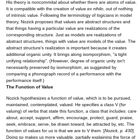
His theory is noncommital about whether there are atoms of value.
It is compatible with the creation of value
ex nihilo
, out of nothing
of intrinsic value. Following the terminology of logicians in model
theory, Nozick proposes that values are abstract structures and
that things having a particular value are realizations of the
corresponding structure. Just as models are realizations of
abstract structures, things with value are models of the value. The
abstract structure's realization is important because it creates
additional organic unity. It brings along isomporphism, "a tight
unifying relationship". (However, degree of organic unity isn't
necessarily preserved by isomorphism, as suggested by
comparing a phonograph record of a performance with the
performance itself.)
The Function of Value
Nozick hypothesizes a function of value, which is to be pursued,
maintained, contemplated, valued. He specifies a class V (for
valuing) of verbs that state this function, a class that includes: care
about, accept, support, affirm, encourage, protect, guard, praise,
seek, embrace, serve, be drawn toward, be attracted by, etc. The
function of values for us is that we are to V them. [
Nozick, p. 430
]
Doing so makes us more valuable, partially explaining the force of