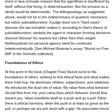
more or less inchoate reasons that the agentfixes is insufficient by
itself, without that fixing, to determineaction. But the process as a
whole would be deterministic. The tellinganalogy, as suggested
above, would not be to the indeterminacy of quantum mechanics
but rather judicialdiscretion: A judge does not in "hard cases"
discover the law butrather makes it, according to Hart's theory of
judicialdiscretion; similarly the agent in character-forming decisions
doesnot discover his reasons but rather fixes their weight.
Neitherjudicial nor personal agency need be construed
indeterministically. [
See Michael Bratman's essay "Nozick on Free
Will" in the Schmdtz collection
]
Foundations of Ethics
At this point in the book (Chapter Five) Nozick turns to the
foundations of ethics, seeking to find ethical facts and what makes
them hold true. He dismisses
nihilism
,
subjectivism
, and relativism.
He introduces the dual role of value: My value fixes what behavior
should flow from me; your value fixes which behavior should flow
toward you. Value manifests itself as a push and as a pull. Either
there is ethical harmony, when the push is at least as great as the
pull, or perhaps we are just stuck with a gap. He associates moral