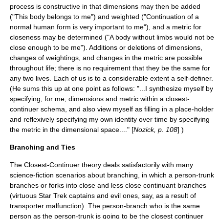
process is constructive in that dimensions may then be added
("This body belongs to me") and weighted ("Continuation of a
normal human form is very important to me"), and a metric for
closeness may be determined ("A body without limbs would not be
close enough to be me"). Additions or deletions of dimensions,
changes of weightings, and changes in the metric are possible
throughout life; there is no requirement that they be the same for
any two lives. Each of us is to a considerable extent a self-definer.
(He sums this up at one point as follows: "...I synthesize myself by
specifying, for me, dimensions and metric within a closest-
continuer schema, and also view myself as filling in a place-holder
and reflexively specifying my own identity over time by specifying
the metric in the dimensional space...." [
Nozick, p. 108
] )
Branching and Ties
The Closest-Continuer theory deals satisfactorily with many
science-fiction scenarios about branching, in which a person-trunk
branches or forks into close and less close continuant branches
(virtuous Star Trek captains and evil ones, say, as a result of
transporter malfunction). The person-branch who is the same
person as the person-trunk is going to be the closest continuer