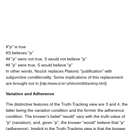
#"p" is true
#S believes "p"
#if "p" were not true, S would not believe "p"
#if "p" were true, S would believe "p"
In other words, Nozick replaces Platonic "justification" with
subjunctive conditionality. Some implications of this replacement
are brought out in [
] .
http://www.ul.ie/~philos/vol8/tracking.html
Variation and Adherence
The distinctive features of the Truth-Tracking view are 3 and 4, the
latter being the variation condition and the former the adherence
condition. The knower's belief "would" vary with the truth-value of
"p" (variation), and, given "p", the knower "would" believe that "p"
(adherence). Implicit in the Truth-Tracking view is that the knower