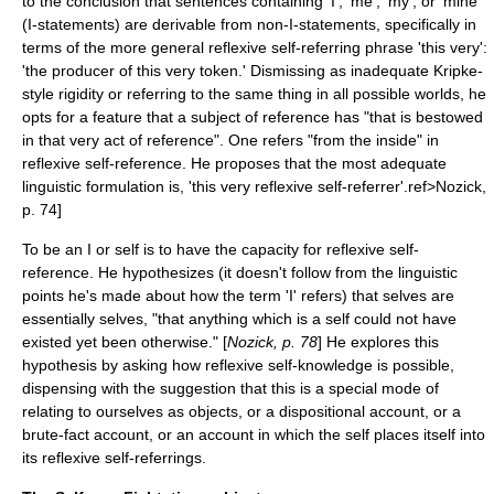
to the conclusion that sentences containing 'I', 'me', 'my', or 'mine'
(I-statements) are derivable from non-I-statements, specifically in
terms of the more general reflexive self-referring phrase 'this very':
'the producer of this very token.' Dismissing as inadequate Kripke-
style rigidity or referring to the same thing in all possible worlds, he
opts for a feature that a subject of reference has "that is bestowed
in that very act of reference". One refers "from the inside" in
reflexive self-reference. He proposes that the most adequate
linguistic formulation is, 'this very reflexive self-referrer'.ref>Nozick,
p. 74]
To be an I or self is to have the capacity for reflexive self-
reference. He hypothesizes (it doesn't follow from the linguistic
points he's made about how the term 'I' refers) that selves are
essentially selves, "that anything which is a self could not have
existed yet been otherwise." [
Nozick, p. 78
] He explores this
hypothesis by asking how reflexive self-knowledge is possible,
dispensing with the suggestion that this is a special mode of
relating to ourselves as objects, or a dispositional account, or a
brute-fact account, or an account in which the self places itself into
its reflexive self-referrings.