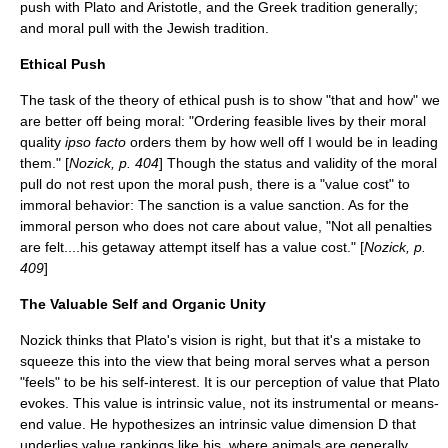
push with Plato and Aristotle, and the Greek tradition generally;
and moral pull with the Jewish tradition.
Ethical Push
The task of the theory of ethical push is to show "that and how" we
are better off being moral: "Ordering feasible lives by their moral
quality
ipso facto
orders them by how well off I would be in leading
them." [
Nozick, p. 404
] Though the status and validity of the moral
pull do not rest upon the moral push, there is a "value cost" to
immoral behavior: The sanction is a value sanction. As for the
immoral person who does not care about value, "Not all penalties
are felt....his getaway attempt itself has a value cost." [
Nozick, p.
409
]
The Valuable Self and Organic Unity
Nozick thinks that Plato's vision is right, but that it's a mistake to
squeeze this into the view that being moral serves what a person
"feels" to be his self-interest. It is our perception of value that Plato
evokes. This value is intrinsic value, not its instrumental or means-
end value. He hypothesizes an intrinsic value dimension D that
underlies value rankings like his, where animals are generally