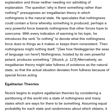
explanation and those neither needing nor admitting of
explanation. The question 'why is there something rather than
nothing?' presupposes an inegalitarian theory in which
nothingness is the natural state. He speculates that nothingness
could contain a force whereby something is produced, perhaps a
very powerful force towards nothingness that other forces have to
overcome. With every indication of warming to his topic, he
introduces the verb "to nothing" to denote what this nothingness
force does to things as it makes or keeps them nonexistent. Then
nothingness might nothing itself. "(See how Heideggerian the seas
of language run here!) Nothingness, hoisted by its own powerful
petard, produces something." [
Nozick, p. 123
] Alternatively, an
inegalitarian theory might take fullness of existence as the natural
state, so that the actual situation deviates from fullness because of
special forces acting.
Egalitarian Theories
Nozick begins to explore egalitarian theories by considering a
partitioning of the world into a state of nothingness and many
states which are ways for there to be something. Assuming equal
probability for each state and randomness about which obtains, it