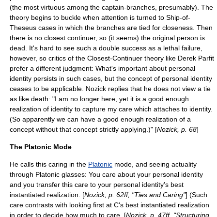
(the most virtuous among the captain-branches, presumably). The
theory begins to buckle when attention is turned to Ship-of-
Theseus cases in which the branches are tied for closeness. Then
there is no closest continuer, so (it seems) the original person is
dead. It's hard to see such a double success as a lethal failure,
however, so critics of the Closest-Continuer theory like Derek Parfit
prefer a different judgment: What's important about personal
identity persists in such cases, but the concept of personal identity
ceases to be applicable. Nozick replies that he does not view a tie
as like death: "I am no longer here, yet it is a good enough
realization of identity to capture my care which attaches to identity.
(So apparently we can have a good enough realization of a
concept without that concept strictly applying.)" [
Nozick, p. 68
]
The Platonic Mode
He calls this caring in the
Platonic
mode, and seeing actuality
through Platonic glasses: You care about your personal identity
and you transfer this care to your personal identity's best
instantiated realization. [
Nozick, p. 62ff, "Ties and Caring"
] (Such
care contrasts with looking first at C's best instantiated realization
in order to decide how much to care. [
Nozick, p. 47ff, "Structuring