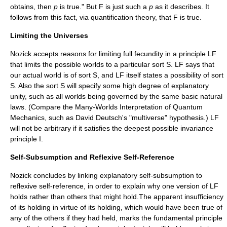
obtains, then
p
is true." But F is just such a
p
as it describes. It
follows from this fact, via quantification theory, that F is true.
Limiting the Universes
Nozick accepts reasons for limiting full fecundity in a principle LF
that limits the possible worlds to a particular sort S. LF says that
our actual world is of sort S, and LF itself states a possibility of sort
S. Also the sort S will specify some high degree of explanatory
unity, such as all worlds being governed by the same basic natural
laws. (Compare the Many-Worlds Interpretation of Quantum
Mechanics, such as David Deutsch's "multiverse" hypothesis.) LF
will not be arbitrary if it satisfies the deepest possible invariance
principle I.
Self-Subsumption and Reflexive Self-Reference
Nozick concludes by linking explanatory self-subsumption to
reflexive self-reference, in order to explain why one version of LF
holds rather than others that might hold.The apparent insufficiency
of its holding in virtue of its holding, which would have been true of
any of the others if they had held, marks the fundamental principle