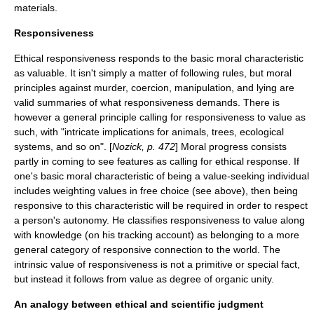
materials.
Responsiveness
Ethical responsiveness responds to the basic moral characteristic
as valuable. It isn't simply a matter of following rules, but moral
principles against murder, coercion, manipulation, and lying are
valid summaries of what responsiveness demands. There is
however a general principle calling for responsiveness to value as
such, with "intricate implications for animals, trees, ecological
systems, and so on". [
Nozick, p. 472
] Moral progress consists
partly in coming to see features as calling for ethical response. If
one's basic moral characteristic of being a value-seeking individual
includes weighting values in free choice (see above), then being
responsive to this characteristic will be required in order to respect
a person's autonomy. He classifies responsiveness to value along
with knowledge (on his tracking account) as belonging to a more
general category of responsive connection to the world. The
intrinsic value of responsiveness is not a primitive or special fact,
but instead it follows from value as degree of organic unity.
An analogy between ethical and scientific judgment