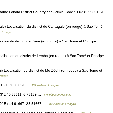
ame Lobata District Country and Admin Code ST.02.8299561 ST
alo) Localisation du district de Cantagalo (en rouge) à Sao Tomé
n Français
sation du district de Caué (en rouge) à Sao Tomé et Principe.
alisation du district de Lembá (en rouge) à Sao Tomé et Principe.
) Localisation du district de Mé Zóchi (en rouge) à Sao Tomé et
rançais
″ E / 0.36, 6.654 …
Wikipédia en Français
53″E / 0.33611, 6.73139 …
Wikipédia en Français
00″ E / 14.91667, 23.51667 …
Wikipédia en Français