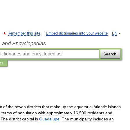
Remember this site
Embed dictionaries into your website
EN
s and Encyclopedias
Search!
ns
t
of
the
seven
districts
that
make
up
the
equatorial
Atlantic
island
s
n
terms
of
population
with
approximately
16
,
500
residents
and
.
The
district
capital
is
Guadalupe
.
The
municipality
includes
an