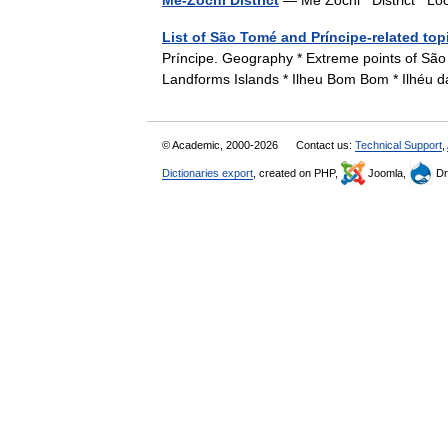
Mé-Zóchi District
— Mé Zóchi District Loc
List of São Tomé and Príncipe-related top
Príncipe. Geography * Extreme points of São
Landforms Islands * Ilheu Bom Bom * Ilhéu 
© Academic, 2000-2026
Contact us:
Technical Support
,
Dictionaries export
, created on PHP,
Joomla,
Dr