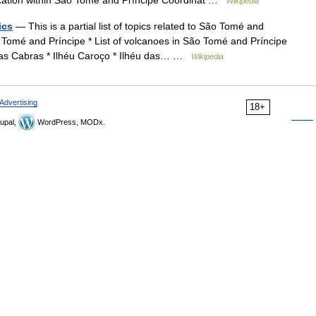
ation within São Tomé and Príncipe Coordinat …
Wikipedia
ics
— This is a partial list of topics related to São Tomé and
 Tomé and Príncipe * List of volcanoes in São Tomé and Príncipe
das Cabras * Ilhéu Caroço * Ilhéu das… …
Wikipedia
Advertising
18+
upal,
WordPress, MODx.