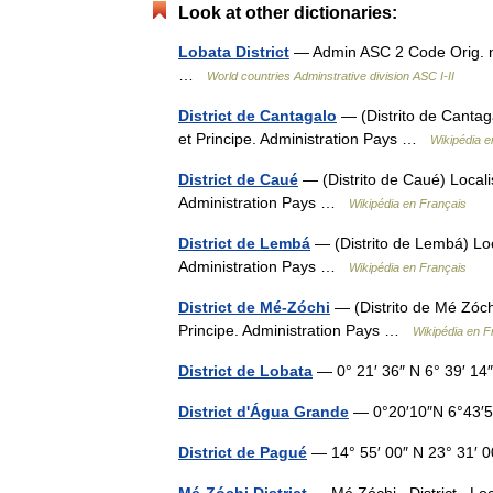
Look at other dictionaries:
Lobata District
— Admin ASC 2 Code Orig. n
…
World countries Adminstrative division ASC I-II
District de Cantagalo
— (Distrito de Cantag
et Principe. Administration Pays …
Wikipédia e
District de Caué
— (Distrito de Caué) Locali
Administration Pays …
Wikipédia en Français
District de Lembá
— (Distrito de Lembá) Loc
Administration Pays …
Wikipédia en Français
District de Mé-Zóchi
— (Distrito de Mé Zóchi
Principe. Administration Pays …
Wikipédia en F
District de Lobata
— 0° 21′ 36″ N 6° 39′ 14
District d'Água Grande
— 0°20′10″N 6°43′
District de Pagué
— 14° 55′ 00″ N 23° 31′ 