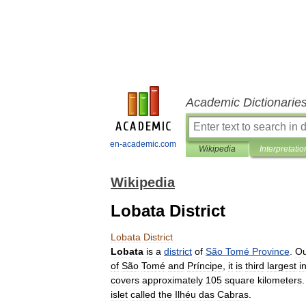
Academic Dictionarie
en-academic.com
Wikipedia
Interpretatio
Wikipedia
Lobata District
Lobata
District
Lobata
is
a
district
of
São
Tomé
Province
.
Ou
of
São
Tomé
and
Príncipe
,
it
is
third
largest
i
covers
approximately
105
square
kilometers
islet
called
the
Ilhéu
das
Cabras
.