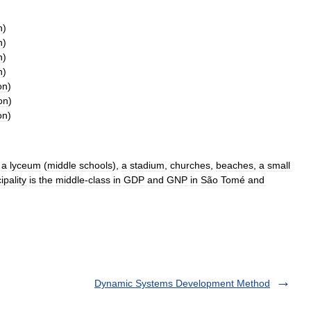
n
)
n
)
n
)
n
)
on
)
on
)
on
)
,
a
lyceum
(
middle
schools
),
a
stadium
,
churches
,
beaches
,
a
small
ipality
is
the
middle
-
class
in
GDP
and
GNP
in
São
Tomé
and
Dynamic Systems Development Method