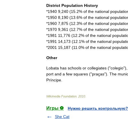
District
Population
History
*
1940
9
,
240
(
15
.
2
%
of
the
national
populatio
*
1950
8
,
190
(
13
.
6
%
of
the
national
populatio
*
1960
7
,
875
(
12
.
3
%
of
the
national
populatio
*
1970
9
,
361
(
12
.
7
%
of
the
national
populatio
*
1981
11
,
776
(
12
.
2
%
of
the
national
populati
*
1991
14
,
173
(
12
.
1
%
of
the
national
populati
*
2001
15
,
187
(
11
.
0
%
of
the
national
populati
Other
Lobata
has
schools
or
collegiates
("
colegio
")
port
and
a
few
squares
("
praça
s
").
The
munic
Príncipe
.
Wikimedia
Foundation
.
2010
.
Игры ⚽
Нужно решить контрольную?
She Cat