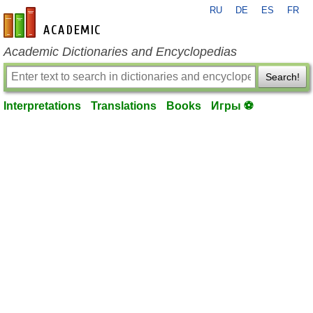
RU
DE
ES
FR
en-academic.com
Academic Dictionaries and Encyclopedias
Search!
Interpretations
Translations
Books
Игры ⚽