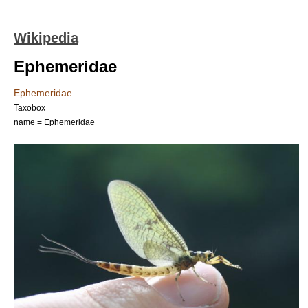
Wikipedia
Ephemeridae
Ephemeridae
Taxobox
name = Ephemeridae