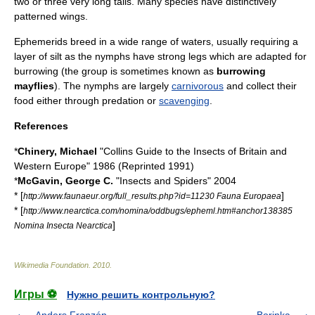
two or three very long tails. Many species have distinctively
patterned
wing
s.
Ephemerids breed in a wide range of waters, usually requiring a
layer of
silt
as the nymphs have strong legs which are adapted for
burrowing (the group is sometimes known as
burrowing
mayflies
). The nymphs are largely
carnivorous
and collect their
food either through
predation
or
scavenging
.
References
*
Chinery, Michael
"Collins Guide to the Insects of Britain and
Western Europe" 1986 (Reprinted 1991)
*
McGavin, George C.
"Insects and Spiders" 2004
* [
]
http://www.faunaeur.org/full_results.php?id=11230 Fauna Europaea
* [
http://www.nearctica.com/nomina/oddbugs/epheml.htm#anchor138385
]
Nomina Insecta Nearctica
Wikimedia Foundation
.
2010
.
Игры ⚽
Нужно решить контрольную?
Anders Franzén
Borinka