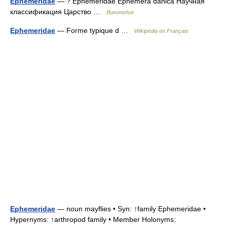
Ephemeridae
— ? Ephemeridae Ephemera danica Научная
классификация Царство …
Википедия
Ephemeridae
— Forme typique d …
Wikipédia en Français
Ephemeridae
— noun mayflies • Syn: ↑family Ephemeridae •
Hypernyms: ↑arthropod family • Member Holonyms: