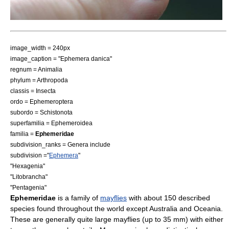
image_width = 240px
image_caption = "Ephemera danica"
regnum =
Animal
ia
phylum =
Arthropoda
classis =
Insecta
ordo =
Ephemeroptera
subordo =
Schistonota
superfamilia =
Ephemeroidea
familia =
Ephemeridae
subdivision_ranks = Genera include
subdivision ="
Ephemera
"
"
Hexagenia
"
"
Litobrancha
"
"
Pentagenia
"
Ephemeridae
is a family of
mayflies
with about 150 described
species found throughout the world except
Australia
and
Oceania
.
These are generally quite large mayflies (up to 35 mm) with either