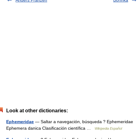
Look at other dictionaries:
Ephemeridae
— Saltar a navegación, búsqueda ? Ephemeridae
Ephemera danica Clasificación científica …
Wikipedia Español