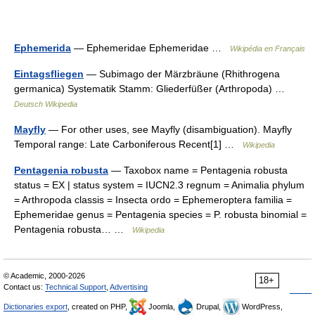
Ephemerida
— Ephemeridae Ephemeridae …
Wikipédia en Français
Eintagsfliegen
— Subimago der Märzbräune (Rhithrogena
germanica) Systematik Stamm: Gliederfüßer (Arthropoda) …
Deutsch Wikipedia
Mayfly
— For other uses, see Mayfly (disambiguation). Mayfly
Temporal range: Late Carboniferous Recent[1] …
Wikipedia
Pentagenia robusta
— Taxobox name = Pentagenia robusta
status = EX | status system = IUCN2.3 regnum = Animalia phylum
= Arthropoda classis = Insecta ordo = Ephemeroptera familia =
Ephemeridae genus = Pentagenia species = P. robusta binomial =
Pentagenia robusta… …
Wikipedia
© Academic, 2000-2026
18+
Contact us:
Technical Support
,
Advertising
Dictionaries export
, created on PHP,
Joomla,
Drupal,
WordPress,