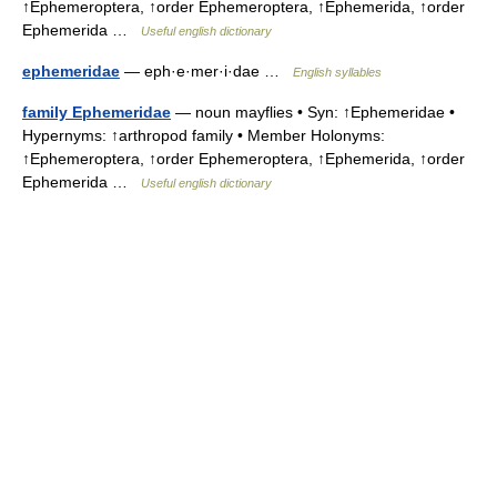
↑Ephemeroptera, ↑order Ephemeroptera, ↑Ephemerida, ↑order
Ephemerida …
Useful english dictionary
ephemeridae
— eph·e·mer·i·dae …
English syllables
family Ephemeridae
— noun mayflies • Syn: ↑Ephemeridae •
Hypernyms: ↑arthropod family • Member Holonyms:
↑Ephemeroptera, ↑order Ephemeroptera, ↑Ephemerida, ↑order
Ephemerida …
Useful english dictionary