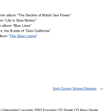
heir
album
"
The
Decline
of
British
Sea
Power
"
um
"
Life
in
Slow
Motion
"
r
album
"
Blue
Lines
"
rs
,
the
B
-
side
of
"
Dani
California
"
lbum
"
The
Silver
Lining
"
York County School Division
um Unleashed Lanzado 2003 Formato CD Single CD Maxi Single