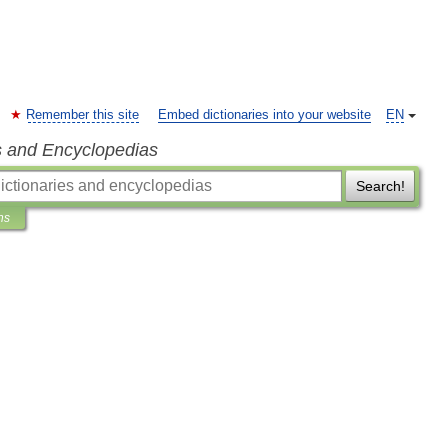
Remember this site
Embed dictionaries into your website
EN
s and Encyclopedias
Search!
ns