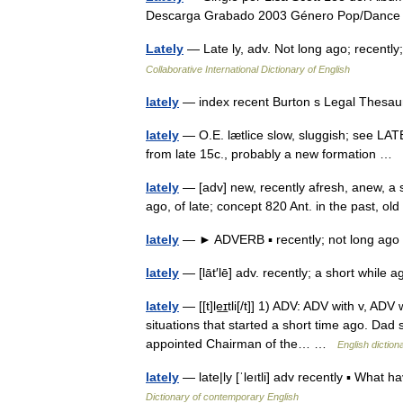
Descarga Grabado 2003 Género Pop/Dan
Lately
— Late ly, adv. Not long ago; recently
Collaborative International Dictionary of English
lately
— index recent Burton s Legal Thesau
lately
— O.E. lætlice slow, sluggish; see LATE (
from late 15c., probably a new formation …
lately
— [adv] new, recently afresh, anew, a sh
ago, of late; concept 820 Ant. in the past, 
lately
— ► ADVERB ▪ recently; not long a
lately
— [lāt′lē] adv. recently; a short whil
lately
— [[t]le͟ɪtli[/t]] 1) ADV: ADV with v, ADV
situations that started a short time ago. Dad
appointed Chairman of the… …
English diction
lately
— late|ly [ˈleıtli] adv recently ▪ What 
Dictionary of contemporary English