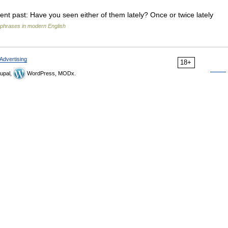
recent past: Have you seen either of them lately? Once or twice lately
phrases in modern English
Advertising
18+
upal,
WordPress, MODx.