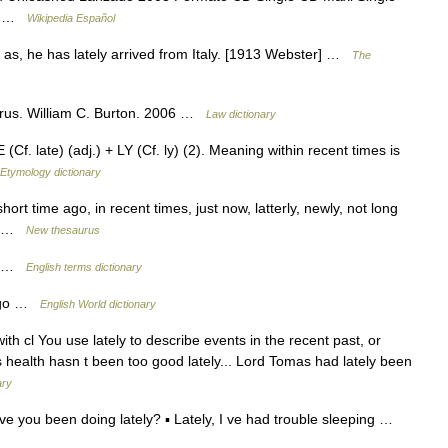
ce …
Wikipedia Español
; as, he has lately arrived from Italy. [1913 Webster] …
The
rus. William C. Burton. 2006 …
Law dictionary
Cf. late) (adj.) + LY (Cf. ly) (2). Meaning within recent times is
Etymology dictionary
ort time ago, in recent times, just now, latterly, newly, not long
old …
New thesaurus
go …
English terms dictionary
e ago …
English World dictionary
 with cl You use lately to describe events in the recent past, or
 s health hasn t been too good lately... Lord Tomas had lately been
ary
have you been doing lately? ▪ Lately, I ve had trouble sleeping …