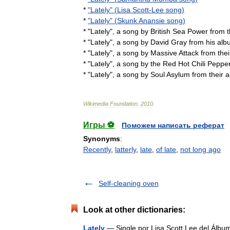
*
"
Lately
" (
Lisa
Scott
-
Lee
song
)
*
"
Lately
" (
Skunk
Anansie
song
)
* "
Lately
",
a
song
by
British
Sea
Power
from
t
* "
Lately
",
a
song
by
David
Gray
from
his
alb
* "
Lately
",
a
song
by
Massive
Attack
from
thei
* "
Lately
",
a
song
by
the
Red
Hot
Chili
Peppe
* "
Lately
",
a
song
by
Soul
Asylum
from
their
a
Wikimedia
Foundation
.
2010
.
Игры ⚽
Поможем написать реферат
Synonyms
:
Recently
,
latterly
,
late
,
of late
,
not long ago
Self-cleaning oven
Look at other dictionaries:
Lately
— Single por Lisa Scott Lee del Álb