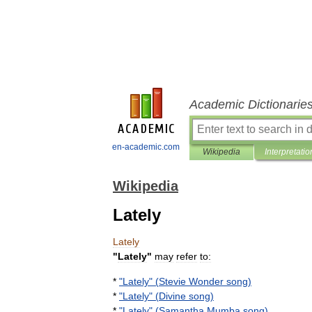
Academic Dictionarie
en-academic.com
Wikipedia
Interpretatio
Wikipedia
Lately
Lately
"
Lately
"
may
refer
to:
*
"
Lately
" (
Stevie
Wonder
song
)
*
"
Lately
" (
Divine
song
)
*
"
Lately
" (
Samantha
Mumba
song
)