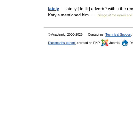
lately
— late|ly [ leıtli ] adverb * within the 
Katy s mentioned him …
Usage of the words and 
© Academic, 2000-2026
Contact us:
Technical Support
,
Dictionaries export
, created on PHP,
Joomla,
Dr