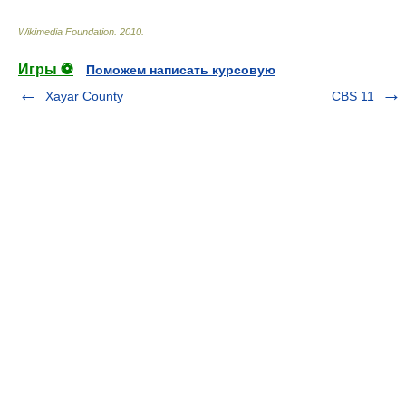
Wikimedia Foundation
.
2010
.
Игры ⚽
Поможем написать курсовую
Xayar County
CBS 11