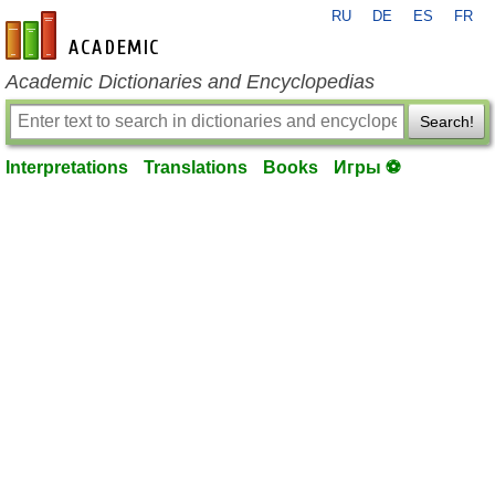
RU
DE
ES
FR
en-academic.com
Academic Dictionaries and Encyclopedias
Search!
Interpretations
Translations
Books
Игры ⚽