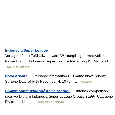
Indonesia Super League
—
Vorlage:InfoboxFußballwettbwerb/Wartung/Logoformat Voller
Name Djarum Indonesia Super League Abkürzung ISL Verband …
Deutsch Wikipedia
Nova Arianto
— Personal information Full name Nova Arianto
Sartono Date of birth November 4, 1978 ( …
Wikipedia
Championnat d'Indonésie de football
— Infobox compétition
sportive Djarum Indonesia Super League Création 1994 Catégorie
Division 1 Lieu …
Wikipédia en Français