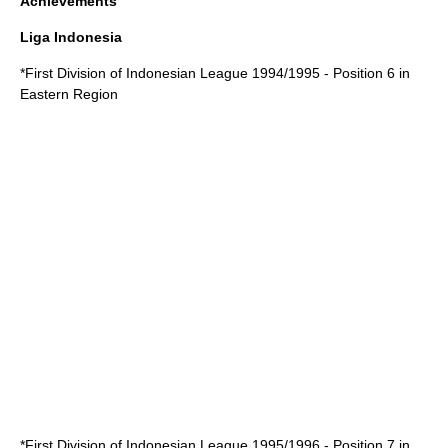
Achievements
Liga Indonesia
*
First Division of Indonesian League 1994/1995
- Position 6 in
Eastern Region
*
First Division of Indonesian League 1995/1996
- Position 7 in