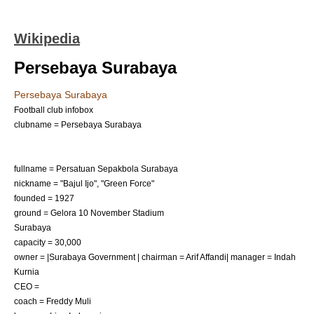
Wikipedia
Persebaya Surabaya
Persebaya Surabaya
Football club infobox
clubname = Persebaya Surabaya
fullname = Persatuan Sepakbola Surabaya
nickname = "Bajul Ijo", "Green Force"
founded = 1927
ground =
Gelora 10 November Stadium
Surabaya
capacity = 30,000
owner = |Surabaya Government | chairman = Arif Affandi| manager = Indah
Kurnia
CEO =
coach =
Freddy Muli