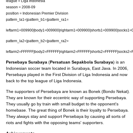
league =
Liga Indonesia
season = 2008-09
position =
Indonesian Premier Division
pattern_la1=|pattern_b1=|pattern_ra1=
leftarm1=009900|body1=009900|rightarm1=009900|shorts1=009900|socks1=
pattern_la2=|pattern_b2=|pattern_ra2=
leftarm2=FFFFFF|body2=FFFFFF|rightarm2=FFFFFF|shorts2=FFFFFF|socks2=
Persebaya Surabaya
(
Persatuan Sepakbola Surabaya
) is an
Indonesia
n
soccer
team located in
Surabaya
,
East Java
. In 2006,
Persebaya played in the First Division of Liga Indonesia and now
back to the top league of Liga Indonesia.
The supporters of Persebaya are known as Bonek (Bondo Nekat).
They are known for their eccentric way of supporting Persebaya.
They usually go by train with small budget to the opponent's
homebase. The great thing of Bonek is their loyalty to Persebaya.
They always stay and support Persebaya by causing all sorts of
riots and fights with the opposing teams' supporters.