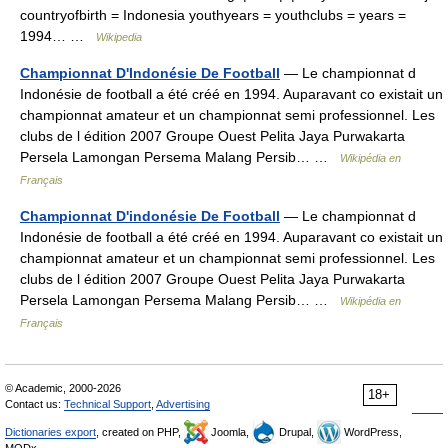
countryofbirth = Indonesia youthyears = youthclubs = years =
1994… …
Wikipedia
Championnat D'Indonésie De Football
— Le championnat d
Indonésie de football a été créé en 1994. Auparavant co existait un
championnat amateur et un championnat semi professionnel. Les
clubs de l édition 2007 Groupe Ouest Pelita Jaya Purwakarta
Persela Lamongan Persema Malang Persib… …
Wikipédia en
Français
Championnat D'indonésie De Football
— Le championnat d
Indonésie de football a été créé en 1994. Auparavant co existait un
championnat amateur et un championnat semi professionnel. Les
clubs de l édition 2007 Groupe Ouest Pelita Jaya Purwakarta
Persela Lamongan Persema Malang Persib… …
Wikipédia en
Français
© Academic, 2000-2026
18+
Contact us:
Technical Support
,
Advertising
Dictionaries export
, created on PHP,
Joomla,
Drupal,
WordPress,