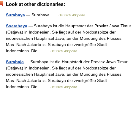
Look at other dictionaries:
Surabaya
— Surabaya …
Deutsch Wikipedia
Soerabaya
— Surabaya ist die Hauptstadt der Provinz Jawa Timur
(Ostjava) in Indonesien. Sie liegt auf der Nordostspitze der
indonesischen Hauptinsel Java, an der Mündung des Flusses
Mas. Nach Jakarta ist Surabaya die zweitgrößte Stadt
Indonesiens. Die… …
Deutsch Wikipedia
Surabaja
— Surabaya ist die Hauptstadt der Provinz Jawa Timur
(Ostjava) in Indonesien. Sie liegt auf der Nordostspitze der
indonesischen Hauptinsel Java, an der Mündung des Flusses
Mas. Nach Jakarta ist Surabaya die zweitgrößte Stadt
Indonesiens. Die… …
Deutsch Wikipedia