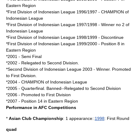
Eastern Region
*
First Division of Indonesian League 1996/1997
- CHAMPION of
Indonesian League
*
First Division of Indonesian League 1997/1998
- Winner no 2 of
Indonesian League
*
First Division of Indonesian League 1998/1999
- Discontinue
*
First Division of Indonesian League 1999/2000
- Position 8 in
Eastern Region
*2001 - Semi Final
*2002 - Relegated to Second Division.
*
Second Division of Indonesian League 2003
- Winner. Promoted
to First Division.
*2004 - CHAMPION of Indonesian League
*2005 - Quarterfinal. Banned--Relegated to Second Division
*2006 - Promoted to First Division
*2007 - Position 14 in Eastern Region
Performance in AFC Competitions
*
Asian Club Championship
: 1 appearance::
1998
: First Round
quad