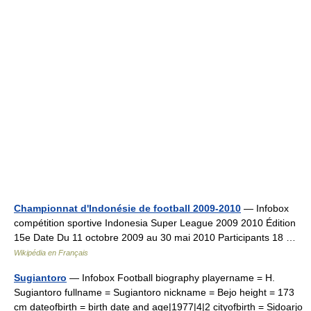
Championnat d'Indonésie de football 2009-2010
— Infobox
compétition sportive Indonesia Super League 2009 2010 Édition
15e Date Du 11 octobre 2009 au 30 mai 2010 Participants 18 …
Wikipédia en Français
Sugiantoro
— Infobox Football biography playername = H.
Sugiantoro fullname = Sugiantoro nickname = Bejo height = 173
cm dateofbirth = birth date and age|1977|4|2 cityofbirth = Sidoarjo