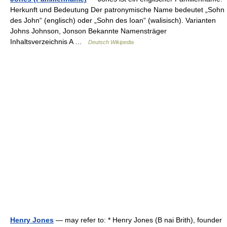
Herkunft und Bedeutung Der patronymische Name bedeutet „Sohn
des John“ (englisch) oder „Sohn des Ioan“ (walisisch). Varianten
Johns Johnson, Jonson Bekannte Namensträger
Inhaltsverzeichnis A …
Deutsch Wikipedia
Henry Jones
— may refer to: * Henry Jones (B nai Brith), founder