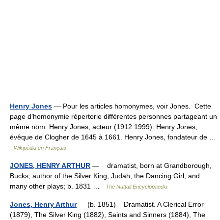
Henry Jones
— Pour les articles homonymes, voir Jones. Cette
page d’homonymie répertorie différentes personnes partageant un
même nom. Henry Jones, acteur (1912 1999). Henry Jones,
évêque de Clogher de 1645 à 1661. Henry Jones, fondateur de …
Wikipédia en Français
JONES, HENRY ARTHUR
— dramatist, born at Grandborough,
Bucks; author of the Silver King, Judah, the Dancing Girl, and
many other plays; b. 1831 …
The Nuttall Encyclopaedia
Jones, Henry Arthur
— (b. 1851) Dramatist. A Clerical Error
(1879), The Silver King (1882), Saints and Sinners (1884), The