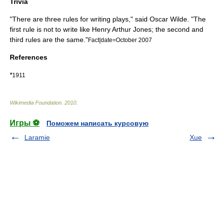
Trivia
"There are three rules for writing plays," said
Oscar Wilde
. "The
first rule is not to write like Henry Arthur Jones; the second and
third rules are the same."
Fact|date=October 2007
References
*
1911
Wikimedia Foundation
.
2010
.
Игры ⚽
Поможем написать курсовую
Laramie
Xue