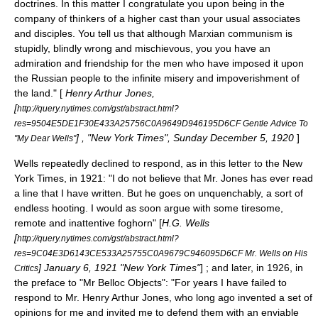
doctrines. In this matter I congratulate you upon being in the
company of thinkers of a higher cast than your usual associates
and disciples. You tell us that although Marxian communism is
stupidly, blindly wrong and mischievous, you you have an
admiration and friendship for the men who have imposed it upon
the Russian people to the infinite misery and impoverishment of
the land." [
Henry Arthur Jones,
[
http://query.nytimes.com/gst/abstract.html?
res=9504E5DE1F30E433A25756C0A9649D946195D6CF Gentle Advice To
] , "New York Times", Sunday December 5, 1920
]
"My Dear Wells"
Wells repeatedly declined to respond, as in this letter to the New
York Times, in 1921: "I do not believe that Mr. Jones has ever read
a line that I have written. But he goes on unquenchably, a sort of
endless hooting. I would as soon argue with some tiresome,
remote and inattentive foghorn" [
H.G. Wells
[
http://query.nytimes.com/gst/abstract.html?
res=9C04E3D6143CE533A25755C0A9679C946095D6CF Mr. Wells on His
] January 6, 1921 "New York Times"
] ; and later, in 1926, in
Critics
the preface to "Mr Belloc Objects": "For years I have failed to
respond to Mr. Henry Arthur Jones, who long ago invented a set of
opinions for me and invited me to defend them with an enviable