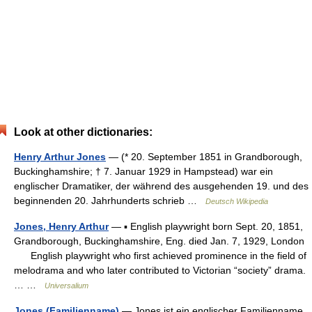
Look at other dictionaries:
Henry Arthur Jones
— (* 20. September 1851 in Grandborough,
Buckinghamshire; † 7. Januar 1929 in Hampstead) war ein
englischer Dramatiker, der während des ausgehenden 19. und des
beginnenden 20. Jahrhunderts schrieb …
Deutsch Wikipedia
Jones, Henry Arthur
— ▪ English playwright born Sept. 20, 1851,
Grandborough, Buckinghamshire, Eng. died Jan. 7, 1929, London
English playwright who first achieved prominence in the field of
melodrama and who later contributed to Victorian “society” drama.
… …
Universalium
Jones (Familienname)
— Jones ist ein englischer Familienname.