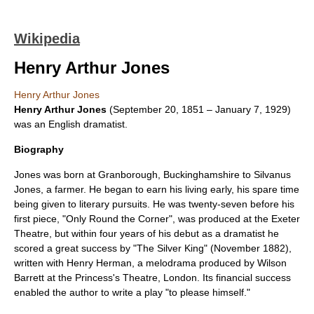
Wikipedia
Henry Arthur Jones
Henry Arthur Jones
Henry Arthur Jones
(
September 20
,
1851
–
January 7
,
1929
)
was an English
dramatist
.
Biography
Jones was born at
Granborough
,
Buckinghamshire
to Silvanus
Jones, a farmer. He began to earn his living early, his spare time
being given to literary pursuits. He was twenty-seven before his
first piece, "Only Round the Corner", was produced at the
Exeter
Theatre
, but within four years of his debut as a dramatist he
scored a great success by "
The Silver King
" (November 1882),
written with
Henry Herman
, a melodrama produced by
Wilson
Barrett
at the
Princess's Theatre, London
. Its financial success
enabled the author to write a play "to please himself."