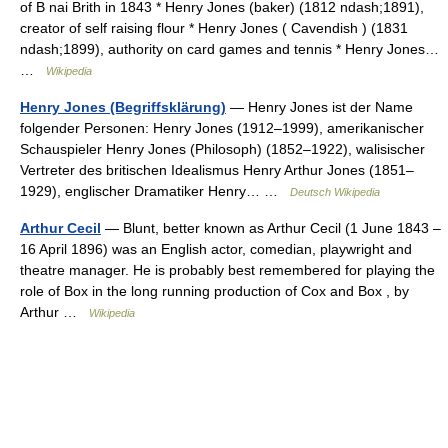
of B nai Brith in 1843 * Henry Jones (baker) (1812 ndash;1891),
creator of self raising flour * Henry Jones ( Cavendish ) (1831
ndash;1899), authority on card games and tennis * Henry Jones…
…
Wikipedia
Henry Jones (Begriffsklärung)
— Henry Jones ist der Name
folgender Personen: Henry Jones (1912–1999), amerikanischer
Schauspieler Henry Jones (Philosoph) (1852–1922), walisischer
Vertreter des britischen Idealismus Henry Arthur Jones (1851–
1929), englischer Dramatiker Henry… …
Deutsch Wikipedia
Arthur Cecil
— Blunt, better known as Arthur Cecil (1 June 1843 –
16 April 1896) was an English actor, comedian, playwright and
theatre manager. He is probably best remembered for playing the
role of Box in the long running production of Cox and Box , by
Arthur …
Wikipedia