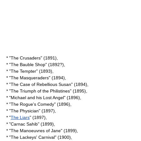
* "The Crusaders" (1891),
* "The Bauble Shop" (1892?),
* "The Tempter" (1893),
* "The Masqueraders" (1894),
* "The Case of Rebellious Susan" (1894),
* "The Triumph of the Philistines" (1895),
* "Michael and his Lost Angel" (1896),
* "The Rogue's Comedy" (1896),
* "The Physician" (1897),
* "
The Liars
" (1897),
* "Carnac Sahib" (1899),
* "The Manoeuvres of Jane" (1899),
* "The Lackeys' Carnival" (1900),