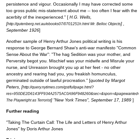
persistence and vigour. Occasionally I may have corrected some
too gross public mis-statement about me -- too often I fear with the
acerbity of the inexperienced." [
H.G. Wells,
[
] ,
http://gutenberg.net.au/ebooks07/0701251h.html Mr. Belloc Objects
September 1926
]
Another sample of Henry Arthur Jones political writing is his
response to
George Bernard Shaw
's anti-war manifesto "Common
Sense About the War": "The hag Sedition was your mother, and
Perversity begot you. Mischief was your midwife and Misrule your
nurse, and Unreason brought you up at her feet - no other
ancestry and rearing had you, you freakish homunculus,
germinated outside of lawful procreation." [
quoted by Margot
Peters, [
http://query.nytimes.com/gst/fullpage.html?
res=950DE2D6143FF934A2575AC0A96F948260&sec=&spon=&pagewanted=p
] "New York Times", September 17, 1989
]
The Playwright as Terrorist
Further reading
"Taking The Curtain Call: The Life and Letters of Henry Arthur
Jones" by Doris Arthur Jones