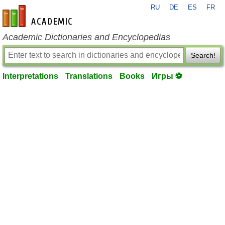
RU
DE
ES
FR
en-academic.com
Academic Dictionaries and Encyclopedias
Search!
Interpretations
Translations
Books
Игры ⚽