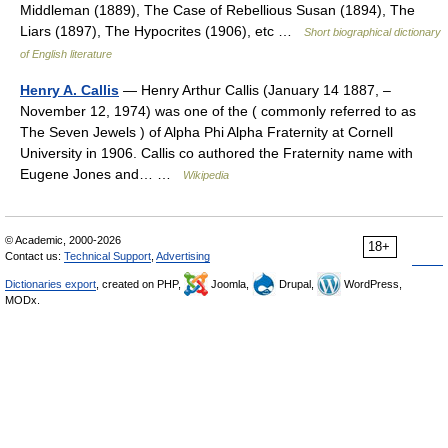
Middleman (1889), The Case of Rebellious Susan (1894), The
Liars (1897), The Hypocrites (1906), etc …
Short biographical dictionary
of English literature
Henry A. Callis
— Henry Arthur Callis (January 14 1887, –
November 12, 1974) was one of the ( commonly referred to as
The Seven Jewels ) of Alpha Phi Alpha Fraternity at Cornell
University in 1906. Callis co authored the Fraternity name with
Eugene Jones and… …
Wikipedia
© Academic, 2000-2026
18+
Contact us:
Technical Support
,
Advertising
Dictionaries export
, created on PHP,
Joomla,
Drupal,
WordPress,
MODx.