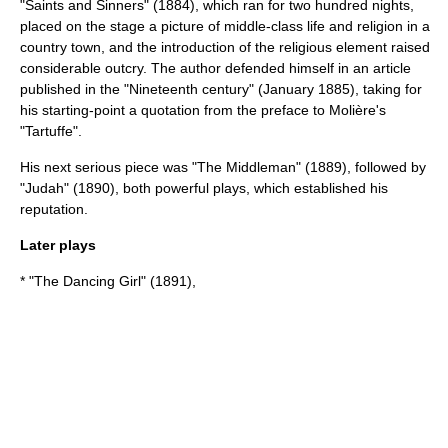
"Saints and Sinners" (1884), which ran for two hundred nights,
placed on the stage a picture of middle-class life and religion in a
country town, and the introduction of the religious element raised
considerable outcry. The author defended himself in an article
published in the "Nineteenth century" (January 1885), taking for
his starting-point a quotation from the preface to
Molière
's
"
Tartuffe
".
His next serious piece was "The Middleman" (1889), followed by
"Judah" (1890), both powerful plays, which established his
reputation.
Later plays
* "The Dancing Girl" (1891),