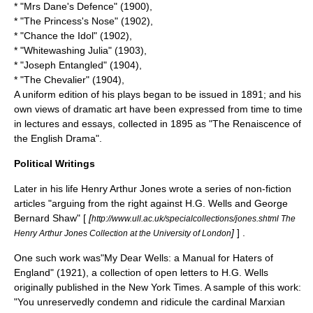
* "
Mrs Dane's Defence
" (1900),
* "The Princess's Nose" (1902),
* "Chance the Idol" (1902),
* "Whitewashing Julia" (1903),
* "Joseph Entangled" (1904),
* "The Chevalier" (1904),
A uniform edition of his plays began to be issued in 1891; and his
own views of dramatic art have been expressed from time to time
in lectures and essays, collected in 1895 as "
The Renaiscence of
the English Drama
".
Political Writings
Later in his life Henry Arthur Jones wrote a series of non-fiction
articles "arguing from the right against H.G. Wells and George
Bernard Shaw" [
[
http://www.ull.ac.uk/specialcollections/jones.shtml The
]
] .
Henry Arthur Jones Collection at the University of London
One such work was"My Dear Wells: a Manual for Haters of
England" (1921), a collection of open letters to
H.G. Wells
originally published in the
New York Times
. A sample of this work:
"You unreservedly condemn and ridicule the cardinal Marxian