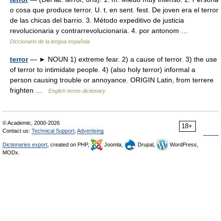
o cosa que produce terror. U. t. en sent. fest. De joven era el terror
de las chicas del barrio. 3. Método expeditivo de justicia
revolucionaria y contrarrevolucionaria. 4. por antonom …
Diccionario de la lengua española
terror
— ► NOUN 1) extreme fear. 2) a cause of terror. 3) the use
of terror to intimidate people. 4) (also holy terror) informal a
person causing trouble or annoyance. ORIGIN Latin, from terrere
frighten …
English terms dictionary
© Academic, 2000-2026
18+
Contact us:
Technical Support
,
Advertising
Dictionaries export
, created on PHP,
Joomla,
Drupal,
WordPress,
MODx.