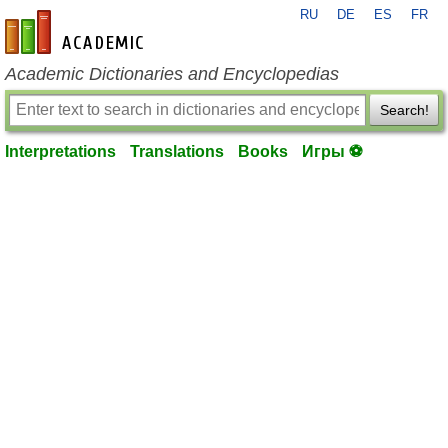
RU
DE
ES
FR
en-academic.com
Academic Dictionaries and Encyclopedias
Search!
Interpretations
Translations
Books
Игры ⚽