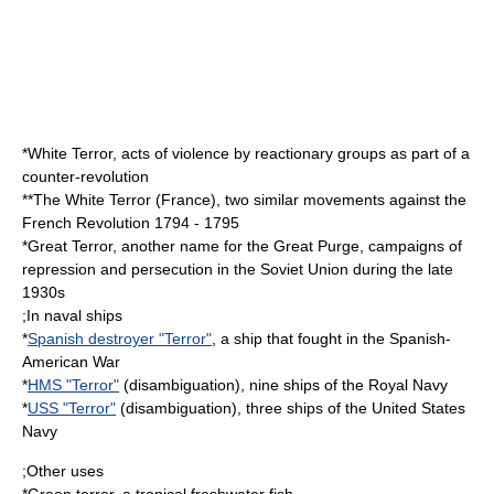
*
White Terror
, acts of violence by reactionary groups as part of a
counter-revolution
**
The White Terror (France)
, two similar movements against the
French Revolution 1794 - 1795
*
Great Terror
, another name for the Great Purge, campaigns of
repression and persecution in the Soviet Union during the late
1930s
;In naval ships
*
Spanish destroyer "Terror"
, a ship that fought in the Spanish-
American War
*
HMS "Terror"
(disambiguation), nine ships of the Royal Navy
*
USS "Terror"
(disambiguation), three ships of the United States
Navy
;Other uses