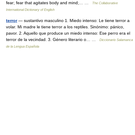
fear; fear that agitates body and mind;… …
The Collaborative
International Dictionary of English
terror
— sustantivo masculino 1. Miedo intenso: Le tiene terror a
volar. Mi madre le tiene terror a los reptiles. Sinónimo: pánico,
pavor. 2. Aquello que produce un miedo intenso: Ese perro era el
terror de la vecindad. 3. Género literario o… …
Diccionario Salamanca
de la Lengua Española