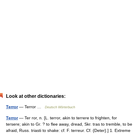
Look at other dictionaries:
Terror
— Terror …
Deutsch Wörterbuch
Terror
— Ter ror, n. [L. terror, akin to terrere to frighten, for
tersere; akin to Gr. ? to flee away, dread, Skr. tras to tremble, to be
afraid, Russ. triasti to shake: cf. F. terreur. Cf. {Deter}.] 1. Extreme