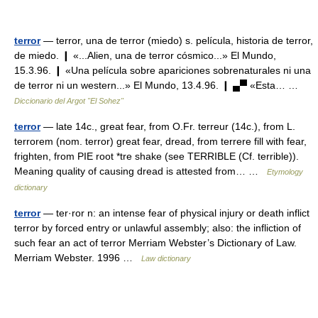
terror
— terror, una de terror (miedo) s. película, historia de terror,
de miedo. ❙ «...Alien, una de terror cósmico...» El Mundo,
15.3.96. ❙ «Una película sobre apariciones sobrenaturales ni una
de terror ni un western...» El Mundo, 13.4.96. ❙ ▄▀ «Esta… …
Diccionario del Argot "El Sohez"
terror
— late 14c., great fear, from O.Fr. terreur (14c.), from L.
terrorem (nom. terror) great fear, dread, from terrere fill with fear,
frighten, from PIE root *tre shake (see TERRIBLE (Cf. terrible)).
Meaning quality of causing dread is attested from… …
Etymology
dictionary
terror
— ter·ror n: an intense fear of physical injury or death inflict
terror by forced entry or unlawful assembly; also: the infliction of
such fear an act of terror Merriam Webster’s Dictionary of Law.
Merriam Webster. 1996 …
Law dictionary