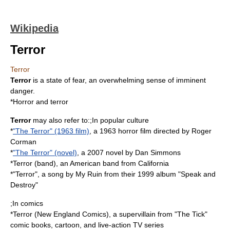
Wikipedia
Terror
Terror
Terror
is a state of
fear
, an overwhelming sense of imminent
danger.
*
Horror and terror
Terror
may also refer to:;In popular culture
*
"The Terror" (1963 film)
, a 1963 horror film directed by Roger
Corman
*
"The Terror" (novel)
, a 2007 novel by Dan Simmons
*
Terror (band)
, an American band from California
*"Terror", a song by My Ruin from their 1999 album "
Speak and
Destroy
"
;In comics
*
Terror (New England Comics)
, a supervillain from "The Tick"
comic books, cartoon, and live-action TV series