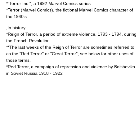
*"
Terror Inc.
", a 1992 Marvel Comics series
*
Terror (Marvel Comics)
, the fictional Marvel Comics character of
the 1940's
;In history
*
Reign of Terror
, a period of extreme violence, 1793 - 1794, during
the French Revolution
**The last weeks of the Reign of Terror are sometimes referred to
as the "Red Terror" or "Great Terror"; see below for other uses of
those terms.
*
Red Terror
, a campaign of repression and violence by Bolsheviks
in Soviet Russia 1918 - 1922