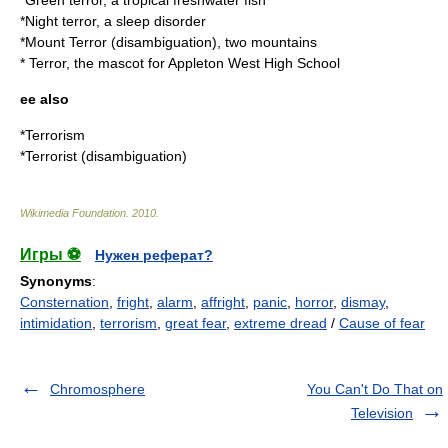
*
Green terror
, a tropical freshwater fish
*
Night terror
, a sleep disorder
*
Mount Terror
(disambiguation), two mountains
* Terror, the mascot for
Appleton West High School
ee also
*
Terrorism
*
Terrorist (disambiguation)
Wikimedia Foundation
.
2010
.
Игры ⚽
Нужен реферат?
Synonyms
:
Consternation
,
fright
,
alarm
,
affright
,
panic
,
horror
,
dismay
,
intimidation
,
terrorism
,
great fear
,
extreme dread
/
Cause of fear
Chromosphere
You Can't Do That on
Television