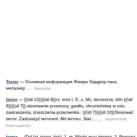
Terror
— Основная информация Жанры Хардкор панк,
металкор …
Википедия
terror
— {{/stl 13}}{{stl 8}}rz. mnż I, D. u, Mc. terrororze, blm {{/stl
8}}{{stl 7}} stosowanie przemocy, gwałtu, okrucieństwa w celu
zastraszenia, zniszczenia przeciwnika : {{/stl 7}}{{stl 10}}Stosować
terror. Zastraszyć terrorem. Akt terroru. Siać… …
Langenscheidt
Polski wyjaśnień
terror
— (Del lat. terror, ōris). 1. m. Miedo muy intenso. 2. Persona