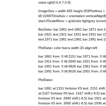
value:rgb
(
0
.
6
,
0
.
7
,
0
.
8
)
ImageSize
=
width:455
height:303PlotArea
=
till:11000TimeAxis
=
orientation:verticalAlign
start:0ScaleMinor
=
gridcolor:lightgrey
increm
BarData
=
bar:1861
text:1861
bar:1871
text:
bar:1921
text:1921
bar:1931
text:1931
bar:1
text:1971
bar:1981
text:1981
bar:1991
text:
PlotData
=
color:barra
width:20
align:left
bar:1861
from:
0
till:2151
bar:1871
from:
0
ti
bar:1911
from:
0
till:2840
bar:1921
from:
0
ti
bar:1951
from:
0
till:4826
bar:1961
from:
0
ti
bar:1991
from:
0
till:9026
bar:2001
from:
0
ti
PlotData
=
bar:1861
at:2151
fontsize:XS
text:
2151
shift:
at:2167
fontsize:XS
text:
2167
shift:
(-
8
,
5
)
bar
fontsize:XS
text:
2840
shift:
(-
8
,
5
)
bar:1921
at
fontsize:XS
text:
3560
shift:
(-
8
,
5
)
bar:1936
at