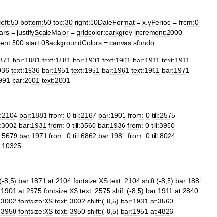
left:50
bottom:50
top:30
right:30DateFormat
=
x
.
yPeriod
=
from:0
Bars
=
justifyScaleMajor
=
gridcolor:darkgrey
increment:2000
ent:500
start:0BackgroundColors
=
canvas:sfondo
1871
bar:1881
text:1881
bar:1901
text:1901
bar:1911
text:1911
936
text:1936
bar:1951
text:1951
bar:1961
text:1961
bar:1971
1991
bar:2001
text:2001
ll:2104
bar:1881
from:
0
till:2167
bar:1901
from:
0
till:2575
ll:3002
bar:1931
from:
0
till:3560
bar:1936
from:
0
till:3950
ll:5679
bar:1971
from:
0
till:6862
bar:1981
from:
0
till:8024
ll:10325
(-
8
,
5
)
bar:1871
at:2104
fontsize:XS
text:
2104
shift:
(-
8
,
5
)
bar:1881
:1901
at:2575
fontsize:XS
text:
2575
shift:
(-
8
,
5
)
bar:1911
at:2840
:3002
fontsize:XS
text:
3002
shift:
(-
8
,
5
)
bar:1931
at:3560
:3950
fontsize:XS
text:
3950
shift:
(-
8
,
5
)
bar:1951
at:4826