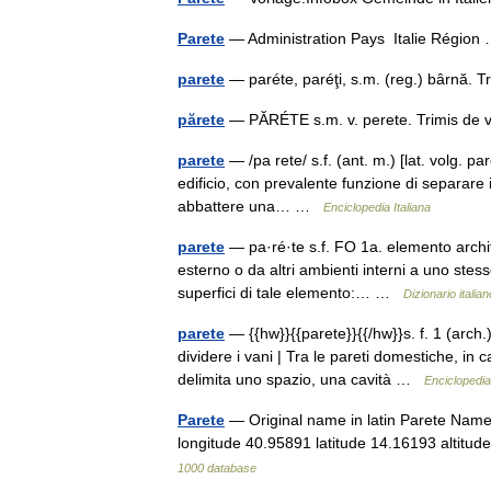
Parete
— Administration Pays Italie Régio
parete
— paréte, paréţi, s.m. (reg.) bârnă.
părete
— PĂRÉTE s.m. v. perete. Trimis de 
parete
— /pa rete/ s.f. (ant. m.) [lat. volg. pare
edificio, con prevalente funzione di separare i 
abbattere una… …
Enciclopedia Italiana
parete
— pa·ré·te s.f. FO 1a. elemento archit
esterno o da altri ambienti interni a uno stess
superfici di tale elemento:… …
Dizionario italian
parete
— {{hw}}{{parete}}{{/hw}}s. f. 1 (arch.
dividere i vani | Tra le pareti domestiche, in c
delimita uno spazio, una cavità …
Enciclopedia 
Parete
— Original name in latin Parete Name
longitude 40.95891 latitude 14.16193 altit
1000 database