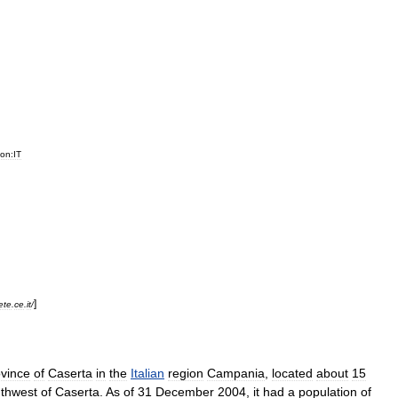
ion:IT
]
ete
.
ce
.
it
/
vince
of
Caserta
in
the
Italian
region
Campania
,
located
about
15
thwest
of
Caserta
.
As
of
31
December
2004
,
it
had
a
population
of