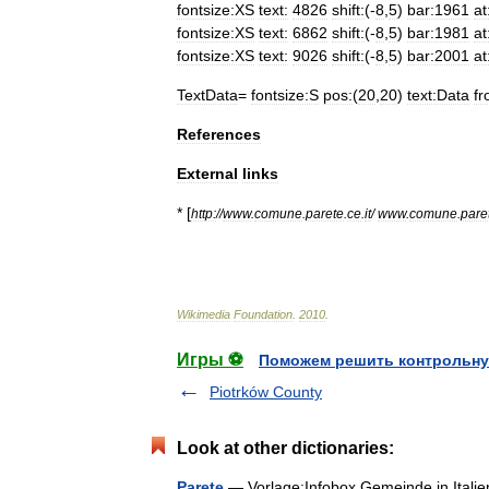
fontsize:XS
text:
4826
shift:
(-
8
,
5
)
bar:1961
at
fontsize:XS
text:
6862
shift:
(-
8
,
5
)
bar:1981
at
fontsize:XS
text:
9026
shift:
(-
8
,
5
)
bar:2001
at
TextData
=
fontsize:S
pos:
(
20
,
20
)
text:Data
f
References
External
links
* [
http:
//
www
.
comune
.
parete
.
ce
.
it
/
www
.
comune
.
pare
Wikimedia
Foundation
.
2010
.
Игры ⚽
Поможем решить контрольну
Piotrków County
Look at other dictionaries:
Parete
— Vorlage:Infobox Gemeinde in Ital