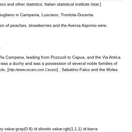
ics
and
other
statistics:
Italian
statistical
institute
Istat
.]
iugliano
in
Campania
,
Lusciano
,
Trentola
-
Ducenta
.
ion
of
peach
es
,
strawberries
and
the
Aversa
Asprinio
wine
.
.
Via
Campana
,
leading
from
Pozzuoli
to
Capua
,
and
the
Via
Antica
was
a
duchy
and
was
a
possession
of
several
noble
families
of
olo
, [
] ,
Sabatino
-
Falco
and
the
Moles
.
http:
//
www
.
cecaro
.
com
Cecaro
ey
value:gray
(
0
.
8
)
id:sfondo
value:rgb
(
1
,
1
,
1
)
id:barra