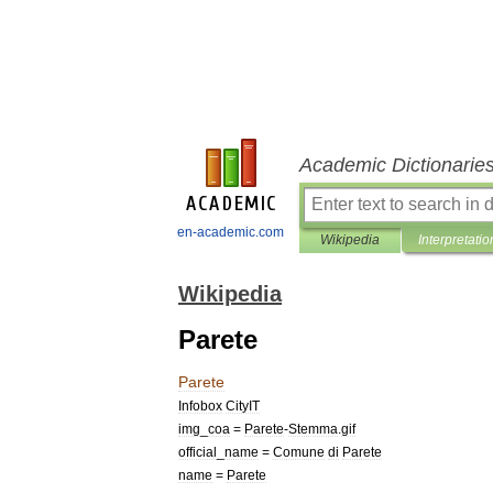
Academic Dictionarie
en-academic.com
Wikipedia
Interpretatio
Wikipedia
Parete
Parete
Infobox
CityIT
img
_
coa
=
Parete
-
Stemma
.
gif
official
_
name
=
Comune
di
Parete
name
=
Parete