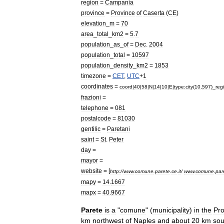
region
=
Campania
province
=
Province
of
Caserta
(
CE
)
elevation
_
m
=
70
area
_
total
_
km2
=
5
.
7
population
_
as
_
of
=
Dec
.
2004
population
_
total
=
10597
population
_
density
_
km2
=
1853
timezone
=
CET
,
UTC
+
1
coordinates
=
coord
|
40
|
58
|
N
|
14
|
10
|
E
|
type:city
(
10
,
597
)_
reg
frazioni
=
telephone
=
081
postalcode
=
81030
gentilic
=
Paretani
saint
=
St
.
Peter
day
=
mayor
=
website
= [
http:
//
www
.
comune
.
parete
.
ce
.
it
/
www
.
comune
.
par
mapy
=
14
.
1667
mapx
=
40
.
9667
Parete
is
a
"
comune
" (
municipality
)
in
the
Pro
km
northwest
of
Naples
and
about
20
km
sou