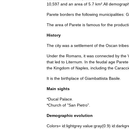
10
,
597
and
an
area
of
5
.
7
km
².
All
demograph
Parete
borders
the
following
municipalities:
G
The
area
of
Parete
is
famous
for
the
product
History
The
city
was
a
settlement
of
the
Oscan
tribes
Under
the
Romans
,
it
was
connected
by
the
that
led
to
Liternum
.
In
the
feudal
age
Parete
the
Kingdom
of
Naples
,
including
the
Caracci
It
is
the
birthplace
of
Giambattista
Basile
.
Main
sights
*
Ducal
Palace
.
*
Church
of
"
San
Pietro
".
Demographic
evolution
Colors
=
id:lightgrey
value:gray
(
0
.
9
)
id:darkgr