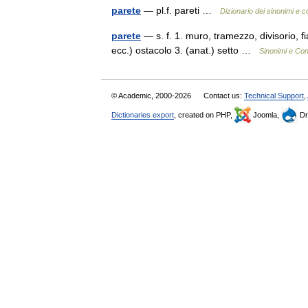
parete
— pl.f. pareti …
Dizionario dei sinonimi e c
parete
— s. f. 1. muro, tramezzo, divisorio, f
ecc.) ostacolo 3. (anat.) setto …
Sinonimi e Con
© Academic, 2000-2026
Contact us:
Technical Support
,
Dictionaries export
, created on PHP,
Joomla,
Dr