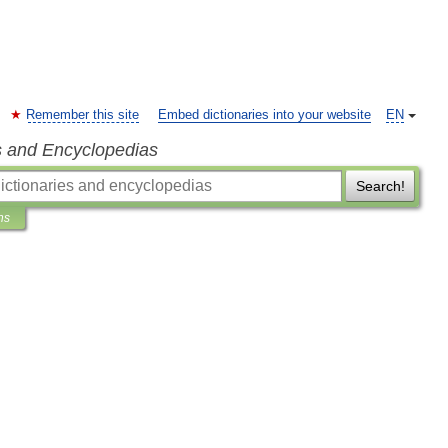
Remember this site
Embed dictionaries into your website
EN
s and Encyclopedias
Search!
ns