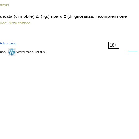
ontrari
iancata (di mobile) 2. (fig.) riparo □ (di ignoranza, incomprensione
trari. Terza edizione
Advertising
18+
upal,
WordPress, MODx.