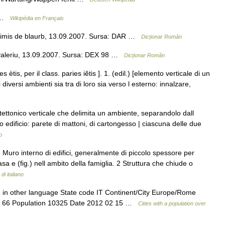
n …
Wikipédia en Français
 Trimis de blaurb, 13.09.2007. Sursa: DAR …
Dicționar Român
valeriu, 13.09.2007. Sursa: DEX 98 …
Dicționar Român
s ètis, per il class. paries iĕtis ]. 1. (edil.) [elemento verticale di un
diversi ambienti sia tra di loro sia verso l esterno: innalzare,
ettonico verticale che delimita un ambiente, separandolo dall
o edificio: parete di mattoni, di cartongesso | ciascuna delle due
o
) Muro interno di edifici, generalmente di piccolo spessore per
asa e (fig.) nell ambito della famiglia. 2 Struttura che chiude o
di italiano
 in other language State code IT Continent/City Europe/Rome
ude 66 Population 10325 Date 2012 02 15 …
Cities with a population over