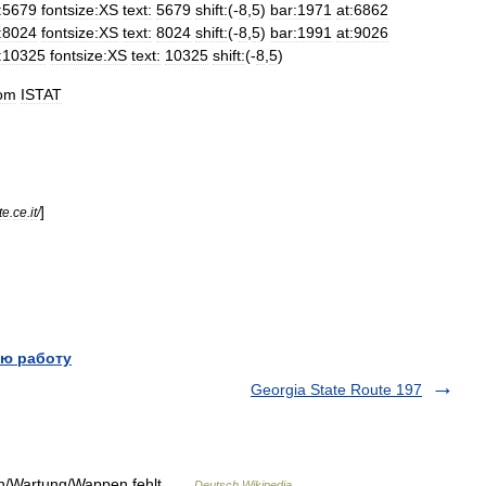
:5679
fontsize:XS
text:
5679
shift:
(-
8
,
5
)
bar:1971
at:6862
:8024
fontsize:XS
text:
8024
shift:
(-
8
,
5
)
bar:1991
at:9026
:10325
fontsize:XS
text:
10325
shift:
(-
8
,
5
)
rom
ISTAT
]
te
.
ce
.
it
/
ю работу
Georgia State Route 197
ien/Wartung/Wappen fehlt …
Deutsch Wikipedia