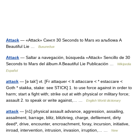
Attack
— «Attack» Сингл 30 Seconds to Mars из альбома A
Beautiful Lie …
Википедия
Attack
— Saltar a navegación, búsqueda «Attack» Sencillo de 30
Seconds to Mars del álbum A Beautiful Lie Publicación …
Wikipedia
Español
attack
— [ə tak′] vt. [Fr attaquer < It attaccare < * estaccare <
Goth * stakka, stake: see STICK] 1. to use force against in order to
harm; start a fight with; strike out at with physical or military force;
assault 2. to speak or write against,… …
English World dictionary
attack
— [n1] physical assault advance, aggression, assailing,
assailment, barrage, blitz, blitzkrieg, charge, defilement, dirty
deed*, drive, encounter, encroachment, foray, incursion, initiative,
inroad, intervention, intrusion, invasion, irruption,… …
New