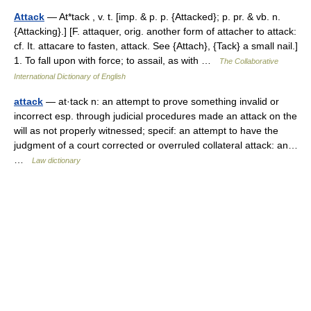
Attack
— At*tack , v. t. [imp. & p. p. {Attacked}; p. pr. & vb. n.
{Attacking}.] [F. attaquer, orig. another form of attacher to attack:
cf. It. attacare to fasten, attack. See {Attach}, {Tack} a small nail.]
1. To fall upon with force; to assail, as with …
The Collaborative
International Dictionary of English
attack
— at·tack n: an attempt to prove something invalid or
incorrect esp. through judicial procedures made an attack on the
will as not properly witnessed; specif: an attempt to have the
judgment of a court corrected or overruled collateral attack: an…
…
Law dictionary