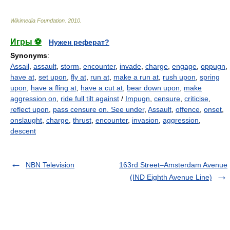
Wikimedia Foundation
.
2010
.
Игры ⚽
Нужен реферат?
Synonyms
:
Assail
,
assault
,
storm
,
encounter
,
invade
,
charge
,
engage
,
oppugn
,
have at
,
set upon
,
fly at
,
run at
,
make a run at
,
rush upon
,
spring
upon
,
have a fling at
,
have a cut at
,
bear down upon
,
make
aggression on
,
ride full tilt against
/
Impugn
,
censure
,
criticise
,
reflect upon
,
pass censure on. See under
,
Assault
,
offence
,
onset
,
onslaught
,
charge
,
thrust
,
encounter
,
invasion
,
aggression
,
descent
NBN Television
163rd Street–Amsterdam Avenue
(IND Eighth Avenue Line)