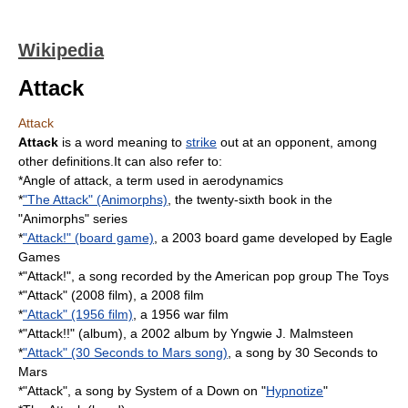
Wikipedia
Attack
Attack
Attack
is a word meaning to
strike
out at an
opponent
, among
other definitions.It can also refer to:
*
Angle of attack
, a term used in aerodynamics
*
"The Attack" (Animorphs)
, the twenty-sixth book in the
"Animorphs" series
*
"Attack!" (board game)
, a 2003 board game developed by Eagle
Games
*"Attack!", a song recorded by the American pop group
The Toys
*"Attack" (2008 film), a 2008 film
*
"Attack" (1956 film)
, a 1956 war film
*"Attack!!" (album), a 2002 album by Yngwie J. Malmsteen
*
"Attack" (30 Seconds to Mars song)
, a song by 30 Seconds to
Mars
*"Attack", a song by System of a Down on "
Hypnotize
"