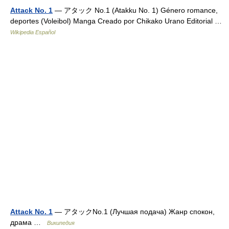
Attack No. 1
— アタック No.1 (Atakku No. 1) Género romance,
deportes (Voleibol) Manga Creado por Chikako Urano Editorial …
Wikipedia Español
Attack No. 1
— アタックNo.1 (Лучшая подача) Жанр спокон,
драма …
Википедия