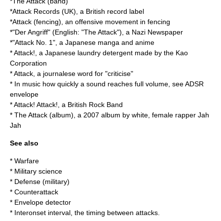
*
The Attack (band)
*
Attack Records (UK)
, a British record label
*
Attack (fencing)
, an offensive movement in fencing
*"
Der Angriff
" (English: "The Attack"), a Nazi Newspaper
*"
Attack No. 1
", a Japanese manga and anime
* Attack!, a Japanese laundry detergent made by the
Kao
Corporation
* Attack, a journalese word for "
criticise
"
* In music how quickly a sound reaches full volume, see
ADSR
envelope
*
Attack! Attack!
, a British Rock Band
*
The Attack (album)
, a 2007 album by white, female rapper
Jah
Jah
See also
*
Warfare
*
Military science
*
Defense (military)
*
Counterattack
*
Envelope detector
*
Interonset interval
, the timing between attacks.