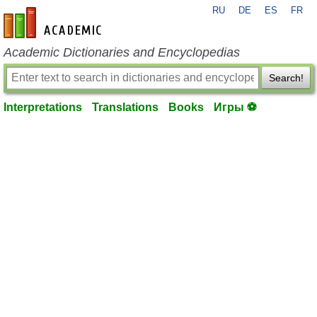
RU
DE
ES
FR
en-academic.com
Academic Dictionaries and Encyclopedias
Search!
Interpretations
Translations
Books
Игры ⚽