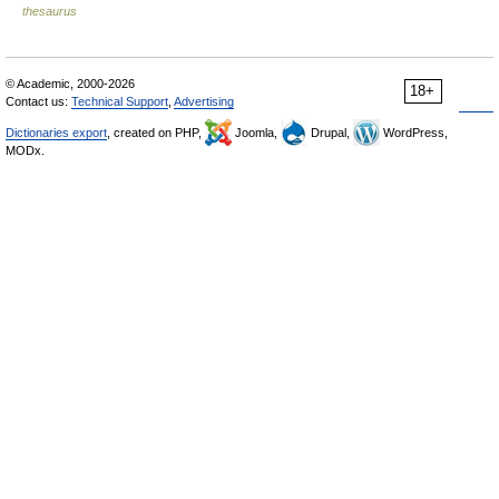
thesaurus
© Academic, 2000-2026
18+
Contact us:
Technical Support
,
Advertising
Dictionaries export
, created on PHP,
Joomla,
Drupal,
WordPress,
MODx.