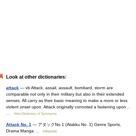
Look at other dictionaries:
attack
— vb Attack, assail, assault, bombard, storm are
comparable not only in their military but also in their extended
senses. All carry as their basic meaning to make a more or less
violent onset upon. Attack originally connoted a fastening upon…
…
New Dictionary of Synonyms
Attack No. 1
— アタックNo.1 (Atakku No. 1) Genre Sports,
Drama Manga …
Wikipedia