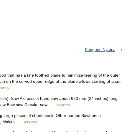
Kongens Nytorv
od that has a fine toothed blade to minimize tearing of the outer
eeth on the curved upper edge of the blade allows starting of a cut
tionary
ion). Saw A crosscut hand saw about 620 mm (24 inches) long
k saw Bow saw Circular saw …
Wikipedia
ng large pieces of sheet stock. Other names Sawbench
ch, Makita …
Wikipedia