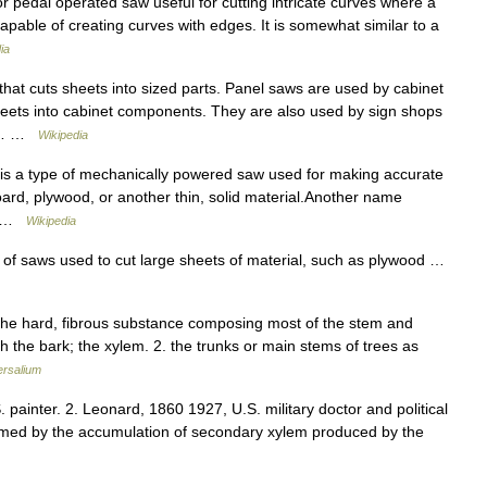
or pedal operated saw useful for cutting intricate curves where a
 capable of creating curves with edges. It is somewhat similar to a
ia
hat cuts sheets into sized parts. Panel saws are used by cabinet
eets into cabinet components. They are also used by sign shops
ood… …
Wikipedia
 is a type of mechanically powered saw used for making accurate
board, plywood, or another thin, solid material.Another name
l… …
Wikipedia
 of saws used to cut large sheets of material, such as plywood …
the hard, fibrous substance composing most of the stem and
h the bark; the xylem. 2. the trunks or main stems of trees as
ersalium
painter. 2. Leonard, 1860 1927, U.S. military doctor and political
 formed by the accumulation of secondary xylem produced by the