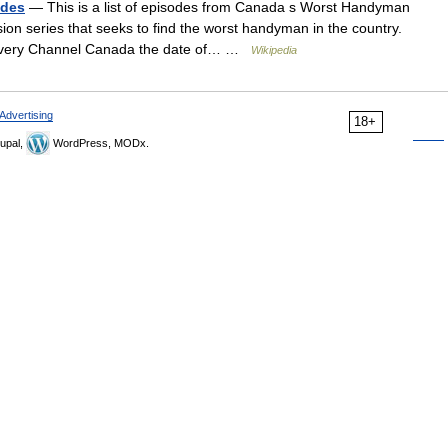
odes
— This is a list of episodes from Canada s Worst Handyman
ion series that seeks to find the worst handyman in the country.
Discovery Channel Canada the date of… …
Wikipedia
Advertising
18+
upal,
WordPress, MODx.