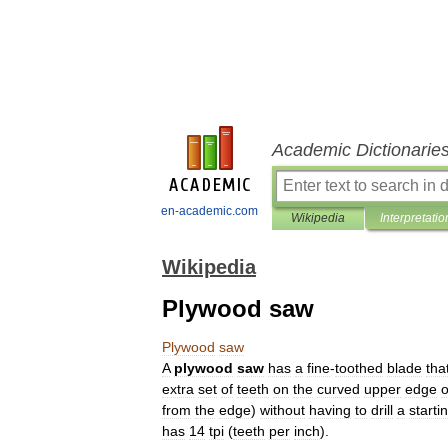
Academic Dictionarie
en-academic.com
Wikipedia
Interpretatio
Wikipedia
Plywood saw
Plywood
saw
A
plywood
saw
has
a
fine
-
toothed
blade
tha
extra
set
of
teeth
on
the
curved
upper
edge
o
from
the
edge
)
without
having
to
drill
a
starti
has
14
tpi
(
teeth
per
inch
).