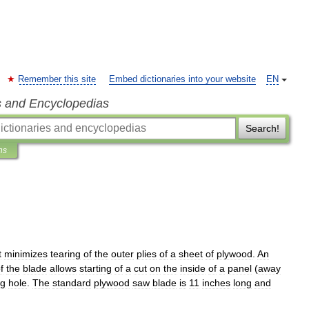
Remember this site
Embed dictionaries into your website
EN
s and Encyclopedias
Search!
ns
t
minimizes
tearing
of
the
outer
plies
of
a
sheet
of
plywood
.
An
f
the
blade
allows
starting
of
a
cut
on
the
inside
of
a
panel
(
away
ng
hole
.
The
standard
plywood
saw
blade
is
11
inches
long
and