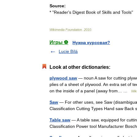
Source:
* "
Reader
'
s
Digest
Book
of
Skills
and
Tools
"
Wikimedia
Foundation
.
2010
.
Игры ⚽
Нужна курсовая?
Lucie Bílá
Look at other dictionaries:
plywood saw
— noun A saw for cutting plywo
plies of a sheet of plywood. An extra set of t
on the inside of a panel (away from… …
Wik
Saw
— For other uses, see Saw (disambiguat
Classification Cutting Types Hand saw Bac
Table saw
— A table saw, equipped for cutti
Classification Power tool Manufacturer Bos