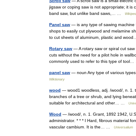
Scroll saw
— A scroll saw is a small electric 
jigsaw or coping saw is not appropriate; it is
band saw, but unlike band saws,… …
Wikiped
Panel saw
— is any type of sawing machine t
shops to easily cut plywood and melamine sh
to cut sheets of aluminum, plastic and w
Rotary saw
— A rotary saw or spiral cut saw
cuts without the need for a pilot hole in wall
commonly used to refer to this type of too
panel saw
— noun Any type of various types
Wiktionary
wood
— wood1 woodless, adj. /wood/, n. 1. 
branches of a tree or shrub, and lying beneat
suitable for architectural and other… …
Univ
Wood
— /wood/, n. 1. Grant, 1892 1942, U.S. 
administrator. * * * I Hard, fibrous material
vascular cambium. It is the… …
Universalium