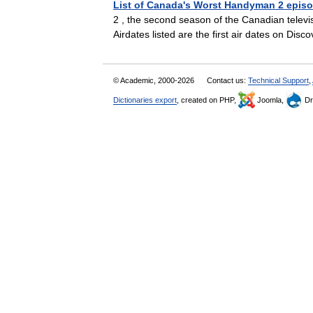
List of Canada's Worst Handyman 2 epis
2 , the second season of the Canadian televis
Airdates listed are the first air dates on 
© Academic, 2000-2026
Contact us:
Technical Support
,
Dictionaries export
, created on PHP,
Joomla,
Dr