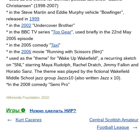
Christiansen" (1998-2007)
* in the
Steve Martin
and
Eddie Murphy
vehicle "
Bowfinger
",
released in
1999
* in the
2002
"
Undercover Brother
"
* in the
BBC
TV series "
Top Gear
", used briefly in the 22nd May
2005 episode
* in the 2005 comedy "
Taxi
"
* in the
2006
movie "
Running with Scissors (film)
"
* used as the "theme" for "
Wake Up Wakefield
", a recurring sketch
on "
SNL
" starring
Maya Rudolph
,
Rachel Dratch
,
Jimmy Fallon
and
Horatio Sanz
. The theme was played by the fictional
Wakefield
Middle School
jazz
group
Jazzx10
(also written
Jazz x 10
).
*In the 2008 comedy "
Semi Pro
"
Wikimedia Foundation
.
2010
.
Игры ⚽
Нужно сделать НИР?
Kurt Caceres
Central Scottish Amateur
Football League