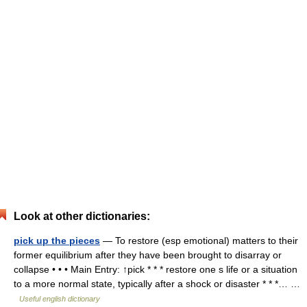
Look at other dictionaries:
pick up the pieces
— To restore (esp emotional) matters to their
former equilibrium after they have been brought to disarray or
collapse • • • Main Entry: ↑pick * * * restore one s life or a situation
to a more normal state, typically after a shock or disaster * * *… …
Useful english dictionary