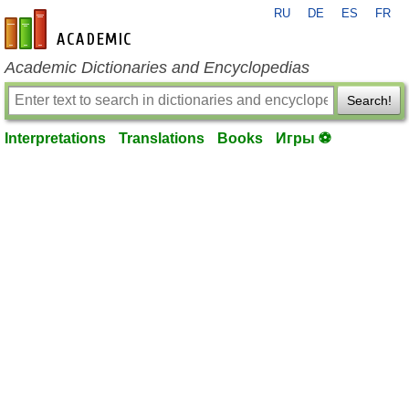
RU
DE
ES
FR
en-academic.com
Academic Dictionaries and Encyclopedias
Search!
Interpretations
Translations
Books
Игры ⚽