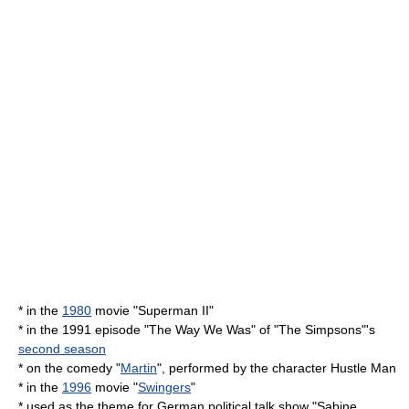
* in the
1980
movie "
Superman II
"
* in the 1991 episode "
The Way We Was
" of "
The Simpsons
"'s
second season
* on the comedy "
Martin
", performed by the character Hustle Man
* in the
1996
movie "
Swingers
"
* used as the theme for German political talk show "Sabine