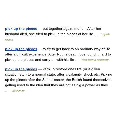
pick up the pieces
— put together again, mend After her
husband died, she tried to pick up the pieces of her life …
English
idioms
pick up the pieces
— to try to get back to an ordinary way of life
after a difficult experience. After Ruth s death, Joe found it hard to
pick up the pieces and carry on with his life …
New idioms dictionary
pick up the pieces
— verb To restore ones life (or a given
situation etc.) to a normal state, after a calamity, shock etc. Picking
up the pieces after the Suez disaster, the British found themselves
getting used to the idea that they are not as big a power as they…
…
Wiktionary