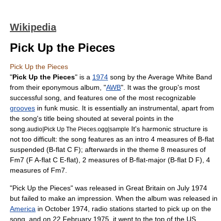
Wikipedia
Pick Up the Pieces
Pick Up the Pieces
"
Pick Up the Pieces
" is a
1974
song by the
Average White Band
from their
eponymous
album
, "
AWB
". It was the group's most
successful song, and features one of the most recognizable
grooves
in
funk
music. It is essentially an
instrumental
, apart from
the song's title being shouted at several points in the
song.
It's harmonic structure is
audio|Pick Up The Pieces.ogg|sample
not too difficult: the song features as an intro 4 measures of B-flat
suspended (B-flat C F); afterwards in the theme 8 measures of
Fm7 (F A-flat C E-flat), 2 measures of B-flat-major (B-flat D F), 4
measures of Fm7.
"Pick Up the Pieces" was released in
Great Britain
on July 1974
but failed to make an impression. When the album was released in
America
in October 1974, radio stations started to pick up on the
song, and on
22 February
1975, it went to the top of the US