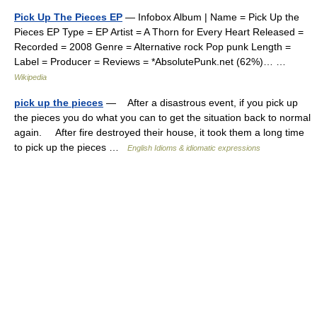
Pick Up The Pieces EP
— Infobox Album | Name = Pick Up the
Pieces EP Type = EP Artist = A Thorn for Every Heart Released =
Recorded = 2008 Genre = Alternative rock Pop punk Length =
Label = Producer = Reviews = *AbsolutePunk.net (62%)… …
Wikipedia
pick up the pieces
— After a disastrous event, if you pick up
the pieces you do what you can to get the situation back to normal
again. After fire destroyed their house, it took them a long time
to pick up the pieces …
English Idioms & idiomatic expressions