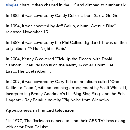
singles
chart. It then charted in the UK and climbed to number six.
In 1993, it was covered by
Candy Dulfer
, album
Sax-a-Go-Go
.
In 1994, it was cowered by
Jeff Golub
, album "Avenue Blue"
released November 15.
In 1999, it was covered by the
Phil Collins Big Band
. It was on their
only album, "
A Hot Night in Paris
".
In 2004,
Kenny G
covered "Pick Up the Pieces" with
David
Sanborn
. Their version is on the Kenny G cover album, "
At
Last...The Duets Album
".
In 2007, it was covered by
Gary Tole
on an album called "One
Kettle for Count", with an amusing arrangement by Scott Whitfield,
incorporating Benny Goodman's hit "Sing Sing Sing" and the Bob
Haggart - Ray Bauduc novelty "Big Noise from Winnetka".
Appearances in film and television
* in 1977,
The Jacksons
danced to it on their CBS TV show along
with actor Dom Deluise.