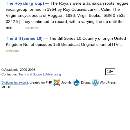
The Royals (group)
— The Royals were a Jamaican roots reggae
vocal group formed in 1964 by Roy Cousins.Larkin, Colin: The
Virgin Encyclopedia of Reggae , 1998, Virgin Books, ISBN 0 7535
0242 9] They continued to record, with a varying line up until the
mid… …
Wikipedia
The Bill (series 10)
— The Bill Series 10 Country of origin United
Kingdom No. of episodes 156 Broadcast Original channel ITV …
Wikipedia
© Academic, 2000-2026
18+
Contact us:
Technical Support
,
Advertising
Dictionaries export
, created on PHP,
Joomla,
Drupal,
WordPress,
MODx.