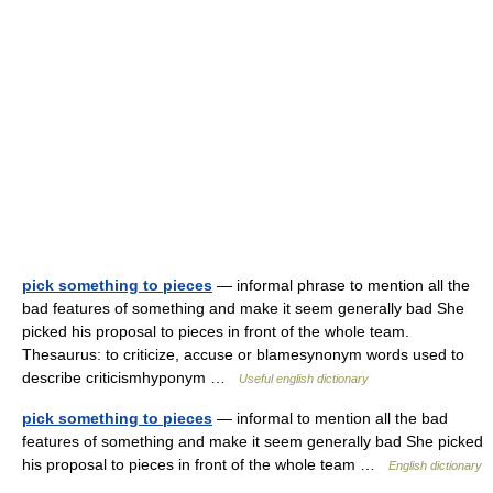
pick something to pieces
— informal phrase to mention all the
bad features of something and make it seem generally bad She
picked his proposal to pieces in front of the whole team.
Thesaurus: to criticize, accuse or blamesynonym words used to
describe criticismhyponym …
Useful english dictionary
pick something to pieces
— informal to mention all the bad
features of something and make it seem generally bad She picked
his proposal to pieces in front of the whole team …
English dictionary