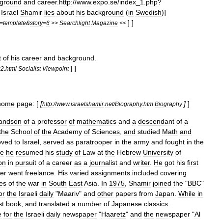
ground
and
career
.
http:
//
www
.
expo
.
se
/
index
_
1
.
php
?
Israel
Shamir
lies
about
his
background
(
in
Swedish
)]
] ]
=
template
&
story
=
6
>>
Searchlight
Magazine
<<
t
of
his
career
and
background
.
] ]
22
.
html
Socialist
Viewpoint
home
page:
[
[
]
]
http:
//
www
.
israelshamir
.
net
/
Biography
.
htm
Biography
andson
of
a
professor
of
mathematics
and
a
descendant
of
a
the
School
of
the
Academy
of
Sciences
,
and
studied
Math
and
ved
to
Israel
,
served
as
paratrooper
in
the
army
and
fought
in
the
ce
he
resumed
his
study
of
Law
at
the
Hebrew
University
of
on
in
pursuit
of
a
career
as
a
journalist
and
writer
.
He
got
his
first
ter
went
freelance
.
His
varied
assignments
included
covering
es
of
the
war
in
South
East
Asia
.
In
1975
,
Shamir
joined
the
"
BBC
"
or
the
Israeli
daily
"
Maariv
"
and
other
papers
from
Japan
.
While
in
st
book
,
and
translated
a
number
of
Japanese
classics
.
e
for
the
Israeli
daily
newspaper
"
Haaretz
"
and
the
newspaper
"
Al