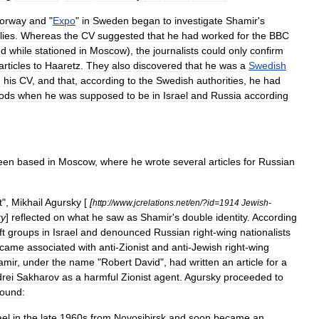
orway
and
"
Expo
"
in
Sweden
began
to
investigate
Shamir
'
s
ies
.
Whereas
the
CV
suggested
that
he
had
worked
for
the
BBC
nd
while
stationed
in
Moscow
),
the
journalists
could
only
confirm
articles
to
Haaretz
.
They
also
discovered
that
he
was
a
Swedish
n
his
CV
,
and
that
,
according
to
the
Swedish
authorities
,
he
had
iods
when
he
was
supposed
to
be
in
Israel
and
Russia
according
een
based
in
Moscow
,
where
he
wrote
several
articles
for
Russian
t
",
Mikhail
Agursky
[
[
http:
//
www
.
jcrelations
.
net
/
en
/?
id
=
1914
Jewish
-
ky
]
reflected
on
what
he
saw
as
Shamir
'
s
double
identity
.
According
ft
groups
in
Israel
and
denounced
Russian
right
-
wing
nationalists
came
associated
with
anti
-
Zionist
and
anti
-
Jewish
right
-
wing
amir
,
under
the
name
"
Robert
David
",
had
written
an
article
for
a
rei
Sakharov
as
a
harmful
Zionist
agent
.
Agursky
proceeded
to
ound:
ael
in
the
late
1960s
from
Novosibirsk
and
soon
became
an