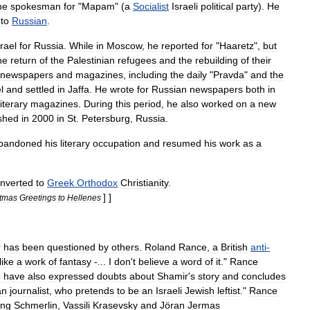
he
spokesman
for
"
Mapam
" (
a
Socialist
Israeli
political
party
).
He
,
to
Russian
.
srael
for
Russia
.
While
in
Moscow
,
he
reported
for
"
Haaretz
",
but
he
return
of
the
Palestinian
refugees
and
the
rebuilding
of
their
newspapers
and
magazines
,
including
the
daily
"
Pravda
"
and
the
l
and
settled
in
Jaffa
.
He
wrote
for
Russian
newspapers
both
in
literary
magazines
.
During
this
period
,
he
also
worked
on
a
new
shed
in
2000
in
St
.
Petersburg
,
Russia
.
bandoned
his
literary
occupation
and
resumed
his
work
as
a
nverted
to
Greek
Orthodox
Christianity
.
] ]
stmas
Greetings
to
Hellenes
r
has
been
questioned
by
others
.
Roland
Rance
,
a
British
anti
-
like
a
work
of
fantasy
-...
I
don
'
t
believe
a
word
of
it
."
Rance
o
have
also
expressed
doubts
about
Shamir
'
s
story
and
concludes
an
journalist
,
who
pretends
to
be
an
Israeli
Jewish
leftist
."
Rance
ing
Schmerlin
,
Vassili
Krasevsky
and
Jöran
Jermas