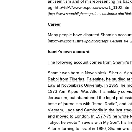
antisemitism
and
of
misrepresenting
his
back
pg
=
http
%
3A
//
www
.
expo
.
se
/
www
/
1
_
1102
.
html
[
http:
//
www
.
searchlightmagazine
.
com
/
index
.
php
?
link
Career
Many
people
have
disputed
Shamir
'
s
accoun
[
http:
//
www
.
socialistviewpoint
.
org
/
sept
_
04
/
sept
_
04
_
hamir
'
s
own
account
The
following
account
comes
from
Shamir
'
s
Shamir
was
born
in
Novosibirsk
,
Siberia
.
A
gr
Rabbi
from
Tiberias
,
Palestine
,
he
studied
at
Law
at
Novosibirsk
University
.
In
1969
,
he
mo
1973
Yom
Kippur
War
.
After
his
military
servi
Jerusalem
,
but
abandoned
the
legal
professi
taste
of
journalism
with
"
Israel
Radio
",
and
la
Vietnam
,
Laos
and
Cambodia
in
the
last
stag
and
moved
to
London
.
In
1977
-
79
he
wrote
f
Tokyo
,
he
wrote
"
Travels
with
My
Son
",
his
fir
After
returning
to
Israel
in
1980
,
Shamir
wrot