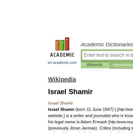
Academic Dictionarie
en-academic.com
Wikipedia
Interpretatio
Wikipedia
Israel Shamir
Israel
Shamir
Israel
Shamir
(
born
11
June
1947
) [
[
http:
//
ww
website
.
]
is
a
writer
and
journalist
who
is
kno
his
legal
name
is
Adam
Ermash
[
http:
//
www
.
mag
(
previously
Jöran
Jermas
).
Critics
(
including