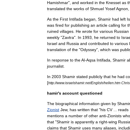
Hamishmar
",
and
worked
in
the
Knesset
as
t
translated
the
works
of
Shmuel
Yosef
Agnon
As
the
First
Intifada
began
,
Shamir
had
left
I
was
fired
for
publishing
an
article
calling
for
t
ruined
villages
.
He
wrote
for
various
Russian
weekly
"
Zavtra
".
In
1993
,
he
returned
to
Israe
Israel
and
Russia
and
contributed
to
various
translation
of
the
"
Odyssey
",
which
was
publi
In
response
to
the
Al
-
Aqsa
Intifada
,
Shamir
a
journalist
.
In
2003
Shamir
stated
publicly
that
he
had
co
[
http:
//
www
.
israelshamir
.
net
/
English
/
hellen
.
htm
Chri
hamir
'
s
account
questioned
The
biographical
information
given
by
Shami
Zionist
Jew
,
has
written
that
"
his
CV
...
reads
mentions
a
number
of
other
anti
-
Zionists
wh
that
"
Shamir
is
apparently
a
right
-
wing
Russi
claims
that
Shamir
uses
many
aliases
,
includ