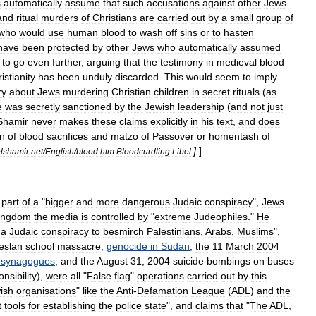
s
automatically
assume
that
such
accusations
against
other
Jews
and
ritual
murders
of
Christians
are
carried
out
by
a
small
group
of
who
would
use
human
blood
to
wash
off
sins
or
to
hasten
have
been
protected
by
other
Jews
who
automatically
assumed
to
go
even
further
,
arguing
that
the
testimony
in
medieval
blood
istianity
has
been
unduly
discarded
.
This
would
seem
to
imply
ry
about
Jews
murdering
Christian
children
in
secret
rituals
(
as
e
was
secretly
sanctioned
by
the
Jewish
leadership
(
and
not
just
Shamir
never
makes
these
claims
explicitly
in
his
text
,
and
does
on
of
blood
sacrifices
and
matzo
of
Passover
or
homentash
of
]
]
elshamir
.
net
/
English
/
blood
.
htm
Bloodcurdling
Libel
part
of
a
"
bigger
and
more
dangerous
Judaic
conspiracy
",
Jews
ingdom
the
media
is
controlled
by
"
extreme
Judeophiles
."
He
a
Judaic
conspiracy
to
besmirch
Palestinians
,
Arabs
,
Muslims
",
eslan
school
massacre
,
genocide
in
Sudan
,
the
11
March
2004
synagogues
,
and
the
August
31
,
2004
suicide
bombings
on
buses
nsibility
),
were
all
"
False
flag
"
operations
carried
out
by
this
ish
organisations
"
like
the
Anti
-
Defamation
League
(
ADL
)
and
the
t
tools
for
establishing
the
police
state
",
and
claims
that
"
The
ADL
,