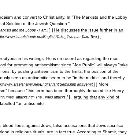
udaism
and
convert
to
Christianity
.
In
"
The
Marxists
and
the
Lobby
nal
Solution
of
the
Jewish
Question
."
] ]
He
discusses
the
issue
further
in
an
arxists
and
the
Lobby
-
Part
II
]
]
ttp:
//
www
.
israelshamir
.
net
/
English
/
Take
_
Two
.
htm
Take
Two
ereotypes
in
his
writings
.
He
is
on
record
as
regarding
the
most
tool
for
promoting
antisemitism:
since
"
Joe
Public
"
will
always
"
take
nions
,
by
pushing
antisemitism
to
the
limits
,
the
position
of
the
iously
seen
as
antisemitic
seem
to
be
"
in
the
middle
"
and
thereby
] ]
More
p:
//
www
.
israelshamir
.
net
/
English
/
antiSemit
.
htm
antiSemit
ism
"
because
"
this
term
has
been
thoroughly
debased
like
Henry
]
] ,
arguing
that
any
kind
of
sh
/
Times
_
attacks
.
htm
The
Times
attacks
labelled
"
an
antisemite
".
e
blood
libels
against
Jews
,
false
accusations
that
Jews
sacrifice
blood
in
religious
rituals
,
are
in
fact
true
.
According
to
Shamir
,
they