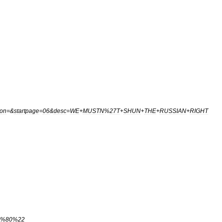
ion
=&
startpage
=
06
&
desc
=
WE
+
MUSTN
%
27T
+
SHUN
+
THE
+
RUSSIAN
+
RIGHT
%
80
%
22