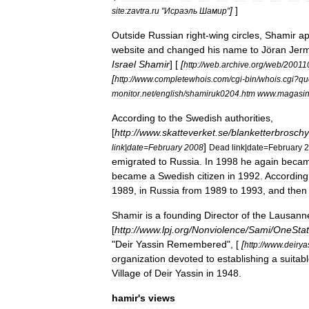
]
]
site:zavtra
.
ru
"
Исраэль
Шамир
"
Outside
Russian
right
-
wing
circles
,
Shamir
ap
website
and
changed
his
name
to
Jöran
Jer
Israel
Shamir
] [
[
http:
//
web
.
archive
.
org
/
web
/
20011
[
http:
//
www
.
completewhois
.
com
/
cgi
-
bin
/
whois
.
cgi
?
qu
monitor
.
net
/
english
/
shamiruk0204
.
htm
www
.
magasin
According
to
the
Swedish
authorities
,
[
http:
//
www
.
skatteverket
.
se
/
blanketterbroschy
]
link
|
date
=
February
2008
Dead
link
|
date
=
February
2
emigrated
to
Russia
.
In
1998
he
again
beca
became
a
Swedish
citizen
in
1992
.
According
1989
,
in
Russia
from
1989
to
1993
,
and
then
Shamir
is
a
founding
Director
of
the
Lausann
[
http:
//
www
.
lpj
.
org
/
Nonviolence
/
Sami
/
OneSta
"
Deir
Yassin
Remembered
", [
[
http:
//
www
.
deirya
organization
devoted
to
establishing
a
suitab
Village
of
Deir
Yassin
in
1948
.
hamir
'
s
views