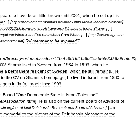
pears
to
have
been
little
known
until
2001
,
when
he
set
up
his
mas
. [
[
]
http:
//
shamir
.
mediamonitors
.
net
/
index
.
html
Media
Monitors
Network
]
] [
009000132
/
http:
//
www
.
israelshamir
.
net
/
Writings
of
Israel
Shamir
]
] [
[
ery
=
israelshamir
.
net
Completewhois
.
Com
Whois
http:
//
www
.
magasinet
-
]
RV
member
to
be
expelled
?
]
et
-
monitor
.
net
rer
/
broschyrerforsattssidor
/
711b
.
4
.
39f16f103821c58f680008009
.
html
D
Shamir
lived
in
Sweden
from
1984
to
1993
,
when
he
008
me
a
permanent
resident
of
Sweden
,
which
he
still
remains
.
He
to
the
CV
on
Shamir
'
s
homepage
,
he
lived
in
Israel
from
1980
to
again
in
Jaffa
,
Israel
since
1993
.
e
Based
"
One
Democratic
State
in
Israel
/
Palestine
’".
te
/
Association
.
html
]
He
is
also
on
the
current
Board
of
Advisors
of
]
]
an
ssin
.
org
/
board
.
html
Deir
Yassin
Remembered
Board
of
Advisers
le
memorial
to
the
Victims
of
the
Deir
Yassin
Massacre
at
the