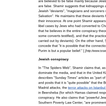
are
believed
to
be
false
mainly
because
Jew
are
false
.
Shamir
suggests
that
kidnappings
Jewish
"
deviants
", "
magicians
and
sorcerers
Salvation
".
He
maintains
that
these
deviants
their
innocence
.
At
one
point
Shamir
appears
libel
cases
by
Jews
who
had
converted
to
Chr
that
he
believes
in
the
entire
conspiracy
theo
some
converts
testified
),
and
that
the
practic
carried
out
by
deviants
).
On
the
other
hand
,
concede
that
"
it
is
possible
that
the
connecti
Purim
is
but
a
popular
belief
." [
[
http:
//
www
.
isra
Jewish
conspiracy
In
"
The
Spiders
Web
",
Shamir
claims
that
,
as
dominate
the
media
,
and
that
in
the
United
K
describes
"
Sunday
Times
"
articles
as
"
part
of
and
posits
that
it
is
"
quite
possible
"
that
the
B
Madrid
attacks
,
the
terror
attacks
on
Istanbul
in
Beersheba
(
for
which
Hamas
claimed
respo
conspiracy
.
He
also
claims
that
"
powerful
Jew
Southern
Poverty
Law
Center
, "
are
prominen