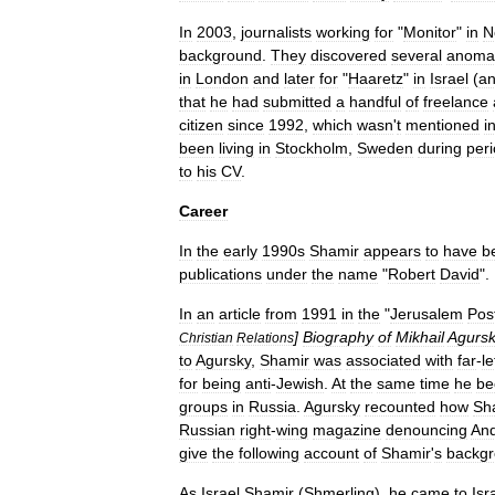
In
2003
,
journalists
working
for
"
Monitor
"
in
N
background
.
They
discovered
several
anomal
in
London
and
later
for
"
Haaretz
"
in
Israel
(
a
that
he
had
submitted
a
handful
of
freelance
citizen
since
1992
,
which
wasn
'
t
mentioned
i
been
living
in
Stockholm
,
Sweden
during
per
to
his
CV
.
Career
In
the
early
1990s
Shamir
appears
to
have
b
publications
under
the
name
"
Robert
David
".
In
an
article
from
1991
in
the
"
Jerusalem
Pos
]
Biography
of
Mikhail
Agurs
Christian
Relations
to
Agursky
,
Shamir
was
associated
with
far
-
le
for
being
anti
-
Jewish
.
At
the
same
time
he
be
groups
in
Russia
.
Agursky
recounted
how
Sh
Russian
right
-
wing
magazine
denouncing
And
give
the
following
account
of
Shamir
'
s
backgr
As
Israel
Shamir
(
Shmerling
),
he
came
to
Isr