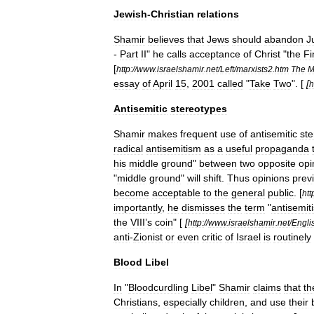
Jewish
-
Christian
relations
Shamir
believes
that
Jew
s
should
abandon
J
-
Part
II
"
he
calls
acceptance
of
Christ
"
the
Fi
[
http:
//
www
.
israelshamir
.
net
/
Left
/
marxists2
.
htm
The
M
essay
of
April
15
,
2001
called
"
Take
Two
". [
[
h
Antisemitic
stereotypes
Shamir
makes
frequent
use
of
antisemitic
st
radical
antisemitism
as
a
useful
propaganda
his
middle
ground
"
between
two
opposite
opi
"
middle
ground
"
will
shift
.
Thus
opinions
prev
become
acceptable
to
the
general
public
.
[
htt
importantly
,
he
dismisses
the
term
"
antisemit
the
VIII
’
s
coin
" [
[
http:
//
www
.
israelshamir
.
net
/
Engli
anti
-
Zionist
or
even
critic
of
Israel
is
routinely
Blood
Libel
In
"
Bloodcurdling
Libel
"
Shamir
claims
that
th
Christians
,
especially
children
,
and
use
their