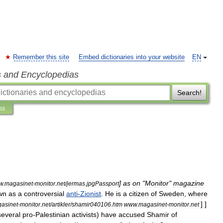
Remember this site
Embed dictionaries into your website
EN
s and Encyclopedias
Search!
ns
]
as
on
"
Monitor
"
magazine
w
.
magasinet
-
monitor
.
net
/
jermas
.
jpgPassport
wn
as
a
controversial
anti
-
Zionist
.
He
is
a
citizen
of
Sweden
,
where
] ]
asinet
-
monitor
.
net
/
artikler
/
shamir040106
.
htm
www
.
magasinet
-
monitor
.
net
several
pro
-
Palestinian
activists
)
have
accused
Shamir
of