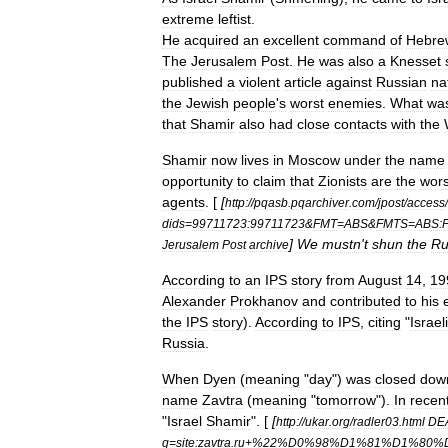
extreme
leftist
.
He
acquired
an
excellent
command
of
Hebre
The
Jerusalem
Post
.
He
was
also
a
Knesset
published
a
violent
article
against
Russian
na
the
Jewish
people
'
s
worst
enemies
.
What
wa
that
Shamir
also
had
close
contacts
with
the
Shamir
now
lives
in
Moscow
under
the
name
opportunity
to
claim
that
Zionists
are
the
wors
agents
. [
[
http:
//
pqasb
.
pqarchiver
.
com
/
jpost
/
access
/
dids
=
99711723:99711723
&
FMT
=
ABS
&
FMTS
=
ABS:
]
We
mustn
'
t
shun
the
Ru
Jerusalem
Post
archive
According
to
an
IPS
story
from
August
14
,
19
Alexander
Prokhanov
and
contributed
to
his
the
IPS
story
).
According
to
IPS
,
citing
"
Israeli
Russia
.
When
Dyen
(
meaning
"
day
")
was
closed
dow
name
Zavtra
(
meaning
"
tomorrow
").
In
recen
"
Israel
Shamir
". [
[
http:
//
ukar
.
org
/
radler03
.
html
DE
q
=
site:zavtra
.
ru
+%
22
%
D0
%
98
%
D1
%
81
%
D1
%
80
%