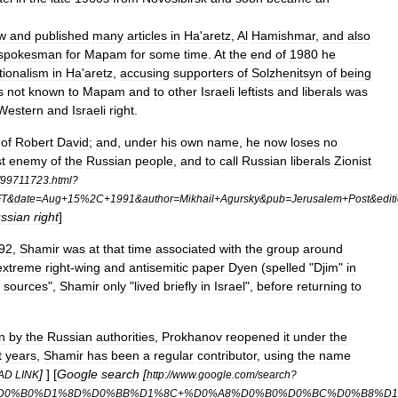
w
and
published
many
articles
in
Ha
'
aretz
,
Al
Hamishmar
,
and
also
spokesman
for
Mapam
for
some
time
.
At
the
end
of
1980
he
tionalism
in
Ha
'
aretz
,
accusing
supporters
of
Solzhenitsyn
of
being
s
not
known
to
Mapam
and
to
other
Israeli
leftists
and
liberals
was
Western
and
Israeli
right
.
of
Robert
David
;
and
,
under
his
own
name
,
he
now
loses
no
t
enemy
of
the
Russian
people
,
and
to
call
Russian
liberals
Zionist
99711723
.
html
?
FT
&
date
=
Aug
+
15
%
2C
+
1991
&
author
=
Mikhail
+
Agursky
&
pub
=
Jerusalem
+
Post
&
edit
ssian
right
]
92
,
Shamir
was
at
that
time
associated
with
the
group
around
extreme
right
-
wing
and
antisemitic
paper
Dyen
(
spelled
"
Djim
"
in
sources
",
Shamir
only
"
lived
briefly
in
Israel
",
before
returning
to
n
by
the
Russian
authorities
,
Prokhanov
reopened
it
under
the
t
years
,
Shamir
has
been
a
regular
contributor
,
using
the
name
]
] [
Google
search
[
AD
LINK
http:
//
www
.
google
.
com
/
search
?
D0
%
B0
%
D1
%
8D
%
D0
%
BB
%
D1
%
8C
+%
D0
%
A8
%
D0
%
B0
%
D0
%
BC
%
D0
%
B8
%
D1