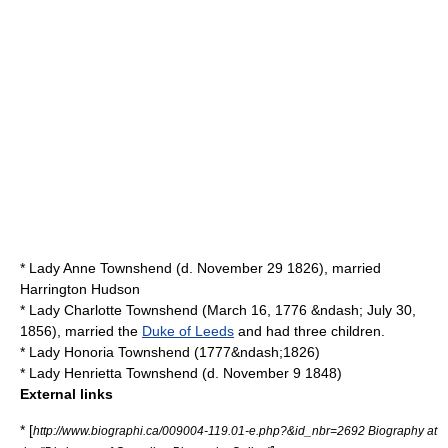
* Lady Anne Townshend (d.
November 29
1826
), married
Harrington Hudson
* Lady Charlotte Townshend (
March 16
,
1776
&ndash;
July 30
,
1856
), married the
Duke of Leeds
and had three children.
* Lady Honoria Townshend (1777&ndash;1826)
* Lady Henrietta Townshend (d.
November 9
1848
)
External links
* [
http://www.biographi.ca/009004-119.01-e.php?&id_nbr=2692 Biography at