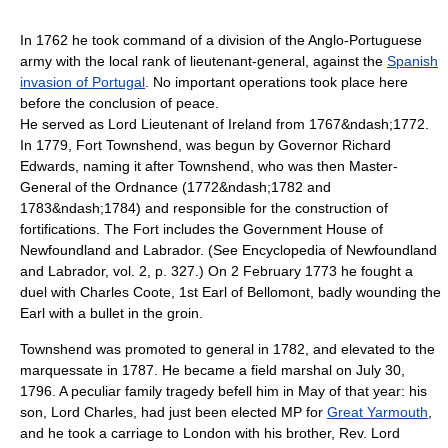
In 1762 he took command of a division of the Anglo-Portuguese
army with the local rank of lieutenant-general, against the
Spanish
invasion of Portugal
. No important operations took place here
before the conclusion of peace.
He served as
Lord Lieutenant of Ireland
from 1767&ndash;1772.
In 1779, Fort Townshend, was begun by Governor Richard
Edwards, naming it after Townshend, who was then
Master-
General of the Ordnance
(1772&ndash;1782 and
1783&ndash;1784) and responsible for the construction of
fortifications. The Fort includes the Government House of
Newfoundland and Labrador. (See Encyclopedia of Newfoundland
and Labrador, vol. 2, p. 327.) On
2 February
1773
he fought a
duel with Charles Coote, 1st
Earl of Bellomont
, badly wounding the
Earl with a bullet in the groin.
Townshend was promoted to
general
in 1782, and elevated to the
marquessate in 1787. He became a
field marshal
on
July 30
,
1796
. A peculiar family tragedy befell him in May of that year: his
son, Lord Charles, had just been elected MP for
Great Yarmouth
,
and he took a carriage to London with his brother, Rev. Lord