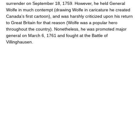
surrender on
September 18
,
1759
. However, he held General
Wolfe in much contempt (drawing Wolfe in caricature he created
Canada's first cartoon), and was harshly criticized upon his return
to Great Britain for that reason (Wolfe was a popular hero
throughout the country). Nonetheless, he was promoted
major
general
on
March 6
,
1761
and fought at the
Battle of
Villinghausen
.