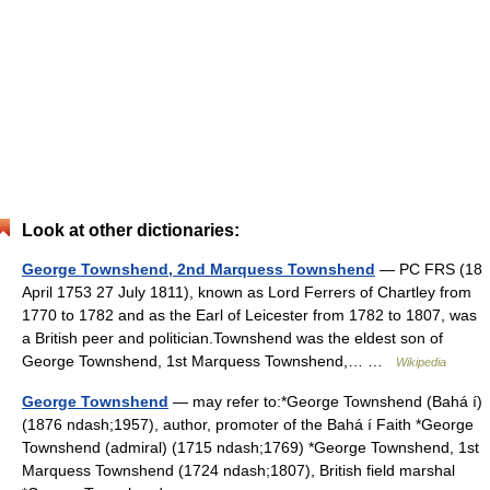
Look at other dictionaries:
George Townshend, 2nd Marquess Townshend
— PC FRS (18
April 1753 27 July 1811), known as Lord Ferrers of Chartley from
1770 to 1782 and as the Earl of Leicester from 1782 to 1807, was
a British peer and politician.Townshend was the eldest son of
George Townshend, 1st Marquess Townshend,… …
Wikipedia
George Townshend
— may refer to:*George Townshend (Bahá í)
(1876 ndash;1957), author, promoter of the Bahá í Faith *George
Townshend (admiral) (1715 ndash;1769) *George Townshend, 1st
Marquess Townshend (1724 ndash;1807), British field marshal