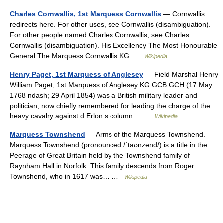
Charles Cornwallis, 1st Marquess Cornwallis
— Cornwallis
redirects here. For other uses, see Cornwallis (disambiguation).
For other people named Charles Cornwallis, see Charles
Cornwallis (disambiguation). His Excellency The Most Honourable
General The Marquess Cornwallis KG …
Wikipedia
Henry Paget, 1st Marquess of Anglesey
— Field Marshal Henry
William Paget, 1st Marquess of Anglesey KG GCB GCH (17 May
1768 ndash; 29 April 1854) was a British military leader and
politician, now chiefly remembered for leading the charge of the
heavy cavalry against d Erlon s column… …
Wikipedia
Marquess Townshend
— Arms of the Marquess Townshend.
Marquess Townshend (pronounced /ˈtaʊnzənd/) is a title in the
Peerage of Great Britain held by the Townshend family of
Raynham Hall in Norfolk. This family descends from Roger
Townshend, who in 1617 was… …
Wikipedia