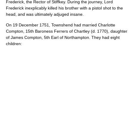
Frederick, the Rector of Stiffkey. During the journey, Lord
Frederick inexplicably killed his brother with a pistol shot to the
head, and was ultimately adjuged insane.
On
19 December
1751
, Townshend had married Charlotte
Compton, 15th Baroness Ferrers of Chartley (d. 1770), daughter
of
James Compton, 5th Earl of Northampton
. They had eight
children: