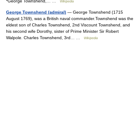
*George Townshend,… …
Wikipedia
George Townshend (admiral)
— George Townshend (1715
August 1769), was a British naval commander.Townshend was the
eldest son of Charles Townshend, 2nd Viscount Townshend, and
his second wife Dorothy, sister of Prime Minister Sir Robert
Walpole. Charles Townshend, 3rd… …
Wikipedia