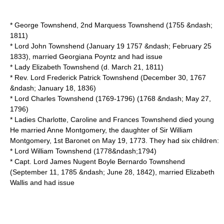
*
George Townshend, 2nd Marquess Townshend
(1755 &ndash;
1811)
*
Lord John Townshend
(
January 19
1757
&ndash;
February 25
1833
), married Georgiana Poyntz and had issue
* Lady Elizabeth Townshend (d.
March 21
,
1811
)
* Rev. Lord Frederick Patrick Townshend (
December 30
,
1767
&ndash;
January 18
,
1836
)
*
Lord Charles Townshend (1769-1796)
(1768 &ndash;
May 27
,
1796
)
* Ladies Charlotte, Caroline and Frances Townshend died young
He married Anne Montgomery, the daughter of Sir William
Montgomery, 1st Baronet on
May 19
,
1773
. They had six children:
* Lord William Townshend (1778&ndash;1794)
* Capt. Lord James Nugent Boyle Bernardo Townshend
(
September 11
,
1785
&ndash;
June 28
,
1842
), married Elizabeth
Wallis and had issue