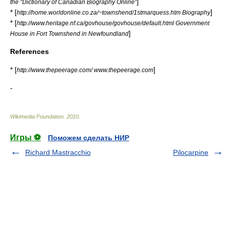
]
the "Dictionary of Canadian Biography Online"
* [
]
http://home.worldonline.co.za/~townshend/1stmarquess.htm Biography
* [
http://www.heritage.nf.ca/govhouse/govhouse/default.html Government
]
House in Fort Townshend in Newfoundland
References
* [
]
http://www.thepeerage.com/ www.thepeerage.com
-
Wikimedia Foundation
.
2010
.
Игры ⚽
Поможем сделать НИР
Richard Mastracchio
Pilocarpine