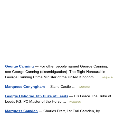
George Canning
— For other people named George Canning,
see George Canning (disambiguation). The Right Honourable
George Canning Prime Minister of the United Kingdom …
Wikipedia
Marquess Conyngham
— Slane Castle …
Wikipedia
George Osborne, 6th Duke of Leeds
— His Grace The Duke of
Leeds KG, PC Master of the Horse …
Wikipedia
Marquess Camden
— Charles Pratt, 1st Earl Camden, by