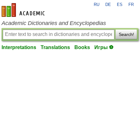
RU
DE
ES
FR
en-academic.com
Academic Dictionaries and Encyclopedias
Search!
Interpretations
Translations
Books
Игры ⚽