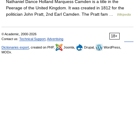
Nathaniel Dance Holland Marquess Camden is a title in the
Peerage of the United Kingdom. It was created in 1812 for the
politician John Pratt, 2nd Earl Camden. The Pratt fam …
Wikipedia
© Academic, 2000-2026
18+
Contact us:
Technical Support
,
Advertising
Dictionaries export
, created on PHP,
Joomla,
Drupal,
WordPress,
MODx.