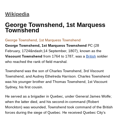
Wikipedia
George Townshend, 1st Marquess
Townshend
George Townshend, 1st Marquess Townshend
George Townshend, 1st Marquess Townshend
PC (
28
February
,
1724
&ndash;
14 September
,
1807
), known as the
Viscount Townshend
from 1764 to 1787, was a
British
soldier
who reached the rank of
field marshal
.
Townshend was the son of
Charles Townshend, 3rd Viscount
Townshend
, and Audrey Ethelreda Harrison.
Charles Townshend
was his younger brother and
Thomas Townshend, 1st Viscount
Sydney
, his first cousin.
He served as a
brigadier
in
Quebec
, under General
James Wolfe
;
when the latter died, and his second-in-command (
Robert
Monckton
) was wounded, Townshend took command of the British
forces during the siege of Quebec. He received
Quebec City
's