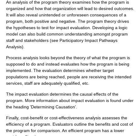
An analysis of the program theory examines how the program is
organized and how that organization will lead to desired outcomes.
It will also reveal unintended or unforeseen consequences of a
program, both positive and negative. The program theory drives
the hypotheses to test for impact evaluation. Developing a logic
model can also build common understanding amongst program
staff and stakeholders (see
Participatory Impact Pathways
Analysis
).
Process analysis looks beyond the theory of what the program is
supposed to do and instead evaluates how the program is being
implemented. The evaluation determines whether target
populations are being reached, people are receiving the intended
services, staff are adequately qualified, etc.
The impact evaluation determines the causal effects of the
program. More information about impact evaluation is found under
the heading 'Determining Causation'.
Finally, cost-benefit or cost-effectiveness analysis assesses the
efficiency of a program. Evaluators outline the benefits and cost of
the program for comparison. An efficient program has a lower