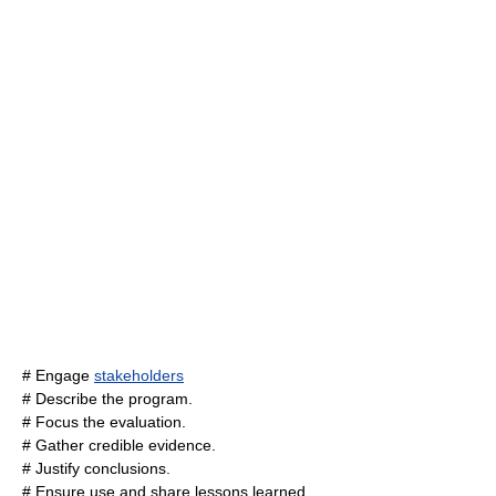
# Engage
stakeholders
# Describe the program.
# Focus the evaluation.
# Gather credible evidence.
# Justify conclusions.
# Ensure use and share lessons learned.