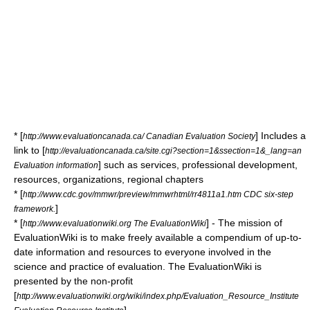
* [
] Includes a
http://www.evaluationcanada.ca/ Canadian Evaluation Society
link to [
http://evaluationcanada.ca/site.cgi?section=1&ssection=1&_lang=an
] such as services, professional development,
Evaluation information
resources, organizations, regional chapters
* [
http://www.cdc.gov/mmwr/preview/mmwrhtml/rr4811a1.htm CDC six-step
]
framework.
* [
] - The mission of
http://www.evaluationwiki.org The EvaluationWiki
EvaluationWiki is to make freely available a compendium of up-to-
date information and resources to everyone involved in the
science and practice of evaluation. The EvaluationWiki is
presented by the non-profit
[
http://www.evaluationwiki.org/wiki/index.php/Evaluation_Resource_Institute