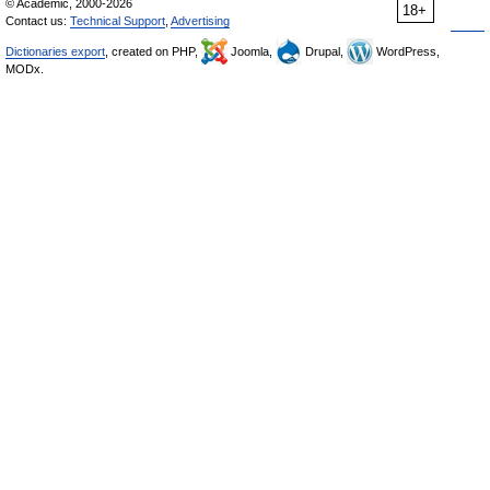
© Academic, 2000-2026
18+
Contact us:
Technical Support
,
Advertising
Dictionaries export
, created on PHP,
Joomla,
Drupal,
WordPress,
MODx.