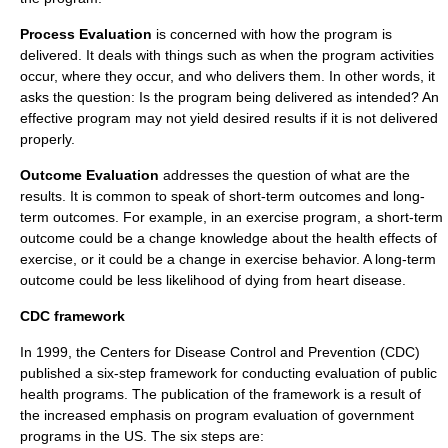
Process Evaluation
is concerned with how the program is
delivered. It deals with things such as when the program activities
occur, where they occur, and who delivers them. In other words, it
asks the question: Is the program being delivered as intended? An
effective program may not yield desired results if it is not delivered
properly.
Outcome Evaluation
addresses the question of what are the
results. It is common to speak of short-term outcomes and long-
term outcomes. For example, in an exercise program, a short-term
outcome could be a change knowledge about the health effects of
exercise, or it could be a change in exercise behavior. A long-term
outcome could be less likelihood of dying from heart disease.
CDC framework
In 1999, the
Centers for Disease Control and Prevention
(CDC)
published a six-step framework for conducting evaluation of public
health programs. The publication of the framework is a result of
the increased emphasis on program evaluation of government
programs in the US. The six steps are: