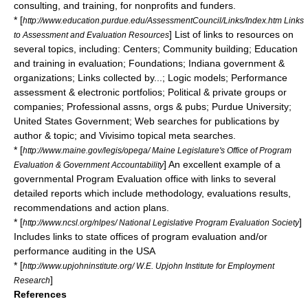
consulting, and training, for nonprofits and funders.
* [
http://www.education.purdue.edu/AssessmentCouncil/Links/Index.htm Links
] List of links to resources on
to Assessment and Evaluation Resources
several topics, including: Centers; Community building; Education
and training in evaluation; Foundations; Indiana government &
organizations; Links collected by...; Logic models; Performance
assessment & electronic portfolios; Political & private groups or
companies; Professional assns, orgs & pubs; Purdue University;
United States Government; Web searches for publications by
author & topic; and Vivisimo topical meta searches.
* [
http://www.maine.gov/legis/opega/ Maine Legislature's Office of Program
] An excellent example of a
Evaluation & Government Accountability
governmental Program Evaluation office with links to several
detailed reports which include methodology, evaluations results,
recommendations and action plans.
* [
]
http://www.ncsl.org/nlpes/ National Legislative Program Evaluation Society
Includes links to state offices of program evaluation and/or
performance auditing in the USA
* [
http://www.upjohninstitute.org/ W.E. Upjohn Institute for Employment
]
Research
References