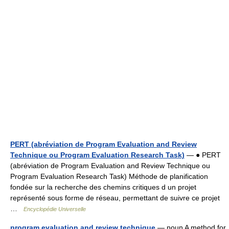
PERT (abréviation de Program Evaluation and Review
Technique ou Program Evaluation Research Task)
— ● PERT
(abréviation de Program Evaluation and Review Technique ou
Program Evaluation Research Task) Méthode de planification
fondée sur la recherche des chemins critiques d un projet
représenté sous forme de réseau, permettant de suivre ce projet
…
Encyclopédie Universelle
program evaluation and review technique
— noun A method for