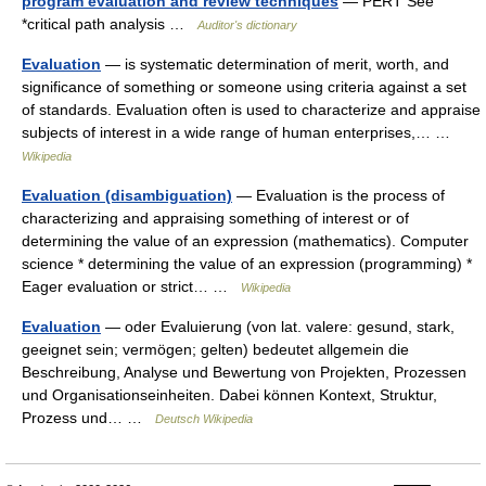
program evaluation and review techniques
— PERT See
*critical path analysis …
Auditor's dictionary
Evaluation
— is systematic determination of merit, worth, and
significance of something or someone using criteria against a set
of standards. Evaluation often is used to characterize and appraise
subjects of interest in a wide range of human enterprises,… …
Wikipedia
Evaluation (disambiguation)
— Evaluation is the process of
characterizing and appraising something of interest or of
determining the value of an expression (mathematics). Computer
science * determining the value of an expression (programming) *
Eager evaluation or strict… …
Wikipedia
Evaluation
— oder Evaluierung (von lat. valere: gesund, stark,
geeignet sein; vermögen; gelten) bedeutet allgemein die
Beschreibung, Analyse und Bewertung von Projekten, Prozessen
und Organisationseinheiten. Dabei können Kontext, Struktur,
Prozess und… …
Deutsch Wikipedia