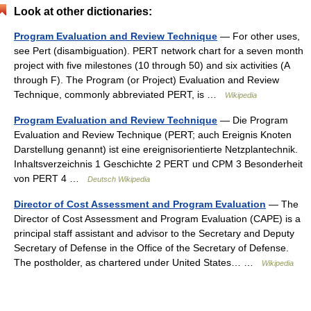
Look at other dictionaries:
Program Evaluation and Review Technique
— For other uses,
see Pert (disambiguation). PERT network chart for a seven month
project with five milestones (10 through 50) and six activities (A
through F). The Program (or Project) Evaluation and Review
Technique, commonly abbreviated PERT, is …
Wikipedia
Program Evaluation and Review Technique
— Die Program
Evaluation and Review Technique (PERT; auch Ereignis Knoten
Darstellung genannt) ist eine ereignisorientierte Netzplantechnik.
Inhaltsverzeichnis 1 Geschichte 2 PERT und CPM 3 Besonderheit
von PERT 4 …
Deutsch Wikipedia
Director of Cost Assessment and Program Evaluation
— The
Director of Cost Assessment and Program Evaluation (CAPE) is a
principal staff assistant and advisor to the Secretary and Deputy
Secretary of Defense in the Office of the Secretary of Defense.
The postholder, as chartered under United States… …
Wikipedia