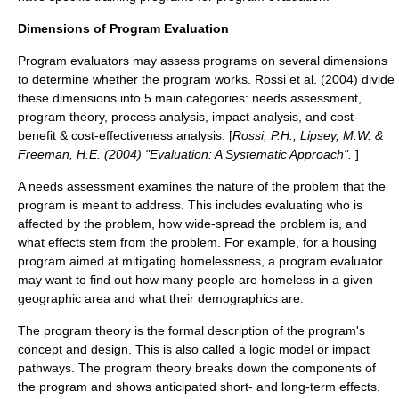
Dimensions of Program Evaluation
Program evaluators may assess programs on several dimensions
to determine whether the program works. Rossi et al. (2004) divide
these dimensions into 5 main categories: needs assessment,
program theory, process analysis, impact analysis, and cost-
benefit & cost-effectiveness analysis. [
Rossi, P.H., Lipsey, M.W. &
Freeman, H.E. (2004) "Evaluation: A Systematic Approach".
]
A needs assessment examines the nature of the problem that the
program is meant to address. This includes evaluating who is
affected by the problem, how wide-spread the problem is, and
what effects stem from the problem. For example, for a housing
program aimed at mitigating homelessness, a program evaluator
may want to find out how many people are homeless in a given
geographic area and what their demographics are.
The program theory is the formal description of the program's
concept and design. This is also called a
logic model
or impact
pathways. The program theory breaks down the components of
the program and shows anticipated short- and long-term effects.