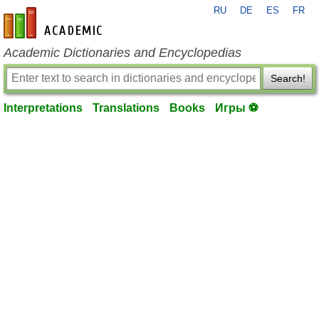
RU
DE
ES
FR
en-academic.com
Academic Dictionaries and Encyclopedias
Search!
Interpretations
Translations
Books
Игры ⚽