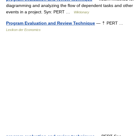
diagramming and analyzing the flow of dependent tasks and other
events in a project. Syn: PERT …
Wiktionary
Program Evaluation and Review Technique
— ⇡ PERT …
Lexikon der Economics