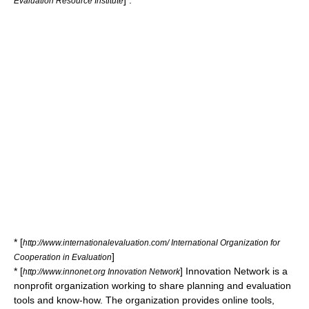
] .
Evaluation Resource Institute
* [
http://www.internationalevaluation.com/ International Organization for
]
Cooperation in Evaluation
* [
] Innovation Network is a
http://www.innonet.org Innovation Network
nonprofit organization working to share planning and evaluation
tools and know-how. The organization provides online tools,