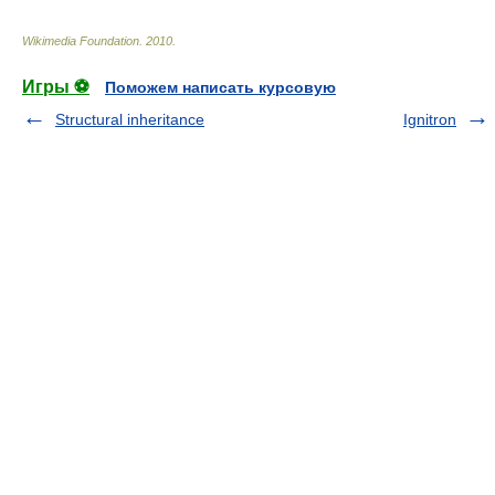
Wikimedia Foundation
.
2010
.
Игры ⚽
Поможем написать курсовую
Structural inheritance
Ignitron