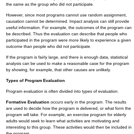
the same as the group who did not participate.
However, since most programs cannot use random assignment,
causation cannot be determined. Impact analysis can still provide
useful information. For example, the outcomes of the program can
be described. Thus the evaluation can describe that people who
participated in the program were more likely to experience a given
outcome than people who did not participate.
If the program is fairly large, and there is enough data, statistical
analysis can be used to make a reasonable case for the program
by showing, for example, that other causes are unlikely.
Types of Program Evaluation
Program evaluation is often divided into types of evaluation.
Formative Evaluation
occurs early in the program. The results
are used to decide how the program is delivered, or what form the
program will take. For example, an exercise program for elderly
adults would seek to learn what activities are motivating and
interesting to this group. These activities would then be included in
the program.