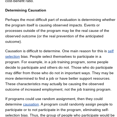
cost-benefit ratio.
Determining Causation
Perhaps the most difficult part of evaluation is determining whether
the program itself is causing observed impacts. Events or
processes outside of the program may be the real cause of the
observed outcome (or the real prevention of the anticipated
outcome).
Causation is difficult to determine. One main reason for this is
self
selection
bias. People select themselves to participate in a
program. For example, in a job training program, some people
decide to participate and others do not. Those who do participate
may differ from those who do not in important ways. They may be
more determined to find a job or have better support resources.
These characteristics may actually be causing the observed
outcome of increased employment, not the job training program.
If programs could use random assignment, then they could
determine
causation
. A program could randomly assign people to
participate or to not participate in the program, eliminating self-
selection bias. Thus, the group of people who participate would be