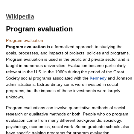
Wikipedia
Program evaluation
Program evaluation
Program evaluation
is a formalized approach to studying the
goals, processes, and impacts of projects, policies and programs.
Program evaluation is used in the public and private sector and is
taught in numerous universities. Evaluation became particularly
relevant in the U.S. in the 1960s during the period of the
Great
Society
social programs associated with the
Kennedy
and Johnson
administrations. Extraordinary sums were invested in social
programs, but the impacts of these investments were largely
unknown.
Program evaluations can involve
quantitative method
s of
social
research
or
qualitative method
s or both. People who do program
evaluation come from many different backgrounds:
sociology
,
psychology
,
economics
,
social work
. Some graduate schools also
have specific training programs for program evaluation.