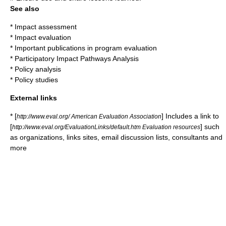
See also
*
Impact assessment
*
Impact evaluation
* Important publications in program evaluation
*
Participatory Impact Pathways Analysis
*
Policy analysis
*
Policy studies
External links
* [
] Includes a link to
http://www.eval.org/ American Evaluation Association
[
] such
http://www.eval.org/EvaluationLinks/default.htm Evaluation resources
as organizations, links sites, email discussion lists, consultants and
more