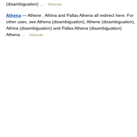
(disambiguation) …
Wikipedia
Athena
— Athene , Athina and Pallas Athena all redirect here. For
other uses, see Athena (disambiguation), Athene (disambiguation),
Athina (disambiguation) and Pallas Athena (disambiguation)
Athena …
Wikipedia