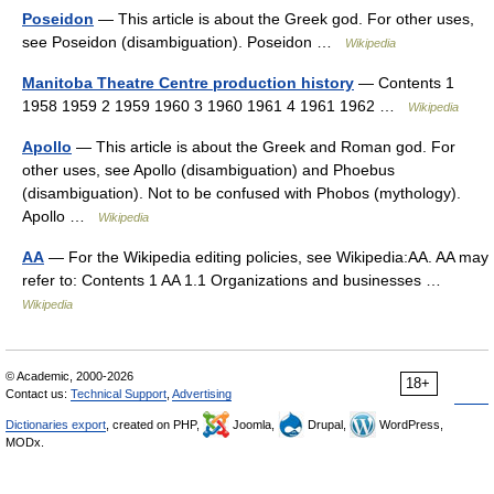
Poseidon
— This article is about the Greek god. For other uses,
see Poseidon (disambiguation). Poseidon …
Wikipedia
Manitoba Theatre Centre production history
— Contents 1
1958 1959 2 1959 1960 3 1960 1961 4 1961 1962 …
Wikipedia
Apollo
— This article is about the Greek and Roman god. For
other uses, see Apollo (disambiguation) and Phoebus
(disambiguation). Not to be confused with Phobos (mythology).
Apollo …
Wikipedia
AA
— For the Wikipedia editing policies, see Wikipedia:AA. AA may
refer to: Contents 1 AA 1.1 Organizations and businesses …
Wikipedia
© Academic, 2000-2026
18+
Contact us:
Technical Support
,
Advertising
Dictionaries export
, created on PHP,
Joomla,
Drupal,
WordPress,
MODx.