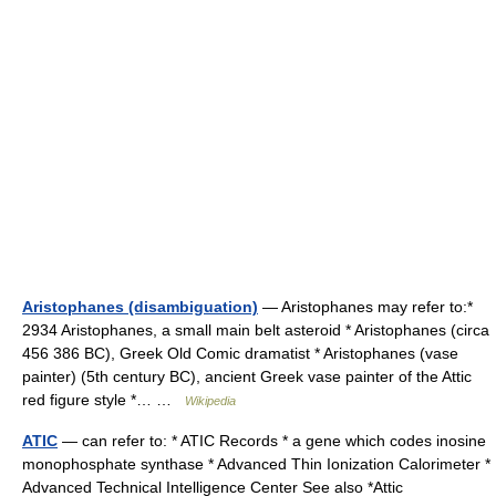
Aristophanes (disambiguation)
— Aristophanes may refer to:*
2934 Aristophanes, a small main belt asteroid * Aristophanes (circa
456 386 BC), Greek Old Comic dramatist * Aristophanes (vase
painter) (5th century BC), ancient Greek vase painter of the Attic
red figure style *… …
Wikipedia
ATIC
— can refer to: * ATIC Records * a gene which codes inosine
monophosphate synthase * Advanced Thin Ionization Calorimeter *
Advanced Technical Intelligence Center See also *Attic