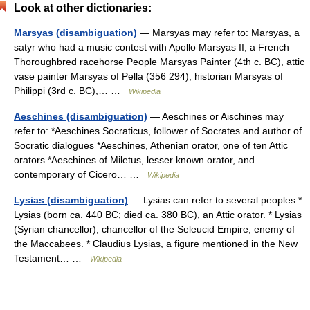
Look at other dictionaries:
Marsyas (disambiguation)
— Marsyas may refer to: Marsyas, a
satyr who had a music contest with Apollo Marsyas II, a French
Thoroughbred racehorse People Marsyas Painter (4th c. BC), attic
vase painter Marsyas of Pella (356 294), historian Marsyas of
Philippi (3rd c. BC),… …
Wikipedia
Aeschines (disambiguation)
— Aeschines or Aischines may
refer to: *Aeschines Socraticus, follower of Socrates and author of
Socratic dialogues *Aeschines, Athenian orator, one of ten Attic
orators *Aeschines of Miletus, lesser known orator, and
contemporary of Cicero… …
Wikipedia
Lysias (disambiguation)
— Lysias can refer to several peoples.*
Lysias (born ca. 440 BC; died ca. 380 BC), an Attic orator. * Lysias
(Syrian chancellor), chancellor of the Seleucid Empire, enemy of
the Maccabees. * Claudius Lysias, a figure mentioned in the New
Testament… …
Wikipedia