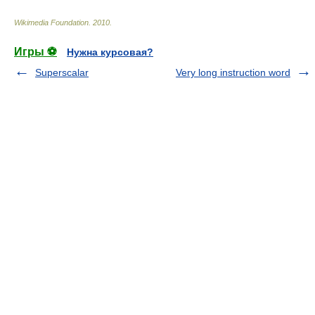
Wikimedia Foundation
.
2010
.
Игры ⚽
Нужна курсовая?
Superscalar
Very long instruction word