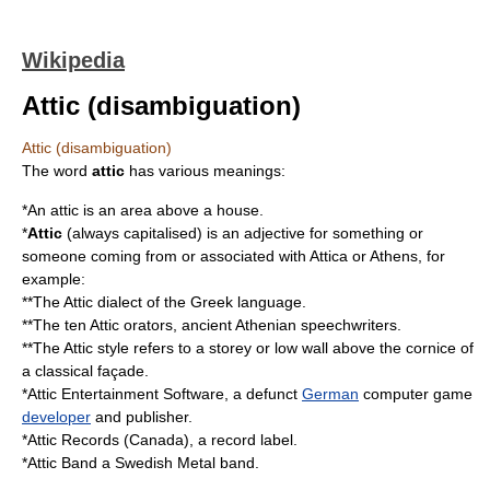
Wikipedia
Attic (disambiguation)
Attic (disambiguation)
The word
attic
has various meanings:
*An
attic
is an area above a house.
*
Attic
(always capitalised) is an adjective for something or
someone coming from or associated with
Attica
or
Athens
, for
example:
**The
Attic dialect
of the
Greek language
.
**The ten
Attic orators
, ancient
Athenian
speechwriters
.
**The
Attic style
refers to a storey or low wall above the cornice of
a classical
façade
.
*
Attic Entertainment Software
, a defunct
German
computer game
developer
and
publisher
.
*
Attic Records (Canada)
, a record label.
*
Attic Band
a Swedish Metal band.