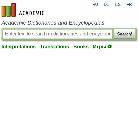
RU
DE
ES
FR
en-academic.com
Academic Dictionaries and Encyclopedias
Search!
Interpretations
Translations
Books
Игры ⚽