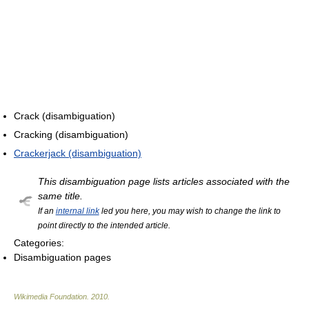
Crack (disambiguation)
Cracking (disambiguation)
Crackerjack (disambiguation)
This disambiguation page lists articles associated with the
same title.
If an
internal link
led you here, you may wish to change the link to
point directly to the intended article.
Categories:
Disambiguation pages
Wikimedia Foundation
.
2010
.