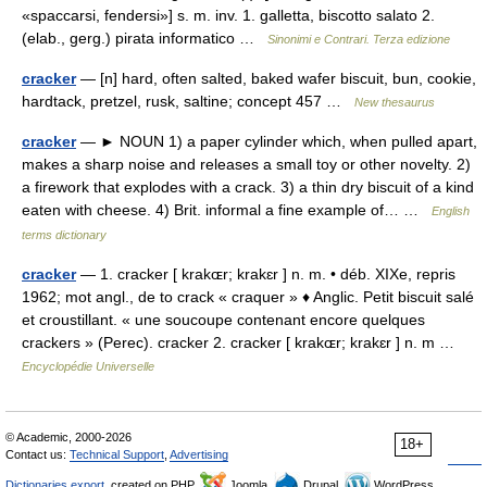
«spaccarsi, fendersi»] s. m. inv. 1. galletta, biscotto salato 2.
(elab., gerg.) pirata informatico …
Sinonimi e Contrari. Terza edizione
cracker
— [n] hard, often salted, baked wafer biscuit, bun, cookie,
hardtack, pretzel, rusk, saltine; concept 457 …
New thesaurus
cracker
— ► NOUN 1) a paper cylinder which, when pulled apart,
makes a sharp noise and releases a small toy or other novelty. 2)
a firework that explodes with a crack. 3) a thin dry biscuit of a kind
eaten with cheese. 4) Brit. informal a fine example of… …
English
terms dictionary
cracker
— 1. cracker [ krakɶr; krakɛr ] n. m. • déb. XIXe, repris
1962; mot angl., de to crack « craquer » ♦ Anglic. Petit biscuit salé
et croustillant. « une soucoupe contenant encore quelques
crackers » (Perec). cracker 2. cracker [ krakɶr; krakɛr ] n. m …
Encyclopédie Universelle
© Academic, 2000-2026
18+
Contact us:
Technical Support
,
Advertising
Dictionaries export
, created on PHP,
Joomla,
Drupal,
WordPress,