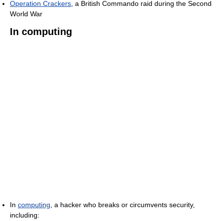
Operation Crackers
, a British Commando raid during the Second
World War
In computing
In
computing
, a hacker who breaks or circumvents security,
including: