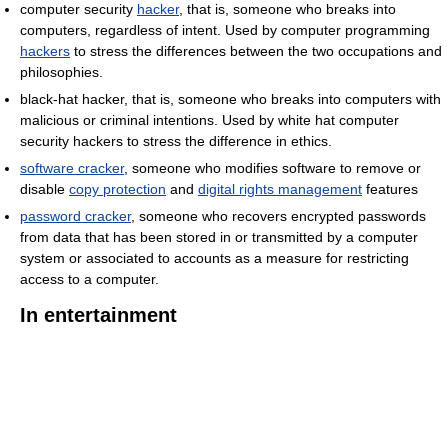
computer security
hacker
, that is, someone who breaks into
computers, regardless of intent. Used by computer programming
hackers
to stress the differences between the two occupations and
philosophies.
black-hat hacker, that is, someone who breaks into computers with
malicious or criminal intentions. Used by white hat computer
security hackers to stress the difference in ethics.
software cracker
, someone who modifies software to remove or
disable
copy protection
and
digital rights management
features
password cracker
, someone who recovers encrypted passwords
from data that has been stored in or transmitted by a computer
system or associated to accounts as a measure for restricting
access to a computer.
In entertainment