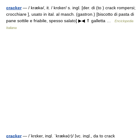
cracker
— / krækə/, it. / krɛker/ s. ingl. [der. di (to ) crack rompersi;
crocchiare ], usato in ital. al masch. (gastron.) [biscotto di pasta di
pane sottile e friabile, spesso salato] ▶◀ ⇑ galletta …
Enciclopedia
Italiana
cracker
— /ˈkrɛker, ingl. ˈkrækə(r)/ [vc. ingl., da to crack