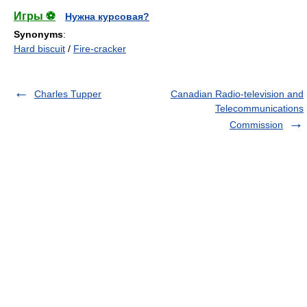
Игры ⚽
Нужна курсовая?
Synonyms
:
Hard biscuit
/
Fire-cracker
Charles Tupper
Canadian Radio-television and
Telecommunications
Commission