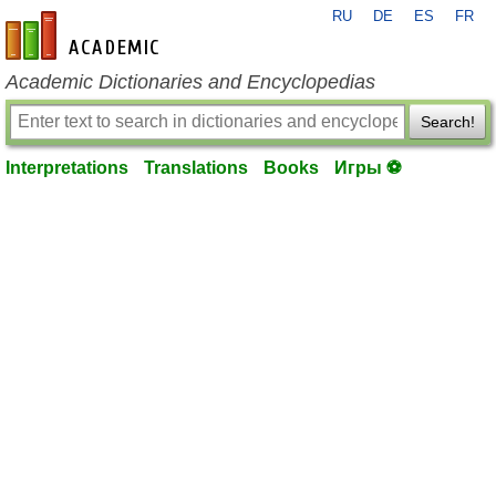
RU
DE
ES
FR
en-academic.com
Academic Dictionaries and Encyclopedias
Search!
Interpretations
Translations
Books
Игры ⚽