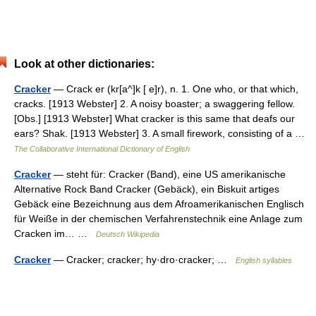
Look at other dictionaries:
Cracker
— Crack er (kr[a^]k [ e]r), n. 1. One who, or that which,
cracks. [1913 Webster] 2. A noisy boaster; a swaggering fellow.
[Obs.] [1913 Webster] What cracker is this same that deafs our
ears? Shak. [1913 Webster] 3. A small firework, consisting of a …
The Collaborative International Dictionary of English
Cracker
— steht für: Cracker (Band), eine US amerikanische
Alternative Rock Band Cracker (Gebäck), ein Biskuit artiges
Gebäck eine Bezeichnung aus dem Afroamerikanischen Englisch
für Weiße in der chemischen Verfahrenstechnik eine Anlage zum
Cracken im… …
Deutsch Wikipedia
Cracker
— Cracker; cracker; hy·dro·cracker; …
English syllables