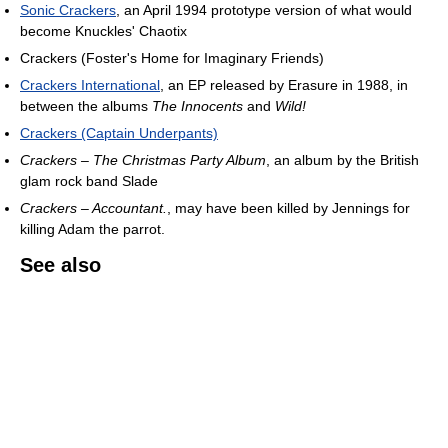
Sonic Crackers
, an April 1994 prototype version of what would
become Knuckles' Chaotix
Crackers (Foster's Home for Imaginary Friends)
Crackers International
, an EP released by Erasure in 1988, in
between the albums
The Innocents
and
Wild!
Crackers (Captain Underpants)
Crackers – The Christmas Party Album
, an album by the British
glam rock band Slade
Crackers – Accountant.
, may have been killed by Jennings for
killing Adam the parrot.
See also