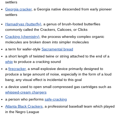
settlers
Georgia cracker
, a Georgia native descended from early pioneer
settlers
Hamadryas
(butterfly)
, a genus of brush-footed butterflies
commonly called the Crackers, Calicoes, or Clicks
Cracking (chemistry)
, the process whereby complex organic
molecules are broken down into simpler molecules
a term for wafer-style
Sacramental bread
a short length of twisted twine or string attached to the end of a
whip
to produce a cracking sound
a
firecracker
, a small explosive device primarily designed to
produce a large amount of noise, especially in the form of a loud
bang; any visual effect is incidental to this goal
a device used to open small compressed gas cartridges such as
whipped-cream chargers
a person who performs
safe-cracking
Atlanta Black Crackers
, a professional baseball team which played
in the Negro League