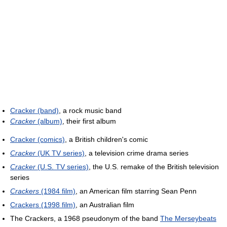
Cracker (band)
, a rock music band
Cracker
(album)
, their first album
Cracker (comics)
, a British children's comic
Cracker
(UK TV series)
, a television crime drama series
Cracker
(U.S. TV series)
, the U.S. remake of the British television
series
Crackers
(1984 film)
, an American film starring Sean Penn
Crackers (1998 film)
, an Australian film
The Crackers, a 1968 pseudonym of the band
The Merseybeats