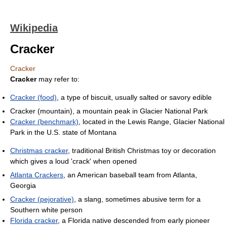
Wikipedia
Cracker
Cracker
Cracker
may refer to:
Cracker (food)
, a type of biscuit, usually salted or savory edible
Cracker (mountain), a mountain peak in Glacier National Park
Cracker (benchmark)
, located in the Lewis Range, Glacier National
Park in the U.S. state of Montana
Christmas cracker
, traditional British Christmas toy or decoration
which gives a loud 'crack' when opened
Atlanta Crackers
, an American baseball team from Atlanta,
Georgia
Cracker (pejorative)
, a slang, sometimes abusive term for a
Southern white person
Florida cracker
, a Florida native descended from early pioneer