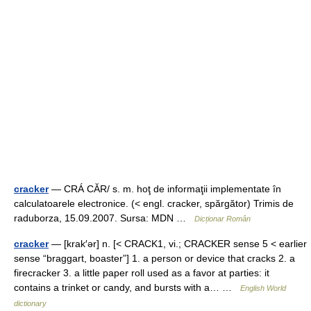
cracker
— CRÁ CĂR/ s. m. hoţ de informaţii implementate în
calculatoarele electronice. (< engl. cracker, spărgător) Trimis de
raduborza, 15.09.2007. Sursa: MDN …
Dicționar Român
cracker
— [krak′ər] n. [< CRACK1, vi.; CRACKER sense 5 < earlier
sense “braggart, boaster”] 1. a person or device that cracks 2. a
firecracker 3. a little paper roll used as a favor at parties: it
contains a trinket or candy, and bursts with a… …
English World
dictionary