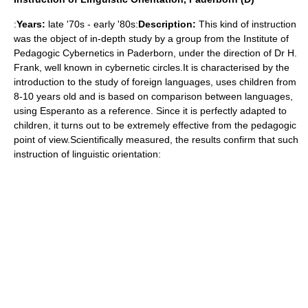
:
Years:
late '70s - early '80s:
Description:
This kind of instruction
was the object of in-depth study by a group from the Institute of
Pedagogic Cybernetics in Paderborn, under the direction of Dr H.
Frank, well known in cybernetic circles.It is characterised by the
introduction to the study of foreign languages, uses children from
8-10 years old and is based on comparison between languages,
using Esperanto as a reference. Since it is perfectly adapted to
children, it turns out to be extremely effective from the pedagogic
point of view.Scientifically measured, the results confirm that such
instruction of linguistic orientation: