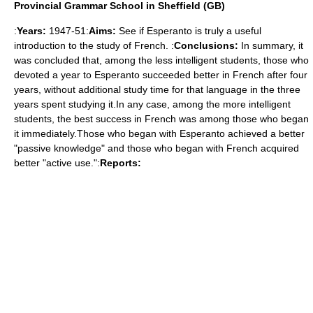
Provincial Grammar School in Sheffield (GB)
:
Years:
1947-51:
Aims:
See if Esperanto is truly a useful
introduction to the study of French. :
Conclusions:
In summary, it
was concluded that, among the less intelligent students, those who
devoted a year to Esperanto succeeded better in French after four
years, without additional study time for that language in the three
years spent studying it.In any case, among the more intelligent
students, the best success in French was among those who began
it immediately.Those who began with Esperanto achieved a better
"passive knowledge" and those who began with French acquired
better "active use.":
Reports: