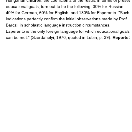
Hungarian children, the coefficients of the result, in terms of preset
educational goals, turn out to be the following: 30% for Russian,
40% for German, 60% for English, and 130% for Esperanto. "Such
indications perfectly confirm the initial observations made by Prof.
Barczi: in scholastic language instruction circumstances,
Esperanto is the only foreign language for which educational goals
can be met." (Szerdahelyi, 1970, quoted in Lobin, p. 39).:
Reports: