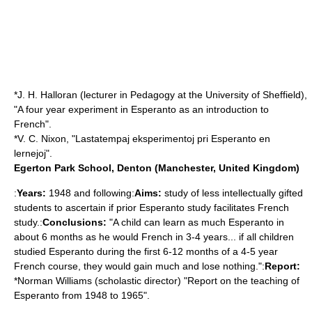
*J. H. Halloran (lecturer in Pedagogy at the University of Sheffield),
"A four year experiment in Esperanto as an introduction to
French".
*V. C. Nixon, "Lastatempaj eksperimentoj pri Esperanto en
lernejoj".
Egerton Park School, Denton (Manchester, United Kingdom)
:
Years:
1948 and following:
Aims:
study of less intellectually gifted
students to ascertain if prior Esperanto study facilitates French
study.:
Conclusions:
"A child can learn as much Esperanto in
about 6 months as he would French in 3-4 years... if all children
studied Esperanto during the first 6-12 months of a 4-5 year
French course, they would gain much and lose nothing.":
Report:
*Norman Williams (scholastic director) "Report on the teaching of
Esperanto from 1948 to 1965".