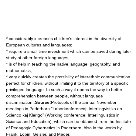
* considerably increases children's interest in the diversity of
European cultures and languages;
* require a small time investment which can be saved during later
study of other foreign languages;
* is of help in teaching the native language, geography, and
mathematics;
* very quickly creates the possibility of interethnic communication
perfect for children, without limiting it to the territory of a specific
privileged language. In such a way it opens the way to better
comprehension between people, without language
discrimination.:
Source:
Protocols of the annual November
meetings in Paderborn "Laborkonferencoj: Interlingvistiko en
Scienco kaj Klerigo" (Working conference: Interlinguistics in
Science and Education), which can be obtained from the Institute
of Pedagogic Cybernetics in Paderborn. Also in the works by
Frank, Lobin, Geisler, and Meder.