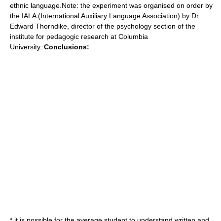
ethnic language.Note: the experiment was organised on order by
the IALA (International Auxiliary Language Association) by Dr.
Edward Thorndike, director of the psychology section of the
institute for pedagogic research at Columbia
University.:
Conclusions:
* it is possible for the average student to understand written and