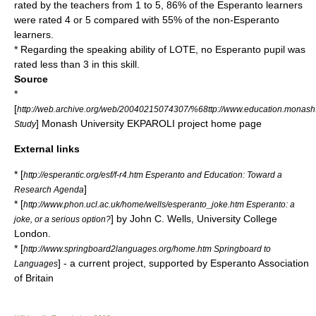
rated by the teachers from 1 to 5, 86% of the Esperanto learners
were rated 4 or 5 compared with 55% of the non-Esperanto
learners.
* Regarding the speaking ability of LOTE, no Esperanto pupil was
rated less than 3 in this skill.
Source
*
[
http://web.archive.org/web/20040215074307/%68ttp://www.education.monash.
] Monash University EKPAROLI project home page
Study
External links
* [
http://esperantic.org/esf/f-r4.htm Esperanto and Education: Toward a
]
Research Agenda
* [
http://www.phon.ucl.ac.uk/home/wells/esperanto_joke.htm Esperanto: a
] by
John C. Wells
,
University College
joke, or a serious option?
London
.
* [
http://www.springboard2languages.org/home.htm Springboard to
] - a current project, supported by
Esperanto Association
Languages
of Britain