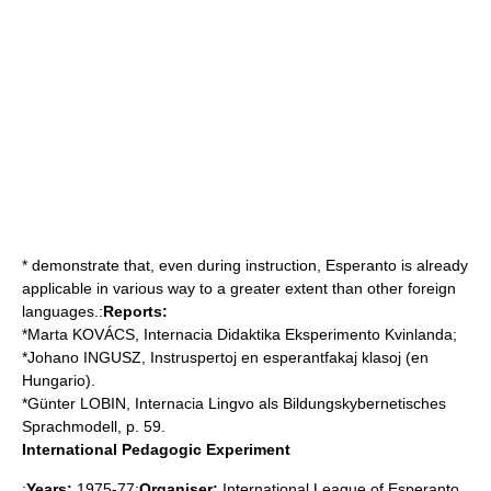
* demonstrate that, even during instruction, Esperanto is already
applicable in various way to a greater extent than other foreign
languages.:
Reports:
*Marta KOVÁCS, Internacia Didaktika Eksperimento Kvinlanda;
*Johano INGUSZ, Instruspertoj en esperantfakaj klasoj (en
Hungario).
*Günter LOBIN, Internacia Lingvo als Bildungskybernetisches
Sprachmodell, p. 59.
International Pedagogic Experiment
:
Years:
1975-77:
Organiser:
International League of Esperanto