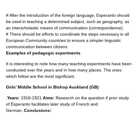
# After the introduction of the foreign language, Esperanto should
be used in teaching a determined subject, such as geography, as
an interscholastic means of communication (correspondence).
# There should be efforts to coordinate the steps necessary in all
European Community countries to ensure a simpler linguistic
communication between citizens.
Examples of pedagogic experiments
It is interesting to note how many teaching experiments have been
conducted over the years and in how many places. The ones
which follow are the most significant.
Girls' Middle School in Bishop Auckland (GB)
:
Years:
1918-1921:
Aims:
Research on the question if prior study
of Esperanto facilitates later study of French and
German.:
Conclusions: