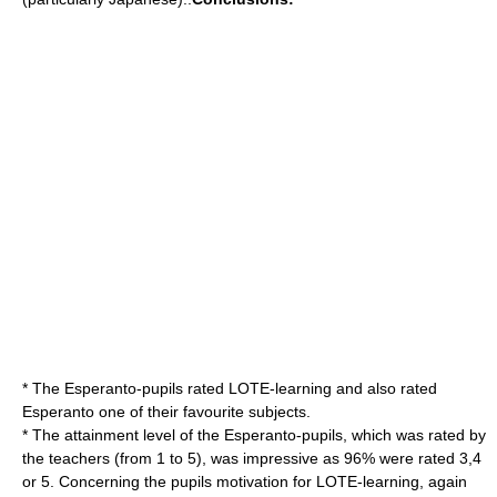
* The Esperanto-pupils rated LOTE-learning and also rated
Esperanto one of their favourite subjects.
* The attainment level of the Esperanto-pupils, which was rated by
the teachers (from 1 to 5), was impressive as 96% were rated 3,4
or 5. Concerning the pupils motivation for LOTE-learning, again