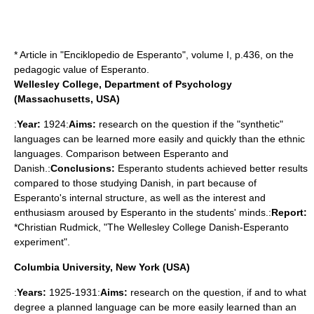
* Article in "Enciklopedio de Esperanto", volume I, p.436, on the
pedagogic value of Esperanto.
Wellesley College, Department of Psychology
(Massachusetts, USA)
:
Year:
1924:
Aims:
research on the question if the "synthetic"
languages can be learned more easily and quickly than the ethnic
languages. Comparison between Esperanto and
Danish.:
Conclusions:
Esperanto students achieved better results
compared to those studying Danish, in part because of
Esperanto's internal structure, as well as the interest and
enthusiasm aroused by Esperanto in the students' minds.:
Report:
*Christian Rudmick, "The Wellesley College Danish-Esperanto
experiment".
Columbia University, New York (USA)
:
Years:
1925-1931:
Aims:
research on the question, if and to what
degree a planned language can be more easily learned than an