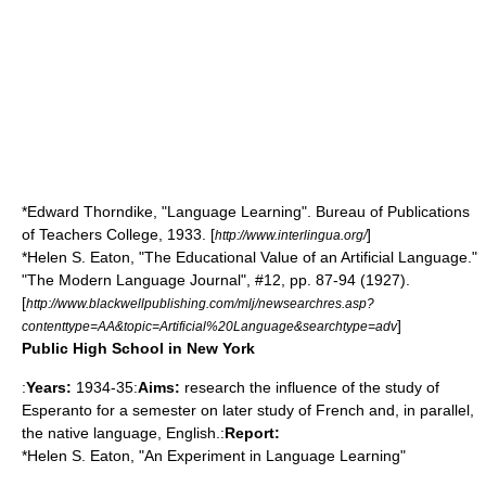
*Edward Thorndike, "Language Learning". Bureau of Publications
of Teachers College, 1933. [
]
http://www.interlingua.org/
*Helen S. Eaton, "The Educational Value of an Artificial Language."
"The Modern Language Journal", #12, pp. 87-94 (1927).
[
http://www.blackwellpublishing.com/mlj/newsearchres.asp?
]
contenttype=AA&topic=Artificial%20Language&searchtype=adv
Public High School in New York
:
Years:
1934-35:
Aims:
research the influence of the study of
Esperanto for a semester on later study of French and, in parallel,
the native language, English.:
Report:
*Helen S. Eaton, "An Experiment in Language Learning"