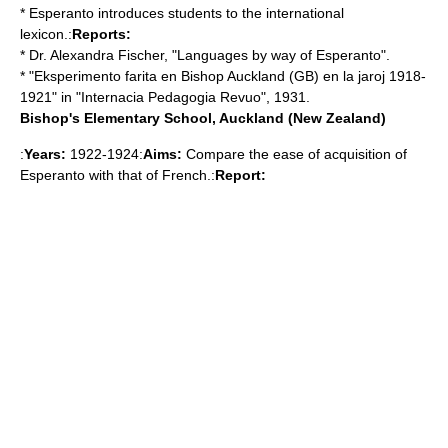
* Esperanto introduces students to the international
lexicon.:
Reports:
* Dr. Alexandra Fischer, "Languages by way of Esperanto".
* "Eksperimento farita en Bishop Auckland (GB) en la jaroj 1918-
1921" in "Internacia Pedagogia Revuo", 1931.
Bishop's Elementary School, Auckland (New Zealand)
:
Years:
1922-1924:
Aims:
Compare the ease of acquisition of
Esperanto with that of French.:
Report: