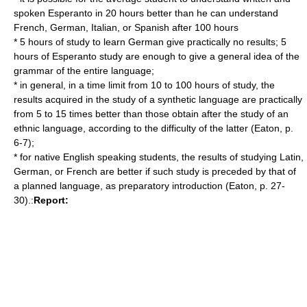
spoken Esperanto in 20 hours better than he can understand
French, German, Italian, or Spanish after 100 hours
* 5 hours of study to learn German give practically no results; 5
hours of Esperanto study are enough to give a general idea of the
grammar of the entire language;
* in general, in a time limit from 10 to 100 hours of study, the
results acquired in the study of a synthetic language are practically
from 5 to 15 times better than those obtain after the study of an
ethnic language, according to the difficulty of the latter (Eaton, p.
6-7);
* for native English speaking students, the results of studying Latin,
German, or French are better if such study is preceded by that of
a planned language, as preparatory introduction (Eaton, p. 27-
30).:
Report: