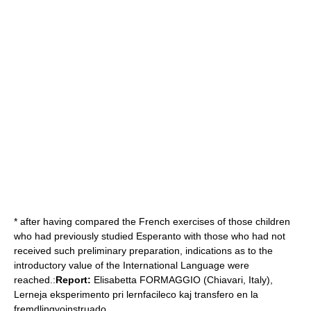
* after having compared the French exercises of those children
who had previously studied Esperanto with those who had not
received such preliminary preparation, indications as to the
introductory value of the International Language were
reached.:
Report:
Elisabetta FORMAGGIO (Chiavari, Italy),
Lerneja eksperimento pri lernfacileco kaj transfero en la
fremdlingvoinstruado.