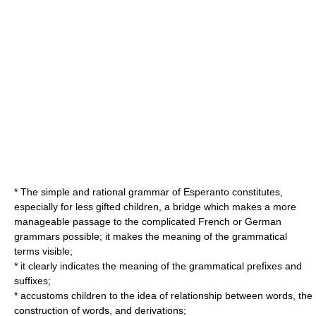
* The simple and rational grammar of Esperanto constitutes,
especially for less gifted children, a bridge which makes a more
manageable passage to the complicated French or German
grammars possible; it makes the meaning of the grammatical
terms visible;
* it clearly indicates the meaning of the grammatical prefixes and
suffixes;
* accustoms children to the idea of relationship between words, the
construction of words, and derivations;