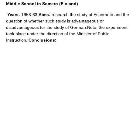
Middle School in Somero (Finland)
:
Years:
1958-63:
Aims:
research the study of Esperanto and the
question of whether such study is advantageous or
disadvantageous for the study of German.Note: the experiment
took place under the direction of the Minister of Public
Instruction.:
Conclusions: