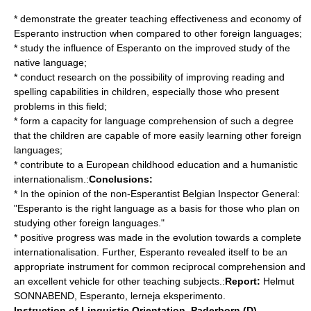
* demonstrate the greater teaching effectiveness and economy of
Esperanto instruction when compared to other foreign languages;
* study the influence of Esperanto on the improved study of the
native language;
* conduct research on the possibility of improving reading and
spelling capabilities in children, especially those who present
problems in this field;
* form a capacity for language comprehension of such a degree
that the children are capable of more easily learning other foreign
languages;
* contribute to a European childhood education and a humanistic
internationalism.:
Conclusions:
* In the opinion of the non-Esperantist Belgian Inspector General:
"Esperanto is the right language as a basis for those who plan on
studying other foreign languages."
* positive progress was made in the evolution towards a complete
internationalisation. Further, Esperanto revealed itself to be an
appropriate instrument for common reciprocal comprehension and
an excellent vehicle for other teaching subjects.:
Report:
Helmut
SONNABEND, Esperanto, lerneja eksperimento.
Instruction of Linguistic Orientation, Paderborn (D)