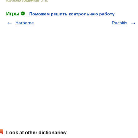
Wikimedia Foundation
.
2010
.
Игры ⚽
Поможем решить контрольную работу
Harborne
Rachitis
Look at other dictionaries: