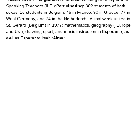
Speaking Teachers (ILEI):
Participating:
302 students of both
sexes: 16 students in Belgium, 45 in France, 90 in Greece, 77 in
West Germany, and 74 in the Netherlands. A final week united in
St. Gérard (Belgium) in 1977: mathematics, geography ("Europe
and Us"), drawing, sport, and music instruction in Esperanto, as
well as Esperanto itself.:
Aims: