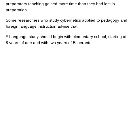
preparatory teaching gained more time than they had lost in
preparation.
Some researchers who study cybernetics applied to pedagogy and
foreign language instruction advise that:
# Language study should begin with elementary school, starting at
8 years of age and with two years of Esperanto.