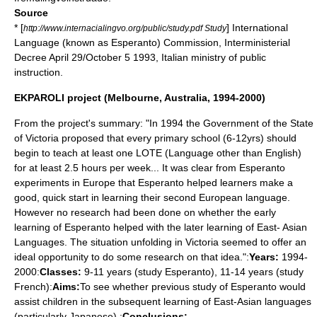
Source
* [
] International
http://www.internacialingvo.org/public/study.pdf Study
Language (known as Esperanto) Commission, Interministerial
Decree April 29/October 5 1993, Italian ministry of public
instruction.
EKPAROLI project (Melbourne, Australia, 1994-2000)
From the project's summary: "In 1994 the Government of the State
of Victoria proposed that every primary school (6-12yrs) should
begin to teach at least one LOTE (Language other than English)
for at least 2.5 hours per week... It was clear from Esperanto
experiments in Europe that Esperanto helped learners make a
good, quick start in learning their second European language.
However no research had been done on whether the early
learning of Esperanto helped with the later learning of East- Asian
Languages. The situation unfolding in Victoria seemed to offer an
ideal opportunity to do some research on that idea.":
Years:
1994-
2000:
Classes:
9-11 years (study Esperanto), 11-14 years (study
French):
Aims:
To see whether previous study of Esperanto would
assist children in the subsequent learning of East-Asian languages
(particularly Japanese).:
Conclusions: