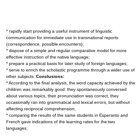
* rapidly start providing a useful instrument of linguistic
communication for immediate use in transnational reports
(correspondence, possible encounters);
* dispose of a simple and regular comparative model for more
effective instruction of the native language;
* prepare a practical basis for later study of foreign languages;
* serve to enrich the scholastic programme through a wider use of
other subjects.:
Conclusions:
* According to the final analysis, the word capacity achieved by the
children was remarkably good: they spontaneously conversed
about various topics, their pronunciation was correct, they
occasionally ran into grammatical and lexical errors, but without
affecting reciprocal comprehension;
* comparing the results of the same students in Esperanto and
French gave indications of the learning rates for the two
languages;