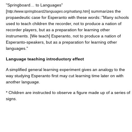
"Springboard… to Languages"
[
] summarizes the
http://www.springboard2languages.org/natlang.htm
propaedeutic case for Esperanto with these words::"Many schools
used to teach children the
recorder
, not to produce a nation of
recorder players, but as a preparation for learning other
instruments. [We teach] Esperanto, not to produce a nation of
Esperanto-speakers, but as a preparation for learning other
languages."
Language teaching introductory effect
A simplified general learning experiment gives an analogy to the
way studying Esperanto first may cut learning time later on with
another language.
* Children are instructed to observe a figure made up of a series of
signs.