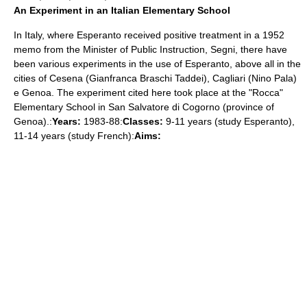
An Experiment in an Italian Elementary School
In Italy, where Esperanto received positive treatment in a 1952
memo from the Minister of Public Instruction, Segni, there have
been various experiments in the use of Esperanto, above all in the
cities of Cesena (Gianfranca Braschi Taddei), Cagliari (Nino Pala)
e Genoa. The experiment cited here took place at the "Rocca"
Elementary School in San Salvatore di Cogorno (province of
Genoa).:
Years:
1983-88:
Classes:
9-11 years (study Esperanto),
11-14 years (study French):
Aims: