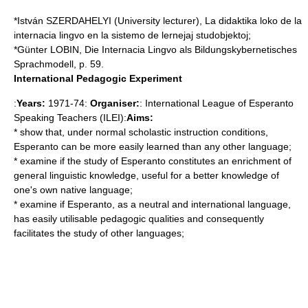
*István SZERDAHELYI (University lecturer), La didaktika loko de la
internacia lingvo en la sistemo de lernejaj studobjektoj;
*Günter LOBIN, Die Internacia Lingvo als Bildungskybernetisches
Sprachmodell, p. 59.
International Pedagogic Experiment
:
Years:
1971-74:
Organiser:
: International League of Esperanto
Speaking Teachers (ILEI):
Aims:
* show that, under normal scholastic instruction conditions,
Esperanto can be more easily learned than any other language;
* examine if the study of Esperanto constitutes an enrichment of
general linguistic knowledge, useful for a better knowledge of
one's own native language;
* examine if Esperanto, as a neutral and international language,
has easily utilisable pedagogic qualities and consequently
facilitates the study of other languages;