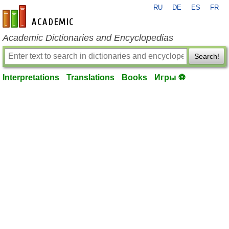
RU
DE
ES
FR
en-academic.com
Academic Dictionaries and Encyclopedias
Search!
Interpretations
Translations
Books
Игры ⚽