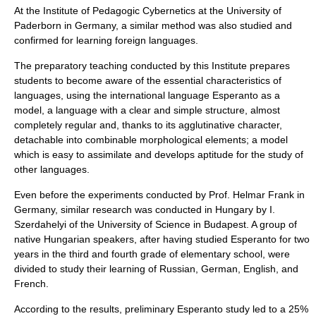
At the Institute of Pedagogic Cybernetics at the
University of
Paderborn
in
Germany
, a similar method was also studied and
confirmed for learning foreign languages.
The preparatory teaching conducted by this Institute prepares
students to become aware of the essential characteristics of
languages, using the international language Esperanto as a
model, a language with a clear and simple structure, almost
completely regular and, thanks to its agglutinative character,
detachable into combinable morphological elements; a model
which is easy to assimilate and develops aptitude for the study of
other languages.
Even before the experiments conducted by Prof. Helmar Frank in
Germany, similar research was conducted in Hungary by I.
Szerdahelyi of the University of Science in Budapest. A group of
native Hungarian speakers, after having studied Esperanto for two
years in the third and fourth grade of elementary school, were
divided to study their learning of Russian, German, English, and
French.
According to the results, preliminary Esperanto study led to a 25%