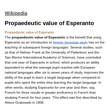
Wikipedia
Propaedeutic value of Esperanto
Propaedeutic value of Esperanto
The
propaedeutic value of Esperanto
is the benefit that using
Esperanto
as an introduction to
foreign language study
has on the
teaching of subsequent foreign languages. Several studies, such
as that of
Helmar Frank
at the
University of Paderborn
and the
San Marino International Academy of Sciences
, have concluded
that one year of Esperanto in school, which produces an ability
equivalent to what the average pupil reaches with European
national languages after six to seven years of study, improves the
ability of the pupil to learn a target language when compared to
pupils who spent the entire time learning the target language. In
other words, studying Esperanto for one year and then, say,
French for three results in greater proficiency in French than
studying French for four years. This effect was first described by
Antoni Grabowski
in 1908.