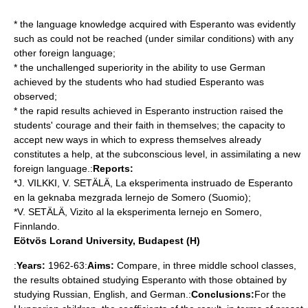
* the language knowledge acquired with Esperanto was evidently
such as could not be reached (under similar conditions) with any
other foreign language;
* the unchallenged superiority in the ability to use German
achieved by the students who had studied Esperanto was
observed;
* the rapid results achieved in Esperanto instruction raised the
students' courage and their faith in themselves; the capacity to
accept new ways in which to express themselves already
constitutes a help, at the subconscious level, in assimilating a new
foreign language.:
Reports:
*J. VILKKI, V. SETÄLÄ, La eksperimenta instruado de Esperanto
en la geknaba mezgrada lernejo de Somero (Suomio);
*V. SETÄLÄ, Vizito al la eksperimenta lernejo en Somero,
Finnlando.
Eötvös Lorand University, Budapest (H)
:
Years:
1962-63:
Aims:
Compare, in three middle school classes,
the results obtained studying Esperanto with those obtained by
studying Russian, English, and German.:
Conclusions:
For the