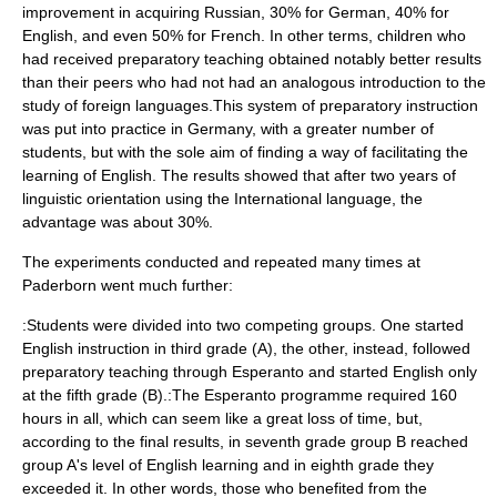
improvement in acquiring Russian, 30% for German, 40% for
English, and even 50% for French. In other terms, children who
had received preparatory teaching obtained notably better results
than their peers who had not had an analogous introduction to the
study of foreign languages.This system of preparatory instruction
was put into practice in Germany, with a greater number of
students, but with the sole aim of finding a way of facilitating the
learning of English. The results showed that after two years of
linguistic orientation using the International language, the
advantage was about 30%.
The experiments conducted and repeated many times at
Paderborn went much further:
:Students were divided into two competing groups. One started
English instruction in third grade (A), the other, instead, followed
preparatory teaching through Esperanto and started English only
at the fifth grade (B).:The Esperanto programme required 160
hours in all, which can seem like a great loss of time, but,
according to the final results, in seventh grade group B reached
group A's level of English learning and in eighth grade they
exceeded it. In other words, those who benefited from the