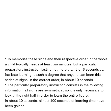
* To memorise these signs and their respective order in the whole,
a child typically needs at least two minutes, but a particular
preparatory instruction lasting not more than 5 or 6 seconds can
facilitate learning to such a degree that anyone can learn this
series of signs, in the correct order, in about 10 seconds.
* The particular preparatory instruction consists in the following
information: all signs are symmetrical, so it is only necessary to
look at the right half in order to learn the entire figure.
In about 10 seconds, almost 100 seconds of learning time have
been gained.