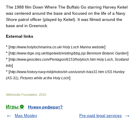
The 1988 film
Down Where The Buffalo Go
starring
Harvey Keitel
was centered around the base and focused on the life of a Navy
Shore patrol
officer (played by Keitel). It was filmed around the
base and in
Greenock
.
External links
* [
]
http://www.holylochmarina.co.uk/ Holy Loch Marina website
* [
]
http://www.rbge.org.uk/rbge/web/visiting/bbg.jsp Benmore Botanic Garden
* [
http://www.geocities.com/Pentagon/6153/holyloch.htm Holy Loch, Scotland
]
Info
* [
http://www.history.navy.mil/photos/sh-usn/usnsh-h/as31.htm USS Hunley
]
(AS-31), Pictures while at the Holy Loch
Wikimedia Foundation
.
2010
.
Игры ⚽
Нужен реферат?
Max Mosley
Pre-paid legal services