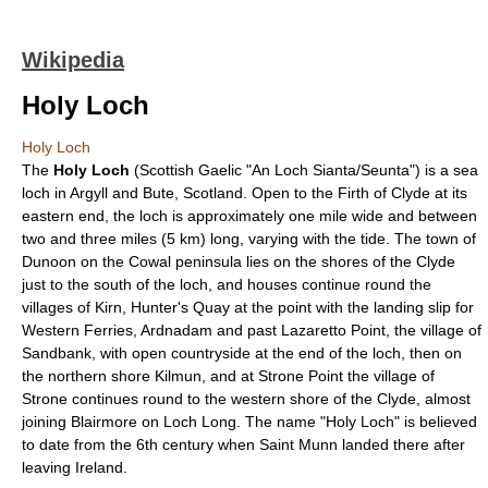
Wikipedia
Holy Loch
Holy Loch
The
Holy Loch
(
Scottish Gaelic
"An Loch Sianta/Seunta") is a
sea
loch
in
Argyll and Bute
,
Scotland
. Open to the
Firth of Clyde
at its
eastern end, the loch is approximately one mile wide and between
two and three miles (5 km) long, varying with the tide. The town of
Dunoon
on the
Cowal
peninsula lies on the shores of the Clyde
just to the south of the loch, and houses continue round the
villages of Kirn, Hunter's Quay at the point with the landing slip for
Western Ferries, Ardnadam and past Lazaretto Point, the village of
Sandbank, with open countryside at the end of the loch, then on
the northern shore Kilmun, and at Strone Point the village of
Strone continues round to the western shore of the Clyde, almost
joining Blairmore on
Loch Long
. The name "Holy Loch" is believed
to date from the 6th century when
Saint Munn
landed there after
leaving
Ireland
.