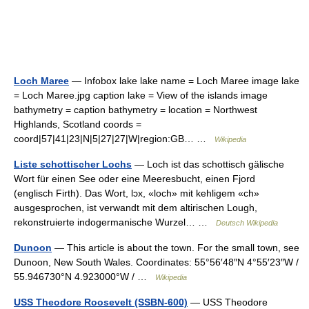
Loch Maree
— Infobox lake lake name = Loch Maree image lake
= Loch Maree.jpg caption lake = View of the islands image
bathymetry = caption bathymetry = location = Northwest
Highlands, Scotland coords =
coord|57|41|23|N|5|27|27|W|region:GB… …
Wikipedia
Liste schottischer Lochs
— Loch ist das schottisch gälische
Wort für einen See oder eine Meeresbucht, einen Fjord
(englisch Firth). Das Wort, lɔx, «loch» mit kehligem «ch»
ausgesprochen, ist verwandt mit dem altirischen Lough,
rekonstruierte indogermanische Wurzel… …
Deutsch Wikipedia
Dunoon
— This article is about the town. For the small town, see
Dunoon, New South Wales. Coordinates: 55°56′48″N 4°55′23″W /
55.946730°N 4.923000°W / …
Wikipedia
USS Theodore Roosevelt (SSBN-600)
— USS Theodore