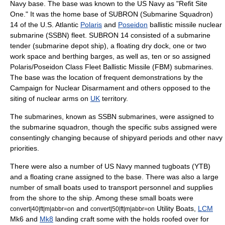
Navy
base. The base was known to the US Navy as "Refit Site
One." It was the home base of
SUBRON
(Submarine Squadron)
14 of the U.S. Atlantic
Polaris
and
Poseidon
ballistic missile nuclear
submarine
(SSBN) fleet. SUBRON 14 consisted of a submarine
tender (submarine depot ship), a floating
dry dock
, one or two
work space and berthing barges, as well as, ten or so assigned
Polaris/Poseidon Class Fleet Ballistic Missile (FBM) submarines.
The base was the location of frequent demonstrations by the
Campaign for Nuclear Disarmament
and others opposed to the
siting of nuclear arms on
UK
territory.
The submarines, known as SSBN submarines, were assigned to
the submarine squadron, though the specific subs assigned were
consentingly changing because of shipyard periods and other navy
priorities.
There were also a number of US Navy manned
tugboat
s (YTB)
and a floating crane assigned to the base. There was also a large
number of small boats used to transport personnel and supplies
from the shore to the ship. Among these small boats were
and
Utility Boats,
LCM
convert|40|ft|m|abbr=on
convert|50|ft|m|abbr=on
Mk6 and
Mk8
landing craft
some with the holds roofed over for