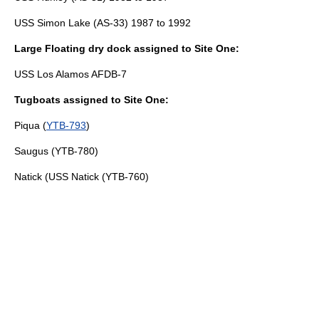
USS Simon Lake (AS-33)
1987 to 1992
Large Floating dry dock assigned to Site One:
USS Los Alamos AFDB-7
Tugboats assigned to Site One:
Piqua (
YTB-793
)
Saugus (
YTB-780
)
Natick (
USS Natick (YTB-760)