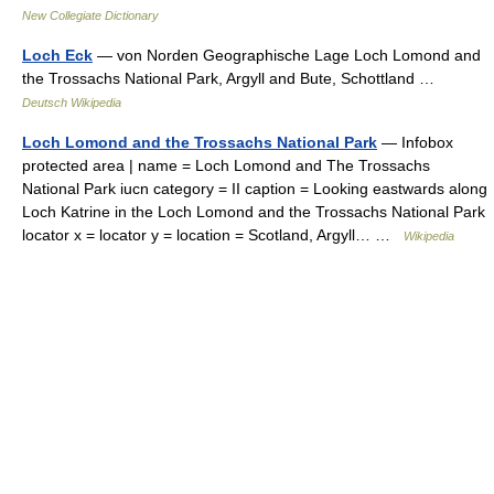
New Collegiate Dictionary
Loch Eck
— von Norden Geographische Lage Loch Lomond and
the Trossachs National Park, Argyll and Bute, Schottland …
Deutsch Wikipedia
Loch Lomond and the Trossachs National Park
— Infobox
protected area | name = Loch Lomond and The Trossachs
National Park iucn category = II caption = Looking eastwards along
Loch Katrine in the Loch Lomond and the Trossachs National Park
locator x = locator y = location = Scotland, Argyll… …
Wikipedia