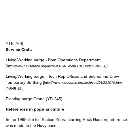
YTB-760)
Service Craft:
Living/Working barge - Boat Operations Department
[
]
http://www.navsource.org/archives/14/145903101.jpg(YFNB-31)
Living/Working barge - Tech Rep Offices and Submarine Crew
Temporary Berthing [
http://www.navsource.org/archives/14/251070.htm
]
(YFNB-42)
Floating barge Crane (YD-245)
References in popular culture
In the 1968 film
Ice Station Zebra
starring
Rock Hudson
, reference
was made to the Navy base.