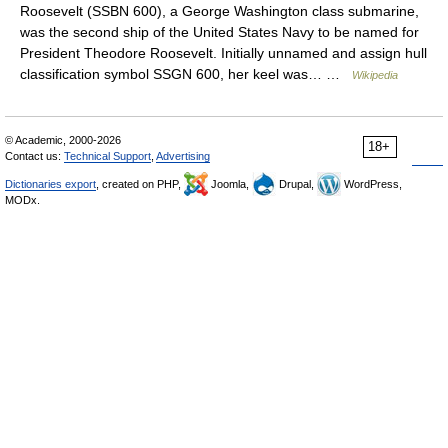
Roosevelt (SSBN 600), a George Washington class submarine,
was the second ship of the United States Navy to be named for
President Theodore Roosevelt. Initially unnamed and assign hull
classification symbol SSGN 600, her keel was… …
Wikipedia
© Academic, 2000-2026
18+
Contact us:
Technical Support
,
Advertising
Dictionaries export
, created on PHP,
Joomla,
Drupal,
WordPress,
MODx.