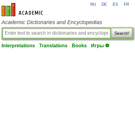
RU
DE
ES
FR
en-academic.com
Academic Dictionaries and Encyclopedias
Search!
Interpretations
Translations
Books
Игры ⚽