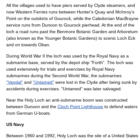
All the villages used to have piers served by
Clyde steamer
s, and
now Western Ferries runs between Hunter's Quay and McInroy's
Point on the outskirts of
Gourock
, while the
Caledonian MacBrayne
service runs from Dunoon to Gourock pierhead. At the end of the
loch a road runs past the
Benmore Botanic Garden
and
Arboretum
(also known as the Younger Botanic Gardens) to scenic
Loch Eck
and on towards
Oban
.
During
World War II
the loch was used by the
Royal Navy
as a
submarine base
, served by the depot ship "Forth". The loch was
used extensively for trials and exercises by Royal Navy
submarines during the Second World War, the submarines
"Vandal"
and
"Untamed"
were lost in the Clyde after being sunk by
accidents during exercises. "Untamed" was later salvaged.
Near the Holy Loch an anti-submarine boom was constructed
between Dunoon and the
Cloch Point Lighthouse
to defend waters
from German
U-boat
s.
US Navy
Between 1960 and 1992, Holy Loch was the site of a
United States