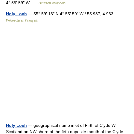
4° 55′ 59″ W …
Deutsch Wikipedia
Holy Loch
— 55° 59′ 13″ N 4° 55′ 59″ W / 55.987, 4.933 …
Wikipédia en Français
Holy Loch
— geographical name inlet of Firth of Clyde W
Scotland on NW shore of the firth opposite mouth of the Clyde …