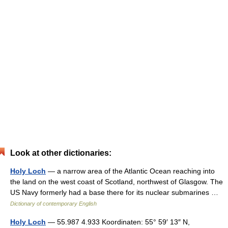
Look at other dictionaries:
Holy Loch
— a narrow area of the Atlantic Ocean reaching into
the land on the west coast of Scotland, northwest of Glasgow. The
US Navy formerly had a base there for its nuclear submarines …
Dictionary of contemporary English
Holy Loch
— 55.987 4.933 Koordinaten: 55° 59′ 13″ N,