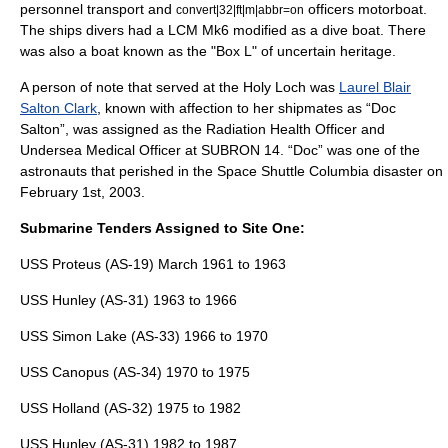
personnel transport and
officers motorboat.
convert|32|ft|m|abbr=on
The ships divers had a LCM Mk6 modified as a dive boat. There
was also a boat known as the "Box L" of uncertain heritage.
A person of note that served at the Holy Loch was
Laurel Blair
Salton Clark
, known with affection to her shipmates as “Doc
Salton”, was assigned as the Radiation Health Officer and
Undersea Medical Officer at SUBRON 14. “Doc” was one of the
astronauts that perished in the
Space Shuttle Columbia disaster
on
February 1st, 2003.
Submarine Tenders Assigned to Site One:
USS Proteus (AS-19)
March 1961 to 1963
USS Hunley (AS-31)
1963 to 1966
USS Simon Lake (AS-33)
1966 to 1970
USS Canopus (AS-34)
1970 to 1975
USS Holland (AS-32)
1975 to 1982
USS Hunley (AS-31)
1982 to 1987